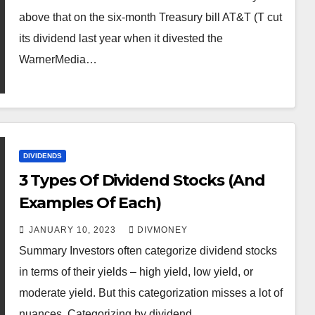
above that on the six-month Treasury bill AT&T (T cut
its dividend last year when it divested the
WarnerMedia…
DIVIDENDS
3 Types Of Dividend Stocks (And
Examples Of Each)
JANUARY 10, 2023
DIVMONEY
Summary Investors often categorize dividend stocks
in terms of their yields – high yield, low yield, or
moderate yield. But this categorization misses a lot of
nuances. Categorizing by dividend…