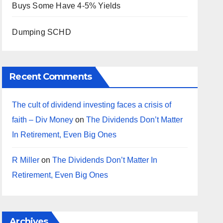
Buys Some Have 4-5% Yields
Dumping SCHD
Recent Comments
The cult of dividend investing faces a crisis of
faith – Div Money
on
The Dividends Don’t Matter
In Retirement, Even Big Ones
R Miller
on
The Dividends Don’t Matter In
Retirement, Even Big Ones
Archives