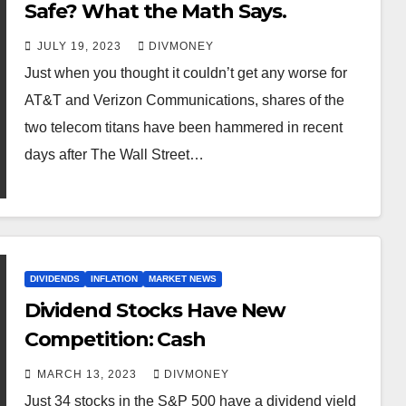
Safe? What the Math Says.
JULY 19, 2023
DIVMONEY
Just when you thought it couldn’t get any worse for
AT&T and Verizon Communications, shares of the
two telecom titans have been hammered in recent
days after The Wall Street…
DIVIDENDS
INFLATION
MARKET NEWS
Dividend Stocks Have New
Competition: Cash
MARCH 13, 2023
DIVMONEY
Just 34 stocks in the S&P 500 have a dividend yield