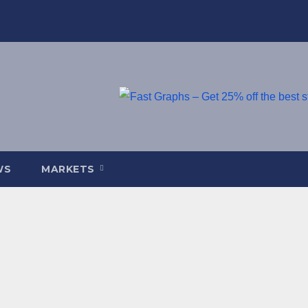
WS
MARKETS