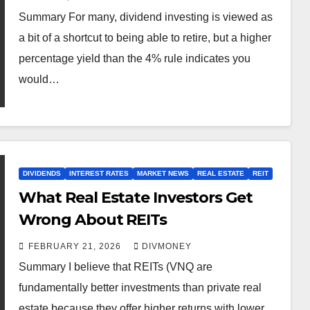
Summary For many, dividend investing is viewed as
a bit of a shortcut to being able to retire, but a higher
percentage yield than the 4% rule indicates you
would…
DIVIDENDS
INTEREST RATES
MARKET NEWS
REAL ESTATE
REIT
What Real Estate Investors Get
Wrong About REITs
FEBRUARY 21, 2026
DIVMONEY
Summary I believe that REITs (VNQ are
fundamentally better investments than private real
estate because they offer higher returns with lower