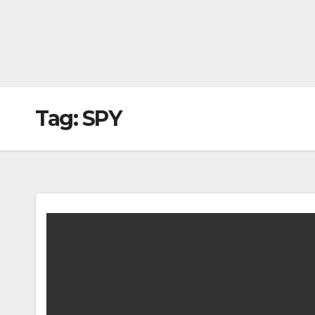
Tag:
SPY