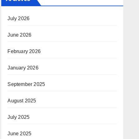
July 2026
June 2026
February 2026
January 2026
September 2025
August 2025
July 2025
June 2025