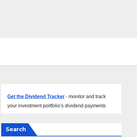
Get the Dividend Tracker
- monitor and track
your investment portfolio's dividend payments
Search