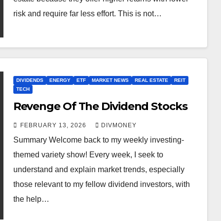
risk and require far less effort. This is not…
DIVIDENDS
ENERGY
ETF
MARKET NEWS
REAL ESTATE
REIT
TECH
Revenge Of The Dividend Stocks
FEBRUARY 13, 2026
DIVMONEY
Summary Welcome back to my weekly investing-
themed variety show! Every week, I seek to
understand and explain market trends, especially
those relevant to my fellow dividend investors, with
the help…