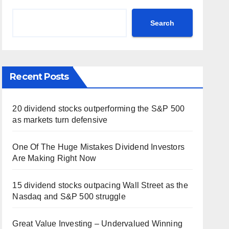
Search
Recent Posts
20 dividend stocks outperforming the S&P 500
as markets turn defensive
One Of The Huge Mistakes Dividend Investors
Are Making Right Now
15 dividend stocks outpacing Wall Street as the
Nasdaq and S&P 500 struggle
Great Value Investing – Undervalued Winning