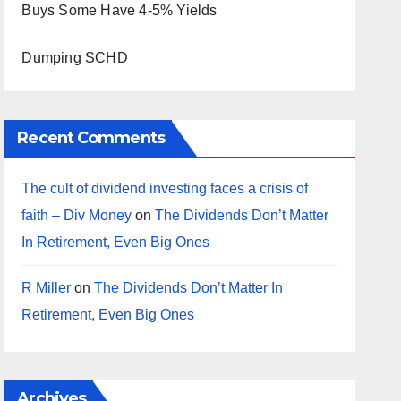
Buys Some Have 4-5% Yields
Dumping SCHD
Recent Comments
The cult of dividend investing faces a crisis of
faith – Div Money
on
The Dividends Don’t Matter
In Retirement, Even Big Ones
R Miller
on
The Dividends Don’t Matter In
Retirement, Even Big Ones
Archives