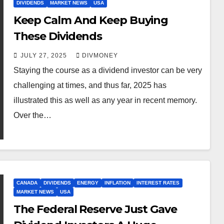
DIVIDENDS
MARKET NEWS
USA
Keep Calm And Keep Buying
These Dividends
JULY 27, 2025
DIVMONEY
Staying the course as a dividend investor can be very
challenging at times, and thus far, 2025 has
illustrated this as well as any year in recent memory.
Over the…
CANADA
DIVIDENDS
ENERGY
INFLATION
INTEREST RATES
MARKET NEWS
USA
The Federal Reserve Just Gave