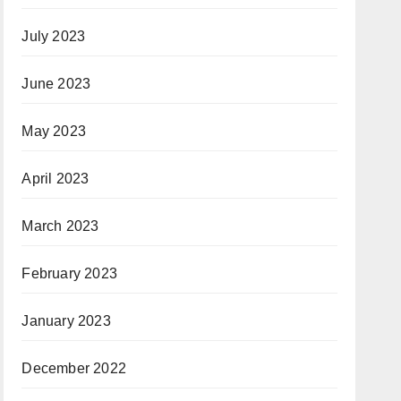
July 2023
June 2023
May 2023
April 2023
March 2023
February 2023
January 2023
December 2022