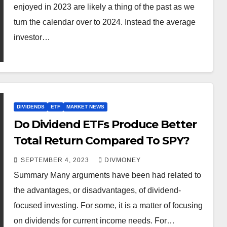
enjoyed in 2023 are likely a thing of the past as we
turn the calendar over to 2024. Instead the average
investor…
DIVIDENDS
ETF
MARKET NEWS
Do Dividend ETFs Produce Better
Total Return Compared To SPY?
SEPTEMBER 4, 2023
DIVMONEY
Summary Many arguments have been had related to
the advantages, or disadvantages, of dividend-
focused investing. For some, it is a matter of focusing
on dividends for current income needs. For…