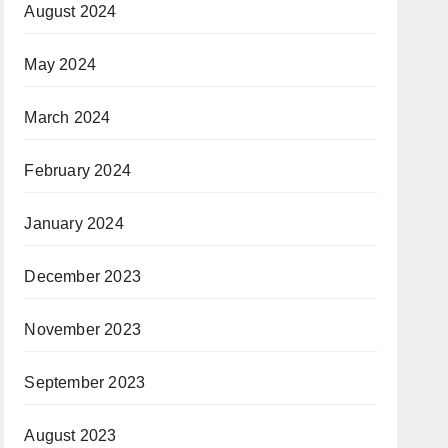
August 2024
May 2024
March 2024
February 2024
January 2024
December 2023
November 2023
September 2023
August 2023