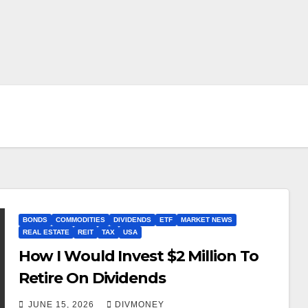
BONDS
COMMODITIES
DIVIDENDS
ETF
MARKET NEWS
REAL ESTATE
REIT
TAX
USA
How I Would Invest $2 Million To
Retire On Dividends
JUNE 15, 2026
DIVMONEY