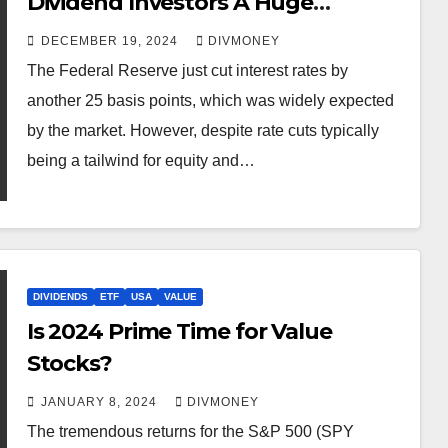
Dividend Investors A Huge
Christmas Gift
DECEMBER 19, 2024
DIVMONEY
The Federal Reserve just cut interest rates by
another 25 basis points, which was widely expected
by the market. However, despite rate cuts typically
being a tailwind for equity and…
DIVIDENDS
ETF
USA
VALUE
Is 2024 Prime Time for Value
Stocks?
JANUARY 8, 2024
DIVMONEY
The tremendous returns for the S&P 500 (SPY