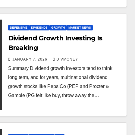
DEFENSIVE
DIVIDENDS
GROWTH
MARKET NEWS
Dividend Growth Investing Is
Breaking
JANUARY 7, 2026
DIVMONEY
Summary Dividend growth investors tend to think
long term, and for years, multinational dividend
growth stocks like PepsiCo (PEP and Procter &
Gamble (PG felt like buy, throw away the…