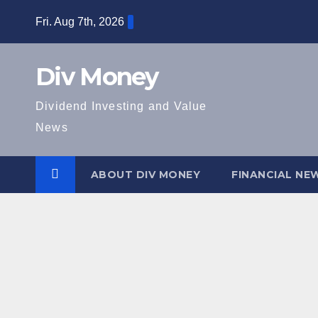
Skip
Fri. Aug 7th, 2026
to
content
Div Money
Dividend Investing and Value
News
ABOUT DIV MONEY
FINANCIAL NE