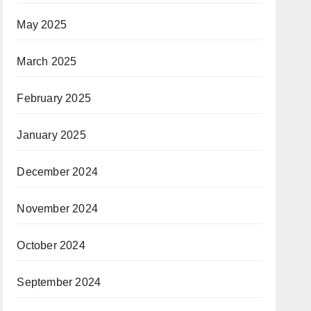
May 2025
March 2025
February 2025
January 2025
December 2024
November 2024
October 2024
September 2024