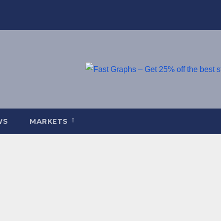
WS
MARKETS