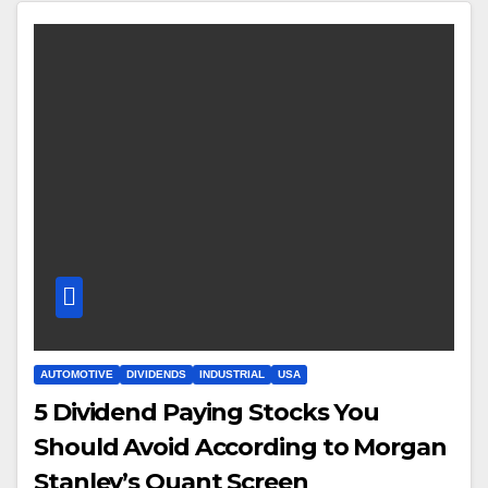
AUTOMOTIVE
DIVIDENDS
INDUSTRIAL
USA
5 Dividend Paying Stocks You
Should Avoid According to Morgan
Stanley’s Quant Screen