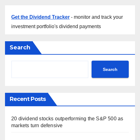
Get the Dividend Tracker
- monitor and track your
investment portfolio's dividend payments
Search
Search
Recent Posts
20 dividend stocks outperforming the S&P 500 as
markets turn defensive