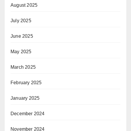
August 2025
July 2025
June 2025
May 2025
March 2025
February 2025
January 2025
December 2024
November 2024