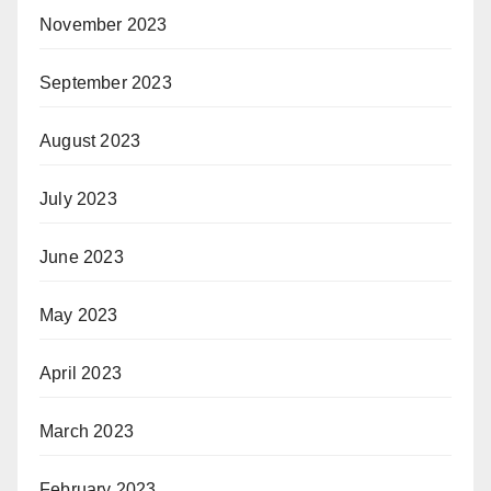
November 2023
September 2023
August 2023
July 2023
June 2023
May 2023
April 2023
March 2023
February 2023