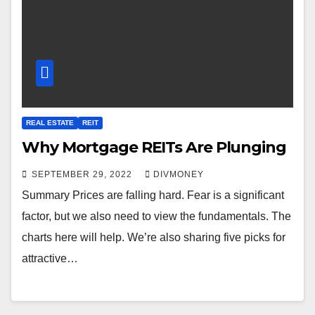
REAL ESTATE
REIT
Why Mortgage REITs Are Plunging
SEPTEMBER 29, 2022
DIVMONEY
Summary Prices are falling hard. Fear is a significant
factor, but we also need to view the fundamentals. The
charts here will help. We’re also sharing five picks for
attractive…