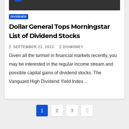
DIVIDENDS
Dollar General Tops Morningstar
List of Dividend Stocks
SEPTEMBER 22, 2022
DIVMONEY
Given all the turmoil in financial markets recently, you
may be interested in the regular income stream and
possible capital gains of dividend stocks. The
Vanguard High Dividend Yield Index…
Posts
1
2
3
pagination