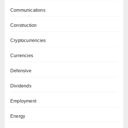
Communications
Construction
Cryptocurrencies
Currencies
Defensive
Dividends
Employment
Energy