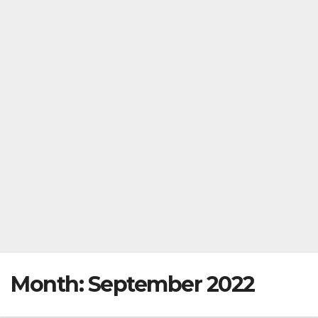
Month:
September 2022