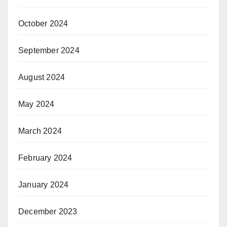
October 2024
September 2024
August 2024
May 2024
March 2024
February 2024
January 2024
December 2023