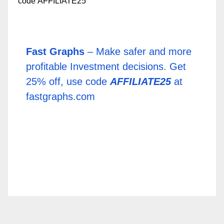
Fast Graphs
– Make safer and more
profitable Investment decisions. Get
25% off, use code
AFFILIATE25
at
fastgraphs.com