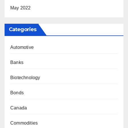
May 2022
Categories
Automotive
Banks
Biotechnology
Bonds
Canada
Commodities