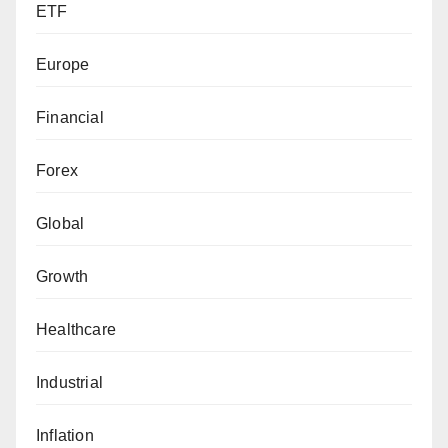
ETF
Europe
Financial
Forex
Global
Growth
Healthcare
Industrial
Inflation