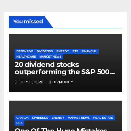
You missed
DEFENSIVE
DIVIDENDS
ENERGY
ETF
FINANCIAL
HEALTHCARE
MARKET NEWS
20 dividend stocks
outperforming the S&P 500
as markets turn defensive
JULY 8, 2026
DIVMONEY
CANADA
DIVIDENDS
ENERGY
MARKET NEWS
REAL ESTATE
USA
One Of The Huge Mistakes