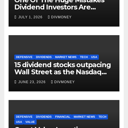
Dividend Investors Are
Making Right Now
JULY 1, 2026
DIVMONEY
DEFENSIVE
DIVIDENDS
MARKET NEWS
TECH
USA
15 dividend stocks outpacing
Wall Street as the Nasdaq
and S&P 500 struggle
JUNE 23, 2026
DIVMONEY
DEFENSIVE
DIVIDENDS
FINANCIAL
MARKET NEWS
TECH
USA
VALUE