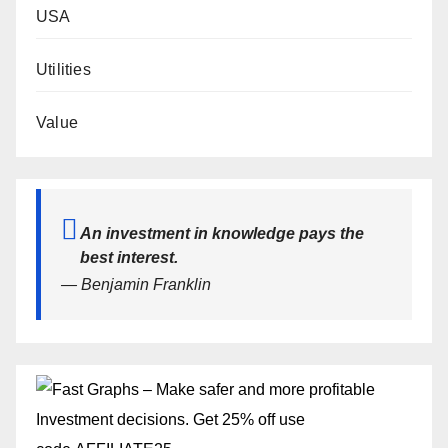
USA
Utilities
Value
An investment in knowledge pays the
best interest.
— Benjamin Franklin