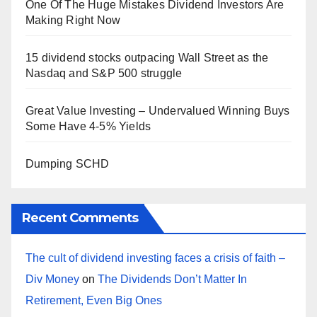
One Of The Huge Mistakes Dividend Investors Are
Making Right Now
15 dividend stocks outpacing Wall Street as the
Nasdaq and S&P 500 struggle
Great Value Investing – Undervalued Winning Buys
Some Have 4-5% Yields
Dumping SCHD
Recent Comments
The cult of dividend investing faces a crisis of faith –
Div Money
on
The Dividends Don’t Matter In
Retirement, Even Big Ones