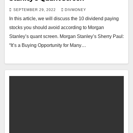
SEPTEMBER 29, 2022
DIVMONEY
In this article, we will discuss the 10 dividend paying
stocks you should avoid according to Morgan
Stanley’s quant screen. Morgan Stanley’s Sherry Paul:
“It’s a Buying Opportunity for Many…