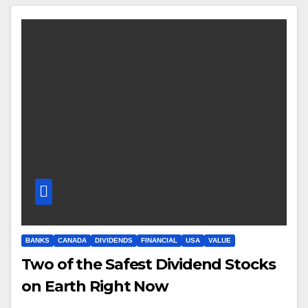
BANKS
CANADA
DIVIDENDS
FINANCIAL
USA
VALUE
Two of the Safest Dividend Stocks
on Earth Right Now