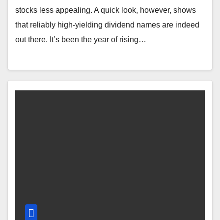
stocks less appealing. A quick look, however, shows
that reliably high-yielding dividend names are indeed
out there. It’s been the year of rising…