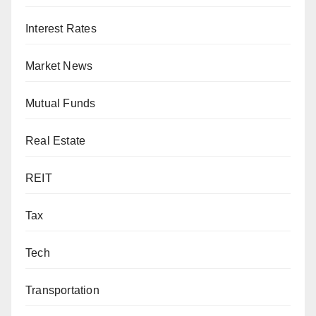
Interest Rates
Market News
Mutual Funds
Real Estate
REIT
Tax
Tech
Transportation