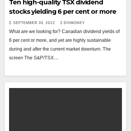
Ten high-quality TSX dividend
stocks yielding 6 per cent or more
SEPTEMBER 30, 2022
DIVMONEY
What are we looking for? Canadian dividend yields of
6 per cent or more, and yet are highly sustainable
during and after the current market downturn. The
screen The S&P/TSX…