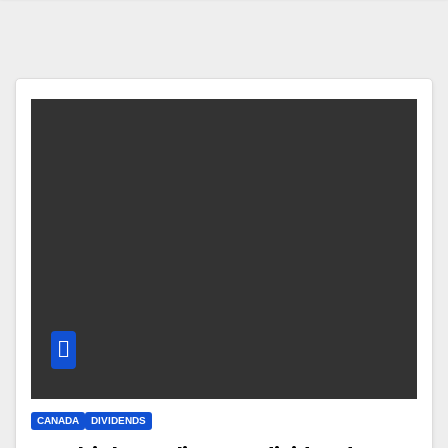
CANADA
DIVIDENDS