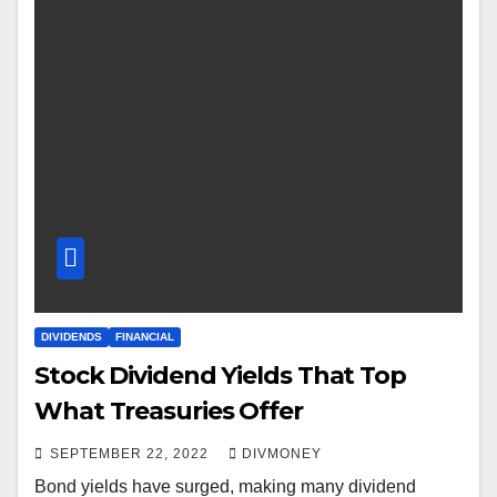
DIVIDENDS
FINANCIAL
Stock Dividend Yields That Top
What Treasuries Offer
SEPTEMBER 22, 2022
DIVMONEY
Bond yields have surged, making many dividend