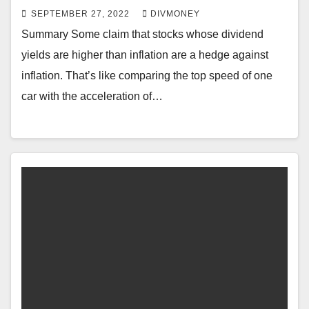
SEPTEMBER 27, 2022
DIVMONEY
Summary Some claim that stocks whose dividend
yields are higher than inflation are a hedge against
inflation. That’s like comparing the top speed of one
car with the acceleration of…