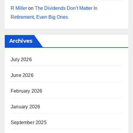
R Miller
on
The Dividends Don’t Matter In
Retirement, Even Big Ones
Archives
July 2026
June 2026
February 2026
January 2026
September 2025