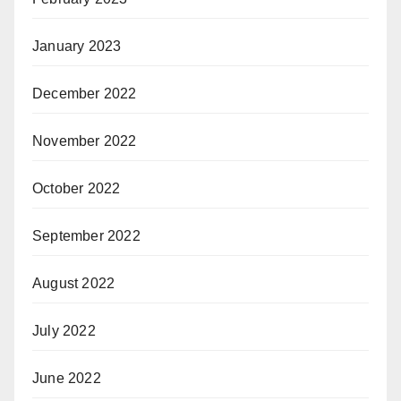
January 2023
December 2022
November 2022
October 2022
September 2022
August 2022
July 2022
June 2022