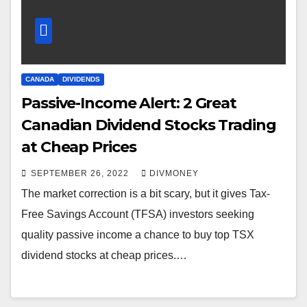
CANADA
DIVIDENDS
Passive-Income Alert: 2 Great
Canadian Dividend Stocks Trading
at Cheap Prices
SEPTEMBER 26, 2022
DIVMONEY
The market correction is a bit scary, but it gives Tax-
Free Savings Account (TFSA) investors seeking
quality passive income a chance to buy top TSX
dividend stocks at cheap prices.…