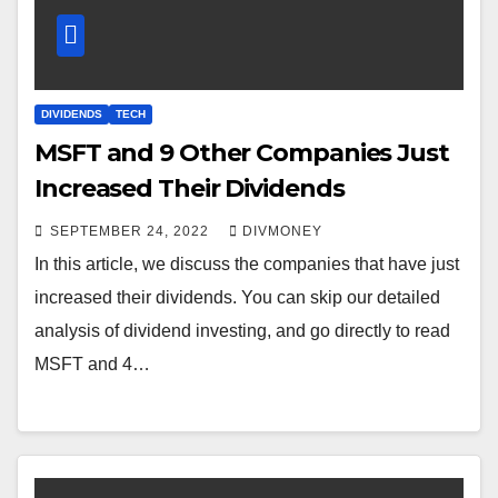
DIVIDENDS
TECH
MSFT and 9 Other Companies Just
Increased Their Dividends
SEPTEMBER 24, 2022
DIVMONEY
In this article, we discuss the companies that have just
increased their dividends. You can skip our detailed
analysis of dividend investing, and go directly to read
MSFT and 4…