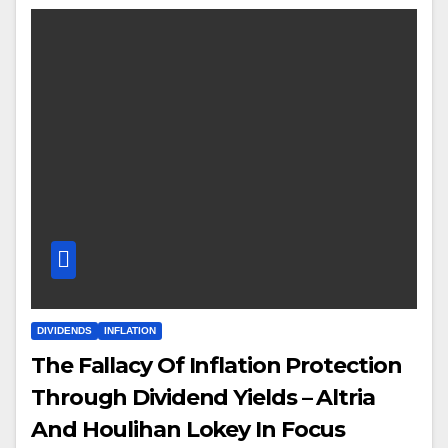
DIVIDENDS
INFLATION
The Fallacy Of Inflation Protection
Through Dividend Yields – Altria
And Houlihan Lokey In Focus