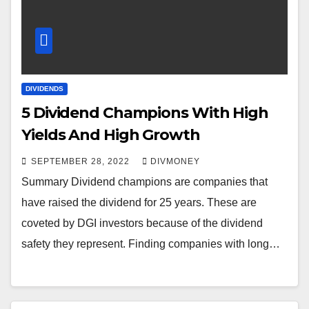
DIVIDENDS
5 Dividend Champions With High
Yields And High Growth
SEPTEMBER 28, 2022
DIVMONEY
Summary Dividend champions are companies that
have raised the dividend for 25 years. These are
coveted by DGI investors because of the dividend
safety they represent. Finding companies with long…