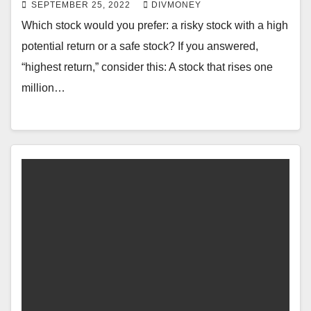
SEPTEMBER 25, 2022
DIVMONEY
Which stock would you prefer: a risky stock with a high
potential return or a safe stock? If you answered,
“highest return,” consider this: A stock that rises one
million…