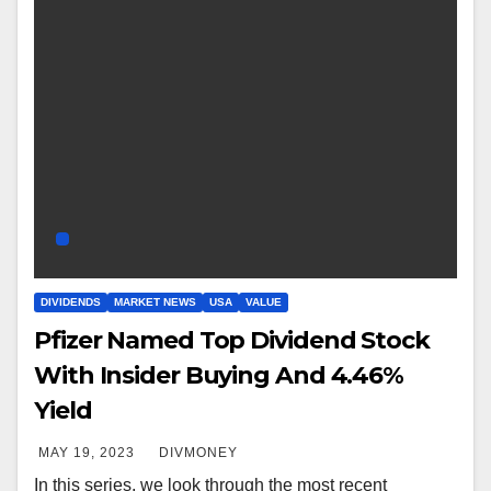
DIVIDENDS
MARKET NEWS
USA
VALUE
Pfizer Named Top Dividend Stock
With Insider Buying And 4.46%
Yield
MAY 19, 2023
DIVMONEY
In this series, we look through the most recent