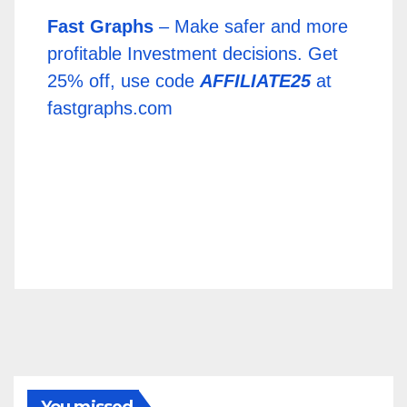
Fast Graphs
– Make safer and more
profitable Investment decisions. Get
25% off, use code
AFFILIATE25
at
fastgraphs.com
You missed