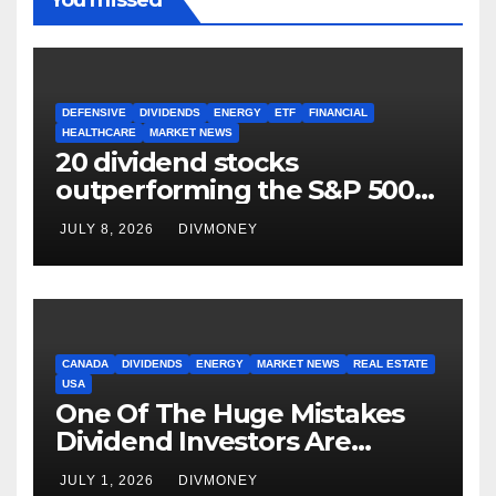
DEFENSIVE
DIVIDENDS
ENERGY
ETF
FINANCIAL
HEALTHCARE
MARKET NEWS
20 dividend stocks
outperforming the S&P 500
as markets turn defensive
JULY 8, 2026
DIVMONEY
CANADA
DIVIDENDS
ENERGY
MARKET NEWS
REAL ESTATE
USA
One Of The Huge Mistakes
Dividend Investors Are
Making Right Now
JULY 1, 2026
DIVMONEY