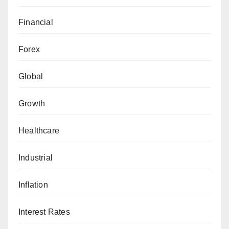
Financial
Forex
Global
Growth
Healthcare
Industrial
Inflation
Interest Rates