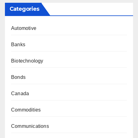
Categories
Automotive
Banks
Biotechnology
Bonds
Canada
Commodities
Communications