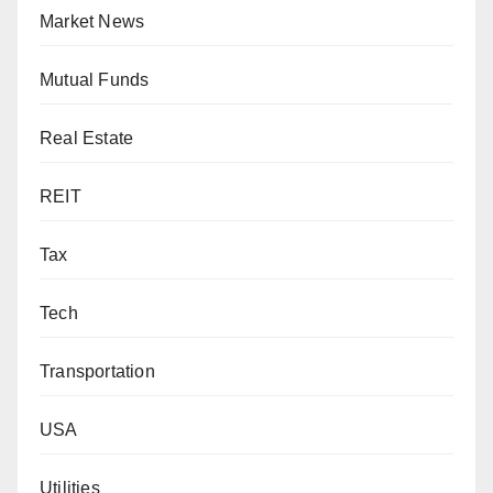
Market News
Mutual Funds
Real Estate
REIT
Tax
Tech
Transportation
USA
Utilities