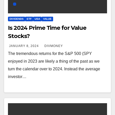
DIVIDENDS
ETF
USA
VALUE
Is 2024 Prime Time for Value
Stocks?
JANUARY 8, 2024
DIVMONEY
The tremendous returns for the S&P 500 (SPY
enjoyed in 2023 are likely a thing of the past as we
turn the calendar over to 2024. Instead the average
investor…