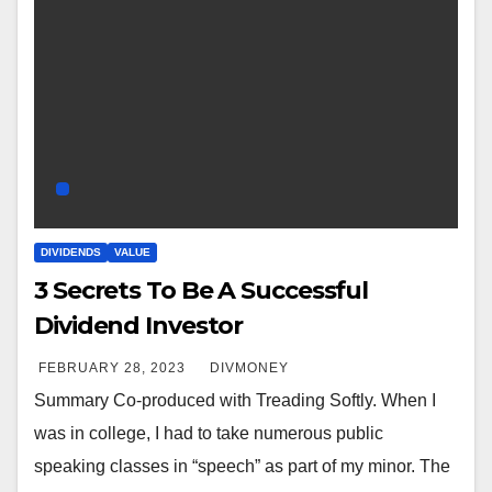
DIVIDENDS
VALUE
3 Secrets To Be A Successful
Dividend Investor
FEBRUARY 28, 2023
DIVMONEY
Summary Co-produced with Treading Softly. When I
was in college, I had to take numerous public
speaking classes in “speech” as part of my minor. The