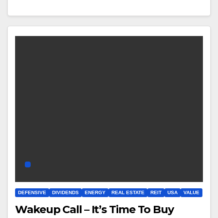
DEFENSIVE
DIVIDENDS
ENERGY
REAL ESTATE
REIT
USA
VALUE
Wakeup Call – It’s Time To Buy