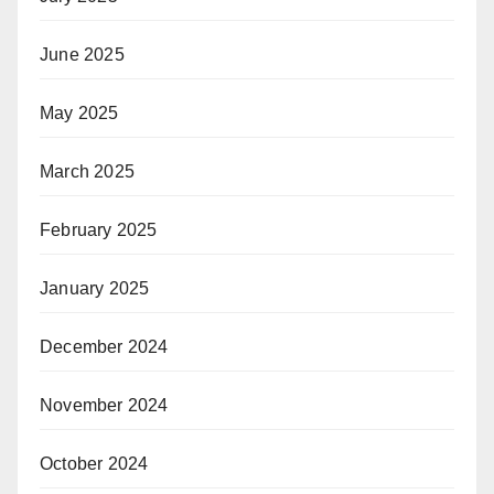
June 2025
May 2025
March 2025
February 2025
January 2025
December 2024
November 2024
October 2024