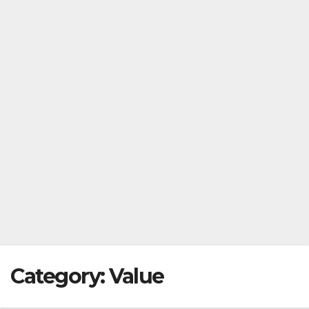
Category:
Value