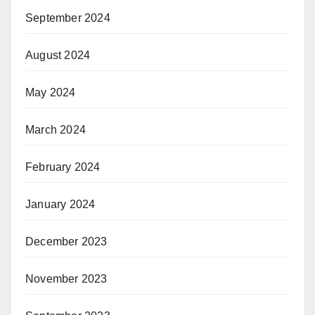
September 2024
August 2024
May 2024
March 2024
February 2024
January 2024
December 2023
November 2023