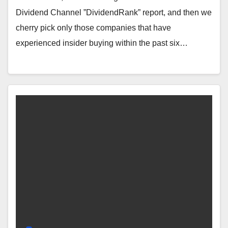
Dividend Channel ”DividendRank” report, and then we
cherry pick only those companies that have
experienced insider buying within the past six…