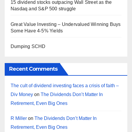
15 dividend stocks outpacing Wall Street as the
Nasdaq and S&P 500 struggle
Great Value Investing – Undervalued Winning Buys
Some Have 4-5% Yields
Dumping SCHD
Recent Comments
The cult of dividend investing faces a crisis of faith –
Div Money
on
The Dividends Don’t Matter In
Retirement, Even Big Ones
R Miller
on
The Dividends Don’t Matter In
Retirement, Even Big Ones