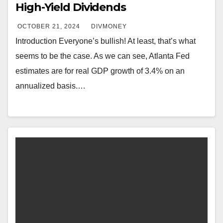
High-Yield Dividends
OCTOBER 21, 2024
DIVMONEY
Introduction Everyone’s bullish! At least, that’s what
seems to be the case. As we can see, Atlanta Fed
estimates are for real GDP growth of 3.4% on an
annualized basis.…