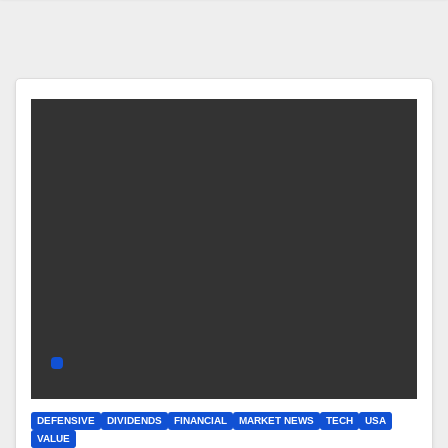
DEFENSIVE
DIVIDENDS
FINANCIAL
MARKET NEWS
TECH
USA
VALUE