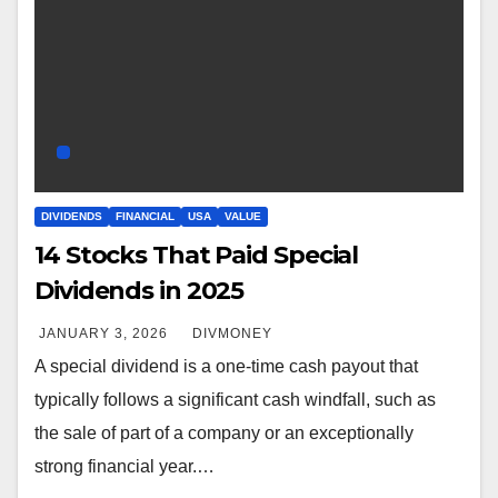
DIVIDENDS
FINANCIAL
USA
VALUE
14 Stocks That Paid Special
Dividends in 2025
JANUARY 3, 2026
DIVMONEY
A special dividend is a one-time cash payout that
typically follows a significant cash windfall, such as
the sale of part of a company or an exceptionally
strong financial year.…