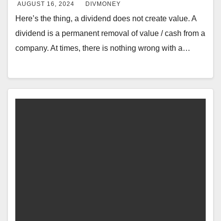
AUGUST 16, 2024
DIVMONEY
Here’s the thing, a dividend does not create value. A
dividend is a permanent removal of value / cash from a
company. At times, there is nothing wrong with a…