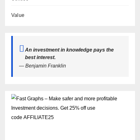
Value
An investment in knowledge pays the
best interest.
— Benjamin Franklin