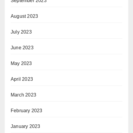
September 2023
August 2023
July 2023
June 2023
May 2023
April 2023
March 2023
February 2023
January 2023