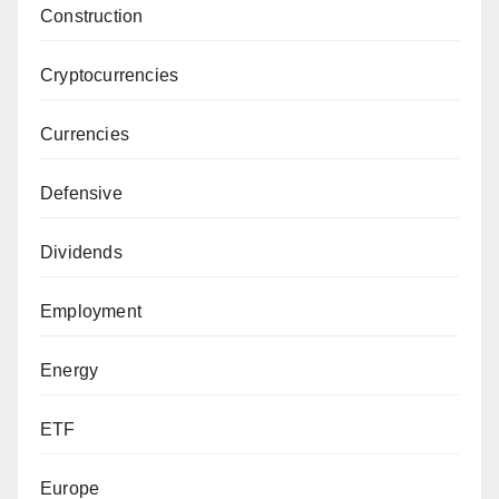
Construction
Cryptocurrencies
Currencies
Defensive
Dividends
Employment
Energy
ETF
Europe