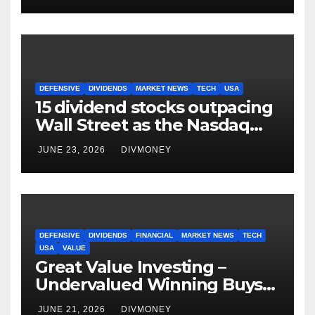
DEFENSIVE
DIVIDENDS
MARKET NEWS
TECH
USA
15 dividend stocks outpacing
Wall Street as the Nasdaq
and S&P 500 struggle
JUNE 23, 2026
DIVMONEY
DEFENSIVE
DIVIDENDS
FINANCIAL
MARKET NEWS
TECH
USA
VALUE
Great Value Investing –
Undervalued Winning Buys
Some Have 4-5% Yields
JUNE 21, 2026
DIVMONEY