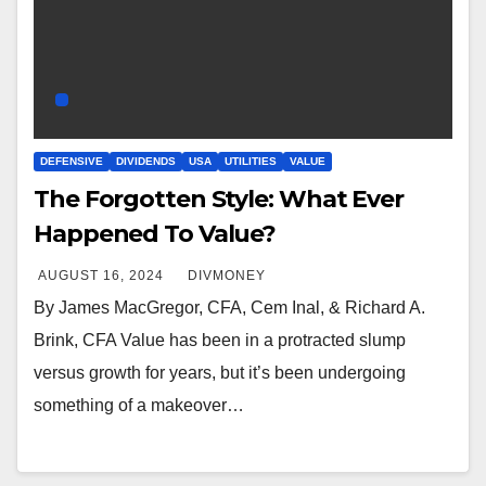
DEFENSIVE
DIVIDENDS
USA
UTILITIES
VALUE
The Forgotten Style: What Ever
Happened To Value?
AUGUST 16, 2024
DIVMONEY
By James MacGregor, CFA, Cem Inal, & Richard A.
Brink, CFA Value has been in a protracted slump
versus growth for years, but it’s been undergoing
something of a makeover…