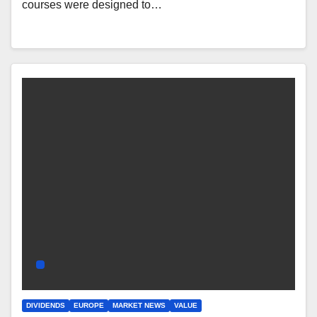
courses were designed to…
DIVIDENDS
EUROPE
MARKET NEWS
VALUE