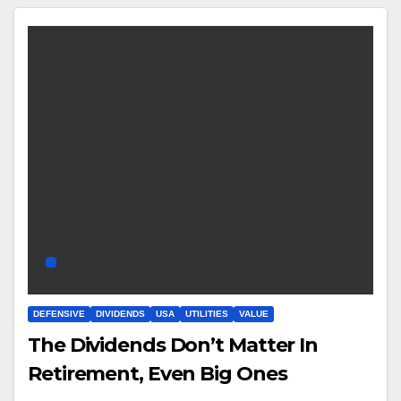
DEFENSIVE
DIVIDENDS
USA
UTILITIES
VALUE
The Dividends Don’t Matter In
Retirement, Even Big Ones