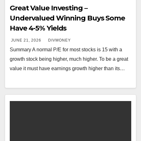
Great Value Investing –
Undervalued Winning Buys Some
Have 4-5% Yields
JUNE 21, 2026
DIVMONEY
Summary A normal P/E for most stocks is 15 with a
growth stock being higher, much higher. To be a great
value it must have earnings growth higher than its…