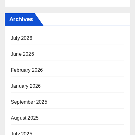
Archives
July 2026
June 2026
February 2026
January 2026
September 2025
August 2025
July 2025