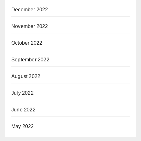
December 2022
November 2022
October 2022
September 2022
August 2022
July 2022
June 2022
May 2022