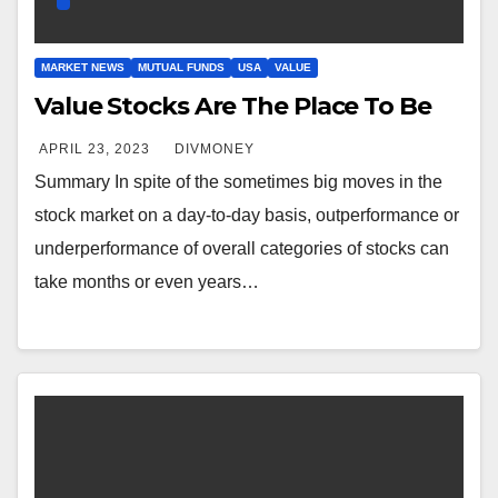
MARKET NEWS
MUTUAL FUNDS
USA
VALUE
Value Stocks Are The Place To Be
APRIL 23, 2023
DIVMONEY
Summary In spite of the sometimes big moves in the
stock market on a day-to-day basis, outperformance or
underperformance of overall categories of stocks can
take months or even years…