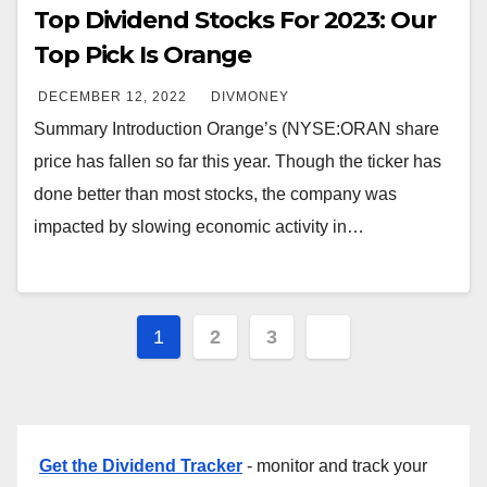
Top Dividend Stocks For 2023: Our
Top Pick Is Orange
DECEMBER 12, 2022
DIVMONEY
Summary Introduction Orange’s (NYSE:ORAN share
price has fallen so far this year. Though the ticker has
done better than most stocks, the company was
impacted by slowing economic activity in…
Posts
1
2
3
pagination
Get the Dividend Tracker
- monitor and track your