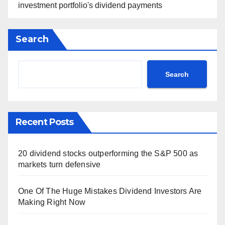
investment portfolio's dividend payments
Search
Search
Recent Posts
20 dividend stocks outperforming the S&P 500 as
markets turn defensive
One Of The Huge Mistakes Dividend Investors Are
Making Right Now