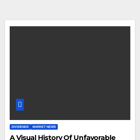
DIVIDENDS
MARKET NEWS
A Visual History Of Unfavorable