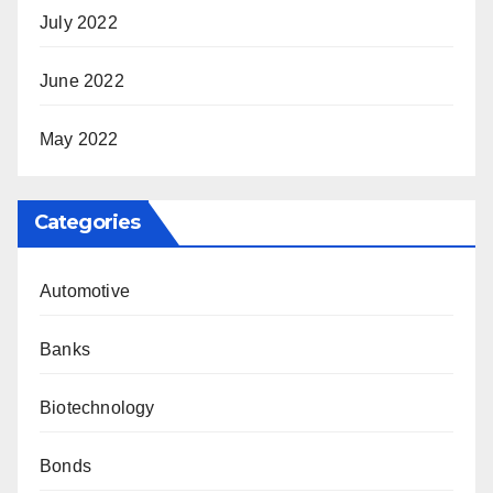
July 2022
June 2022
May 2022
Categories
Automotive
Banks
Biotechnology
Bonds