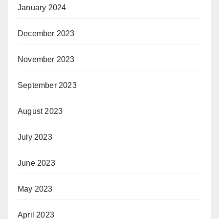
January 2024
December 2023
November 2023
September 2023
August 2023
July 2023
June 2023
May 2023
April 2023