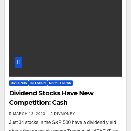
DIVIDENDS
INFLATION
MARKET NEWS
Dividend Stocks Have New
Competition: Cash
MARCH 13, 2023
DIVMONEY
Just 34 stocks in the S&P 500 have a dividend yield