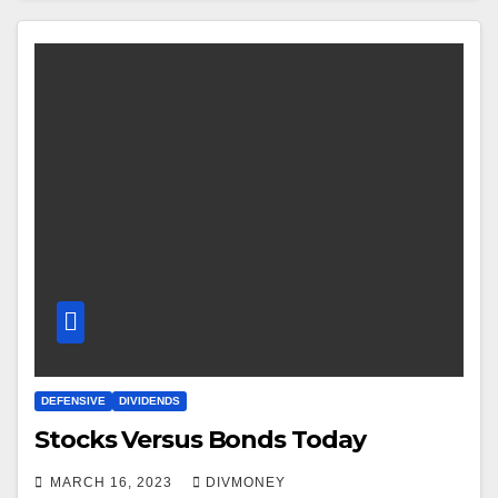
DEFENSIVE
DIVIDENDS
Stocks Versus Bonds Today
MARCH 16, 2023
DIVMONEY