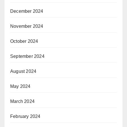
December 2024
November 2024
October 2024
September 2024
August 2024
May 2024
March 2024
February 2024