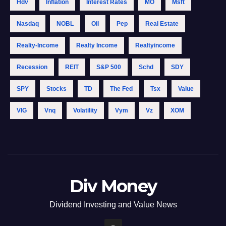
Hdv
Inflation
Interest Rates
MO
Msft
Nasdaq
NOBL
Oil
Pep
Real Estate
Realty-Income
Realty Income
Realtyincome
Recession
REIT
S&p 500
Schd
SDY
SPY
Stocks
TD
The Fed
Tsx
Value
VIG
Vnq
Volatility
Vym
Vz
XOM
Div Money
Dividend Investing and Value News