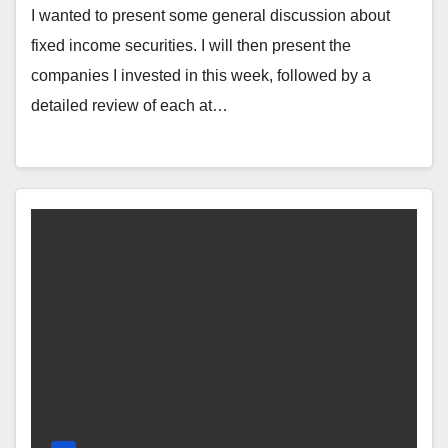
I wanted to present some general discussion about
fixed income securities. I will then present the
companies I invested in this week, followed by a
detailed review of each at…