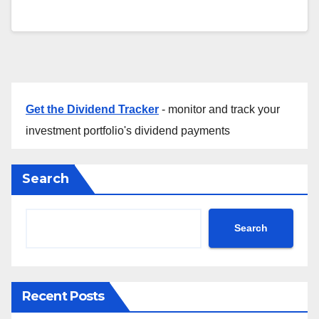
Get the Dividend Tracker
- monitor and track your
investment portfolio's dividend payments
Search
Search
Recent Posts