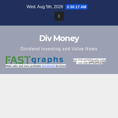
Skip
Wed. Aug 5th, 2026
3:30:18 AM
to
content
Div Money
Dividend Investing and Value News