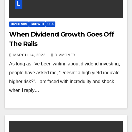
DIVIDENDS
GROWTH
USA
When Dividend Growth Goes Off
The Rails
MARCH 14, 2023
DIVMONEY
As long as I’ve been writing about dividend investing,
people have asked me, “Doesn’t a high yield indicate
higher risk?”. I am faced with incredulity and shock
when I reply…