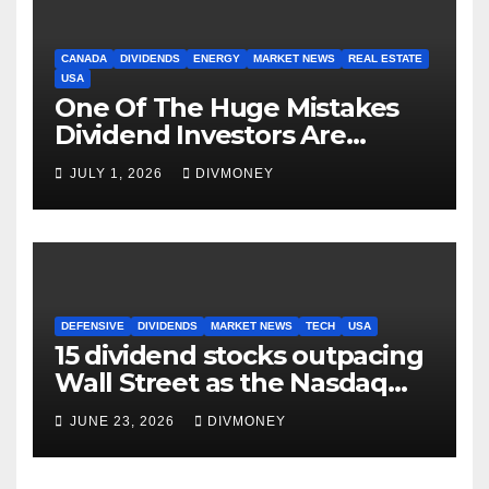
CANADA
DIVIDENDS
ENERGY
MARKET NEWS
REAL ESTATE
USA
One Of The Huge Mistakes
Dividend Investors Are
Making Right Now
JULY 1, 2026
DIVMONEY
DEFENSIVE
DIVIDENDS
MARKET NEWS
TECH
USA
15 dividend stocks outpacing
Wall Street as the Nasdaq
and S&P 500 struggle
JUNE 23, 2026
DIVMONEY