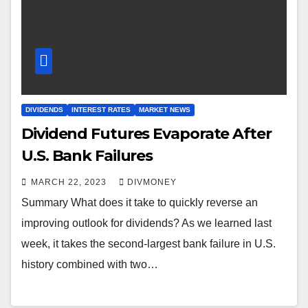
DIVIDENDS
INTEREST RATES
MARKET NEWS
Dividend Futures Evaporate After
U.S. Bank Failures
MARCH 22, 2023
DIVMONEY
Summary What does it take to quickly reverse an
improving outlook for dividends? As we learned last
week, it takes the second-largest bank failure in U.S.
history combined with two…