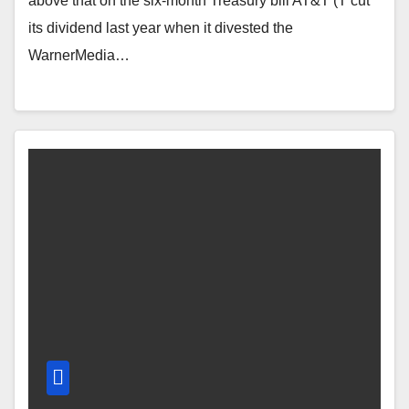
above that on the six-month Treasury bill AT&T (T cut
its dividend last year when it divested the
WarnerMedia…