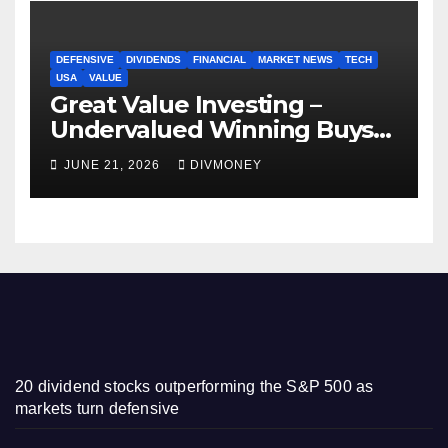
DEFENSIVE
DIVIDENDS
FINANCIAL
MARKET NEWS
TECH
USA
VALUE
Great Value Investing –
Undervalued Winning Buys
Some Have 4-5% Yields
JUNE 21, 2026
DIVMONEY
20 dividend stocks outperforming the S&P 500 as
markets turn defensive