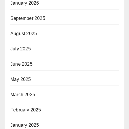
January 2026
September 2025
August 2025
July 2025
June 2025
May 2025
March 2025
February 2025
January 2025