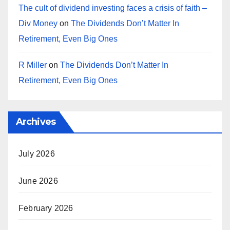
The cult of dividend investing faces a crisis of faith –
Div Money
on
The Dividends Don’t Matter In
Retirement, Even Big Ones
R Miller
on
The Dividends Don’t Matter In
Retirement, Even Big Ones
Archives
July 2026
June 2026
February 2026