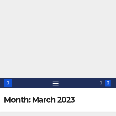
Month:
March 2023