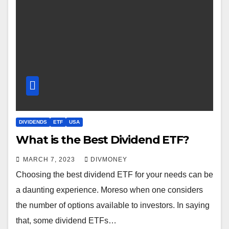
DIVIDENDS
ETF
USA
What is the Best Dividend ETF?
MARCH 7, 2023
DIVMONEY
Choosing the best dividend ETF for your needs can be
a daunting experience. Moreso when one considers
the number of options available to investors. In saying
that, some dividend ETFs…