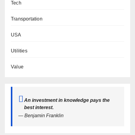
Tech
Transportation
USA
Utilities
Value
An investment in knowledge pays the
best interest.
— Benjamin Franklin