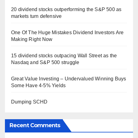
20 dividend stocks outperforming the S&P 500 as
markets turn defensive
One Of The Huge Mistakes Dividend Investors Are
Making Right Now
15 dividend stocks outpacing Wall Street as the
Nasdaq and S&P 500 struggle
Great Value Investing – Undervalued Winning Buys
Some Have 4-5% Yields
Dumping SCHD
Recent Comments