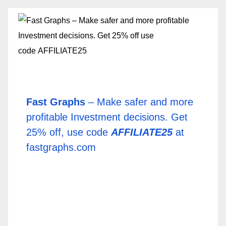
Fast Graphs
– Make safer and more
profitable Investment decisions. Get
25% off, use code
AFFILIATE25
at
fastgraphs.com