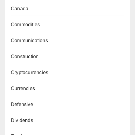
Canada
Commodities
Communications
Construction
Cryptocurrencies
Currencies
Defensive
Dividends