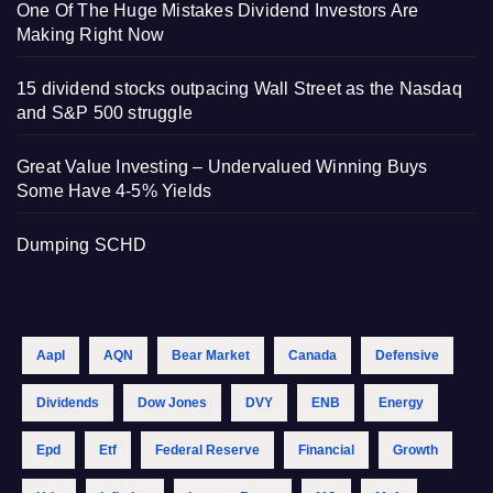
One Of The Huge Mistakes Dividend Investors Are
Making Right Now
15 dividend stocks outpacing Wall Street as the Nasdaq
and S&P 500 struggle
Great Value Investing – Undervalued Winning Buys
Some Have 4-5% Yields
Dumping SCHD
Aapl
AQN
Bear Market
Canada
Defensive
Dividends
Dow Jones
DVY
ENB
Energy
Epd
Etf
Federal Reserve
Financial
Growth