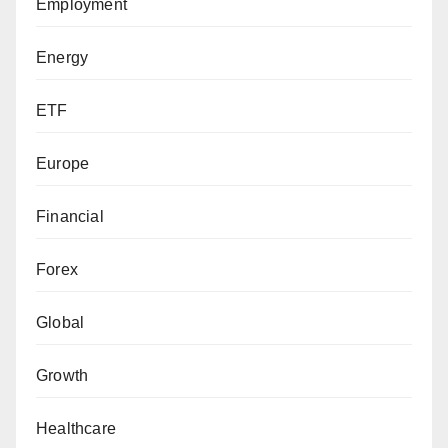
Employment
Energy
ETF
Europe
Financial
Forex
Global
Growth
Healthcare