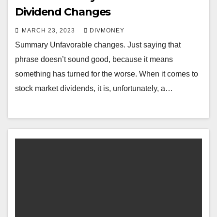
Dividend Changes
MARCH 23, 2023
DIVMONEY
Summary Unfavorable changes. Just saying that
phrase doesn’t sound good, because it means
something has turned for the worse. When it comes to
stock market dividends, it is, unfortunately, a…