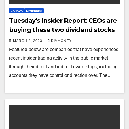
CANADA
DIVIDENDS
Tuesday’s Insider Report: CEOs are
buying these two dividend stocks
MARCH 8, 2023
DIVMONEY
Featured below are companies that have experienced
recent insider trading activity in the public market
through their direct and indirect ownerships, including
accounts they have control or direction over. The…