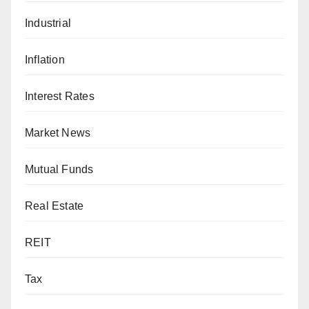
Industrial
Inflation
Interest Rates
Market News
Mutual Funds
Real Estate
REIT
Tax