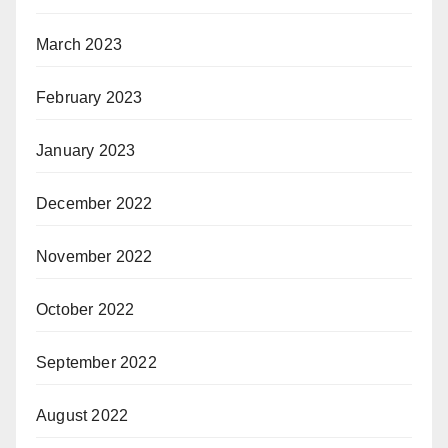
March 2023
February 2023
January 2023
December 2022
November 2022
October 2022
September 2022
August 2022