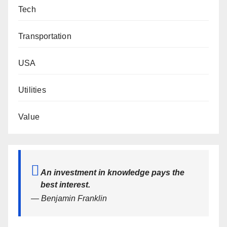
Tech
Transportation
USA
Utilities
Value
An investment in knowledge pays the
best interest.
— Benjamin Franklin