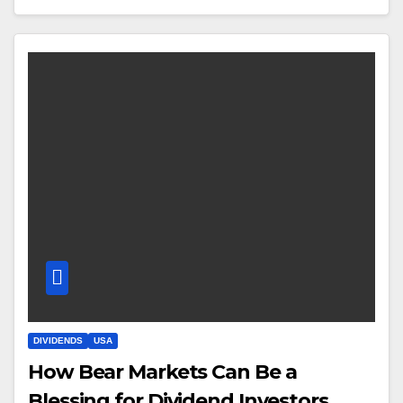
DIVIDENDS
USA
How Bear Markets Can Be a
Blessing for Dividend Investors