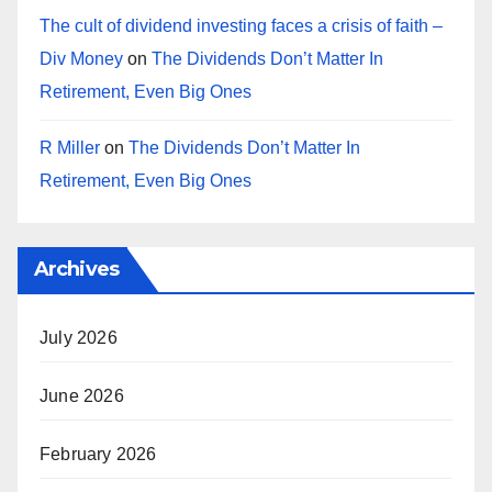
The cult of dividend investing faces a crisis of faith –
Div Money
on
The Dividends Don’t Matter In
Retirement, Even Big Ones
R Miller
on
The Dividends Don’t Matter In
Retirement, Even Big Ones
Archives
July 2026
June 2026
February 2026