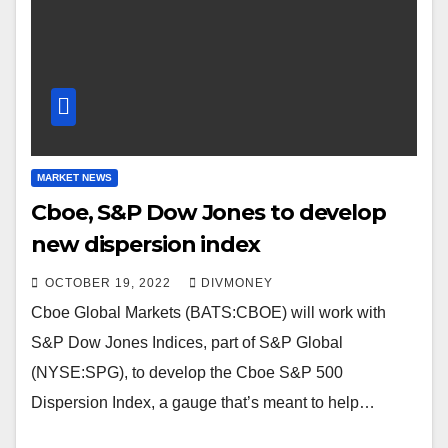
MARKET NEWS
Cboe, S&P Dow Jones to develop
new dispersion index
OCTOBER 19, 2022
DIVMONEY
Cboe Global Markets (BATS:CBOE) will work with
S&P Dow Jones Indices, part of S&P Global
(NYSE:SPG), to develop the Cboe S&P 500
Dispersion Index, a gauge that’s meant to help…