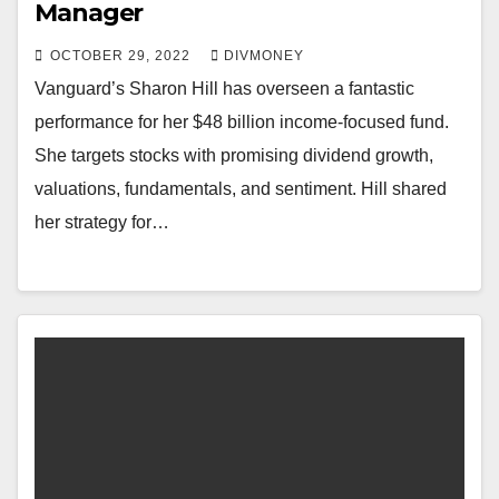
Manager
OCTOBER 29, 2022
DIVMONEY
Vanguard’s Sharon Hill has overseen a fantastic
performance for her $48 billion income-focused fund.
She targets stocks with promising dividend growth,
valuations, fundamentals, and sentiment. Hill shared
her strategy for…