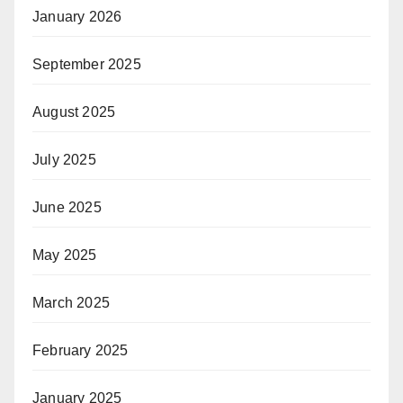
January 2026
September 2025
August 2025
July 2025
June 2025
May 2025
March 2025
February 2025
January 2025