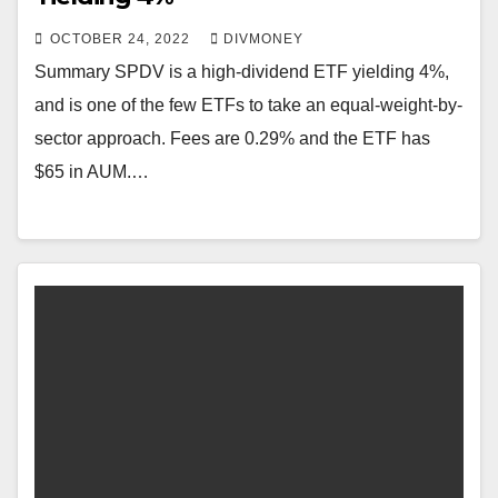
OCTOBER 24, 2022
DIVMONEY
Summary SPDV is a high-dividend ETF yielding 4%,
and is one of the few ETFs to take an equal-weight-by-
sector approach. Fees are 0.29% and the ETF has
$65 in AUM.…