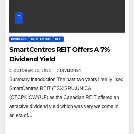
DIVIDENDS
REAL ESTATE
REIT
SmartCentres REIT Offers A 7%
Dividend Yield
OCTOBER 22, 2022
DIVMONEY
Summary Introduction The past two years I really liked
SmartCentres REIT (TSX:SRU.UN:CA
(OTCPK:CWYUF) as the Canadian REIT offered an
attractive dividend yield which was very welcome in
an era of…