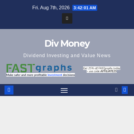
Skip
Fri. Aug 7th, 2026
3:42:02 AM
to
content
Div Money
Dividend Investing and Value News