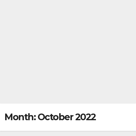
Month:
October 2022