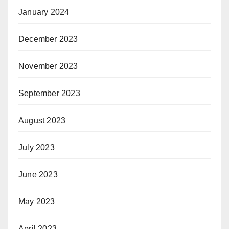
January 2024
December 2023
November 2023
September 2023
August 2023
July 2023
June 2023
May 2023
April 2023