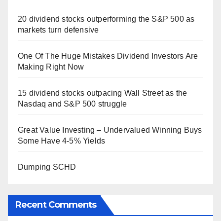
20 dividend stocks outperforming the S&P 500 as
markets turn defensive
One Of The Huge Mistakes Dividend Investors Are
Making Right Now
15 dividend stocks outpacing Wall Street as the
Nasdaq and S&P 500 struggle
Great Value Investing – Undervalued Winning Buys
Some Have 4-5% Yields
Dumping SCHD
Recent Comments