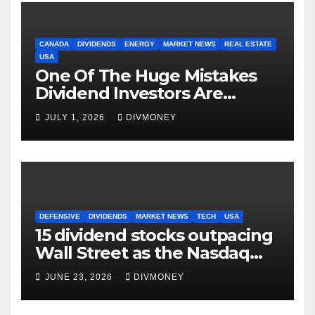
CANADA
DIVIDENDS
ENERGY
MARKET NEWS
REAL ESTATE
USA
One Of The Huge Mistakes
Dividend Investors Are
Making Right Now
JULY 1, 2026
DIVMONEY
DEFENSIVE
DIVIDENDS
MARKET NEWS
TECH
USA
15 dividend stocks outpacing
Wall Street as the Nasdaq
and S&P 500 struggle
JUNE 23, 2026
DIVMONEY