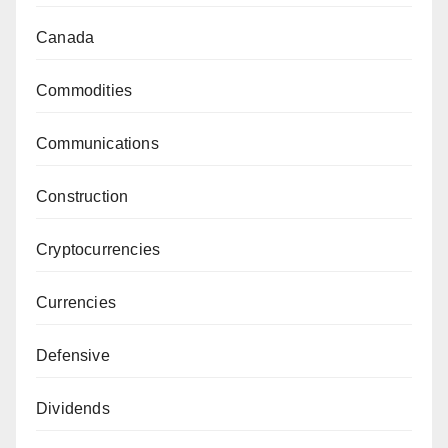
Canada
Commodities
Communications
Construction
Cryptocurrencies
Currencies
Defensive
Dividends