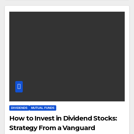
DIVIDENDS
MUTUAL FUNDS
How to Invest in Dividend Stocks:
Strategy From a Vanguard