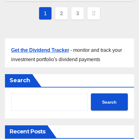
Posts
1
2
3
pagination
Get the Dividend Tracker
- monitor and track your
investment portfolio's dividend payments
Search
Search
Recent Posts