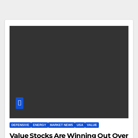
DEFENSIVE
ENERGY
MARKET NEWS
USA
VALUE
Value Stocks Are Winning Out Over