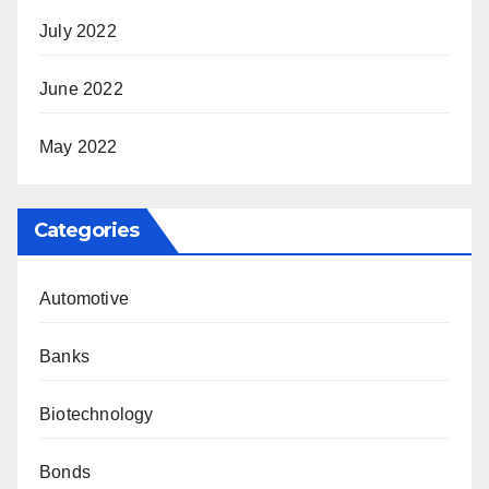
July 2022
June 2022
May 2022
Categories
Automotive
Banks
Biotechnology
Bonds