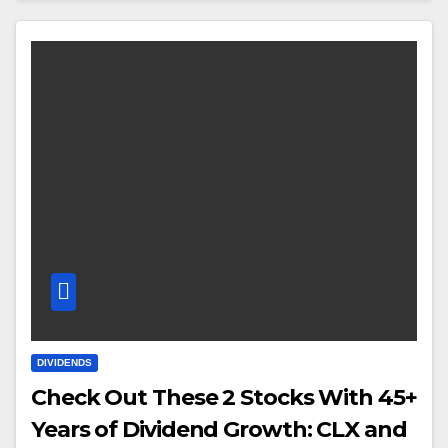
DIVIDENDS
Check Out These 2 Stocks With 45+
Years of Dividend Growth: CLX and