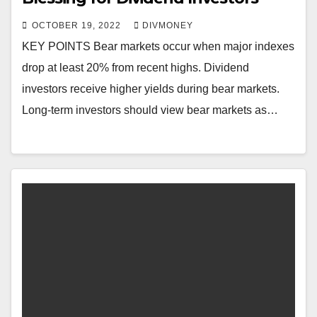
OCTOBER 19, 2022
DIVMONEY
KEY POINTS Bear markets occur when major indexes
drop at least 20% from recent highs. Dividend
investors receive higher yields during bear markets.
Long-term investors should view bear markets as…