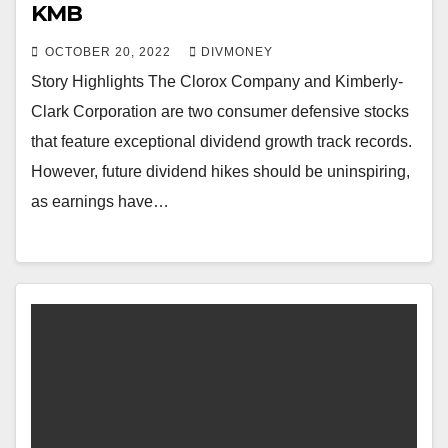
KMB
OCTOBER 20, 2022
DIVMONEY
Story Highlights The Clorox Company and Kimberly-
Clark Corporation are two consumer defensive stocks
that feature exceptional dividend growth track records.
However, future dividend hikes should be uninspiring,
as earnings have…