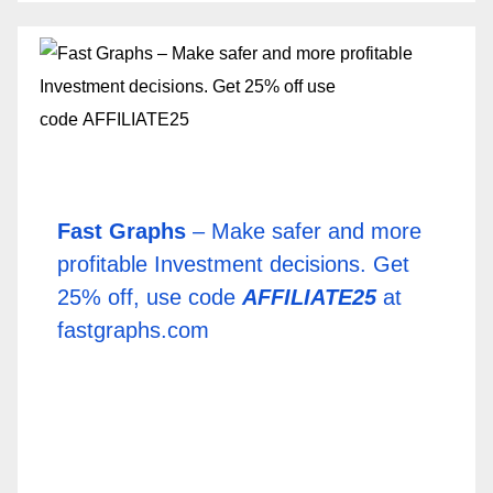
Fast Graphs
– Make safer and more
profitable Investment decisions. Get
25% off, use code
AFFILIATE25
at
fastgraphs.com