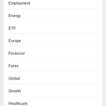
Employment
Energy
ETF
Europe
Financial
Forex
Global
Growth
Healthcare