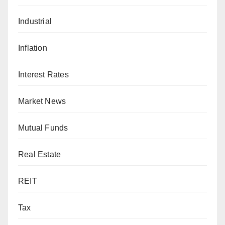
Industrial
Inflation
Interest Rates
Market News
Mutual Funds
Real Estate
REIT
Tax