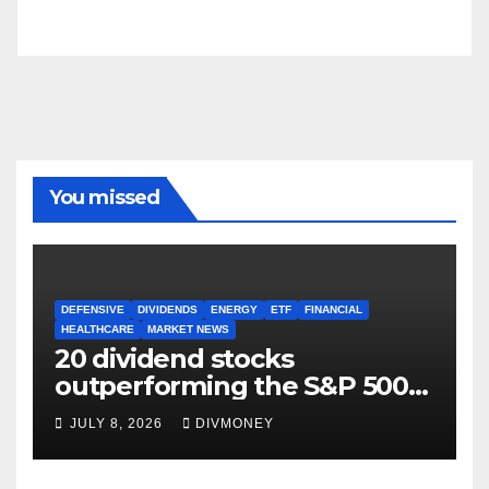
You missed
DEFENSIVE
DIVIDENDS
ENERGY
ETF
FINANCIAL
HEALTHCARE
MARKET NEWS
20 dividend stocks
outperforming the S&P 500
as markets turn defensive
JULY 8, 2026
DIVMONEY