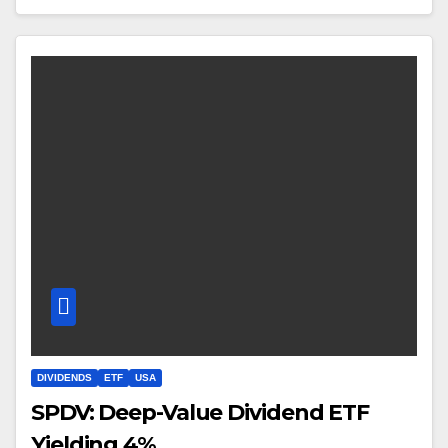
DIVIDENDS
ETF
USA
SPDV: Deep-Value Dividend ETF
Yielding 4%