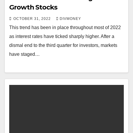
Growth Stocks
OCTOBER 31, 2022
DIVMONEY
This trend has been in place throughout most of 2022
as interest rates have ticked sharply higher. After a
dismal end to the third quarter for investors, markets
have staged…