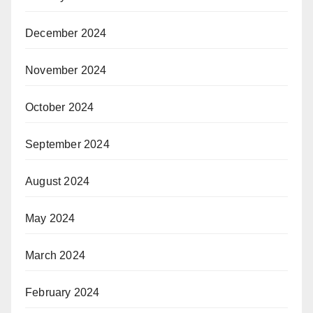
December 2024
November 2024
October 2024
September 2024
August 2024
May 2024
March 2024
February 2024