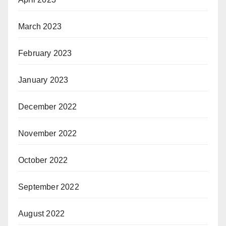
March 2023
February 2023
January 2023
December 2022
November 2022
October 2022
September 2022
August 2022