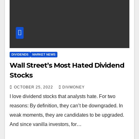
DIVIDENDS
MARKET NEWS
Wall Street’s Most Hated Dividend
Stocks
OCTOBER 25, 2022
DIVMONEY
I love dividend stocks that analysts hate. For two
reasons: By definition, they can’t be downgraded. In
weak moments, they are candidates to be upgraded.
And since vanilla investors, for…