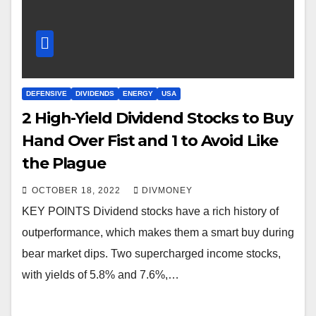
DEFENSIVE
DIVIDENDS
ENERGY
USA
2 High-Yield Dividend Stocks to Buy
Hand Over Fist and 1 to Avoid Like
the Plague
OCTOBER 18, 2022
DIVMONEY
KEY POINTS Dividend stocks have a rich history of
outperformance, which makes them a smart buy during
bear market dips. Two supercharged income stocks,
with yields of 5.8% and 7.6%,…