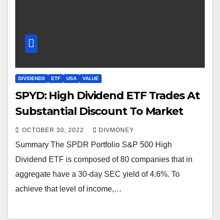
DIVIDENDS
ETF
USA
VALUE
SPYD: High Dividend ETF Trades At
Substantial Discount To Market
OCTOBER 30, 2022
DIVMONEY
Summary The SPDR Portfolio S&P 500 High
Dividend ETF is composed of 80 companies that in
aggregate have a 30-day SEC yield of 4.6%. To
achieve that level of income,…