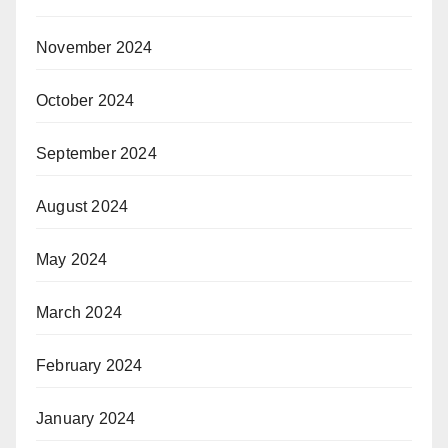
November 2024
October 2024
September 2024
August 2024
May 2024
March 2024
February 2024
January 2024