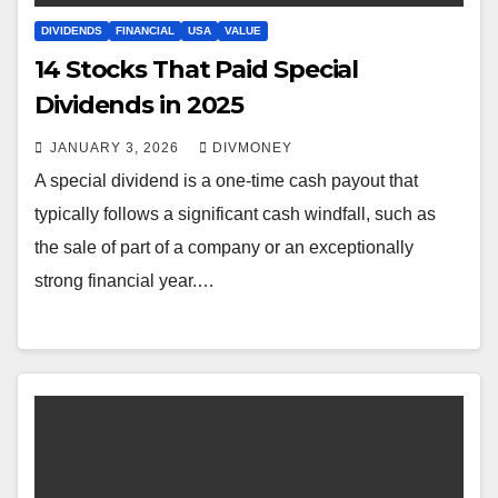
DIVIDENDS
FINANCIAL
USA
VALUE
14 Stocks That Paid Special
Dividends in 2025
JANUARY 3, 2026
DIVMONEY
A special dividend is a one-time cash payout that
typically follows a significant cash windfall, such as
the sale of part of a company or an exceptionally
strong financial year.…