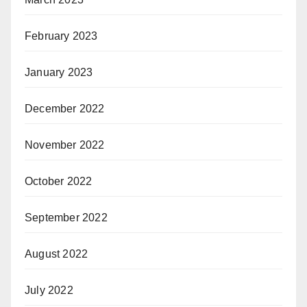
February 2023
January 2023
December 2022
November 2022
October 2022
September 2022
August 2022
July 2022