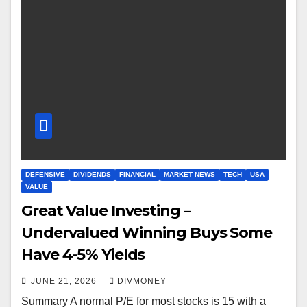
DEFENSIVE
DIVIDENDS
FINANCIAL
MARKET NEWS
TECH
USA
VALUE
Great Value Investing –
Undervalued Winning Buys Some
Have 4-5% Yields
JUNE 21, 2026
DIVMONEY
Summary A normal P/E for most stocks is 15 with a