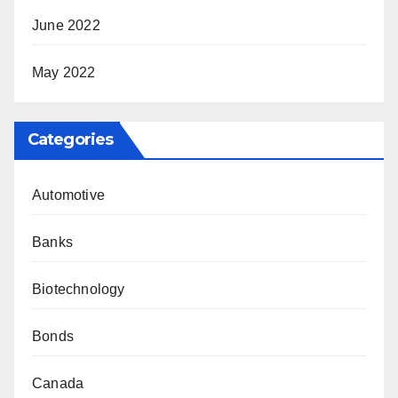
June 2022
May 2022
Categories
Automotive
Banks
Biotechnology
Bonds
Canada