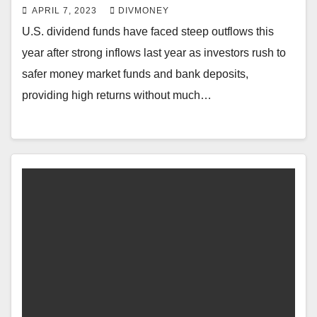
APRIL 7, 2023
DIVMONEY
U.S. dividend funds have faced steep outflows this
year after strong inflows last year as investors rush to
safer money market funds and bank deposits,
providing high returns without much…