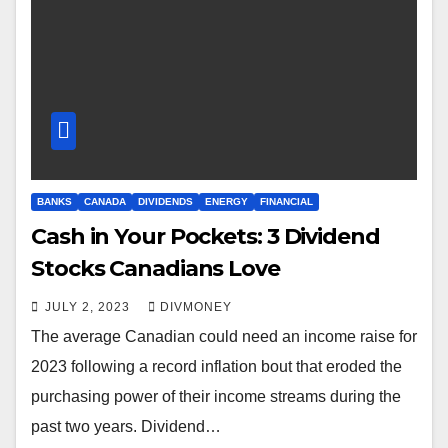
BANKS
CANADA
DIVIDENDS
ENERGY
FINANCIAL
Cash in Your Pockets: 3 Dividend
Stocks Canadians Love
JULY 2, 2023
DIVMONEY
The average Canadian could need an income raise for
2023 following a record inflation bout that eroded the
purchasing power of their income streams during the
past two years. Dividend…