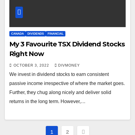
CANADA
DIVIDENDS
FINANCIAL
My 3 Favourite TSX Dividend Stocks
Right Now
OCTOBER 3, 2022
DIVMONEY
We invest in dividend stocks to earn consistent
passive income irrespective of where the market goes.
Further, they chug along nicely and deliver solid
returns in the long term. However,…
Posts
1
2