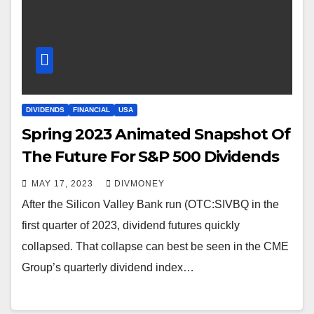
DIVIDENDS
FINANCIAL
USA
Spring 2023 Animated Snapshot Of
The Future For S&P 500 Dividends
MAY 17, 2023
DIVMONEY
After the Silicon Valley Bank run (OTC:SIVBQ in the
first quarter of 2023, dividend futures quickly
collapsed. That collapse can best be seen in the CME
Group’s quarterly dividend index…