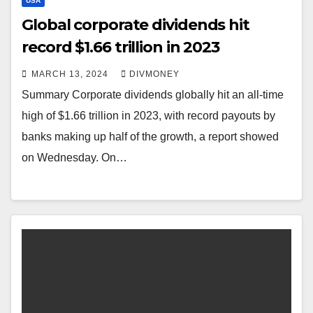
USA
Global corporate dividends hit
record $1.66 trillion in 2023
MARCH 13, 2024
DIVMONEY
Summary Corporate dividends globally hit an all-time
high of $1.66 trillion in 2023, with record payouts by
banks making up half of the growth, a report showed
on Wednesday. On…