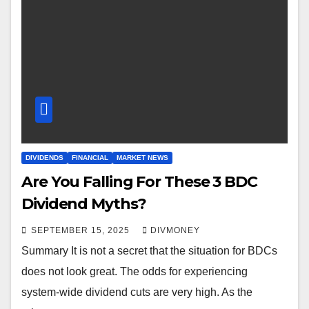
DIVIDENDS
FINANCIAL
MARKET NEWS
Are You Falling For These 3 BDC
Dividend Myths?
SEPTEMBER 15, 2025
DIVMONEY
Summary It is not a secret that the situation for BDCs
does not look great. The odds for experiencing
system-wide dividend cuts are very high. As the