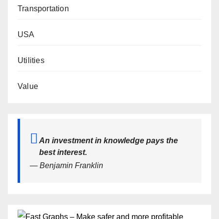
Transportation
USA
Utilities
Value
An investment in knowledge pays the
best interest.
— Benjamin Franklin