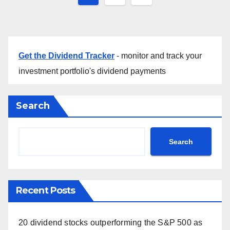
pagination
Get the Dividend Tracker
- monitor and track your
investment portfolio's dividend payments
Search
Search
Recent Posts
20 dividend stocks outperforming the S&P 500 as