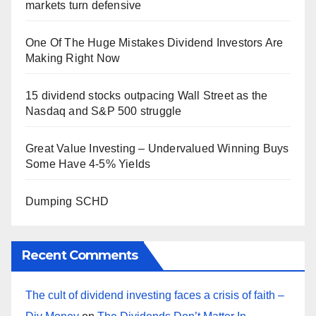
markets turn defensive
One Of The Huge Mistakes Dividend Investors Are
Making Right Now
15 dividend stocks outpacing Wall Street as the
Nasdaq and S&P 500 struggle
Great Value Investing – Undervalued Winning Buys
Some Have 4-5% Yields
Dumping SCHD
Recent Comments
The cult of dividend investing faces a crisis of faith –