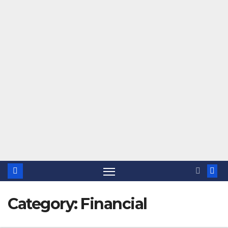
Category:
Financial