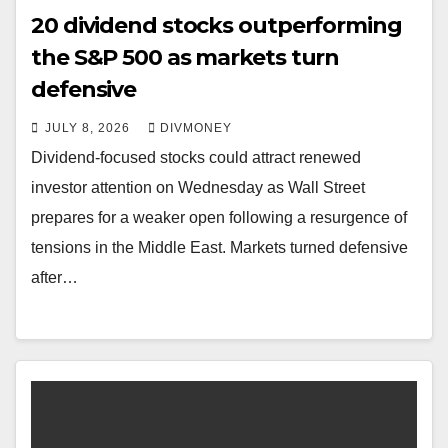
20 dividend stocks outperforming
the S&P 500 as markets turn
defensive
JULY 8, 2026
DIVMONEY
Dividend-focused stocks could attract renewed
investor attention on Wednesday as Wall Street
prepares for a weaker open following a resurgence of
tensions in the Middle East. Markets turned defensive
after…