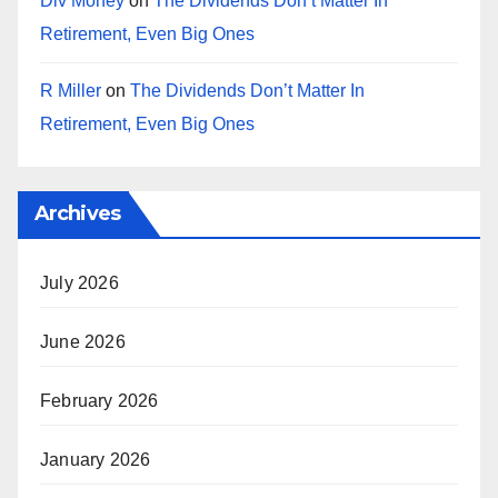
Div Money
on
The Dividends Don’t Matter In
Retirement, Even Big Ones
R Miller
on
The Dividends Don’t Matter In
Retirement, Even Big Ones
Archives
July 2026
June 2026
February 2026
January 2026