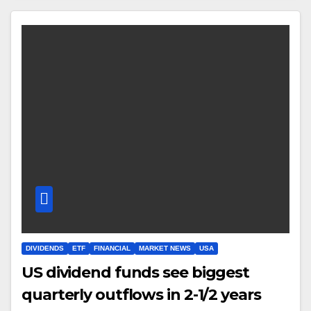
DIVIDENDS
ETF
FINANCIAL
MARKET NEWS
USA
US dividend funds see biggest
quarterly outflows in 2-1/2 years