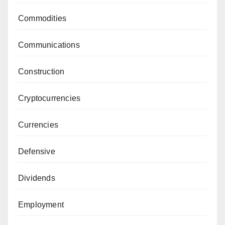
Commodities
Communications
Construction
Cryptocurrencies
Currencies
Defensive
Dividends
Employment