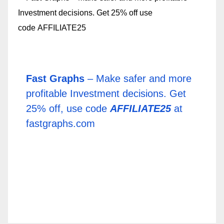
Fast Graphs
– Make safer and more
profitable Investment decisions. Get
25% off, use code
AFFILIATE25
at
fastgraphs.com