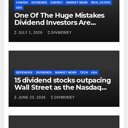
CANADA
DIVIDENDS
ENERGY
MARKET NEWS
REAL ESTATE
USA
One Of The Huge Mistakes
Dividend Investors Are
Making Right Now
JULY 1, 2026
DIVMONEY
DEFENSIVE
DIVIDENDS
MARKET NEWS
TECH
USA
15 dividend stocks outpacing
Wall Street as the Nasdaq
and S&P 500 struggle
JUNE 23, 2026
DIVMONEY