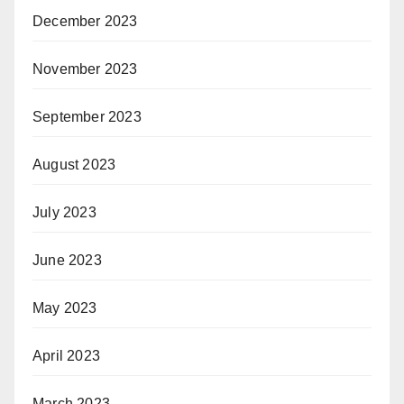
December 2023
November 2023
September 2023
August 2023
July 2023
June 2023
May 2023
April 2023
March 2023