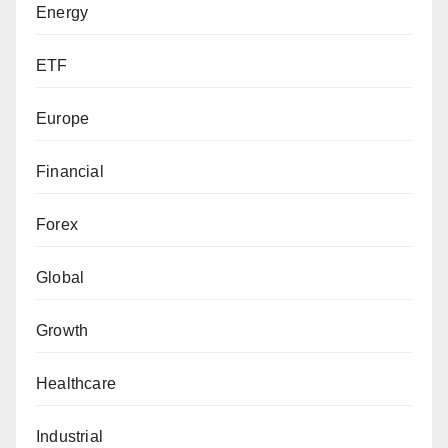
Energy
ETF
Europe
Financial
Forex
Global
Growth
Healthcare
Industrial