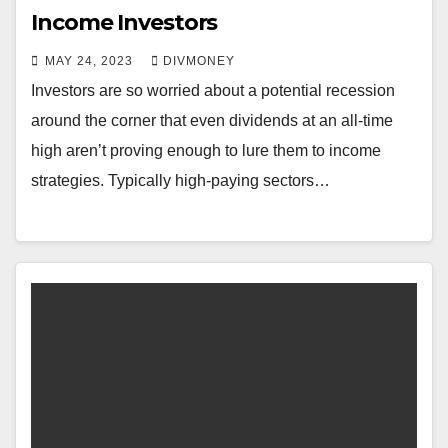
Income Investors
MAY 24, 2023
DIVMONEY
Investors are so worried about a potential recession
around the corner that even dividends at an all-time
high aren’t proving enough to lure them to income
strategies. Typically high-paying sectors…