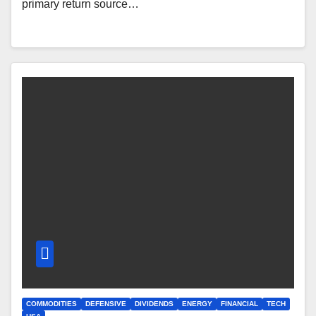
primary return source…
COMMODITIES
DEFENSIVE
DIVIDENDS
ENERGY
FINANCIAL
TECH