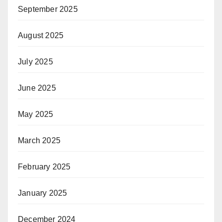
September 2025
August 2025
July 2025
June 2025
May 2025
March 2025
February 2025
January 2025
December 2024