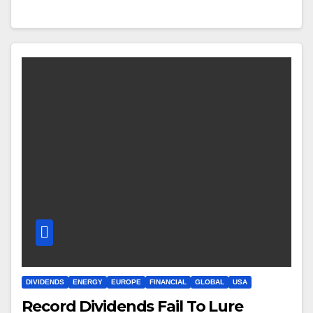
DIVIDENDS
ENERGY
EUROPE
FINANCIAL
GLOBAL
USA
Record Dividends Fail To Lure