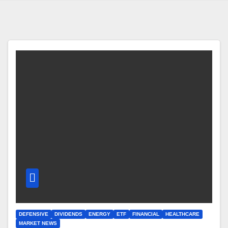
DEFENSIVE
DIVIDENDS
ENERGY
ETF
FINANCIAL
HEALTHCARE
MARKET NEWS