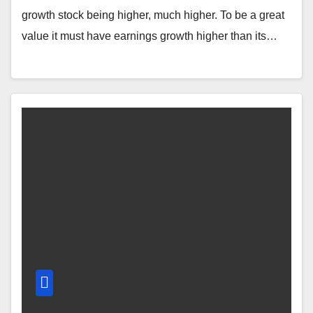
growth stock being higher, much higher. To be a great
value it must have earnings growth higher than its…