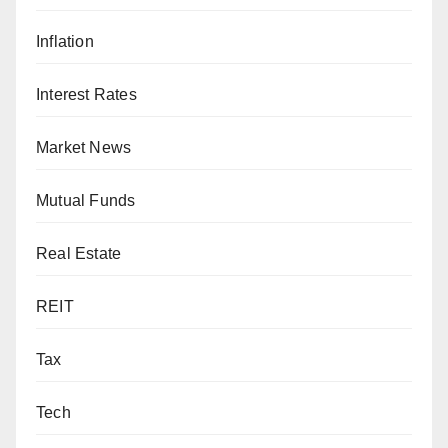
Inflation
Interest Rates
Market News
Mutual Funds
Real Estate
REIT
Tax
Tech