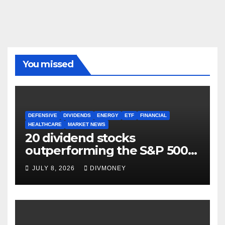
You missed
DEFENSIVE
DIVIDENDS
ENERGY
ETF
FINANCIAL
HEALTHCARE
MARKET NEWS
20 dividend stocks
outperforming the S&P 500
as markets turn defensive
JULY 8, 2026
DIVMONEY