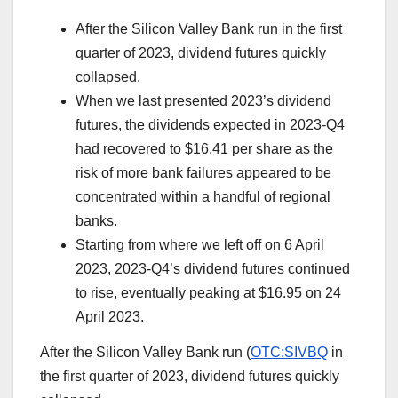
After the Silicon Valley Bank run in the first
quarter of 2023, dividend futures quickly
collapsed.
When we last presented 2023’s dividend
futures, the dividends expected in 2023-Q4
had recovered to $16.41 per share as the
risk of more bank failures appeared to be
concentrated within a handful of regional
banks.
Starting from where we left off on 6 April
2023, 2023-Q4’s dividend futures continued
to rise, eventually peaking at $16.95 on 24
April 2023.
After the Silicon Valley Bank run (
OTC:SIVBQ
in
the first quarter of 2023, dividend futures quickly