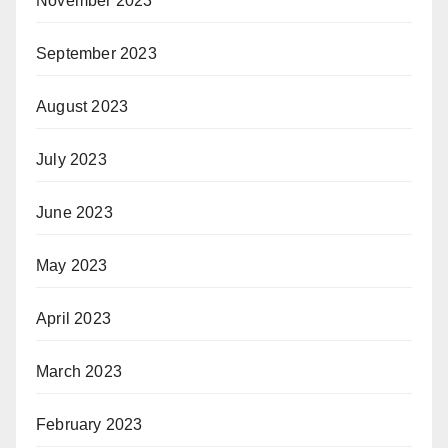
November 2023
September 2023
August 2023
July 2023
June 2023
May 2023
April 2023
March 2023
February 2023