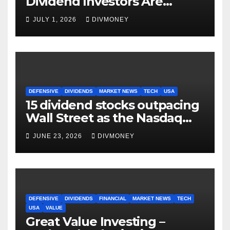
Dividend Investors Are
Making Right Now
JULY 1, 2026
DIVMONEY
DEFENSIVE
DIVIDENDS
MARKET NEWS
TECH
USA
15 dividend stocks outpacing
Wall Street as the Nasdaq
and S&P 500 struggle
JUNE 23, 2026
DIVMONEY
DEFENSIVE
DIVIDENDS
FINANCIAL
MARKET NEWS
TECH
USA
VALUE
Great Value Investing –