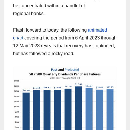
be concentrated within a handful of
regional banks.
Flash forward to today, the following
animated
chart
covering the period from 6 April 2023 through
12 May 2023 reveals that recovery has continued,
but has followed a rocky road.