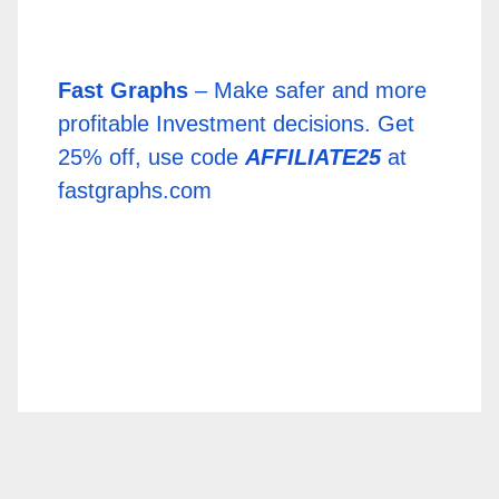
Fast Graphs
– Make safer and more
profitable Investment decisions. Get
25% off, use code
AFFILIATE25
at
fastgraphs.com