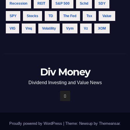
Recession
REIT
S&p 500
Schd
SDY
SPY
Stocks
TD
The Fed
Tsx
Value
VIG
Vnq
Volatility
Vym
Vz
XOM
Div Money
Dividend Investing and Value News
Proudly powered by WordPress
|
Theme: Newsup by
Themeansar
.