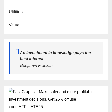
Utilities
Value
An investment in knowledge pays the
best interest.
— Benjamin Franklin