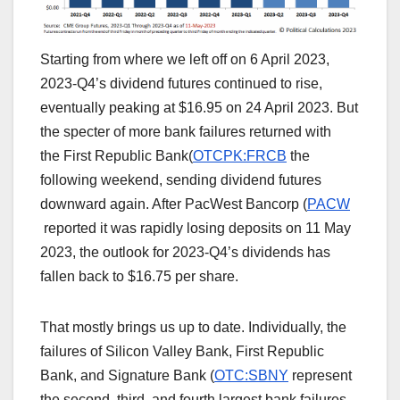
Starting from where we left off on 6 April 2023,
2023-Q4’s dividend futures continued to rise,
eventually peaking at $16.95 on 24 April 2023. But
the specter of more bank failures returned with
the First Republic Bank(
OTCPK:FRCB
the
following weekend, sending dividend futures
downward again. After PacWest Bancorp (
PACW
reported it was rapidly losing deposits on 11 May
2023, the outlook for 2023-Q4’s dividends has
fallen back to $16.75 per share.
That mostly brings us up to date. Individually, the
failures of Silicon Valley Bank, First Republic
Bank, and Signature Bank (
OTC:SBNY
represent
the second, third, and fourth largest bank failures