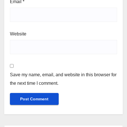
Email
*
Website
Save my name, email, and website in this browser for
the next time I comment.