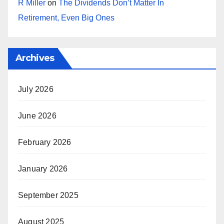
R Miller
on
The Dividends Don’t Matter In
Retirement, Even Big Ones
Archives
July 2026
June 2026
February 2026
January 2026
September 2025
August 2025