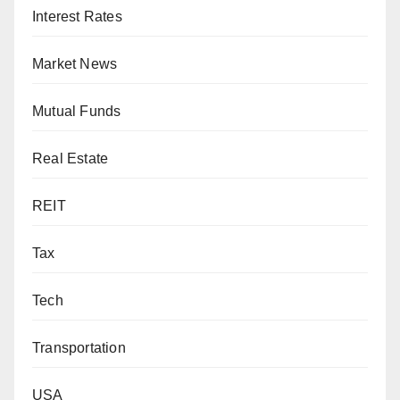
Interest Rates
Market News
Mutual Funds
Real Estate
REIT
Tax
Tech
Transportation
USA