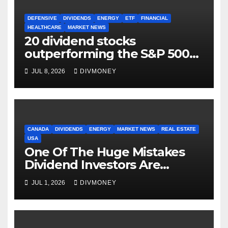
DEFENSIVE
DIVIDENDS
ENERGY
ETF
FINANCIAL
HEALTHCARE
MARKET NEWS
20 dividend stocks
outperforming the S&P 500
as markets turn defensive
JUL 8, 2026
DIVMONEY
CANADA
DIVIDENDS
ENERGY
MARKET NEWS
REAL ESTATE
USA
One Of The Huge Mistakes
Dividend Investors Are
Making Right Now
JUL 1, 2026
DIVMONEY