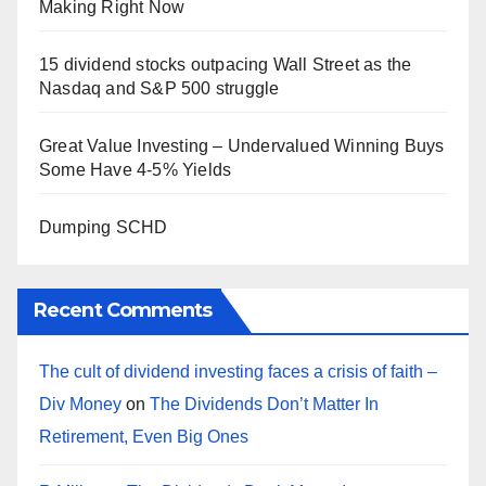
Making Right Now
15 dividend stocks outpacing Wall Street as the
Nasdaq and S&P 500 struggle
Great Value Investing – Undervalued Winning Buys
Some Have 4-5% Yields
Dumping SCHD
Recent Comments
The cult of dividend investing faces a crisis of faith –
Div Money
on
The Dividends Don’t Matter In
Retirement, Even Big Ones