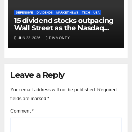
DEFENSIVE
DIVIDENDS
MARKET NEWS
TECH
USA
15 dividend stocks outpacing
Wall Street as the Nasdaq
and S&P 500 struggle
JUN 23, 2026
DIVMONEY
Leave a Reply
Your email address will not be published.
Required
fields are marked
*
Comment
*