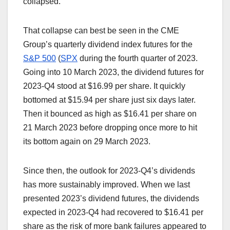
collapsed.
That collapse can best be seen in the CME
Group’s quarterly dividend index futures for the
S&P 500
(
SPX
during the fourth quarter of 2023.
Going into 10 March 2023, the dividend futures for
2023-Q4 stood at $16.99 per share. It quickly
bottomed at $15.94 per share just six days later.
Then it bounced as high as $16.41 per share on
21 March 2023 before dropping once more to hit
its bottom again on 29 March 2023.
Since then, the outlook for 2023-Q4’s dividends
has more sustainably improved. When we last
presented 2023’s dividend futures, the dividends
expected in 2023-Q4 had recovered to $16.41 per
share as the risk of more bank failures appeared to