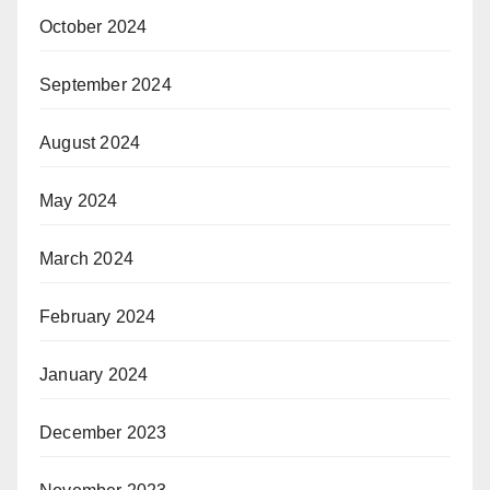
October 2024
September 2024
August 2024
May 2024
March 2024
February 2024
January 2024
December 2023