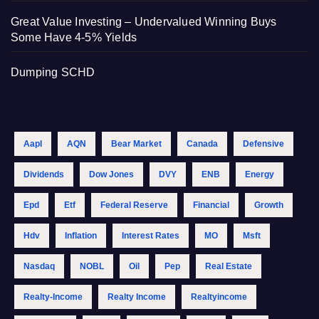
Great Value Investing – Undervalued Winning Buys
Some Have 4-5% Yields
Dumping SCHD
Aapl
AQN
Bear Market
Canada
Defensive
Dividends
Dow Jones
DVY
ENB
Energy
Epd
Etf
Federal Reserve
Financial
Growth
Hdv
Inflation
Interest Rates
MO
Msft
Nasdaq
NOBL
Oil
Pep
Real Estate
Realty-Income
Realty Income
Realtyincome