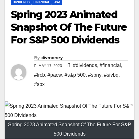
DIVIDENDS
FINANCIAL
USA
Spring 2023 Animated
Snapshot Of The Future
For S&P 500 Dividends
By
divmoney
#dividends
,
#financial
,
MAY 17, 2023
#frcb
,
#pacw
,
#s&p 500
,
#sbny
,
#sivbq
,
#spx
Spring 2023 Animated Snapshot Of The Future For S&P
500 Dividends