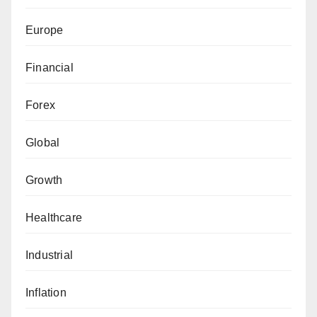
Europe
Financial
Forex
Global
Growth
Healthcare
Industrial
Inflation