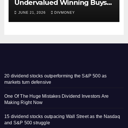
Undervalued Winning Buys
Some Have 4-5% Yields
JUNE 21, 2026
DIVMONEY
20 dividend stocks outperforming the S&P 500 as
markets turn defensive
One Of The Huge Mistakes Dividend Investors Are
Making Right Now
15 dividend stocks outpacing Wall Street as the Nasdaq
and S&P 500 struggle