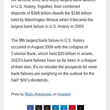
in U.S. history. Together, their combined
deposits of $368 billion dwarfs the $188 billion
held by Washington Mutual when it became the
largest bank failure in U.S. history in 2003.
The fifth largest bank failure in U.S. history
occurred in August 2009 with the collapse of
Colonial Bank, which held $20 billion in assets.
2023’s bank failures have so far been in a league
of their own. It’s no wonder the prospects for more
bank failures are weighing on the outlook for the
S&P 500’s dividends.
Photo by
Rifath @photoripey
on
Unsplash