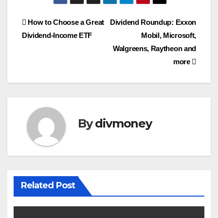
Post
How to Choose a Great
Dividend Roundup: Exxon
Dividend-Income ETF
Mobil, Microsoft,
navigation
Walgreens, Raytheon and
more
By
divmoney
Related Post