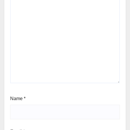
Name
*