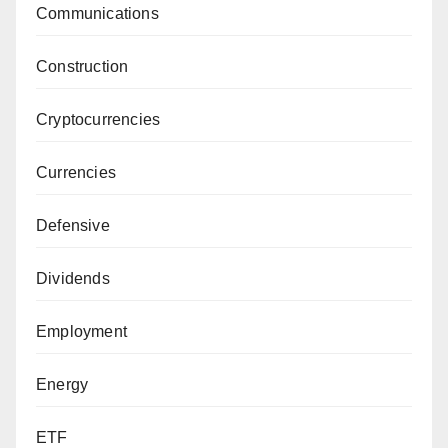
Communications
Construction
Cryptocurrencies
Currencies
Defensive
Dividends
Employment
Energy
ETF