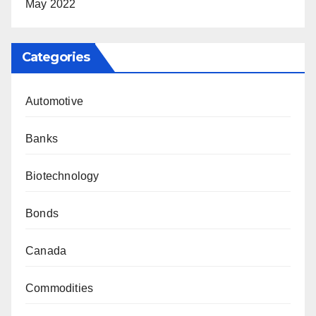
May 2022
Categories
Automotive
Banks
Biotechnology
Bonds
Canada
Commodities