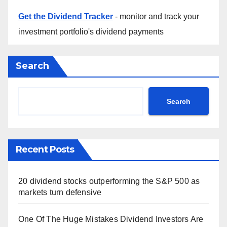
Get the Dividend Tracker
- monitor and track your
investment portfolio's dividend payments
Search
Search
Recent Posts
20 dividend stocks outperforming the S&P 500 as
markets turn defensive
One Of The Huge Mistakes Dividend Investors Are