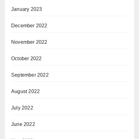
January 2023
December 2022
November 2022
October 2022
September 2022
August 2022
July 2022
June 2022