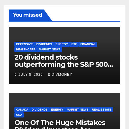
You missed
DEFENSIVE
DIVIDENDS
ENERGY
ETF
FINANCIAL
HEALTHCARE
MARKET NEWS
20 dividend stocks
outperforming the S&P 500
as markets turn defensive
JULY 8, 2026
DIVMONEY
CANADA
DIVIDENDS
ENERGY
MARKET NEWS
REAL ESTATE
USA
One Of The Huge Mistakes