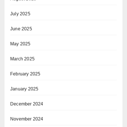
July 2025
June 2025
May 2025
March 2025
February 2025
January 2025
December 2024
November 2024