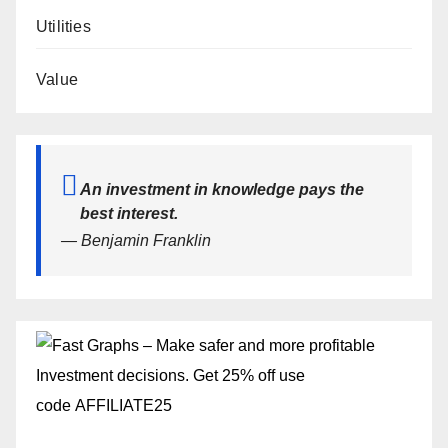
Utilities
Value
An investment in knowledge pays the
best interest.
— Benjamin Franklin