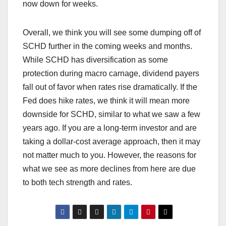
now down for weeks.
Overall, we think you will see some dumping off of
SCHD further in the coming weeks and months.
While SCHD has diversification as some
protection during macro carnage, dividend payers
fall out of favor when rates rise dramatically. If the
Fed does hike rates, we think it will mean more
downside for SCHD, similar to what we saw a few
years ago. If you are a long-term investor and are
taking a dollar-cost average approach, then it may
not matter much to you. However, the reasons for
what we see as more declines from here are due
to both tech strength and rates.