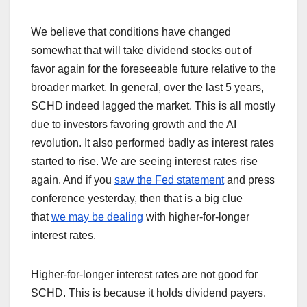
We believe that conditions have changed
somewhat that will take dividend stocks out of
favor again for the foreseeable future relative to the
broader market. In general, over the last 5 years,
SCHD indeed lagged the market. This is all mostly
due to investors favoring growth and the AI
revolution. It also performed badly as interest rates
started to rise. We are seeing interest rates rise
again. And if you
saw the Fed statement
and press
conference yesterday, then that is a big clue
that
we may be dealing
with higher-for-longer
interest rates.
Higher-for-longer interest rates are not good for
SCHD. This is because it holds dividend payers.