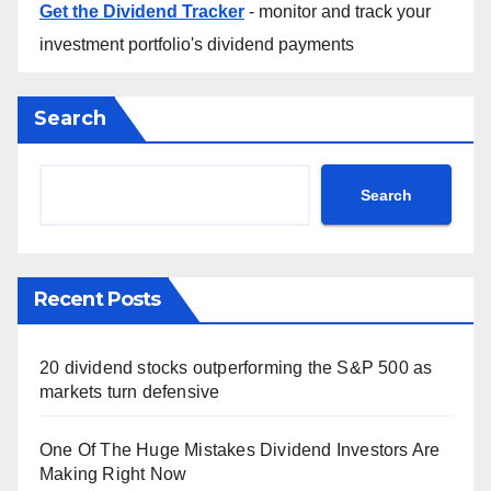
Get the Dividend Tracker
- monitor and track your
investment portfolio's dividend payments
Search
Search
Recent Posts
20 dividend stocks outperforming the S&P 500 as
markets turn defensive
One Of The Huge Mistakes Dividend Investors Are
Making Right Now