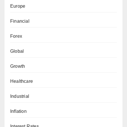
Europe
Financial
Forex
Global
Growth
Healthcare
Industrial
Inflation
Interest Rates