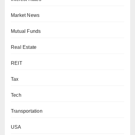
Market News
Mutual Funds
Real Estate
REIT
Tax
Tech
Transportation
USA