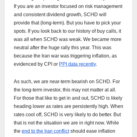
If you are an investor focused on risk management
and consistent dividend growth, SCHD will
provide that (long-term). But you have to pick your
spots. If you look back to our history of buy calls, it
was all when SCHD was weak. We became more
neutral after the huge rally this year. This was
because the Iran war was triggering inflation, as
evidenced by CPI or
PPI data recently
.
As such, we are near-term bearish on SCHD. For
the long-term investor, this may not matter at all.
For those that like to get in and out, SCHD is likely
heading lower as rates are persistently high. When
rates cool off, SCHD is very likely to do better. But
that is not the situation we are in right now. While
the
end to the Iran conflict
should ease inflation