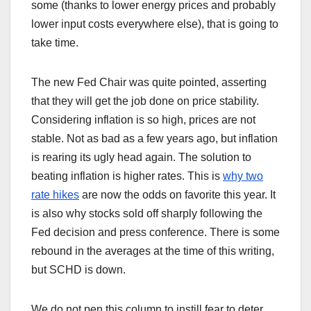
some (thanks to lower energy prices and probably
lower input costs everywhere else), that is going to
take time.
The new Fed Chair was quite pointed, asserting
that they will get the job done on price stability.
Considering inflation is so high, prices are not
stable. Not as bad as a few years ago, but inflation
is rearing its ugly head again. The solution to
beating inflation is higher rates. This is
why two
rate hikes
are now the odds on favorite this year. It
is also why stocks sold off sharply following the
Fed decision and press conference. There is some
rebound in the averages at the time of this writing,
but SCHD is down.
We do not pen this column to instill fear to deter