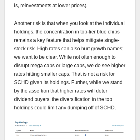
is, reinvestments at lower prices).
Another risk is that when you look at the individual
holdings, the concentration in top-tier blue chips
remains a key feature that helps mitigate single-
stock risk. High rates can also hurt growth names;
we want to be clear. While not often enough to
disrupt mega caps or large caps, we do see higher
rates hitting smaller caps. That is not a risk for
SCHD given its holdings. Further, while we stand
by the assertion that higher rates will deter
dividend buyers, the diversification in the top
holdings could limit any dumping off of SCHD.