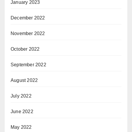
January 2023
December 2022
November 2022
October 2022
September 2022
August 2022
July 2022
June 2022
May 2022