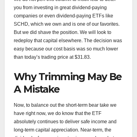
you from investing in great dividend-paying
companies or even dividend-paying ETFs like
SCHD, which we own and is one of our favorites.
But we did shave the position. We will look to
redeploy that capital elsewhere. The decision was
easy because our cost basis was so much lower
than today’s trading price at $31.83.
Why Trimming May Be
A Mistake
Now, to balance out the short-term bear take we
have right now, we do know that the ETF
absolutely continues to deliver safe income and
long-term capital appreciation. Near-term, the