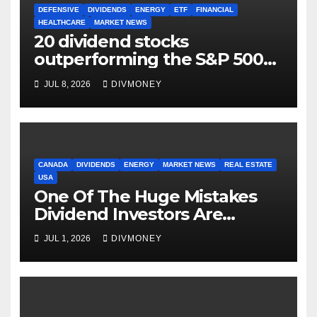
DEFENSIVE
DIVIDENDS
ENERGY
ETF
FINANCIAL
HEALTHCARE
MARKET NEWS
20 dividend stocks
outperforming the S&P 500
as markets turn defensive
JUL 8, 2026
DIVMONEY
CANADA
DIVIDENDS
ENERGY
MARKET NEWS
REAL ESTATE
USA
One Of The Huge Mistakes
Dividend Investors Are
Making Right Now
JUL 1, 2026
DIVMONEY