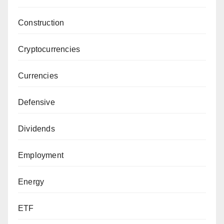
Construction
Cryptocurrencies
Currencies
Defensive
Dividends
Employment
Energy
ETF