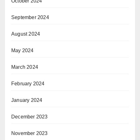
October 2024
September 2024
August 2024
May 2024
March 2024
February 2024
January 2024
December 2023
November 2023