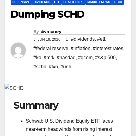
DEFENSIVE
DIVIDENDS
ETF
HEALTHCARE
MARKET NEWS
TECH
Dumping SCHD
By
divmoney
#dividends
,
#etf
,
JUN 18, 2026
#federal reserve
,
#inflation
,
#interest rates
,
#ko
,
#mrk
,
#nasdaq
,
#qcom
,
#s&p 500
,
#schd
,
#txn
,
#unh
Summary
Schwab U.S. Dividend Equity ETF faces
near-term headwinds from rising interest