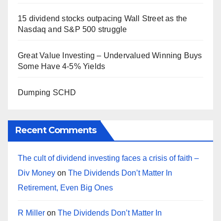
15 dividend stocks outpacing Wall Street as the
Nasdaq and S&P 500 struggle
Great Value Investing – Undervalued Winning Buys
Some Have 4-5% Yields
Dumping SCHD
Recent Comments
The cult of dividend investing faces a crisis of faith –
Div Money
on
The Dividends Don’t Matter In
Retirement, Even Big Ones
R Miller
on
The Dividends Don’t Matter In