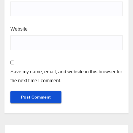
Website
Save my name, email, and website in this browser for
the next time I comment.