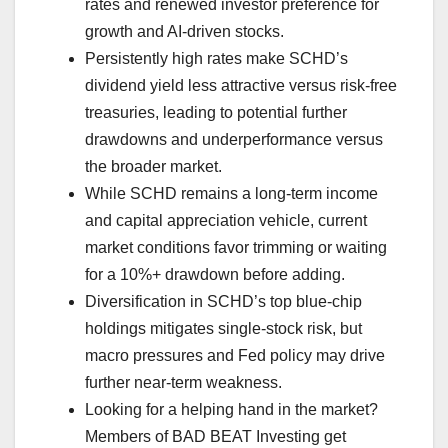
rates and renewed investor preference for
growth and AI-driven stocks.
Persistently high rates make SCHD’s
dividend yield less attractive versus risk-free
treasuries, leading to potential further
drawdowns and underperformance versus
the broader market.
While SCHD remains a long-term income
and capital appreciation vehicle, current
market conditions favor trimming or waiting
for a 10%+ drawdown before adding.
Diversification in SCHD’s top blue-chip
holdings mitigates single-stock risk, but
macro pressures and Fed policy may drive
further near-term weakness.
Looking for a helping hand in the market?
Members of BAD BEAT Investing get