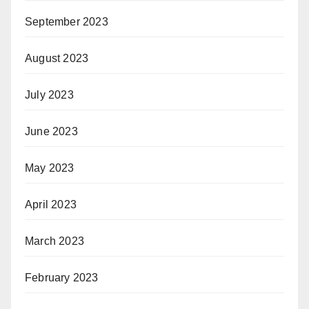
September 2023
August 2023
July 2023
June 2023
May 2023
April 2023
March 2023
February 2023