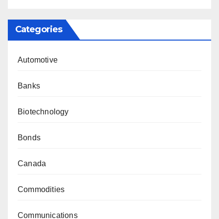
Categories
Automotive
Banks
Biotechnology
Bonds
Canada
Commodities
Communications