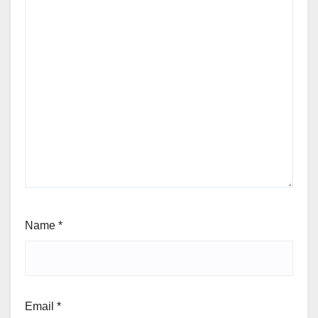
Name
*
Email
*