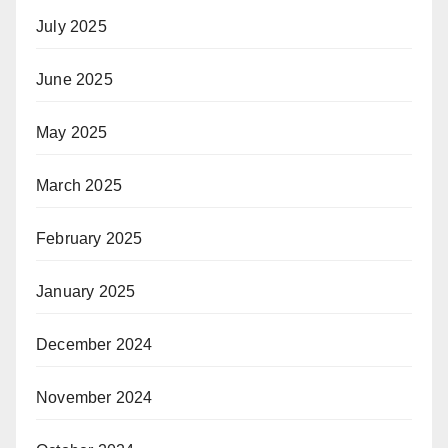
July 2025
June 2025
May 2025
March 2025
February 2025
January 2025
December 2024
November 2024