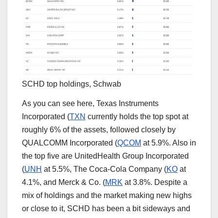
SCHD top holdings, Schwab
As you can see here, Texas Instruments
Incorporated (
TXN
currently holds the top spot at
roughly 6% of the assets, followed closely by
QUALCOMM Incorporated (
QCOM
at 5.9%. Also in
the top five are UnitedHealth Group Incorporated
(
UNH
at 5.5%, The Coca-Cola Company (
KO
at
4.1%, and Merck & Co. (
MRK
at 3.8%. Despite a
mix of holdings and the market making new highs
or close to it, SCHD has been a bit sideways and