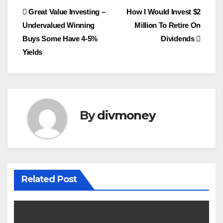
Post
Great Value Investing –
How I Would Invest $2
Undervalued Winning
Million To Retire On
navigation
Buys Some Have 4-5%
Dividends
Yields
By
divmoney
Related Post