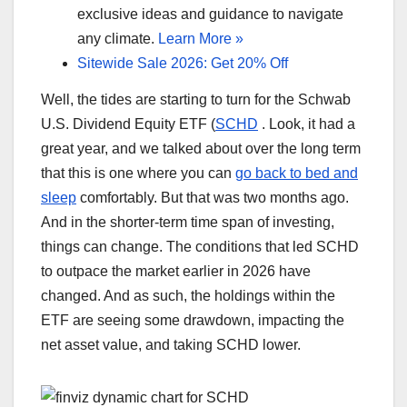
exclusive ideas and guidance to navigate
any climate.
Learn More »
Sitewide Sale 2026: Get 20% Off
Well, the tides are starting to turn for the Schwab
U.S. Dividend Equity ETF (
SCHD
. Look, it had a
great year, and we talked about over the long term
that this is one where you can
go back to bed and
sleep
comfortably. But that was two months ago.
And in the shorter-term time span of investing,
things can change. The conditions that led SCHD
to outpace the market earlier in 2026 have
changed. And as such, the holdings within the
ETF are seeing some drawdown, impacting the
net asset value, and taking SCHD lower.