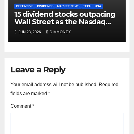
DEFENSIVE
DIVIDENDS
MARKET NEWS
TECH
USA
15 dividend stocks outpacing
Wall Street as the Nasdaq
and S&P 500 struggle
JUN 23, 2026
DIVMONEY
Leave a Reply
Your email address will not be published.
Required
fields are marked
*
Comment
*