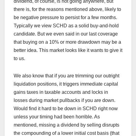
dividend, of course, is not going anywhere, but
there is, for the reasons mentioned above, likely to
be negative pressure to persist for a few months.
Typically we view SCHD as a solid buy-and-hold
candidate. But we even said in our last coverage
that buying on a 10% or more drawdown may be a
better idea. This market looks like it wants to give it
to us.
We also know that if you are trimming our outright
liquidation positions, it triggers immediate capital
gains taxes in taxable accounts and locks in
losses during market pullbacks if you are down.
Would find it hard to be down in SCHD right now
unless your timing had been horrible. As
mentioned, missing a dividend by selling disrupts
the compounding of a lower initial cost basis (that