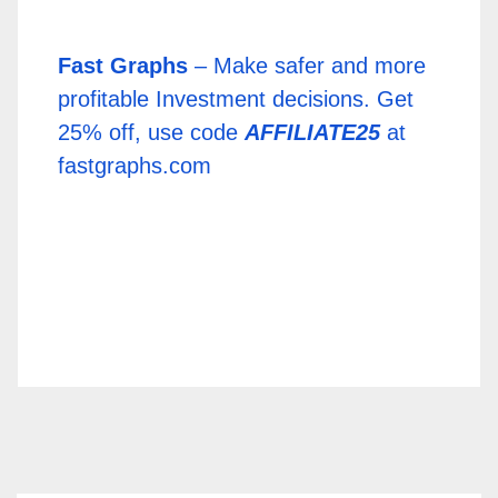
Fast Graphs
– Make safer and more
profitable Investment decisions. Get
25% off, use code
AFFILIATE25
at
fastgraphs.com