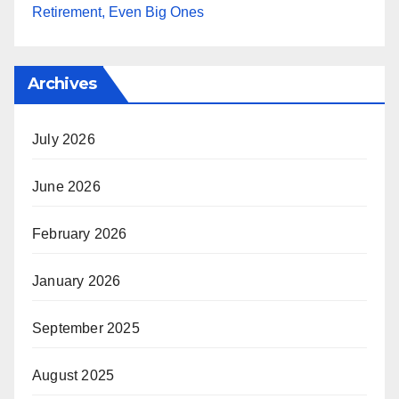
Retirement, Even Big Ones
Archives
July 2026
June 2026
February 2026
January 2026
September 2025
August 2025