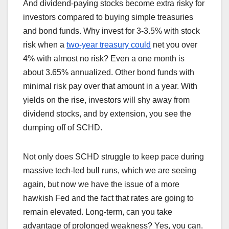
And dividend-paying stocks become extra risky for
investors compared to buying simple treasuries
and bond funds. Why invest for 3-3.5% with stock
risk when a
two-year treasury could
net you over
4% with almost no risk? Even a one month is
about 3.65% annualized. Other bond funds with
minimal risk pay over that amount in a year. With
yields on the rise, investors will shy away from
dividend stocks, and by extension, you see the
dumping off of SCHD.
Not only does SCHD struggle to keep pace during
massive tech-led bull runs, which we are seeing
again, but now we have the issue of a more
hawkish Fed and the fact that rates are going to
remain elevated. Long-term, can you take
advantage of prolonged weakness? Yes, you can.