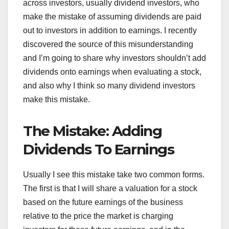
across investors, usually dividend investors, who
make the mistake of assuming dividends are paid
out to investors in addition to earnings. I recently
discovered the source of this misunderstanding
and I’m going to share why investors shouldn’t add
dividends onto earnings when evaluating a stock,
and also why I think so many dividend investors
make this mistake.
The Mistake: Adding
Dividends To Earnings
Usually I see this mistake take two common forms.
The first is that I will share a valuation for a stock
based on the future earnings of the business
relative to the price the market is charging