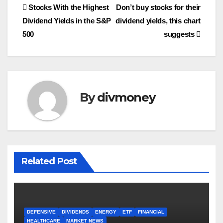
Post
Stocks With the Highest
Don’t buy stocks for their
Dividend Yields in the S&P
dividend yields, this chart
navigation
500
suggests
By
divmoney
Related Post
DEFENSIVE
DIVIDENDS
ENERGY
ETF
FINANCIAL
HEALTHCARE
MARKET NEWS