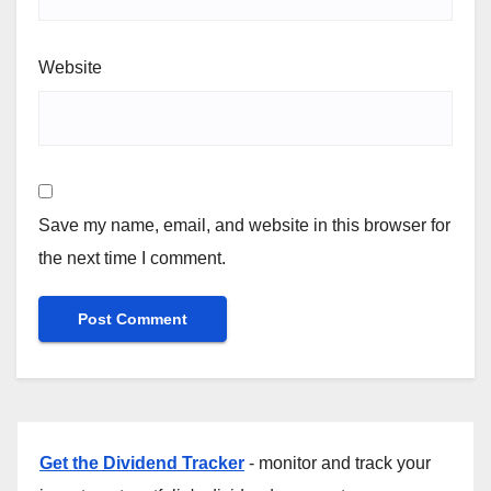
Website
Save my name, email, and website in this browser for
the next time I comment.
Get the Dividend Tracker
- monitor and track your