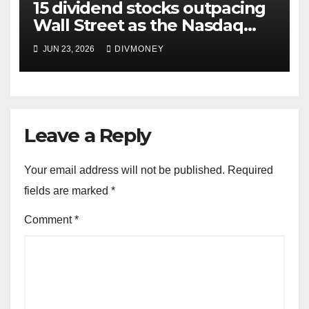
15 dividend stocks outpacing
Wall Street as the Nasdaq
and S&P 500 struggle
JUN 23, 2026
DIVMONEY
Leave a Reply
Your email address will not be published.
Required
fields are marked
*
Comment
*