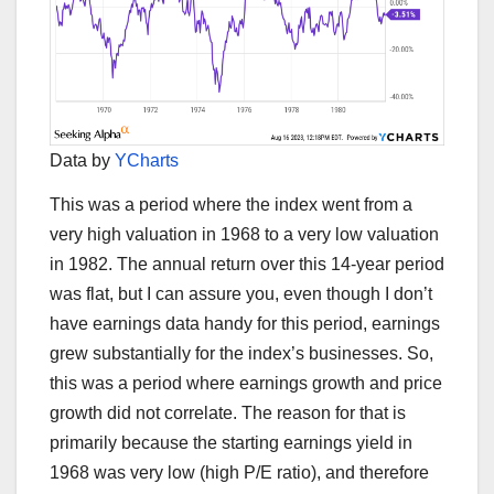
Data by
YCharts
This was a period where the index went from a
very high valuation in 1968 to a very low valuation
in 1982. The annual return over this 14-year period
was flat, but I can assure you, even though I don’t
have earnings data handy for this period, earnings
grew substantially for the index’s businesses. So,
this was a period where earnings growth and price
growth did not correlate. The reason for that is
primarily because the starting earnings yield in
1968 was very low (high P/E ratio), and therefore