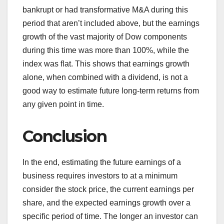
bankrupt or had transformative M&A during this
period that aren’t included above, but the earnings
growth of the vast majority of Dow components
during this time was more than 100%, while the
index was flat. This shows that earnings growth
alone, when combined with a dividend, is not a
good way to estimate future long-term returns from
any given point in time.
Conclusion
In the end, estimating the future earnings of a
business requires investors to at a minimum
consider the stock price, the current earnings per
share, and the expected earnings growth over a
specific period of time. The longer an investor can