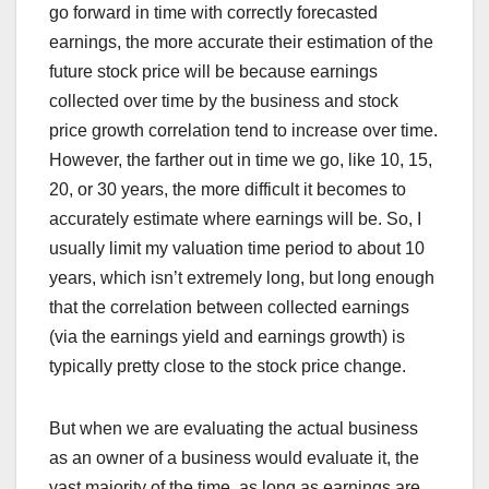
go forward in time with correctly forecasted
earnings, the more accurate their estimation of the
future stock price will be because earnings
collected over time by the business and stock
price growth correlation tend to increase over time.
However, the farther out in time we go, like 10, 15,
20, or 30 years, the more difficult it becomes to
accurately estimate where earnings will be. So, I
usually limit my valuation time period to about 10
years, which isn’t extremely long, but long enough
that the correlation between collected earnings
(via the earnings yield and earnings growth) is
typically pretty close to the stock price change.
But when we are evaluating the actual business
as an owner of a business would evaluate it, the
vast majority of the time, as long as earnings are