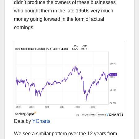
didn’t produce the owners of these businesses
who bought them in the late 1960s very much
money going forward in the form of actual
earnings.
Data by
YCharts
We see a similar pattern over the 12 years from