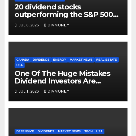
20 dividend stocks
outperforming the S&P 500
as markets turn defensive
JUL 8, 2026
DIVMONEY
CANADA
DIVIDENDS
ENERGY
MARKET NEWS
REAL ESTATE
USA
One Of The Huge Mistakes
Dividend Investors Are
Making Right Now
JUL 1, 2026
DIVMONEY
DEFENSIVE
DIVIDENDS
MARKET NEWS
TECH
USA