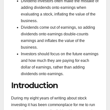
Dividend investors often make the mistake of
adding dividends onto earnings when
evaluating a stock, inflating the value of the
business.
Dividends come out of earnings, so adding
dividends onto earnings double-counts
earnings and inflates the value of the
business.
Investors should focus on the future earnings
and how much they are paying for each
dollar of earnings, rather than adding
dividends onto earnings.
Introduction
During my eight years of writing about stock
investing it has been commonplace for me to run