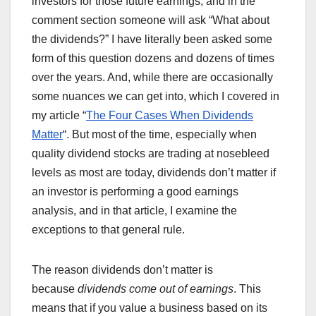
investors for those future earnings, and in the
comment section someone will ask “What about
the dividends?” I have literally been asked some
form of this question dozens and dozens of times
over the years. And, while there are occasionally
some nuances we can get into, which I covered in
my article “
The Four Cases When Dividends
Matter
“. But most of the time, especially when
quality dividend stocks are trading at nosebleed
levels as most are today, dividends don’t matter if
an investor is performing a good earnings
analysis, and in that article, I examine the
exceptions to that general rule.
The reason dividends don’t matter is
because
dividends come out of earnings
. This
means that if you value a business based on its