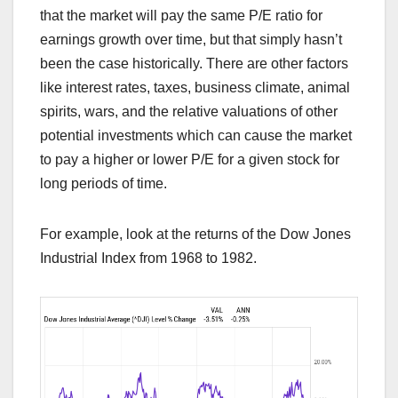
that the market will pay the same P/E ratio for
earnings growth over time, but that simply hasn’t
been the case historically. There are other factors
like interest rates, taxes, business climate, animal
spirits, wars, and the relative valuations of other
potential investments which can cause the market
to pay a higher or lower P/E for a given stock for
long periods of time.
For example, look at the returns of the Dow Jones
Industrial Index from 1968 to 1982.