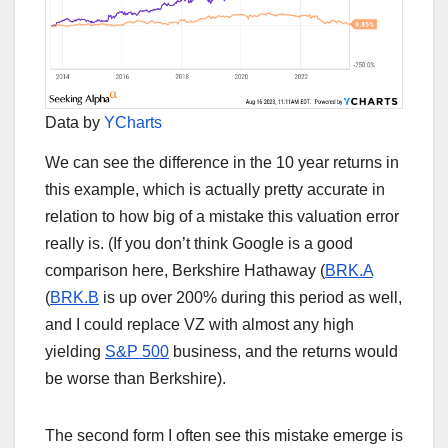
Data by
YCharts
We can see the difference in the 10 year returns in
this example, which is actually pretty accurate in
relation to how big of a mistake this valuation error
really is. (If you don’t think Google is a good
comparison here, Berkshire Hathaway (
BRK.A
(
BRK.B
is up over 200% during this period as well,
and I could replace VZ with almost any high
yielding
S&P 500
business, and the returns would
be worse than Berkshire).
The second form I often see this mistake emerge is