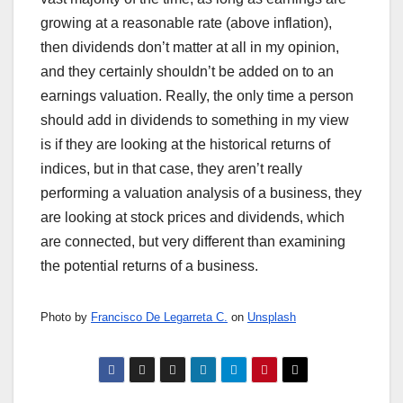
growing at a reasonable rate (above inflation),
then dividends don’t matter at all in my opinion,
and they certainly shouldn’t be added on to an
earnings valuation. Really, the only time a person
should add in dividends to something in my view
is if they are looking at the historical returns of
indices, but in that case, they aren’t really
performing a valuation analysis of a business, they
are looking at stock prices and dividends, which
are connected, but very different than examining
the potential returns of a business.
Photo by
Francisco De Legarreta C.
on
Unsplash