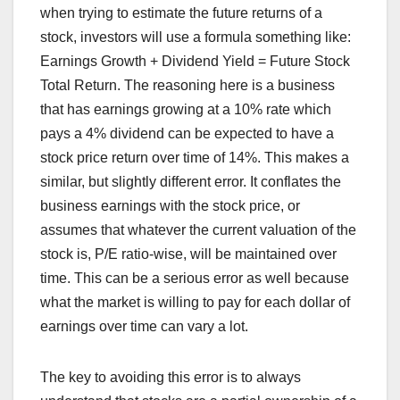
when trying to estimate the future returns of a
stock, investors will use a formula something like:
Earnings Growth + Dividend Yield = Future Stock
Total Return. The reasoning here is a business
that has earnings growing at a 10% rate which
pays a 4% dividend can be expected to have a
stock price return over time of 14%. This makes a
similar, but slightly different error. It conflates the
business earnings with the stock price, or
assumes that whatever the current valuation of the
stock is, P/E ratio-wise, will be maintained over
time. This can be a serious error as well because
what the market is willing to pay for each dollar of
earnings over time can vary a lot.
The key to avoiding this error is to always