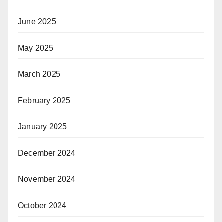
June 2025
May 2025
March 2025
February 2025
January 2025
December 2024
November 2024
October 2024