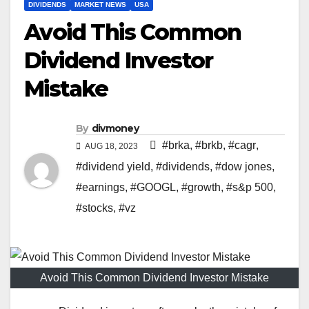
DIVIDENDS
MARKET NEWS
USA
Avoid This Common
Dividend Investor
Mistake
By
divmoney
#brka
,
#brkb
,
#cagr
,
AUG 18, 2023
#dividend yield
,
#dividends
,
#dow jones
,
#earnings
,
#GOOGL
,
#growth
,
#s&p 500
,
#stocks
,
#vz
Avoid This Common Dividend Investor Mistake