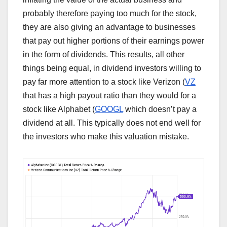
probably therefore paying too much for the stock,
they are also giving an advantage to businesses
that pay out higher portions of their earnings power
in the form of dividends. This results, all other
things being equal, in dividend investors willing to
pay far more attention to a stock like Verizon (
VZ
that has a high payout ratio than they would for a
stock like Alphabet (
GOOGL
which doesn’t pay a
dividend at all. This typically does not end well for
the investors who make this valuation mistake.