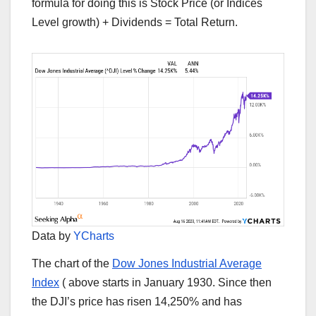
formula for doing this is Stock Price (or Indices
Level growth) + Dividends = Total Return.
Data by
YCharts
The chart of the
Dow Jones Industrial Average
Index
(
above starts in January 1930. Since then
the DJI’s price has risen 14,250% and has