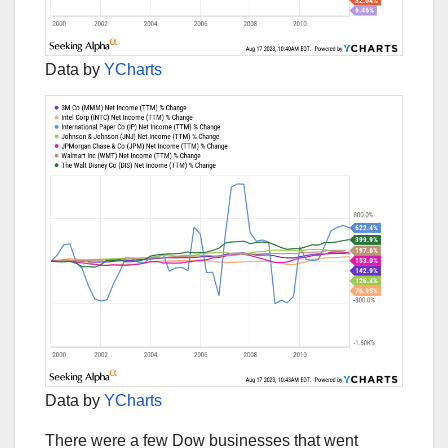
Data by
YCharts
Data by
YCharts
There were a few Dow businesses that went