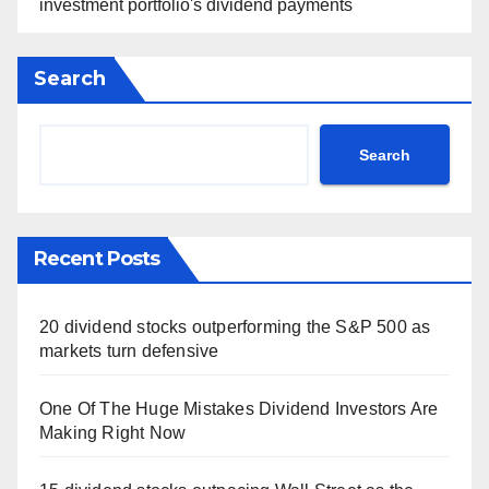
investment portfolio's dividend payments
Search
Search
Recent Posts
20 dividend stocks outperforming the S&P 500 as
markets turn defensive
One Of The Huge Mistakes Dividend Investors Are
Making Right Now