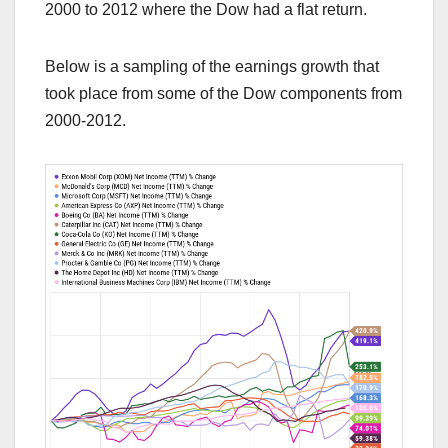
2000 to 2012 where the Dow had a flat return.
Below is a sampling of the earnings growth that
took place from some of the Dow components from
2000-2012.