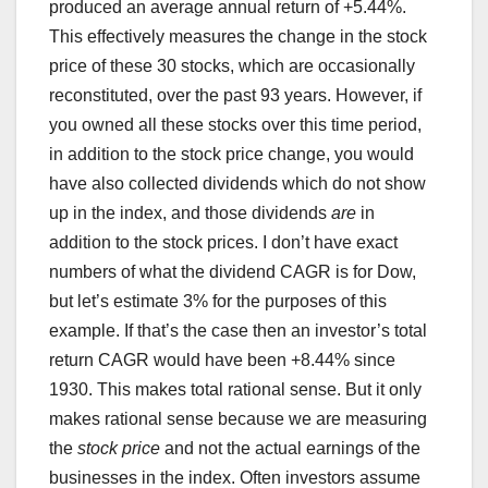
produced an average annual return of +5.44%.
This effectively measures the change in the stock
price of these 30 stocks, which are occasionally
reconstituted, over the past 93 years. However, if
you owned all these stocks over this time period,
in addition to the stock price change, you would
have also collected dividends which do not show
up in the index, and those dividends
are
in
addition to the stock prices. I don’t have exact
numbers of what the dividend CAGR is for Dow,
but let’s estimate 3% for the purposes of this
example. If that’s the case then an investor’s total
return CAGR would have been +8.44% since
1930. This makes total rational sense. But it only
makes rational sense because we are measuring
the
stock price
and not the actual earnings of the
businesses in the index. Often investors assume