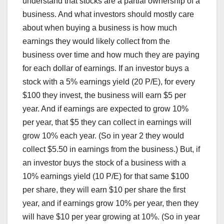
understand that stocks are a partial ownership of a
business. And what investors should mostly care
about when buying a business is how much
earnings they would likely collect from the
business over time and how much they are paying
for each dollar of earnings. If an investor buys a
stock with a 5% earnings yield (20 P/E), for every
$100 they invest, the business will earn $5 per
year. And if earnings are expected to grow 10%
per year, that $5 they can collect in earnings will
grow 10% each year. (So in year 2 they would
collect $5.50 in earnings from the business.) But, if
an investor buys the stock of a business with a
10% earnings yield (10 P/E) for that same $100
per share, they will earn $10 per share the first
year, and if earnings grow 10% per year, then they
will have $10 per year growing at 10%. (So in year