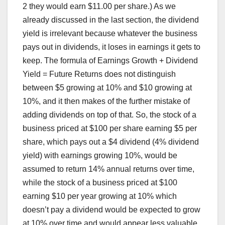
2 they would earn $11.00 per share.) As we
already discussed in the last section, the dividend
yield is irrelevant because whatever the business
pays out in dividends, it loses in earnings it gets to
keep. The formula of Earnings Growth + Dividend
Yield = Future Returns does not distinguish
between $5 growing at 10% and $10 growing at
10%, and it then makes of the further mistake of
adding dividends on top of that. So, the stock of a
business priced at $100 per share earning $5 per
share, which pays out a $4 dividend (4% dividend
yield) with earnings growing 10%, would be
assumed to return 14% annual returns over time,
while the stock of a business priced at $100
earning $10 per year growing at 10% which
doesn’t pay a dividend would be expected to grow
at 10% over time and would appear less valuable,