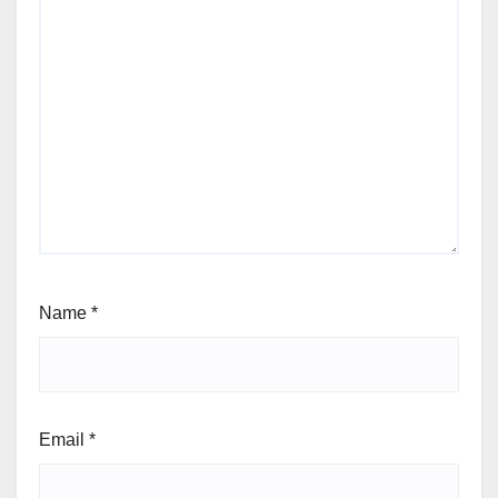
Name
*
Email
*