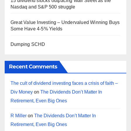
15 dividend stocks outpacing Wall Street as the
Nasdaq and S&P 500 struggle
Great Value Investing – Undervalued Winning Buys
Some Have 4-5% Yields
Dumping SCHD
Recent Comments
The cult of dividend investing faces a crisis of faith –
Div Money
on
The Dividends Don’t Matter In
Retirement, Even Big Ones
R Miller
on
The Dividends Don’t Matter In
Retirement, Even Big Ones