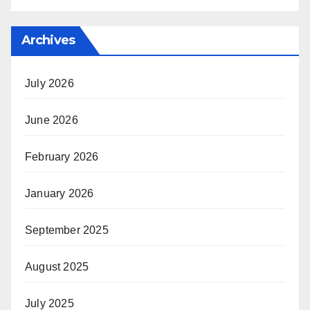
Archives
July 2026
June 2026
February 2026
January 2026
September 2025
August 2025
July 2025