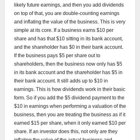
likely future earnings, and then you add dividends
on top of that, you are double-counting earnings
and inflating the value of the business. This is very
simple at its core. If a business earns $10 per
share and has that $10 sitting in its bank account,
and the shareholder has $0 in their bank account.
If the business pays $5 per share out to
shareholders, then the business now only has $5
in its bank account and the shareholder has $5 in
their bank account. It still adds up to $10 in
earnings. This is how dividends work in their basic
form. So if you add the $5 dividend payment to the
$10 in earnings when performing a valuation of the
business, then you are treating the business as if it
earned $15 per share, when it only earned $10 per
share. If an investor does this, not only are they
inflating the value of the actual business and