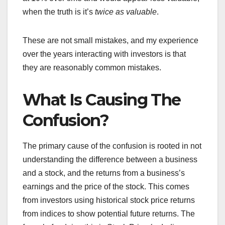
when the truth is it’s
twice as valuable
.
These are not small mistakes, and my experience
over the years interacting with investors is that
they are reasonably common mistakes.
What Is Causing The
Confusion?
The primary cause of the confusion is rooted in not
understanding the difference between a business
and a stock, and the returns from a business’s
earnings and the price of the stock. This comes
from investors using historical stock price returns
from indices to show potential future returns. The