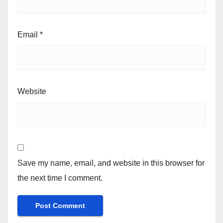
Email
*
Website
Save my name, email, and website in this browser for
the next time I comment.