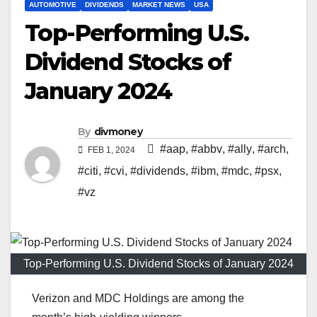
AUTOMOTIVE
DIVIDENDS
MARKET NEWS
USA
Top-Performing U.S.
Dividend Stocks of
January 2024
By
divmoney
#aap
,
#abbv
,
#ally
,
#arch
,
FEB 1, 2024
#citi
,
#cvi
,
#dividends
,
#ibm
,
#mdc
,
#psx
,
#vz
Top-Performing U.S. Dividend Stocks of January 2024
Verizon and MDC Holdings are among the