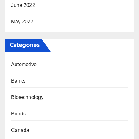
June 2022
May 2022
Categories
Automotive
Banks
Biotechnology
Bonds
Canada