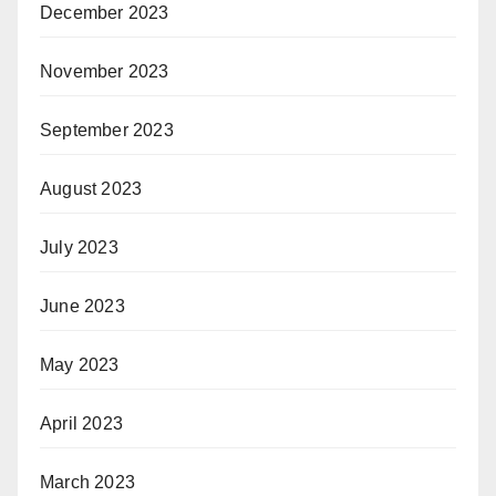
December 2023
November 2023
September 2023
August 2023
July 2023
June 2023
May 2023
April 2023
March 2023