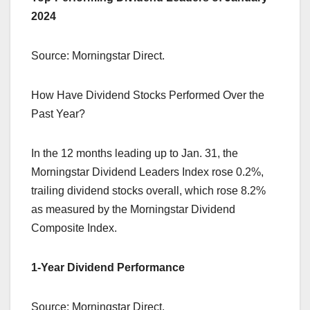
2024
Source: Morningstar Direct.
How Have Dividend Stocks Performed Over the
Past Year?
In the 12 months leading up to Jan. 31, the
Morningstar Dividend Leaders Index rose 0.2%,
trailing dividend stocks overall, which rose 8.2%
as measured by the Morningstar Dividend
Composite Index.
1-Year Dividend Performance
Source: Morningstar Direct.