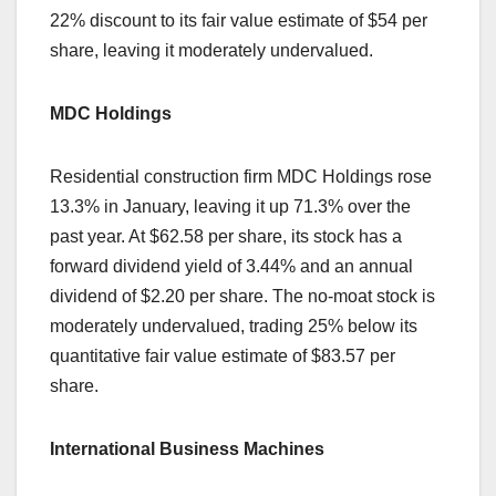
22% discount to its fair value estimate of $54 per
share, leaving it moderately undervalued.
MDC Holdings
Residential construction firm MDC Holdings rose
13.3% in January, leaving it up 71.3% over the
past year. At $62.58 per share, its stock has a
forward dividend yield of 3.44% and an annual
dividend of $2.20 per share. The no-moat stock is
moderately undervalued, trading 25% below its
quantitative fair value estimate of $83.57 per
share.
International Business Machines