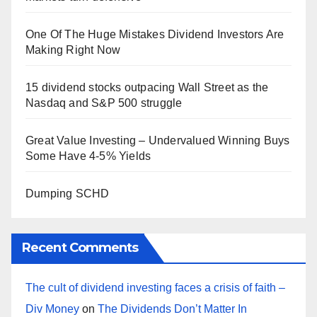
One Of The Huge Mistakes Dividend Investors Are
Making Right Now
15 dividend stocks outpacing Wall Street as the
Nasdaq and S&P 500 struggle
Great Value Investing – Undervalued Winning Buys
Some Have 4-5% Yields
Dumping SCHD
Recent Comments
The cult of dividend investing faces a crisis of faith –
Div Money
on
The Dividends Don’t Matter In