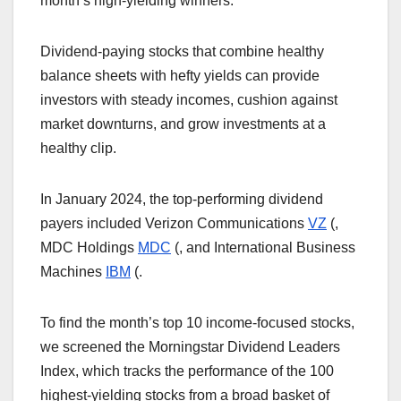
month’s high-yielding winners.
Dividend-paying stocks that combine healthy
balance sheets with hefty yields can provide
investors with steady incomes, cushion against
market downturns, and grow investments at a
healthy clip.
In January 2024, the top-performing dividend
payers included Verizon Communications
VZ
(
,
MDC Holdings
MDC
(
, and International Business
Machines
IBM
(
.
To find the month’s top 10 income-focused stocks,
we screened the Morningstar Dividend Leaders
Index, which tracks the performance of the 100
highest-yielding stocks from a broad basket of