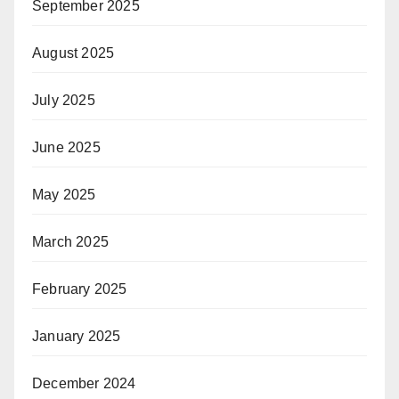
September 2025
August 2025
July 2025
June 2025
May 2025
March 2025
February 2025
January 2025
December 2024