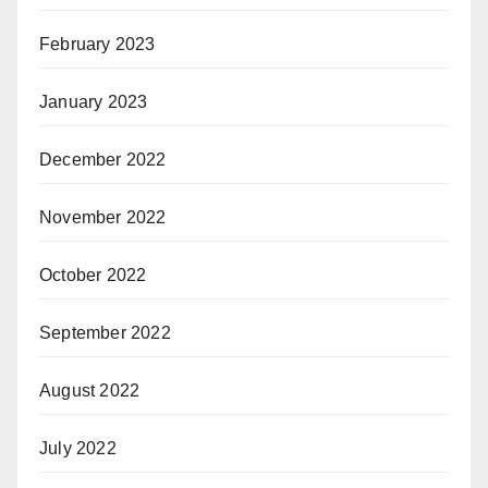
February 2023
January 2023
December 2022
November 2022
October 2022
September 2022
August 2022
July 2022