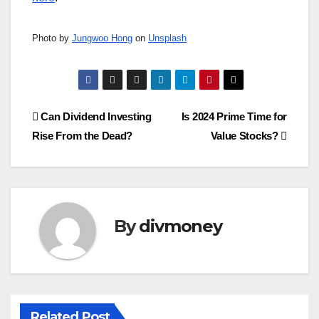
Photo by
Jungwoo Hong
on
Unsplash
Post
Can Dividend Investing
Is 2024 Prime Time for
Rise From the Dead?
Value Stocks?
navigation
By
divmoney
Related Post