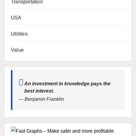
Transportation
USA
Utilities
Value
An investment in knowledge pays the
best interest.
— Benjamin Franklin