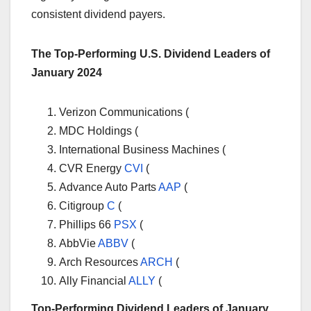
consistent dividend payers.
The Top-Performing U.S. Dividend Leaders of
January 2024
Verizon Communications (
MDC Holdings (
International Business Machines (
CVR Energy
CVI
(
Advance Auto Parts
AAP
(
Citigroup
C
(
Phillips 66
PSX
(
AbbVie
ABBV
(
Arch Resources
ARCH
(
Ally Financial
ALLY
(
Top-Performing Dividend Leaders of January