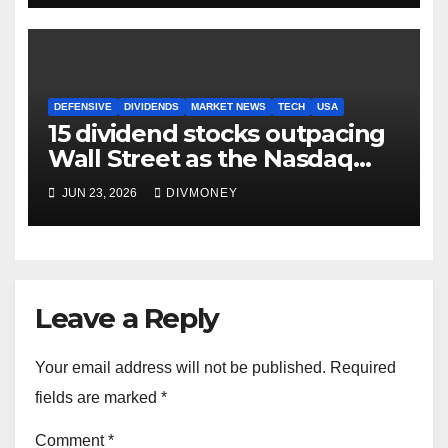
DEFENSIVE
DIVIDENDS
MARKET NEWS
TECH
USA
15 dividend stocks outpacing
Wall Street as the Nasdaq
and S&P 500 struggle
JUN 23, 2026
DIVMONEY
Leave a Reply
Your email address will not be published.
Required
fields are marked
*
Comment
*