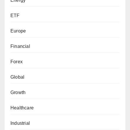
Energy
ETF
Europe
Financial
Forex
Global
Growth
Healthcare
Industrial