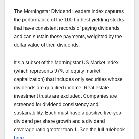
The Morningstar Dividend Leaders Index captures
the performance of the 100 highest-yielding stocks
that have consistent records of paying dividends
and can sustain those payments, weighted by the
dollar value of their dividends.
It’s a subset of the Morningstar US Market Index
(which represents 97% of equity market
capitalization) that includes only securities whose
dividends are qualified income. Real estate
investment trusts are excluded. Companies are
screened for dividend consistency and
sustainability. Each must have a positive five-year
dividend per share growth and a dividend
coverage ratio greater than 1. See the full rulebook
here
.