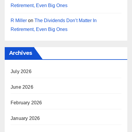
Retirement, Even Big Ones
R Miller
on
The Dividends Don’t Matter In
Retirement, Even Big Ones
Archives
July 2026
June 2026
February 2026
January 2026