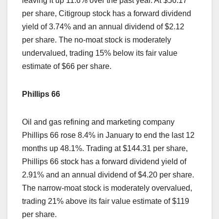
leaving it up 11.6% over the past year. At $56.17
per share, Citigroup stock has a forward dividend
yield of 3.74% and an annual dividend of $2.12
per share. The no-moat stock is moderately
undervalued, trading 15% below its fair value
estimate of $66 per share.
Phillips 66
Oil and gas refining and marketing company
Phillips 66 rose 8.4% in January to end the last 12
months up 48.1%. Trading at $144.31 per share,
Phillips 66 stock has a forward dividend yield of
2.91% and an annual dividend of $4.20 per share.
The narrow-moat stock is moderately overvalued,
trading 21% above its fair value estimate of $119
per share.