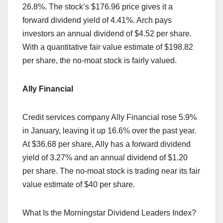
26.8%. The stock’s $176.96 price gives it a
forward dividend yield of 4.41%. Arch pays
investors an annual dividend of $4.52 per share.
With a quantitative fair value estimate of $198.82
per share, the no-moat stock is fairly valued.
Ally Financial
Credit services company Ally Financial rose 5.9%
in January, leaving it up 16.6% over the past year.
At $36.68 per share, Ally has a forward dividend
yield of 3.27% and an annual dividend of $1.20
per share. The no-moat stock is trading near its fair
value estimate of $40 per share.
What Is the Morningstar Dividend Leaders Index?