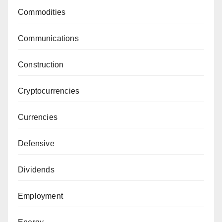
Commodities
Communications
Construction
Cryptocurrencies
Currencies
Defensive
Dividends
Employment