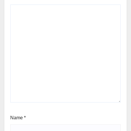
Name
*