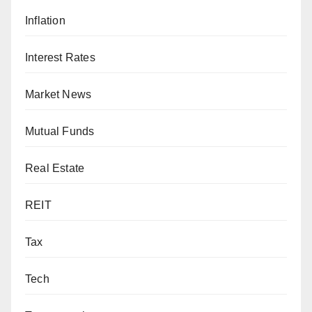
Inflation
Interest Rates
Market News
Mutual Funds
Real Estate
REIT
Tax
Tech