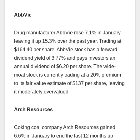
AbbVie
Drug manufacturer AbbVie rose 7.1% in January,
leaving it up 15.3% over the past year. Trading at
$164.40 per share, AbbVie stock has a forward
dividend yield of 3.77% and pays investors an
annual dividend of $6.20 per share. The wide-
moat stock is currently trading at a 20% premium
to its fair value estimate of $137 per share, leaving
it moderately overvalued.
Arch Resources
Coking coal company Arch Resources gained
6.6% in January to end the last 12 months up