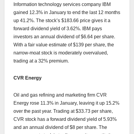
Information technology services company IBM
gained 12.3% in January to end the last 12 months
up 41.2%. The stock’s $183.66 price gives it a
forward dividend yield of 3.62%. IBM pays
investors an annual dividend of $6.64 per share.
With a fair value estimate of $139 per share, the
narrow-moat stock is moderately overvalued,
trading at a 32% premium.
CVR Energy
Oil and gas refining and marketing firm CVR
Energy rose 11.3% in January, leaving it up 15.2%
over the past year. Trading at $33.73 per share,
CVR stock has a forward dividend yield of 5.93%
and an annual dividend of $8 per share. The