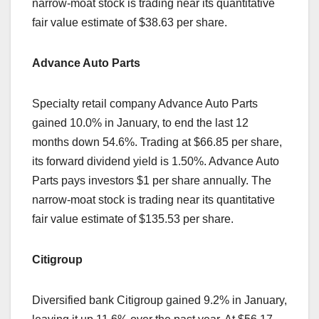
narrow-moat stock is trading near its quantitative
fair value estimate of $38.63 per share.
Advance Auto Parts
Specialty retail company Advance Auto Parts
gained 10.0% in January, to end the last 12
months down 54.6%. Trading at $66.85 per share,
its forward dividend yield is 1.50%. Advance Auto
Parts pays investors $1 per share annually. The
narrow-moat stock is trading near its quantitative
fair value estimate of $135.53 per share.
Citigroup
Diversified bank Citigroup gained 9.2% in January,