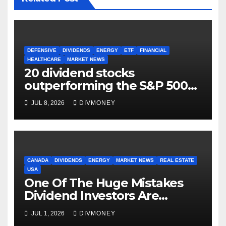
DEFENSIVE
DIVIDENDS
ENERGY
ETF
FINANCIAL
HEALTHCARE
MARKET NEWS
20 dividend stocks
outperforming the S&P 500
as markets turn defensive
JUL 8, 2026
DIVMONEY
CANADA
DIVIDENDS
ENERGY
MARKET NEWS
REAL ESTATE
USA
One Of The Huge Mistakes
Dividend Investors Are
Making Right Now
JUL 1, 2026
DIVMONEY