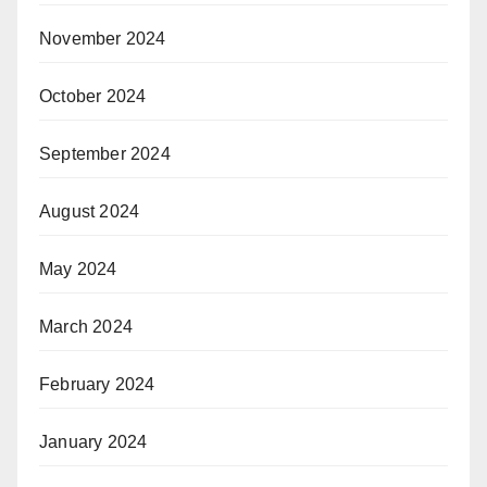
November 2024
October 2024
September 2024
August 2024
May 2024
March 2024
February 2024
January 2024