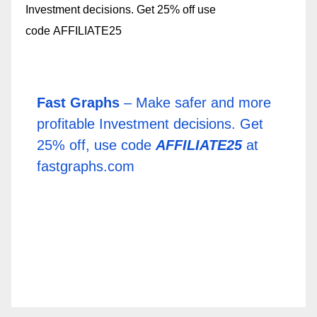
Fast Graphs
– Make safer and more
profitable Investment decisions. Get
25% off, use code
AFFILIATE25
at
fastgraphs.com