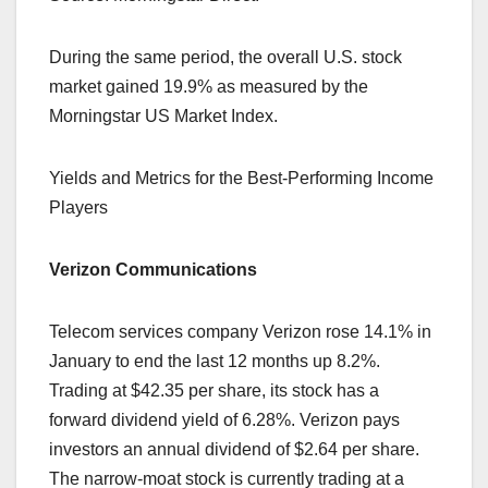
During the same period, the overall U.S. stock
market gained 19.9% as measured by the
Morningstar US Market Index.
Yields and Metrics for the Best-Performing Income
Players
Verizon Communications
Telecom services company Verizon rose 14.1% in
January to end the last 12 months up 8.2%.
Trading at $42.35 per share, its stock has a
forward dividend yield of 6.28%. Verizon pays
investors an annual dividend of $2.64 per share.
The narrow-moat stock is currently trading at a