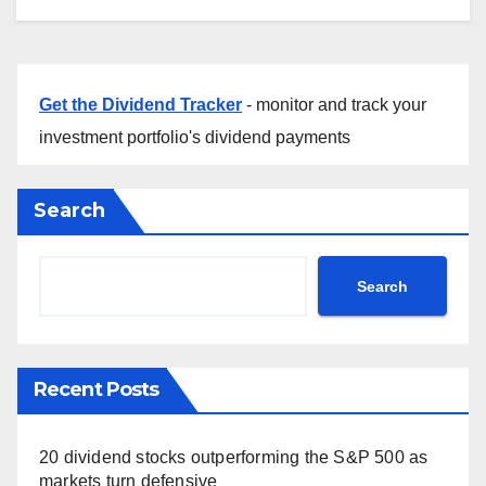
Get the Dividend Tracker
- monitor and track your
investment portfolio's dividend payments
Search
Search
Recent Posts
20 dividend stocks outperforming the S&P 500 as
markets turn defensive