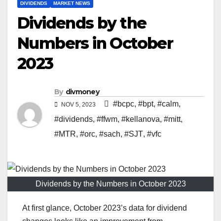
DIVIDENDS
MARKET NEWS
Dividends by the
Numbers in October
2023
By
divmoney
#bcpc
,
#bpt
,
#calm
,
NOV 5, 2023
#dividends
,
#ffwm
,
#kellanova
,
#mitt
,
#MTR
,
#orc
,
#sach
,
#SJT
,
#vfc
Dividends by the Numbers in October 2023
At first glance, October 2023’s data for dividend