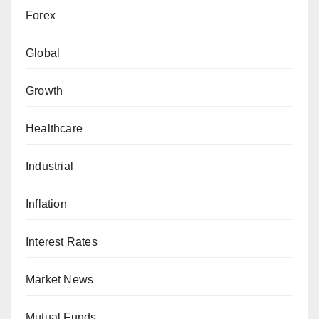
Forex
Global
Growth
Healthcare
Industrial
Inflation
Interest Rates
Market News
Mutual Funds