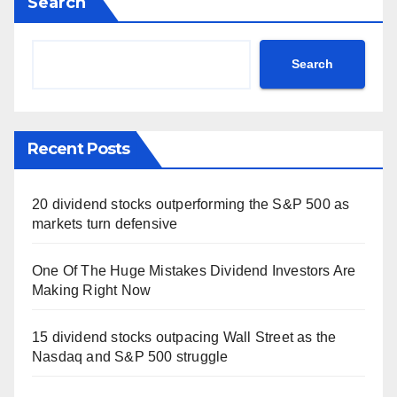
Search
Search
Recent Posts
20 dividend stocks outperforming the S&P 500 as
markets turn defensive
One Of The Huge Mistakes Dividend Investors Are
Making Right Now
15 dividend stocks outpacing Wall Street as the
Nasdaq and S&P 500 struggle