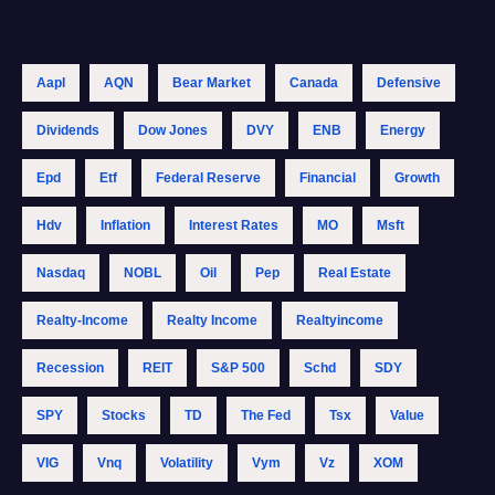
Aapl
AQN
Bear Market
Canada
Defensive
Dividends
Dow Jones
DVY
ENB
Energy
Epd
Etf
Federal Reserve
Financial
Growth
Hdv
Inflation
Interest Rates
MO
Msft
Nasdaq
NOBL
Oil
Pep
Real Estate
Realty-Income
Realty Income
Realtyincome
Recession
REIT
S&p 500
Schd
SDY
SPY
Stocks
TD
The Fed
Tsx
Value
VIG
Vnq
Volatility
Vym
Vz
XOM