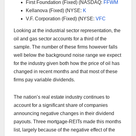
First Foundation (Fixed) (NASDAQ:
FFWM
Kellanova (Fixed) (NYSE:
K
V.F. Corporation (Fixed) (NYSE:
VFC
Looking at the industrial sector representation, the
oil and gas sector accounts for a third of the
sample. The number of these firms however falls
well below the background noise range we expect
for the industry given both how the price of oil has
changed in recent months and that most of these
firms pay variable dividends.
The nation’s real estate industry continues to
account for a significant share of companies
announcing negative changes in their dividend
payouts. Three mortgage-REITs made this months
list, largely because of the negative effect of the