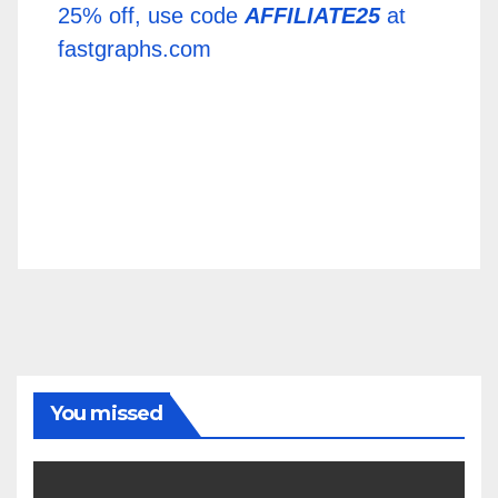
25% off, use code
AFFILIATE25
at
fastgraphs.com
You missed