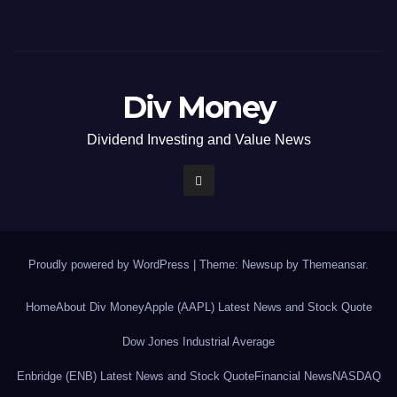
Div Money
Dividend Investing and Value News
Proudly powered by WordPress
|
Theme: Newsup by
Themeansar
.
Home
About Div Money
Apple (AAPL) Latest News and Stock Quote
Dow Jones Industrial Average
Enbridge (ENB) Latest News and Stock Quote
Financial News
NASDAQ