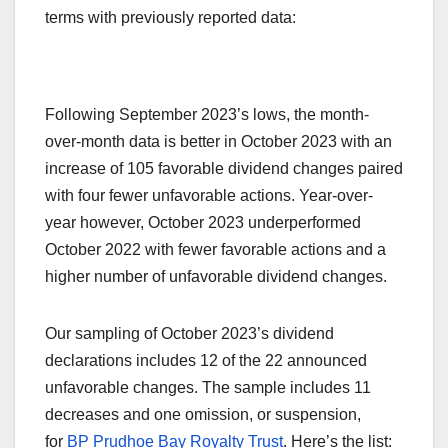
terms with previously reported data:
Following September 2023’s lows, the month-
over-month data is better in October 2023 with an
increase of 105 favorable dividend changes paired
with four fewer unfavorable actions. Year-over-
year however, October 2023 underperformed
October 2022 with fewer favorable actions and a
higher number of unfavorable dividend changes.
Our sampling of October 2023’s dividend
declarations includes 12 of the 22 announced
unfavorable changes. The sample includes 11
decreases and one omission, or suspension,
for
BP Prudhoe Bay Royalty Trust
. Here’s the list: