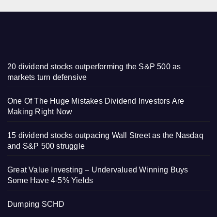
20 dividend stocks outperforming the S&P 500 as
markets turn defensive
One Of The Huge Mistakes Dividend Investors Are
Making Right Now
15 dividend stocks outpacing Wall Street as the Nasdaq
and S&P 500 struggle
Great Value Investing – Undervalued Winning Buys
Some Have 4-5% Yields
Dumping SCHD