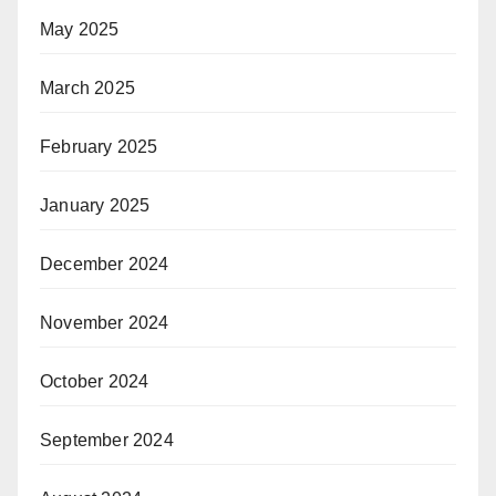
May 2025
March 2025
February 2025
January 2025
December 2024
November 2024
October 2024
September 2024