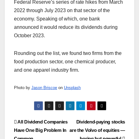
Federal Reserve’s series of rate hikes from March
2022 through July 2023 on that sector of the
economy. Speaking of which, one bank
announced it would reduce its dividends during
October 2023.
Rounding out the list, we found two firms from the
food production sector, one chemical producer,
and one apparel industry firm.
Photo by
Jason Briscoe
on
Unsplash
Post
All Dividend Companies
Dividend-paying stocks
Have One Big Problem In
are the Volvo of equities —
navigation
Common
boring but powerful