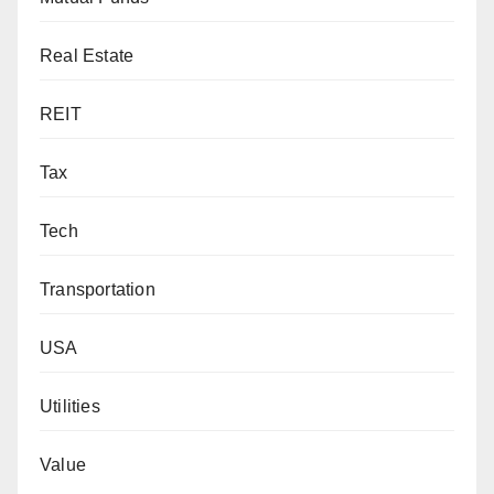
Real Estate
REIT
Tax
Tech
Transportation
USA
Utilities
Value