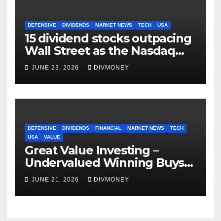
DEFENSIVE
DIVIDENDS
MARKET NEWS
TECH
USA
15 dividend stocks outpacing
Wall Street as the Nasdaq
and S&P 500 struggle
JUNE 23, 2026
DIVMONEY
DEFENSIVE
DIVIDENDS
FINANCIAL
MARKET NEWS
TECH
USA
VALUE
Great Value Investing –
Undervalued Winning Buys
Some Have 4-5% Yields
JUNE 21, 2026
DIVMONEY