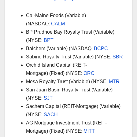
Cal-Maine Foods (Variable)
(NASDAQ:
CALM
BP Prudhoe Bay Royalty Trust (Variable)
(NYSE:
BPT
Balchem (Variable) (NASDAQ:
BCPC
Sabine Royalty Trust (Variable) (NYSE:
SBR
Orchid Island Capital (REIT-
Mortgage) (Fixed) (NYSE:
ORC
Mesa Royalty Trust (Variable) (NYSE:
MTR
San Juan Basin Royalty Trust (Variable)
(NYSE:
SJT
Sachem Capital (REIT-Mortgage) (Variable)
(NYSE:
SACH
AG Mortgage Investment Trust (REIT-
Mortgage) (Fixed) (NYSE:
MITT