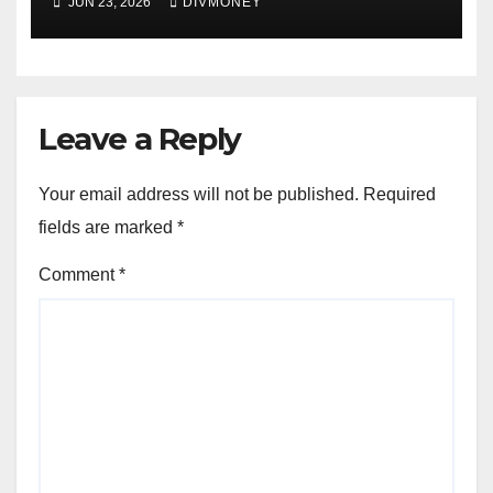
JUN 23, 2026
DIVMONEY
Leave a Reply
Your email address will not be published.
Required
fields are marked
*
Comment
*