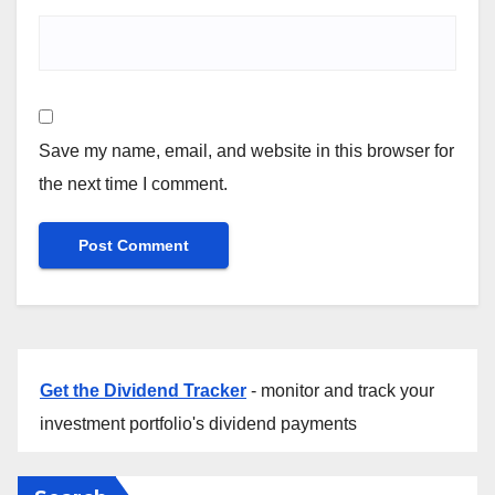
Save my name, email, and website in this browser for
the next time I comment.
Get the Dividend Tracker
- monitor and track your
investment portfolio's dividend payments