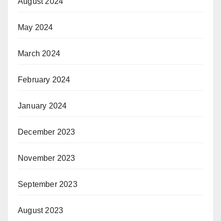
August 2024
May 2024
March 2024
February 2024
January 2024
December 2023
November 2023
September 2023
August 2023