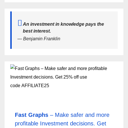
An investment in knowledge pays the
best interest.
— Benjamin Franklin
Fast Graphs
– Make safer and more
profitable Investment decisions. Get