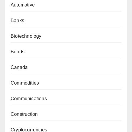
Automotive
Banks
Biotechnology
Bonds
Canada
Commodities
Communications
Construction
Cryptocurrencies