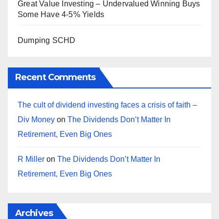
Great Value Investing – Undervalued Winning Buys
Some Have 4-5% Yields
Dumping SCHD
Recent Comments
The cult of dividend investing faces a crisis of faith –
Div Money
on
The Dividends Don’t Matter In
Retirement, Even Big Ones
R Miller
on
The Dividends Don’t Matter In
Retirement, Even Big Ones
Archives