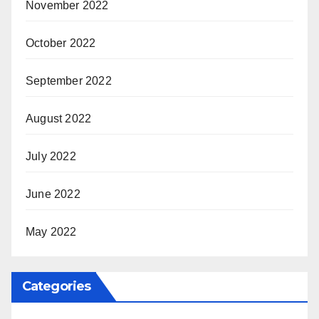
November 2022
October 2022
September 2022
August 2022
July 2022
June 2022
May 2022
Categories