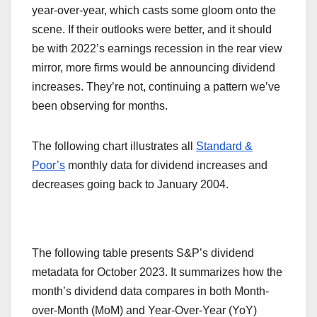
year-over-year, which casts some gloom onto the
scene. If their outlooks were better, and it should
be with 2022’s earnings recession in the rear view
mirror, more firms would be announcing dividend
increases. They’re not, continuing a pattern we’ve
been observing for months.
The following chart illustrates all
Standard &
Poor’s
monthly data for dividend increases and
decreases going back to January 2004.
The following table presents S&P’s dividend
metadata for October 2023. It summarizes how the
month’s dividend data compares in both Month-
over-Month (MoM) and Year-Over-Year (YoY)