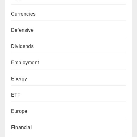
Currencies
Defensive
Dividends
Employment
Energy
ETF
Europe
Financial