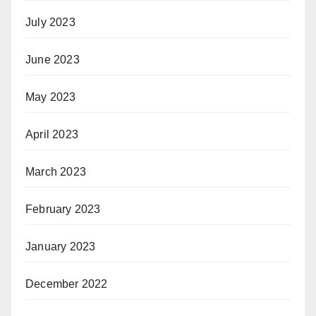
July 2023
June 2023
May 2023
April 2023
March 2023
February 2023
January 2023
December 2022