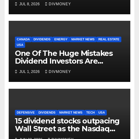
as markets turn defensive
JUL 8, 2026
DIVMONEY
CANADA
DIVIDENDS
ENERGY
MARKET NEWS
REAL ESTATE
USA
One Of The Huge Mistakes
Dividend Investors Are
Making Right Now
JUL 1, 2026
DIVMONEY
DEFENSIVE
DIVIDENDS
MARKET NEWS
TECH
USA
15 dividend stocks outpacing
Wall Street as the Nasdaq
and S&P 500 struggle