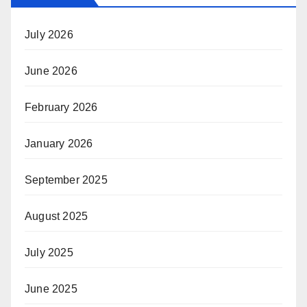
July 2026
June 2026
February 2026
January 2026
September 2025
August 2025
July 2025
June 2025