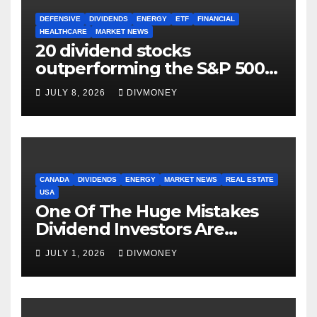
DEFENSIVE
DIVIDENDS
ENERGY
ETF
FINANCIAL
HEALTHCARE
MARKET NEWS
20 dividend stocks
outperforming the S&P 500
as markets turn defensive
JULY 8, 2026
DIVMONEY
CANADA
DIVIDENDS
ENERGY
MARKET NEWS
REAL ESTATE
USA
One Of The Huge Mistakes
Dividend Investors Are
Making Right Now
JULY 1, 2026
DIVMONEY