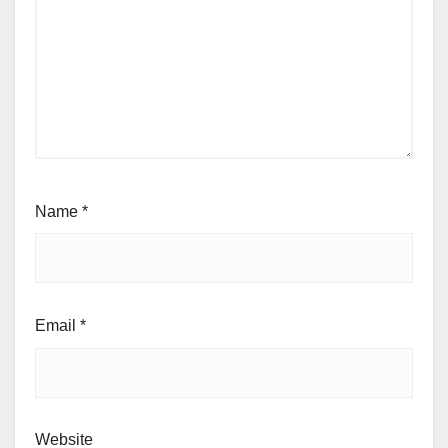
Name
*
Email
*
Website