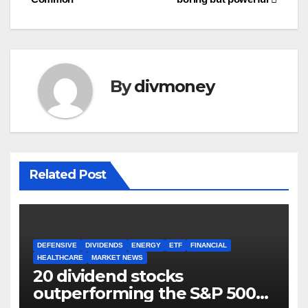
By
divmoney
Related Post
DEFENSIVE
DIVIDENDS
ENERGY
ETF
FINANCIAL
HEALTHCARE
MARKET NEWS
20 dividend stocks
outperforming the S&P 500