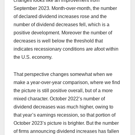
changes looks like an improvement from
September 2023. Month-over-month, the number
of declared dividend increases rose and the
number of dividend decreases fell, which is a
positive development. Moreover the number of
decreases is well below the threshold that
indicates recessionary conditions are afoot within
the U.S. economy.
That perspective changes somewhat when we
make a year-over-year comparison, where we find
the picture is still positive overall, but of a more
mixed character. October 2022’s number of
dividend decreases was much higher, owing to
that year’s earnings recession, so that portion of
October 2023’s picture is brighter. But the number
of firms announcing dividend increases has fallen