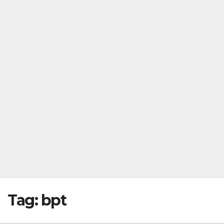
Tag:
bpt