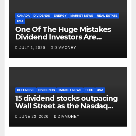
CANADA
DIVIDENDS
ENERGY
MARKET NEWS
REAL ESTATE
USA
One Of The Huge Mistakes
Dividend Investors Are
Making Right Now
JULY 1, 2026
DIVMONEY
DEFENSIVE
DIVIDENDS
MARKET NEWS
TECH
USA
15 dividend stocks outpacing
Wall Street as the Nasdaq
and S&P 500 struggle
JUNE 23, 2026
DIVMONEY