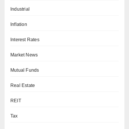
Industrial
Inflation
Interest Rates
Market News
Mutual Funds
Real Estate
REIT
Tax