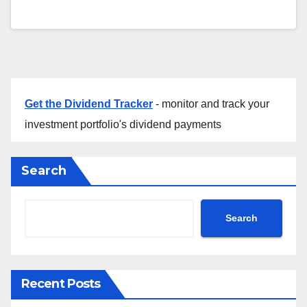
Get the Dividend Tracker
- monitor and track your
investment portfolio's dividend payments
Search
Search
Recent Posts