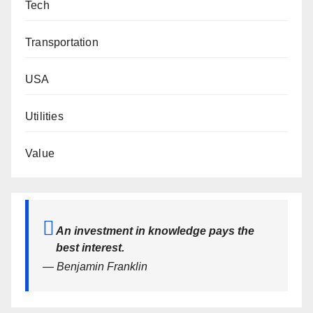
Tech
Transportation
USA
Utilities
Value
An investment in knowledge pays the
best interest.
— Benjamin Franklin