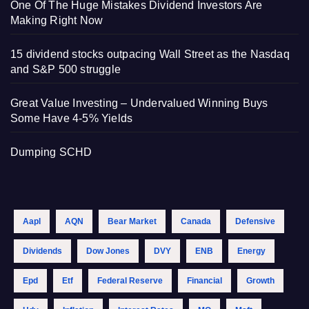
One Of The Huge Mistakes Dividend Investors Are
Making Right Now
15 dividend stocks outpacing Wall Street as the Nasdaq
and S&P 500 struggle
Great Value Investing – Undervalued Winning Buys
Some Have 4-5% Yields
Dumping SCHD
Aapl
AQN
Bear Market
Canada
Defensive
Dividends
Dow Jones
DVY
ENB
Energy
Epd
Etf
Federal Reserve
Financial
Growth