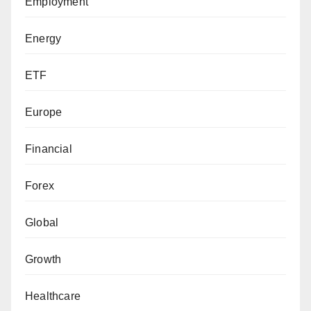
Employment
Energy
ETF
Europe
Financial
Forex
Global
Growth
Healthcare