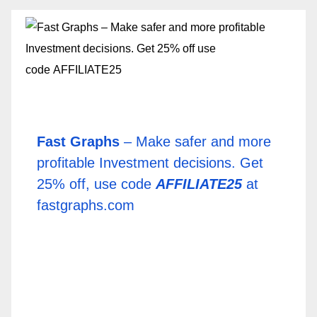
Fast Graphs
– Make safer and more
profitable Investment decisions. Get
25% off, use code
AFFILIATE25
at
fastgraphs.com