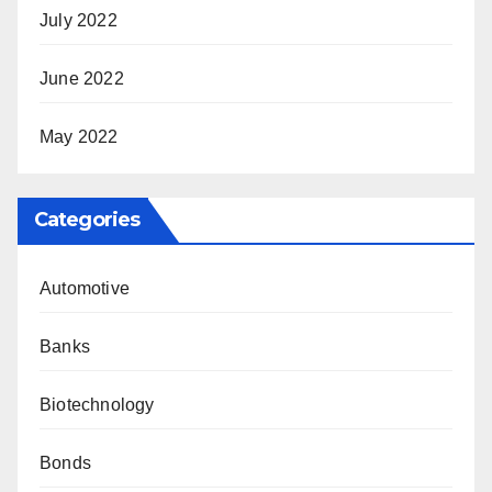
July 2022
June 2022
May 2022
Categories
Automotive
Banks
Biotechnology
Bonds