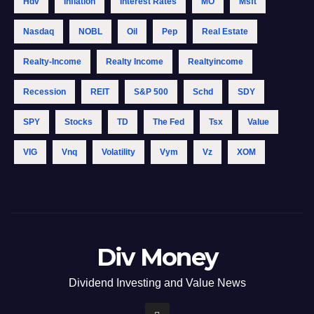
Hdv
Inflation
Interest Rates
MO
Msft
Nasdaq
NOBL
Oil
Pep
Real Estate
Realty-Income
Realty Income
Realtyincome
Recession
REIT
S&p 500
Schd
SDY
SPY
Stocks
TD
The Fed
Tsx
Value
VIG
Vnq
Volatility
Vym
Vz
XOM
Div Money
Dividend Investing and Value News