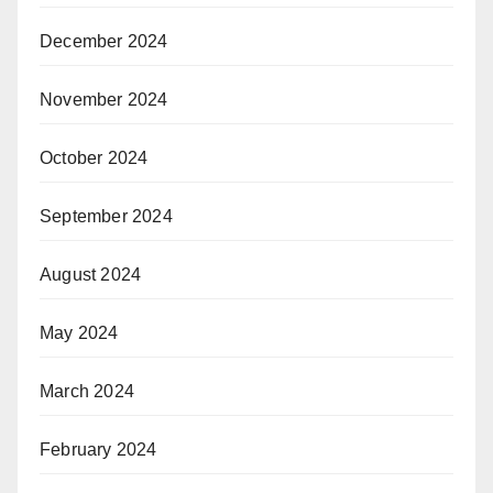
December 2024
November 2024
October 2024
September 2024
August 2024
May 2024
March 2024
February 2024