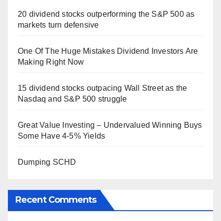
20 dividend stocks outperforming the S&P 500 as
markets turn defensive
One Of The Huge Mistakes Dividend Investors Are
Making Right Now
15 dividend stocks outpacing Wall Street as the
Nasdaq and S&P 500 struggle
Great Value Investing – Undervalued Winning Buys
Some Have 4-5% Yields
Dumping SCHD
Recent Comments