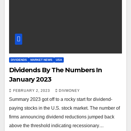
DIVIDENDS
MARKET NEWS
USA
Dividends By The Numbers In
January 2023
FEBRUARY 2, 2023
DIVMONEY
Summary 2023 got off to a rocky start for dividend-
paying stocks in the U.S. stock market. The number of
firms announcing dividend reductions jumped back
above the threshold indicating recessionary…