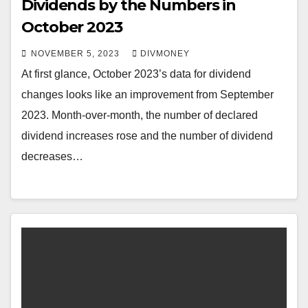
Dividends by the Numbers in
October 2023
NOVEMBER 5, 2023
DIVMONEY
At first glance, October 2023’s data for dividend
changes looks like an improvement from September
2023. Month-over-month, the number of declared
dividend increases rose and the number of dividend
decreases…