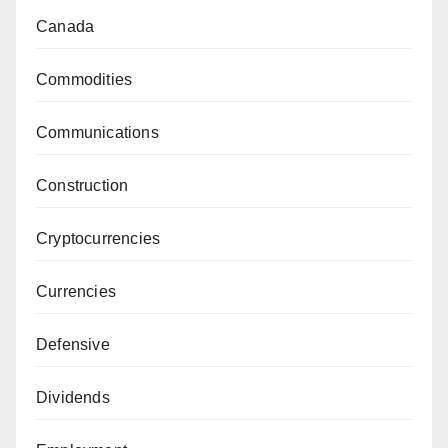
Canada
Commodities
Communications
Construction
Cryptocurrencies
Currencies
Defensive
Dividends