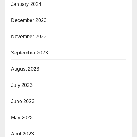
January 2024
December 2023
November 2023
September 2023
August 2023
July 2023
June 2023
May 2023
April 2023