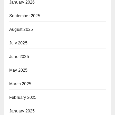
January 2026
September 2025
August 2025
July 2025
June 2025
May 2025
March 2025
February 2025
January 2025