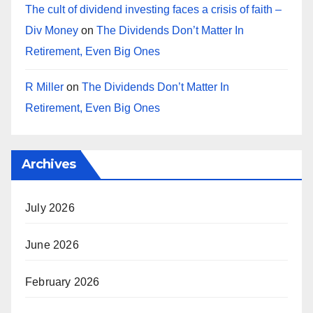
The cult of dividend investing faces a crisis of faith –
Div Money
on
The Dividends Don’t Matter In
Retirement, Even Big Ones
R Miller
on
The Dividends Don’t Matter In
Retirement, Even Big Ones
Archives
July 2026
June 2026
February 2026