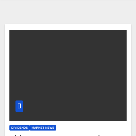
DIVIDENDS
MARKET NEWS