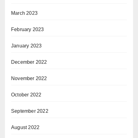
March 2023
February 2023
January 2023
December 2022
November 2022
October 2022
September 2022
August 2022