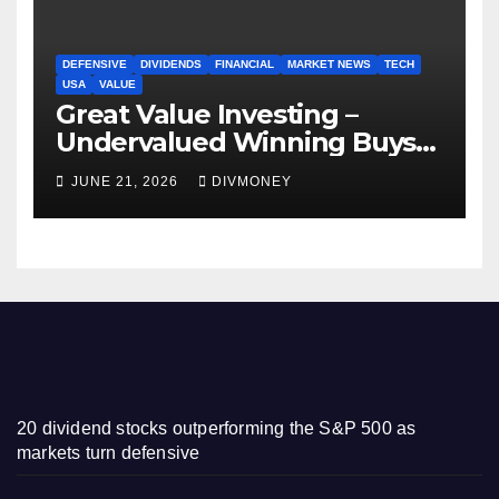
DEFENSIVE
DIVIDENDS
FINANCIAL
MARKET NEWS
TECH
USA
VALUE
Great Value Investing –
Undervalued Winning Buys
Some Have 4-5% Yields
JUNE 21, 2026
DIVMONEY
20 dividend stocks outperforming the S&P 500 as
markets turn defensive