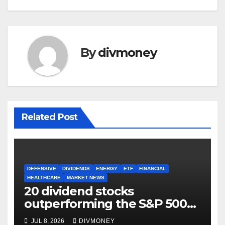
By
divmoney
Related Post
DEFENSIVE
DIVIDENDS
ENERGY
ETF
FINANCIAL
HEALTHCARE
MARKET NEWS
20 dividend stocks
outperforming the S&P 500
as markets turn defensive
JUL 8, 2026
DIVMONEY