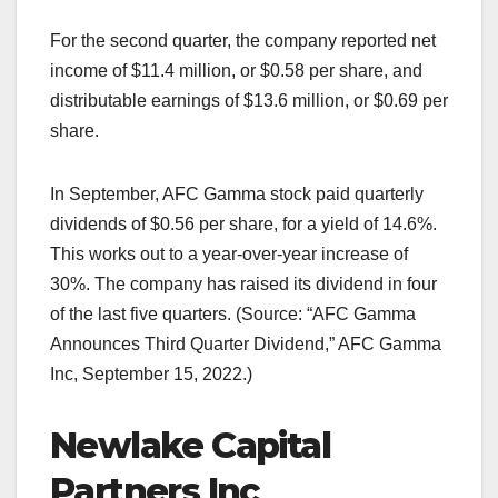
For the second quarter, the company reported net
income of $11.4 million, or $0.58 per share, and
distributable earnings of $13.6 million, or $0.69 per
share.
In September, AFC Gamma stock paid quarterly
dividends of $0.56 per share, for a yield of 14.6%.
This works out to a year-over-year increase of
30%. The company has raised its dividend in four
of the last five quarters. (Source: “AFC Gamma
Announces Third Quarter Dividend,” AFC Gamma
Inc, September 15, 2022.)
Newlake Capital
Partners Inc