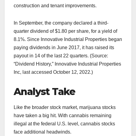
construction and tenant improvements.
In September, the company declared a third-
quarter dividend of $1.80 per share, for a yield of
8.1%. Since Innovative Industrial Properties began
paying dividends in June 2017, it has raised its
payout in 14 of the last 22 quarters. (Source:
“Dividend History,” Innovative Industrial Properties
Inc, last accessed October 12, 2022.)
Analyst Take
Like the broader stock market, marijuana stocks
have taken a big hit. With cannabis remaining
illegal at the federal U.S. level, cannabis stocks
face additional headwinds.