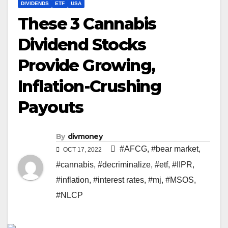
DIVIDENDS
ETF
USA
These 3 Cannabis
Dividend Stocks
Provide Growing,
Inflation-Crushing
Payouts
By
divmoney
#AFCG
,
#bear market
,
OCT 17, 2022
#cannabis
,
#decriminalize
,
#etf
,
#IIPR
,
#inflation
,
#interest rates
,
#mj
,
#MSOS
,
#NLCP