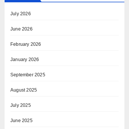
July 2026
June 2026
February 2026
January 2026
September 2025
August 2025
July 2025
June 2025