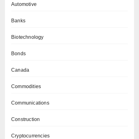
Automotive
Banks
Biotechnology
Bonds
Canada
Commodities
Communications
Construction
Cryptocurrencies