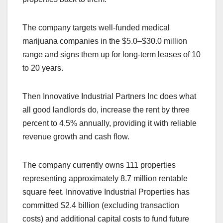
The company targets well-funded medical
marijuana companies in the $5.0–$30.0 million
range and signs them up for long-term leases of 10
to 20 years.
Then Innovative Industrial Partners Inc does what
all good landlords do, increase the rent by three
percent to 4.5% annually, providing it with reliable
revenue growth and cash flow.
The company currently owns 111 properties
representing approximately 8.7 million rentable
square feet. Innovative Industrial Properties has
committed $2.4 billion (excluding transaction
costs) and additional capital costs to fund future