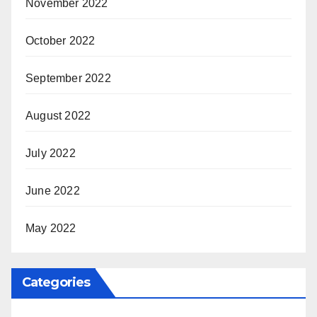
November 2022
October 2022
September 2022
August 2022
July 2022
June 2022
May 2022
Categories