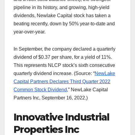
pipeline in its history, and growing, high-yield
dividends, Newlake Capital stock has taken a
beating recently, down by 50% year-to-date and
year-over-year.
In September, the company declared a quarterly
dividend of $0.37 per share, for a yield of 11%.
This represents NLCP stock’s sixth consecutive
quarterly dividend increase. (Source: “
NewLake
Capital Partners Declares Third Quarter 2022
Common Stock Dividend
,” NewLake Capital
Partners Inc, September 16, 2022.)
Innovative Industrial
Properties Inc