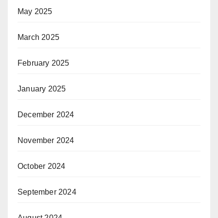
May 2025
March 2025
February 2025
January 2025
December 2024
November 2024
October 2024
September 2024
August 2024