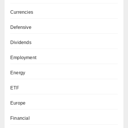
Currencies
Defensive
Dividends
Employment
Energy
ETF
Europe
Financial