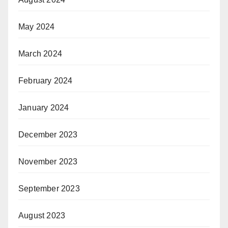
May 2024
March 2024
February 2024
January 2024
December 2023
November 2023
September 2023
August 2023