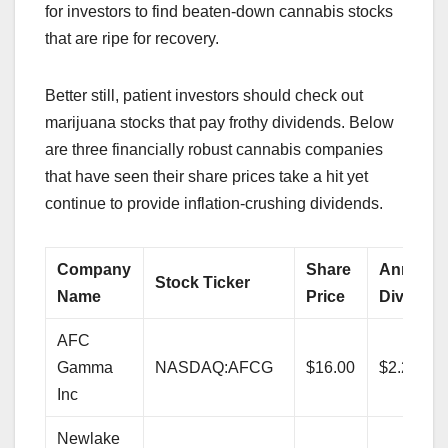
for investors to find beaten-down cannabis stocks
that are ripe for recovery.
Better still, patient investors should check out
marijuana stocks that pay frothy dividends. Below
are three financially robust cannabis companies
that have seen their share prices take a hit yet
continue to provide inflation-crushing dividends.
Company
Share
Annualiz
Stock Ticker
Name
Price
Dividend
AFC
Gamma
NASDAQ:AFCG
$16.00
$2.24
Inc
Newlake