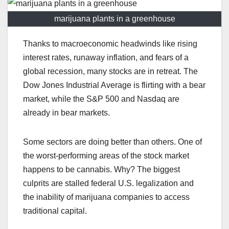
marijuana plants in a greenhouse
Thanks to macroeconomic headwinds like rising
interest rates, runaway inflation, and fears of a
global recession, many stocks are in retreat. The
Dow Jones Industrial Average is flirting with a bear
market, while the S&P 500 and Nasdaq are
already in bear markets.
Some sectors are doing better than others. One of
the worst-performing areas of the stock market
happens to be cannabis. Why? The biggest
culprits are stalled federal U.S. legalization and
the inability of marijuana companies to access
traditional capital.