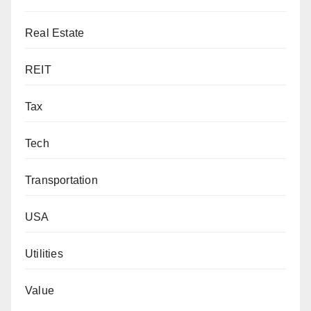
Real Estate
REIT
Tax
Tech
Transportation
USA
Utilities
Value