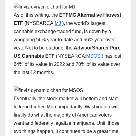
As of this writing, the
ETFMG Alternative Harvest
ETF
(NYSEARCA:
MJ
), the world’s largest
cannabis exchange-traded fund, is down by a
whopping 56% year-to-date and 66% year-over-
year. Not to be outdone, the
AdvisorShares Pure
US Cannabis ETF
(NYSEARCA:
MSOS
) has lost
64% of its value in 2022 and 70% of its value over
the last 12 months.
Eventually, the stock market will bottom and start
to trend higher. More importantly, Washington will
finally do what the majority of American voters
want and federally legalize marijuana. Until those
two things happen, it continues to be a great time