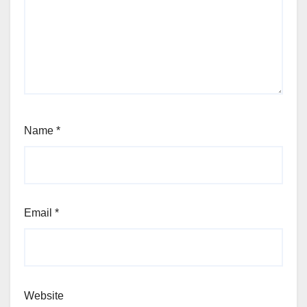
Name
*
Email
*
Website