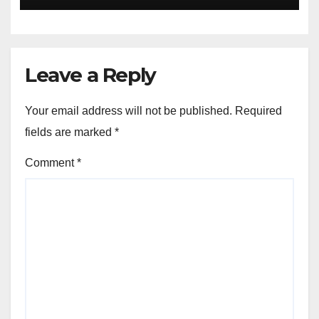
Leave a Reply
Your email address will not be published.
Required
fields are marked
*
Comment
*