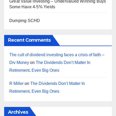
Great Value Investing – Undervalued Winning Buys
Some Have 4-5% Yields
Dumping SCHD
Recent Comments
The cult of dividend investing faces a crisis of faith –
Div Money
on
The Dividends Don’t Matter In
Retirement, Even Big Ones
R Miller
on
The Dividends Don’t Matter In
Retirement, Even Big Ones
Archives