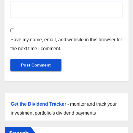
Save my name, email, and website in this browser for
the next time I comment.
Get the Dividend Tracker
- monitor and track your
investment portfolio's dividend payments
Search