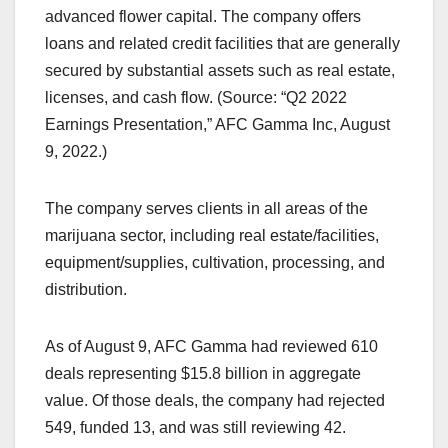
advanced flower capital. The company offers
loans and related credit facilities that are generally
secured by substantial assets such as real estate,
licenses, and cash flow. (Source: “Q2 2022
Earnings Presentation,” AFC Gamma Inc, August
9, 2022.)
The company serves clients in all areas of the
marijuana sector, including real estate/facilities,
equipment/supplies, cultivation, processing, and
distribution.
As of August 9, AFC Gamma had reviewed 610
deals representing $15.8 billion in aggregate
value. Of those deals, the company had rejected
549, funded 13, and was still reviewing 42.