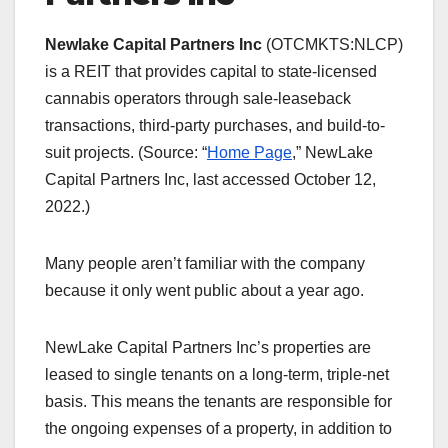
Newlake Capital Partners Inc
(OTCMKTS:NLCP)
is a REIT that provides capital to state-licensed
cannabis operators through sale-leaseback
transactions, third-party purchases, and build-to-
suit projects. (Source: “
Home Page
,” NewLake
Capital Partners Inc, last accessed October 12,
2022.)
Many people aren’t familiar with the company
because it only went public about a year ago.
NewLake Capital Partners Inc’s properties are
leased to single tenants on a long-term, triple-net
basis. This means the tenants are responsible for
the ongoing expenses of a property, in addition to