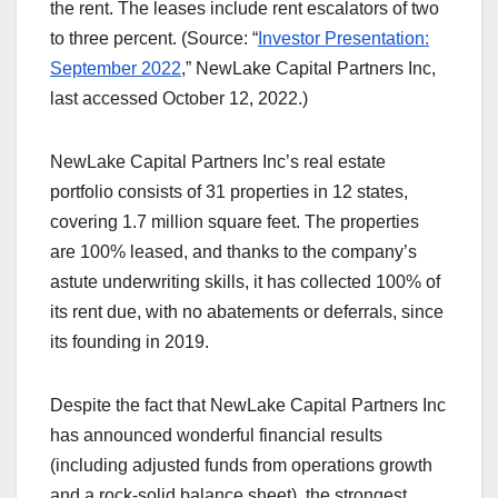
the rent. The leases include rent escalators of two
to three percent. (Source: “
Investor Presentation:
September 2022
,” NewLake Capital Partners Inc,
last accessed October 12, 2022.)
NewLake Capital Partners Inc’s real estate
portfolio consists of 31 properties in 12 states,
covering 1.7 million square feet. The properties
are 100% leased, and thanks to the company’s
astute underwriting skills, it has collected 100% of
its rent due, with no abatements or deferrals, since
its founding in 2019.
Despite the fact that NewLake Capital Partners Inc
has announced wonderful financial results
(including adjusted funds from operations growth
and a rock-solid balance sheet), the strongest