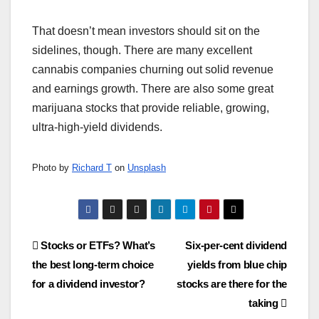
That doesn’t mean investors should sit on the
sidelines, though. There are many excellent
cannabis companies churning out solid revenue
and earnings growth. There are also some great
marijuana stocks that provide reliable, growing,
ultra-high-yield dividends.
Photo by
Richard T
on
Unsplash
Post
Stocks or ETFs? What’s
Six-per-cent dividend
the best long-term choice
yields from blue chip
navigation
for a dividend investor?
stocks are there for the
taking