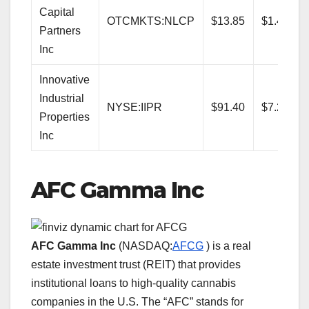
Capital
OTCMKTS:NLCP
$13.85
$1.48
Partners
Inc
Innovative
Industrial
NYSE:IIPR
$91.40
$7.20
Properties
Inc
AFC Gamma Inc
AFC Gamma Inc
(NASDAQ:
AFCG
) is a real
estate investment trust (REIT) that provides
institutional loans to high-quality cannabis
companies in the U.S. The “AFC” stands for