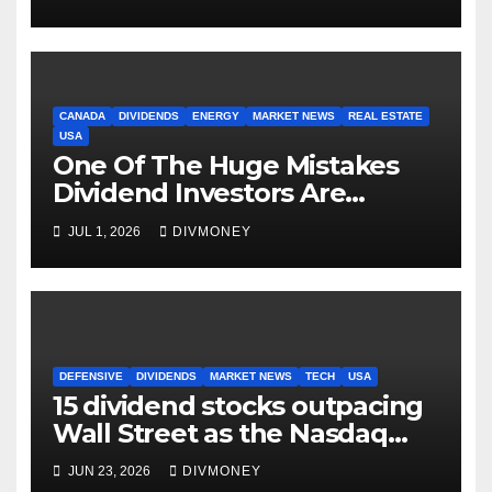
CANADA
DIVIDENDS
ENERGY
MARKET NEWS
REAL ESTATE
USA
One Of The Huge Mistakes
Dividend Investors Are
Making Right Now
JUL 1, 2026
DIVMONEY
DEFENSIVE
DIVIDENDS
MARKET NEWS
TECH
USA
15 dividend stocks outpacing
Wall Street as the Nasdaq
and S&P 500 struggle
JUN 23, 2026
DIVMONEY