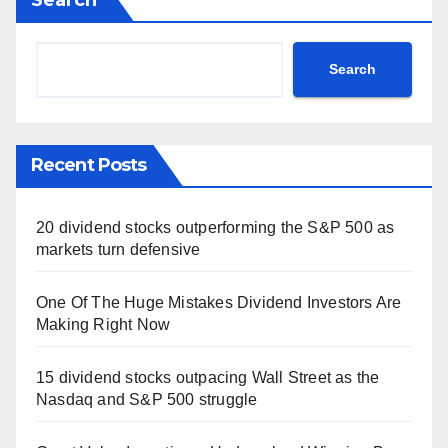
Search
Recent Posts
20 dividend stocks outperforming the S&P 500 as
markets turn defensive
One Of The Huge Mistakes Dividend Investors Are
Making Right Now
15 dividend stocks outpacing Wall Street as the
Nasdaq and S&P 500 struggle