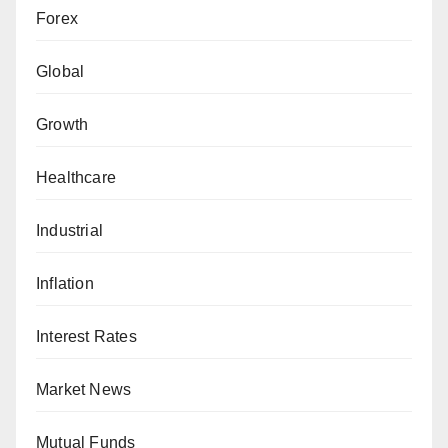
Forex
Global
Growth
Healthcare
Industrial
Inflation
Interest Rates
Market News
Mutual Funds