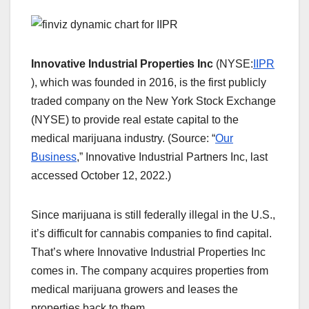
Innovative Industrial Properties Inc
(NYSE:
IIPR
), which was founded in 2016, is the first publicly
traded company on the New York Stock Exchange
(NYSE) to provide real estate capital to the
medical marijuana industry. (Source: “
Our
Business
,” Innovative Industrial Partners Inc, last
accessed October 12, 2022.)
Since marijuana is still federally illegal in the U.S.,
it’s difficult for cannabis companies to find capital.
That’s where Innovative Industrial Properties Inc
comes in. The company acquires properties from
medical marijuana growers and leases the
properties back to them.