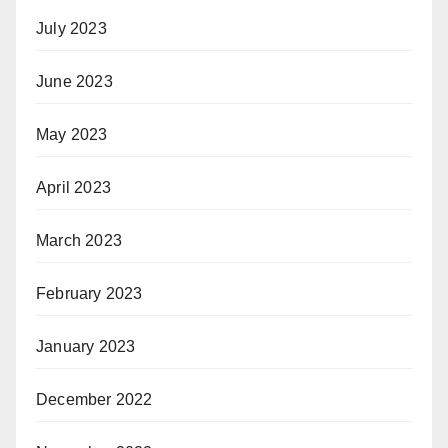
July 2023
June 2023
May 2023
April 2023
March 2023
February 2023
January 2023
December 2022