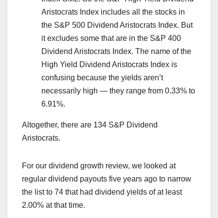
Aristocrats Index includes all the stocks in
the S&P 500 Dividend Aristocrats Index. But
it excludes some that are in the S&P 400
Dividend Aristocrats Index. The name of the
High Yield Dividend Aristocrats Index is
confusing because the yields aren’t
necessarily high — they range from 0.33% to
6.91%.
Altogether, there are 134 S&P Dividend
Aristocrats.
For our dividend growth review, we looked at
regular dividend payouts five years ago to narrow
the list to 74 that had dividend yields of at least
2.00% at that time.