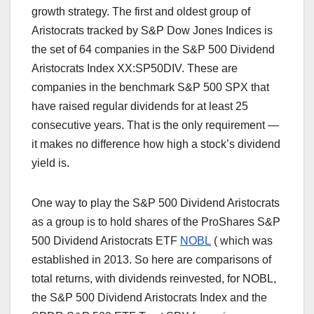
growth strategy. The first and oldest group of
Aristocrats tracked by S&P Dow Jones Indices is
the set of 64 companies in the S&P 500 Dividend
Aristocrats Index XX:SP50DIV. These are
companies in the benchmark S&P 500 SPX that
have raised regular dividends for at least 25
consecutive years. That is the only requirement —
it makes no difference how high a stock’s dividend
yield is.
One way to play the S&P 500 Dividend Aristocrats
as a group is to hold shares of the ProShares S&P
500 Dividend Aristocrats ETF
NOBL
(
which was
established in 2013. So here are comparisons of
total returns, with dividends reinvested, for NOBL,
the S&P 500 Dividend Aristocrats Index and the