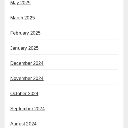
May 2025
March 2025
February 2025
January 2025
December 2024
November 2024
October 2024
September 2024
August 2024