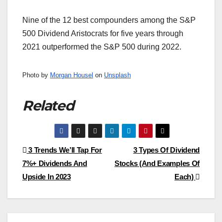
Nine of the 12 best compounders among the S&P
500 Dividend Aristocrats for five years through
2021 outperformed the S&P 500 during 2022.
Photo by
Morgan Housel
on
Unsplash
Related
Post
3 Trends We’ll Tap For
3 Types Of Dividend
7%+ Dividends And
Stocks (And Examples Of
navigation
Upside In 2023
Each)