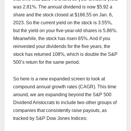
was 2.81%. The annual dividend is now $5.92 a
share and the stock closed at $166.55 on Jan. 6,
2023. So the current yield on the stock is 3.55%,
but the yield on your five-year-old shares is 5.86%.
Meanwhile, the stock has risen 65%. And if you
reinvested your dividends for the five years, the
stock has returned 108%, which is double the S&P
500’s return for the same period.
So here is a new expanded screen to look at
compound annual growth rates (CAGR). This time
around, we are expanding beyond the S&P 500
Dividend Aristocrats to include two other groups of
companies that consistently raise payouts, as
tracked by S&P Dow Jones Indices: