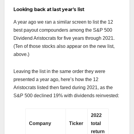
Looking back at last year’s list
A year ago we ran a similar screen to list the 12
best payout compounders among the S&P 500
Dividend Aristocrats for five years through 2021.
(Ten of those stocks also appear on the new list,
above.)
Leaving the list in the same order they were
presented a year ago, here’s how the 12
Aristocrats listed then fared during 2021, as the
S&P 500 declined 19% with dividends reinvested:
2022
Company
Ticker
total
return