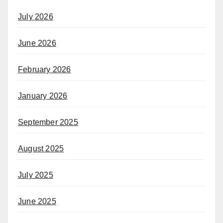
July 2026
June 2026
February 2026
January 2026
September 2025
August 2025
July 2025
June 2025