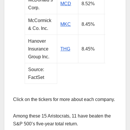
MCD
8.52%
3.49%
Corp.
McCormick
MKC
8.45%
3.03%
& Co. Inc.
Hanover
Insurance
THG
8.45%
3.01%
Group Inc.
Source:
FactSet
Click on the tickers for more about each company.
Among these 15 Aristocrats, 11 have beaten the
S&P 500’s five-year total return.