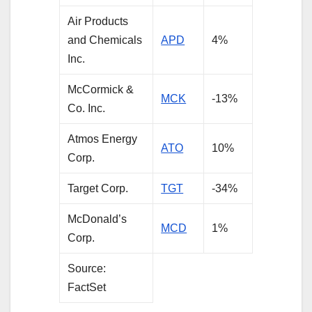
Air Products
and Chemicals
APD
4%
Inc.
McCormick &
MC
K
-13%
Co. Inc.
Atmos Energy
ATO
10%
Corp.
Target Corp.
TGT
-34%
McDonald’s
MCD
1%
Corp.
Source:
FactSet