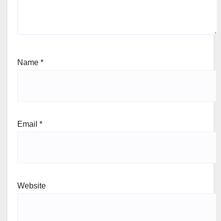
Name
*
Email
*
Website