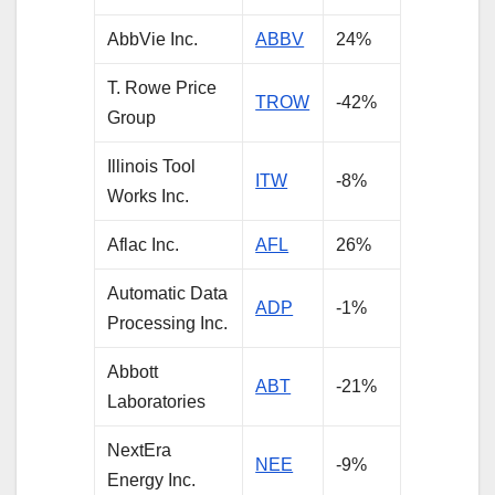
AbbVie Inc.
ABBV
24%
T. Rowe Price
TROW
-42%
Group
Illinois Tool
ITW
-8%
Works Inc.
Aflac Inc.
AFL
26%
Automatic Data
ADP
-1%
Processing Inc.
Abbott
ABT
-21%
Laboratories
NextEra
NEE
-9%
Energy Inc.