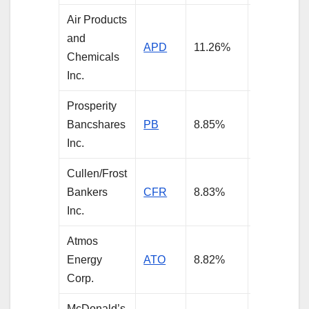
Air Products
and
APD
11.26%
3.85%
Chemicals
Inc.
Prosperity
Bancshares
PB
8.85%
3.16%
Inc.
Cullen/Frost
Bankers
CFR
8.83%
3.64%
Inc.
Atmos
Energy
ATO
8.82%
3.56%
Corp.
McDonald’s