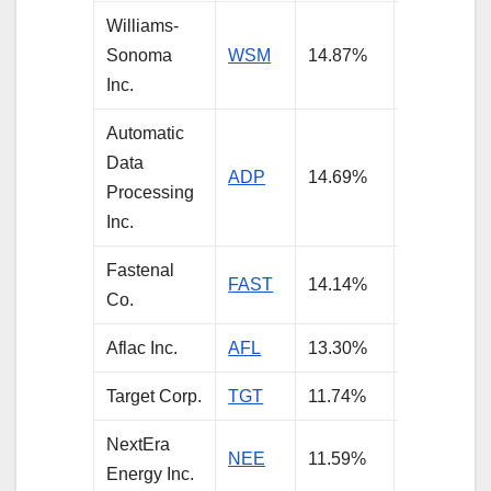
Williams-
Sonoma
WSM
14.87%
5.85%
Inc.
Automatic
Data
ADP
14.69%
4.23%
Processing
Inc.
Fastenal
FAST
14.14%
4.52%
Co.
Aflac Inc.
AFL
13.30%
3.74%
Target Corp.
TGT
11.74%
6.49%
NextEra
NEE
11.59%
4.48%
Energy Inc.