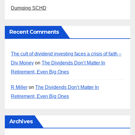
Dumping SCHD
Recent Comments
The cult of dividend investing faces a crisis of faith –
Div Money
on
The Dividends Don’t Matter In
Retirement, Even Big Ones
R Miller
on
The Dividends Don’t Matter In
Retirement, Even Big Ones
Archives