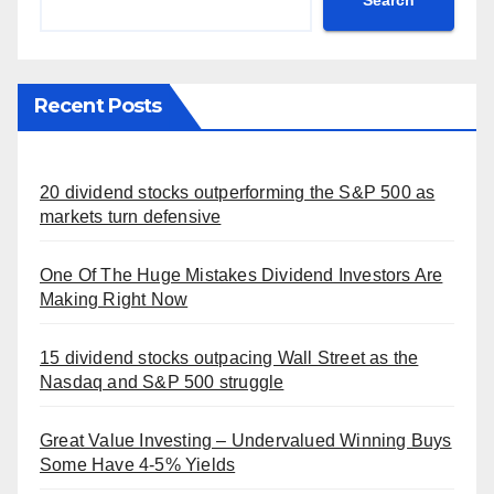
Search
Recent Posts
20 dividend stocks outperforming the S&P 500 as
markets turn defensive
One Of The Huge Mistakes Dividend Investors Are
Making Right Now
15 dividend stocks outpacing Wall Street as the
Nasdaq and S&P 500 struggle
Great Value Investing – Undervalued Winning Buys
Some Have 4-5% Yields