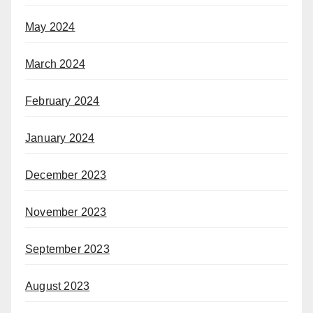
May 2024
March 2024
February 2024
January 2024
December 2023
November 2023
September 2023
August 2023