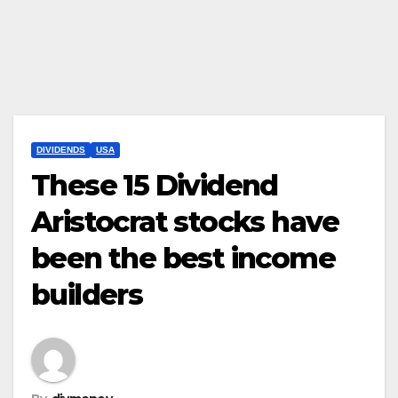
DIVIDENDS
USA
These 15 Dividend
Aristocrat stocks have
been the best income
builders