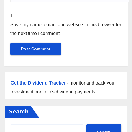
Save my name, email, and website in this browser for
the next time I comment.
Get the Dividend Tracker
- monitor and track your
investment portfolio's dividend payments
Search