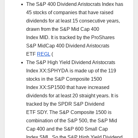
The S&P 400 Dividend Aristocrats Index has
45 stocks of companies that have raised
dividends for at least 15 consecutive years,
drawn from the S&P Mid Cap 400
Index MID. It is tracked by the ProShares
S&P MidCap 400 Dividend Aristocrats
ETF
REGL
(
The S&P High Yield Dividend Aristocrats
Index XX:SPHYDA is made up of the 119
stocks in the S&P Composite 1500
Index XX:SP1500 that have increased
dividends for at least 20 straight years. It is
tracked by the SPDR S&P Dividend
ETF SDY. The S&P Composite 1500 is
combination of the S&P 500, the S&P Mid
Cap 400 and the S&P 600 Small Cap
Index SML. So the S&P High Yield Dividend