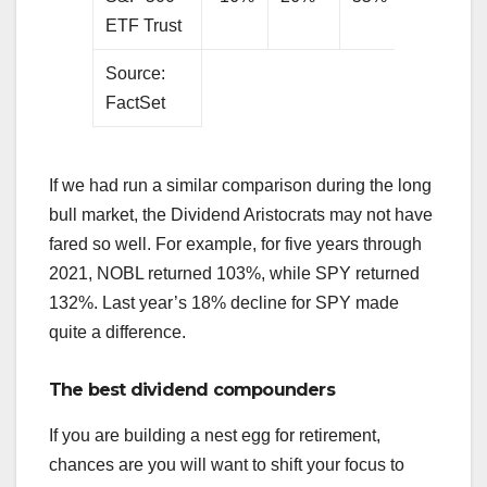
ETF Trust
Source:
FactSet
If we had run a similar comparison during the long
bull market, the Dividend Aristocrats may not have
fared so well. For example, for five years through
2021, NOBL returned 103%, while SPY returned
132%. Last year’s 18% decline for SPY made
quite a difference.
The best dividend compounders
If you are building a nest egg for retirement,
chances are you will want to shift your focus to