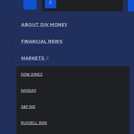
ABOUT DIV MONEY
FINANCIAL NEWS
MARKETS
DOW JONES
NASDAQ
S&P 500
RUSSELL 3000