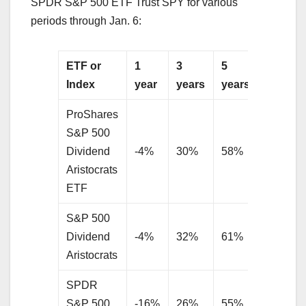
SPDR S&P 500 ETF Trust SPY for various
periods through Jan. 6:
ETF or
1
3
5
10
Index
year
years
years
years
ProShares
S&P 500
Dividend
-4%
30%
58%
N/A
Aristocrats
ETF
S&P 500
Dividend
-4%
32%
61%
235%
Aristocrats
SPDR
S&P 500
-16%
26%
55%
219%