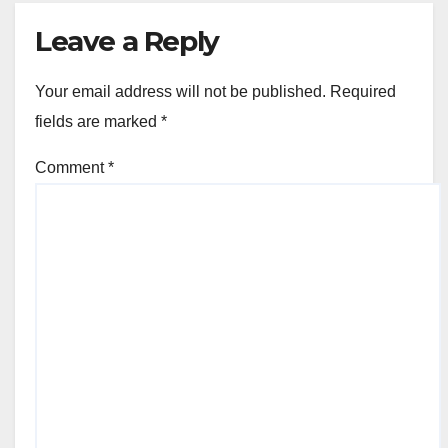
Leave a Reply
Your email address will not be published.
Required
fields are marked
*
Comment
*