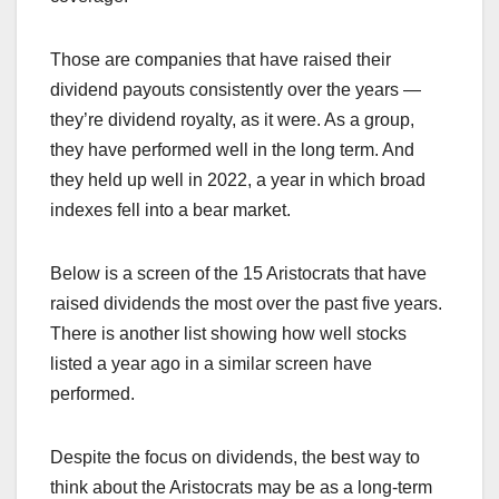
Those are companies that have raised their
dividend payouts consistently over the years —
they’re dividend royalty, as it were. As a group,
they have performed well in the long term. And
they held up well in 2022, a year in which broad
indexes fell into a bear market.
Below is a screen of the 15 Aristocrats that have
raised dividends the most over the past five years.
There is another list showing how well stocks
listed a year ago in a similar screen have
performed.
Despite the focus on dividends, the best way to
think about the Aristocrats may be as a long-term