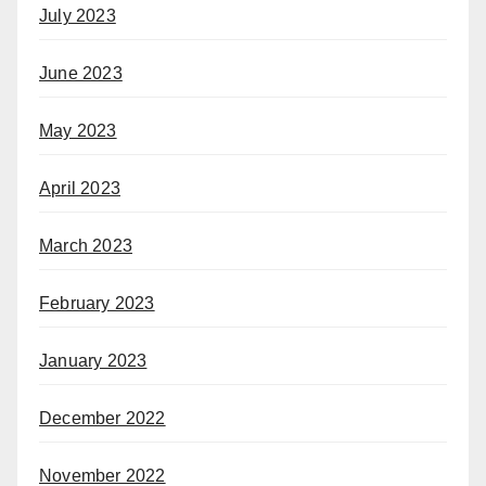
July 2023
June 2023
May 2023
April 2023
March 2023
February 2023
January 2023
December 2022
November 2022