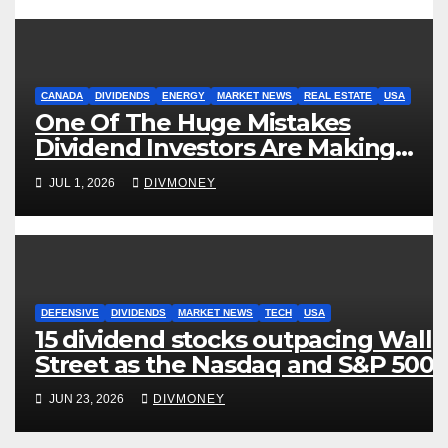
CANADA
DIVIDENDS
ENERGY
MARKET NEWS
REAL ESTATE
USA
One Of The Huge Mistakes
Dividend Investors Are Making
Right Now
JUL 1, 2026
DIVMONEY
DEFENSIVE
DIVIDENDS
MARKET NEWS
TECH
USA
15 dividend stocks outpacing Wall
Street as the Nasdaq and S&P 500
struggle
JUN 23, 2026
DIVMONEY