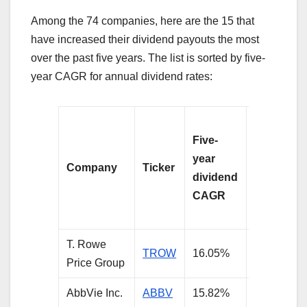
Among the 74 companies, here are the 15 that
have increased their dividend payouts the most
over the past five years. The list is sorted by five-
year CAGR for annual dividend rates:
Dividend
Five-
yield on
year
shares
Company
Ticker
dividend
purchase
CAGR
five years
ago
T. Rowe
TROW
16.05%
4.48%
Price Group
AbbVie Inc.
ABBV
15.82%
5.86%