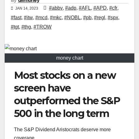
By
divmoney
#abbv
,
#adp
,
#AFL
,
#APD
,
#cfr
,
JAN 14, 2023
#fast
,
#itw
,
#mcd
,
#mkc
,
#NOBL
,
#pb
,
#regl
,
#spx
,
#tgt
,
#thg
,
#TROW
money chart
Most stocks on a new
screen have
outperformed the S&P
500 in the long term
The S&P Dividend Aristocrats deserve more
coverage.