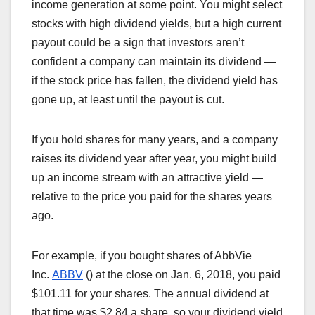
income generation at some point. You might select
stocks with high dividend yields, but a high current
payout could be a sign that investors aren’t
confident a company can maintain its dividend —
if the stock price has fallen, the dividend yield has
gone up, at least until the payout is cut.
If you hold shares for many years, and a company
raises its dividend year after year, you might build
up an income stream with an attractive yield —
relative to the price you paid for the shares years
ago.
For example, if you bought shares of AbbVie
Inc.
ABBV
(
) at the close on Jan. 6, 2018, you paid
$101.11 for your shares. The annual dividend at
that time was $2.84 a share, so your dividend yield