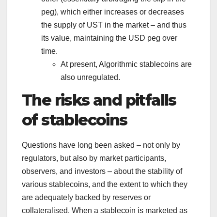
peg), which either increases or decreases
the supply of UST in the market – and thus
its value, maintaining the USD peg over
time.
At present, Algorithmic stablecoins are
also unregulated.
The risks and pitfalls
of stablecoins
Questions have long been asked – not only by
regulators, but also by market participants,
observers, and investors – about the stability of
various stablecoins, and the extent to which they
are adequately backed by reserves or
collateralised. When a stablecoin is marketed as