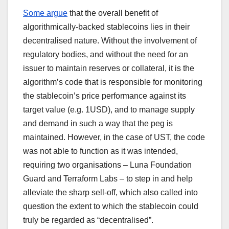
Some argue
that the overall benefit of
algorithmically-backed stablecoins lies in their
decentralised nature. Without the involvement of
regulatory bodies, and without the need for an
issuer to maintain reserves or collateral, it is the
algorithm’s code that is responsible for monitoring
the stablecoin’s price performance against its
target value (e.g. 1USD), and to manage supply
and demand in such a way that the peg is
maintained. However, in the case of UST, the code
was not able to function as it was intended,
requiring two organisations – Luna Foundation
Guard and Terraform Labs – to step in and help
alleviate the sharp sell-off, which also called into
question the extent to which the stablecoin could
truly be regarded as “decentralised”.