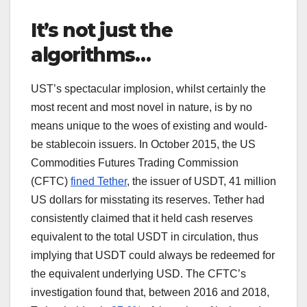
It’s not just the
algorithms…
UST’s spectacular implosion, whilst certainly the
most recent and most novel in nature, is by no
means unique to the woes of existing and would-
be stablecoin issuers. In October 2015, the US
Commodities Futures Trading Commission
(CFTC)
fined Tether
, the issuer of USDT, 41 million
US dollars for misstating its reserves. Tether had
consistently claimed that it held cash reserves
equivalent to the total USDT in circulation, thus
implying that USDT could always be redeemed for
the equivalent underlying USD. The CFTC’s
investigation found that, between 2016 and 2018,