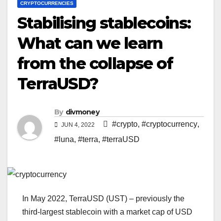
CRYPTOCURRENCIES
Stabilising stablecoins:
What can we learn
from the collapse of
TerraUSD?
By
divmoney
#crypto
,
#cryptocurrency
,
JUN 4, 2022
#luna
,
#terra
,
#terraUSD
In May 2022, TerraUSD (UST) – previously the
third-largest stablecoin with a market cap of USD