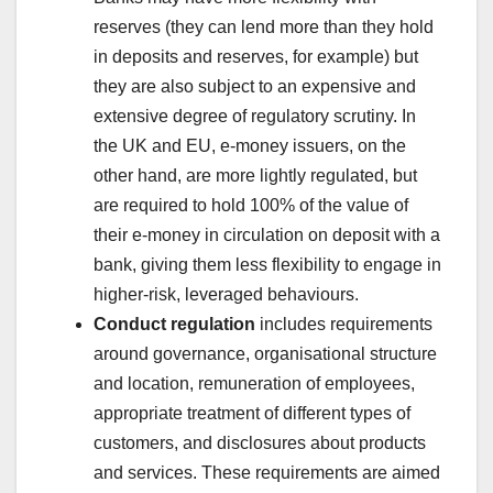
reserves (they can lend more than they hold
in deposits and reserves, for example) but
they are also subject to an expensive and
extensive degree of regulatory scrutiny. In
the UK and EU, e-money issuers, on the
other hand, are more lightly regulated, but
are required to hold 100% of the value of
their e-money in circulation on deposit with a
bank, giving them less flexibility to engage in
higher-risk, leveraged behaviours.
Conduct regulation
includes requirements
around governance, organisational structure
and location, remuneration of employees,
appropriate treatment of different types of
customers, and disclosures about products
and services. These requirements are aimed