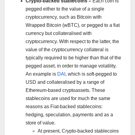
Crypto-backed stablecoins –
Each coin is
pegged either to the value of a single
cryptocurrency, such as Bitcoin with
Wrapped Bitcoin (wBTC), or pegged to a fiat
currency but collateralised with
cryptocurrency. With respect to the latter, the
value of the cryptocurrency collateral is
typically required to be higher than that of the
pegged asset, in order to manage volatility.
An example is
DAI
, which is soft-pegged to
USD and collateralised by a range of
Ethereum-based cryptoassets. These
stablecoins are used for much the same
reasons as Fiat-backed stablecoins:
hedging, speculation, payments and as a
store of value.
At present, Crypto-backed stablecoins