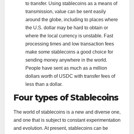
to transfer. Using stablecoins as a means of
transmission, value can be sent easily
around the globe, including to places where
the U.S. dollar may be hard to obtain or
where the local currency is unstable. Fast
processing times and low transaction fees
make some stablecoins a good choice for
sending money anywhere in the world.
People have sent as much as a million
dollars worth of USDC with transfer fees of
less than a dollar.
Four types of Stablecoins
The world of stablecoins is a new and diverse one,
and one that is subject to constant experimentation
and evolution. At present, stablecoins can be