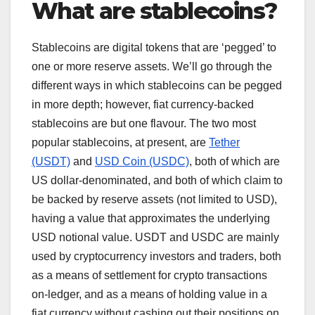
What are stablecoins?
Stablecoins are digital tokens that are ‘pegged’ to
one or more reserve assets. We’ll go through the
different ways in which stablecoins can be pegged
in more depth; however, fiat currency-backed
stablecoins are but one flavour. The two most
popular stablecoins, at present, are
Tether
(USDT)
and
USD Coin (USDC)
, both of which are
US dollar-denominated, and both of which claim to
be backed by reserve assets (not limited to USD),
having a value that approximates the underlying
USD notional value. USDT and USDC are mainly
used by cryptocurrency investors and traders, both
as a means of settlement for crypto transactions
on-ledger, and as a means of holding value in a
fiat currency without cashing out their positions on