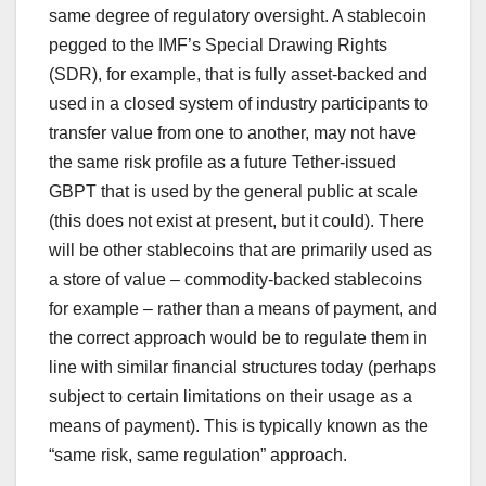
same degree of regulatory oversight. A stablecoin
pegged to the IMF’s Special Drawing Rights
(SDR), for example, that is fully asset-backed and
used in a closed system of industry participants to
transfer value from one to another, may not have
the same risk profile as a future Tether-issued
GBPT that is used by the general public at scale
(this does not exist at present, but it could). There
will be other stablecoins that are primarily used as
a store of value – commodity-backed stablecoins
for example – rather than a means of payment, and
the correct approach would be to regulate them in
line with similar financial structures today (perhaps
subject to certain limitations on their usage as a
means of payment). This is typically known as the
“same risk, same regulation” approach.