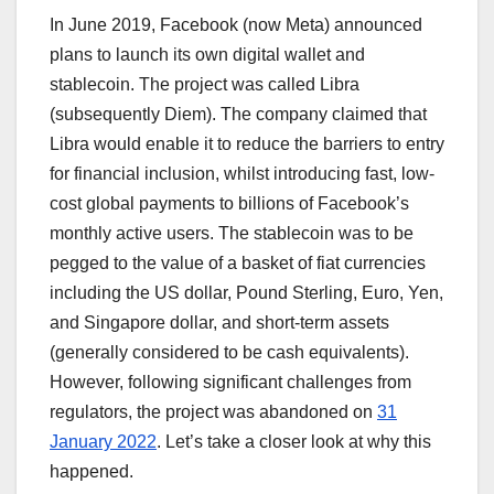
In June 2019, Facebook (now Meta) announced
plans to launch its own digital wallet and
stablecoin. The project was called Libra
(subsequently Diem). The company claimed that
Libra would enable it to reduce the barriers to entry
for financial inclusion, whilst introducing fast, low-
cost global payments to billions of Facebook’s
monthly active users. The stablecoin was to be
pegged to the value of a basket of fiat currencies
including the US dollar, Pound Sterling, Euro, Yen,
and Singapore dollar, and short-term assets
(generally considered to be cash equivalents).
However, following significant challenges from
regulators, the project was abandoned on
31
January 2022
. Let’s take a closer look at why this
happened.