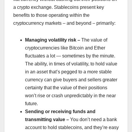
a crypto exchange. Stablecoins present key
benefits to those operating within the
cryptocurrency markets – and beyond – primarily:
Managing volatility risk –
The value of
cryptocurrencies like Bitcoin and Ether
fluctuates a lot — sometimes by the minute.
The ability, in times of volatility, to hold value
in an asset that’s pegged to a more stable
currency can give buyers and sellers greater
certainty that the value of their positions
won’t rise or crash unpredictably in the near
future.
Sending or receiving funds and
transmitting value –
You don’t need a bank
account to hold stablecoins, and they’re easy