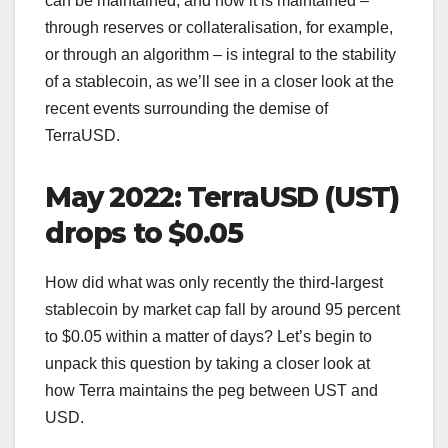
can be maintained, and how it is maintained –
through reserves or collateralisation, for example,
or through an algorithm – is integral to the stability
of a stablecoin, as we’ll see in a closer look at the
recent events surrounding the demise of
TerraUSD.
May 2022: TerraUSD (UST)
drops to $0.05
How did what was only recently the third-largest
stablecoin by market cap fall by around 95 percent
to $0.05 within a matter of days? Let’s begin to
unpack this question by taking a closer look at
how Terra maintains the peg between UST and
USD.