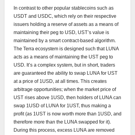
In contrast to other popular stablecoins such as
USDT and USDC, which rely on their respective
issuers holding a reserve of assets as a means of
maintaining their peg to USD, UST’s value is
maintained by a smart contract-based algorithm.
The Terra ecosystem is designed such that LUNA
acts as a means of maintaining the UST peg to
USD. It’s a complex system, but in short, traders
are guaranteed the ability to swap LUNA for UST
at a price of 1USD, at all times. This creates
arbitrage opportunities; when the market price of
UST rises above 1USD, then holders of LUNA can
swap 1USD of LUNA for 1UST, thus making a
profit (as 1UST is now worth more than 1USD, and
therefore more than the LUNA swapped for it).
During this process, excess LUNA are removed