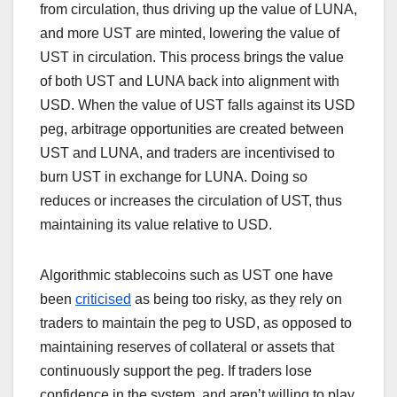
from circulation, thus driving up the value of LUNA,
and more UST are minted, lowering the value of
UST in circulation. This process brings the value
of both UST and LUNA back into alignment with
USD. When the value of UST falls against its USD
peg, arbitrage opportunities are created between
UST and LUNA, and traders are incentivised to
burn UST in exchange for LUNA. Doing so
reduces or increases the circulation of UST, thus
maintaining its value relative to USD.
Algorithmic stablecoins such as UST one have
been
criticised
as being too risky, as they rely on
traders to maintain the peg to USD, as opposed to
maintaining reserves of collateral or assets that
continuously support the peg. If traders lose
confidence in the system, and aren’t willing to play