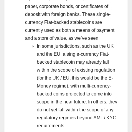
paper, corporate bonds, or certificates of
deposit with foreign banks. These single-
currency Fiat-backed stablecoins are
currently used as both a means of payment
and a store of value, as we’ve seen.
In some jurisdictions, such as the UK
and the EU, a single-currency Fiat-
backed stablecoin may already fall
within the scope of existing regulation
(for the UK / EU, this would be the E-
Money regime), with multi-currency-
backed coins projected to come into
scope in the near future. In others, they
do not yet fall within the scope of any
regulatory regimes beyond AML / KYC
requirements.