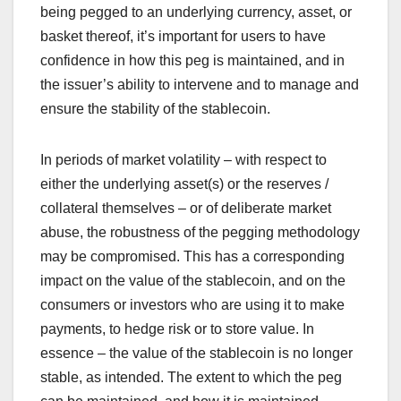
being pegged to an underlying currency, asset, or
basket thereof, it’s important for users to have
confidence in how this peg is maintained, and in
the issuer’s ability to intervene and to manage and
ensure the stability of the stablecoin.
In periods of market volatility – with respect to
either the underlying asset(s) or the reserves /
collateral themselves – or of deliberate market
abuse, the robustness of the pegging methodology
may be compromised. This has a corresponding
impact on the value of the stablecoin, and on the
consumers or investors who are using it to make
payments, to hedge risk or to store value. In
essence – the value of the stablecoin is no longer
stable, as intended. The extent to which the peg