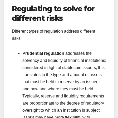
Regulating to solve for
different risks
Different types of regulation address different
risks.
Prudential regulation
addresses the
solvency and liquidity of financial institutions;
considered in light of stablecoin issuers, this
translates to the type and amount of assets
that must be held in reserve by an issuer,
and how and where they must be held.
Typically, reserve and liquidity requirements
are proportionate to the degree of regulatory
oversight to which an institution is subject.
Banks may have more flexibility with