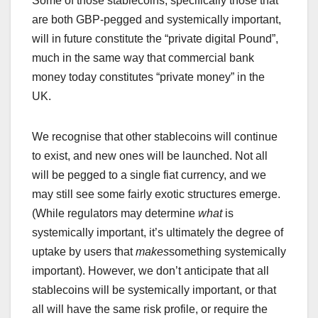
Some of those stablecoins, specifically those that
are both GBP-pegged and systemically important,
will in future constitute the “private digital Pound”,
much in the same way that commercial bank
money today constitutes “private money” in the
UK.
We recognise that other stablecoins will continue
to exist, and new ones will be launched. Not all
will be pegged to a single fiat currency, and we
may still see some fairly exotic structures emerge.
(While regulators may determine
what
is
systemically important, it’s ultimately the degree of
uptake by users that
makes
something systemically
important). However, we don’t anticipate that all
stablecoins will be systemically important, or that
all will have the same risk profile, or require the