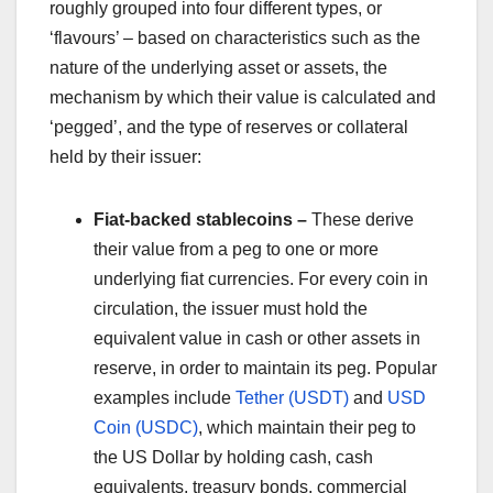
roughly grouped into four different types, or
‘flavours’ – based on characteristics such as the
nature of the underlying asset or assets, the
mechanism by which their value is calculated and
‘pegged’, and the type of reserves or collateral
held by their issuer:
Fiat-backed stablecoins –
These derive
their value from a peg to one or more
underlying fiat currencies. For every coin in
circulation, the issuer must hold the
equivalent value in cash or other assets in
reserve, in order to maintain its peg. Popular
examples include
Tether (USDT)
and
USD
Coin (USDC)
, which maintain their peg to
the US Dollar by holding cash, cash
equivalents, treasury bonds, commercial