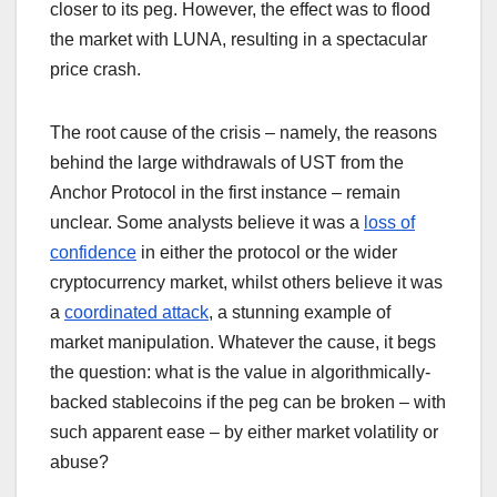
closer to its peg. However, the effect was to flood
the market with LUNA, resulting in a spectacular
price crash.
The root cause of the crisis – namely, the reasons
behind the large withdrawals of UST from the
Anchor Protocol in the first instance – remain
unclear. Some analysts believe it was a
loss of
confidence
in either the protocol or the wider
cryptocurrency market, whilst others believe it was
a
coordinated attack
, a stunning example of
market manipulation. Whatever the cause, it begs
the question: what is the value in algorithmically-
backed stablecoins if the peg can be broken – with
such apparent ease – by either market volatility or
abuse?