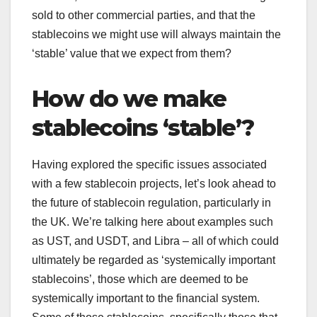
sold to other commercial parties, and that the
stablecoins we might use will always maintain the
‘stable’ value that we expect from them?
How do we make
stablecoins ‘stable’?
Having explored the specific issues associated
with a few stablecoin projects, let’s look ahead to
the future of stablecoin regulation, particularly in
the UK. We’re talking here about examples such
as UST, and USDT, and Libra – all of which could
ultimately be regarded as ‘systemically important
stablecoins’, those which are deemed to be
systemically important to the financial system.