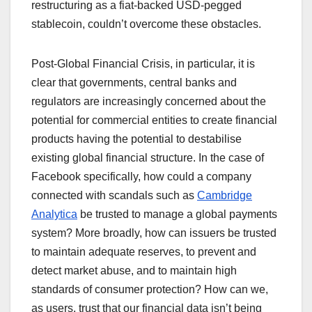
restructuring as a fiat-backed USD-pegged
stablecoin, couldn’t overcome these obstacles.
Post-Global Financial Crisis, in particular, it is
clear that governments, central banks and
regulators are increasingly concerned about the
potential for commercial entities to create financial
products having the potential to destabilise
existing global financial structure. In the case of
Facebook specifically, how could a company
connected with scandals such as
Cambridge
Analytica
be trusted to manage a global payments
system? More broadly, how can issuers be trusted
to maintain adequate reserves, to prevent and
detect market abuse, and to maintain high
standards of consumer protection? How can we,
as users, trust that our financial data isn’t being