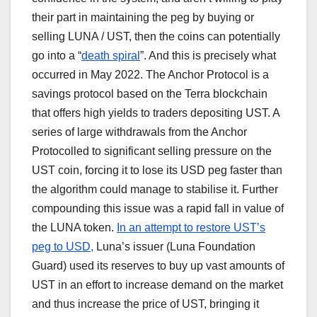
their part in maintaining the peg by buying or
selling LUNA / UST, then the coins can potentially
go into a “
death spiral
”. And this is precisely what
occurred in May 2022. The Anchor Protocol is a
savings protocol based on the Terra blockchain
that offers high yields to traders depositing UST. A
series of large withdrawals from the Anchor
Protocolled to significant selling pressure on the
UST coin, forcing it to lose its USD peg faster than
the algorithm could manage to stabilise it. Further
compounding this issue was a rapid fall in value of
the LUNA token.
In an attempt to restore UST’s
peg to USD,
Luna’s issuer (Luna Foundation
Guard) used its reserves to buy up vast amounts of
UST in an effort to increase demand on the market
and thus increase the price of UST, bringing it