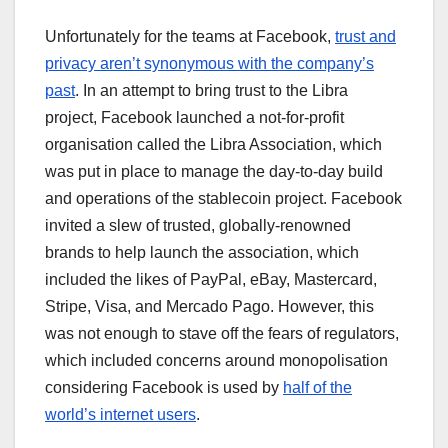
Unfortunately for the teams at Facebook,
trust and
privacy aren’t synonymous with the company’s
past
. In an attempt to bring trust to the Libra
project, Facebook launched a not-for-profit
organisation called the Libra Association, which
was put in place to manage the day-to-day build
and operations of the stablecoin project. Facebook
invited a slew of trusted, globally-renowned
brands to help launch the association, which
included the likes of PayPal, eBay, Mastercard,
Stripe, Visa, and Mercado Pago. However, this
was not enough to stave off the fears of regulators,
which included concerns around monopolisation
considering Facebook is used by
half of the
world’s internet users
.