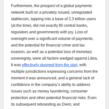
Furthermore, the prospect of a global payments
network built on a privately issued, unregulated
stablecoin, tapping into a base of 2.3 billion users
(at the time), did not exactly fill central banks,
regulators and governments with joy. Loss of
oversight over a significant volume of payments,
and the potential for financial crime and tax
evasion, as well as a potential loss of monetary
sovereignty, were all factors wedged against Libra.
It was
effectively doomed from the start
, with
multiple jurisdictions expressing concerns from the
moment it was announced, and a general lack of
confidence in the company’s ability to address
issues such as money laundering, consumer
protection and other potential financial risks. Even
its subsequent rebranding as Diem, and