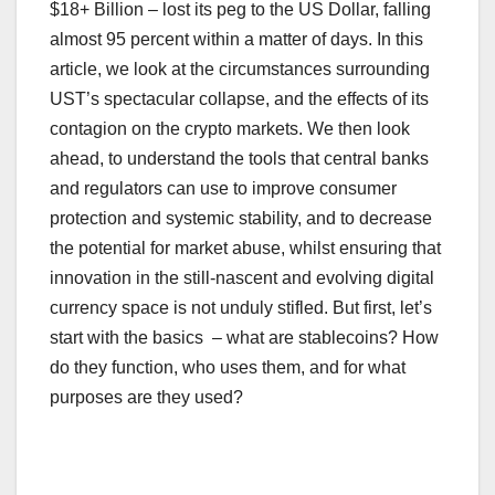
$18+ Billion – lost its peg to the US Dollar, falling
almost 95 percent within a matter of days. In this
article, we look at the circumstances surrounding
UST’s spectacular collapse, and the effects of its
contagion on the crypto markets. We then look
ahead, to understand the tools that central banks
and regulators can use to improve consumer
protection and systemic stability, and to decrease
the potential for market abuse, whilst ensuring that
innovation in the still-nascent and evolving digital
currency space is not unduly stifled. But first, let’s
start with the basics – what are stablecoins? How
do they function, who uses them, and for what
purposes are they used?