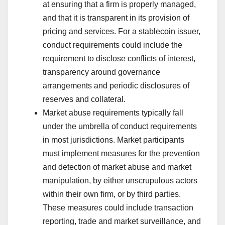
at ensuring that a firm is properly managed,
and that it is transparent in its provision of
pricing and services. For a stablecoin issuer,
conduct requirements could include the
requirement to disclose conflicts of interest,
transparency around governance
arrangements and periodic disclosures of
reserves and collateral.
Market abuse requirements typically fall
under the umbrella of conduct requirements
in most jurisdictions. Market participants
must implement measures for the prevention
and detection of market abuse and market
manipulation, by either unscrupulous actors
within their own firm, or by third parties.
These measures could include transaction
reporting, trade and market surveillance, and