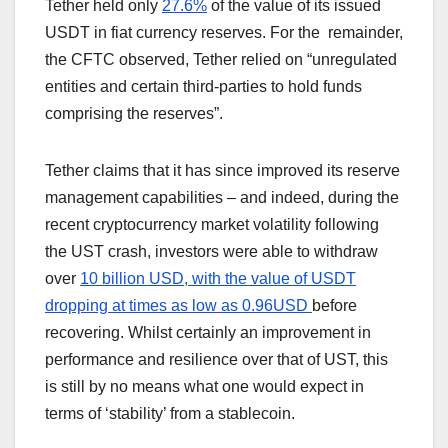
Tether held only
27.6%
of the value of its issued
USDT in fiat currency reserves. For the remainder,
the CFTC observed, Tether relied on “unregulated
entities and certain third-parties to hold funds
comprising the reserves”.
Tether claims that it has since improved its reserve
management capabilities – and indeed, during the
recent cryptocurrency market volatility following
the UST crash, investors were able to withdraw
over
10 billion USD, with the value of USDT
dropping at times as low as 0.96USD
before
recovering. Whilst certainly an improvement in
performance and resilience over that of UST, this
is still by no means what one would expect in
terms of ‘stability’ from a stablecoin.