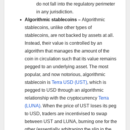
do not fall into the regulatory perimeter
in any jurisdiction.
Algorithmic stablecoins –
Algorithmic
stablecoins, unlike other types of
stablecoins, are not backed by assets at all.
Instead, their value is controlled by an
algorithm that manages the amount of the
coin in circulation such that its value remains
pegged to an underlying asset. The most
popular, and now notorious, algorithmic
stablecoin is
Terra USD (UST)
, which is
pegged to USD through an algorithmic
relationship with the cryptocurrency
Terra
(LUNA)
. When the price of UST loses its peg
to USD, traders are incentivised to swap
between UST and LUNA, burning one for the
other (essentially arbitraging the slip in the