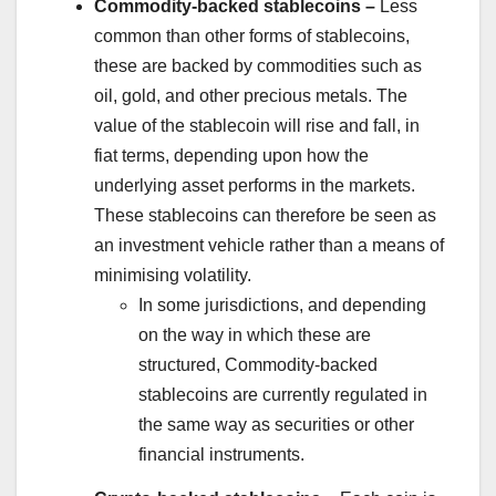
Commodity-backed stablecoins –
Less
common than other forms of stablecoins,
these are backed by commodities such as
oil, gold, and other precious metals. The
value of the stablecoin will rise and fall, in
fiat terms, depending upon how the
underlying asset performs in the markets.
These stablecoins can therefore be seen as
an investment vehicle rather than a means of
minimising volatility.
In some jurisdictions, and depending
on the way in which these are
structured, Commodity-backed
stablecoins are currently regulated in
the same way as securities or other
financial instruments.