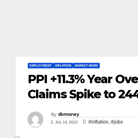
EMPLOYMENT
INFLATION
MARKET NEWS
PPI +11.3% Year Ove
Claims Spike to 24
By
divmoney
#inflation
,
#jobs
JUL 14, 2022