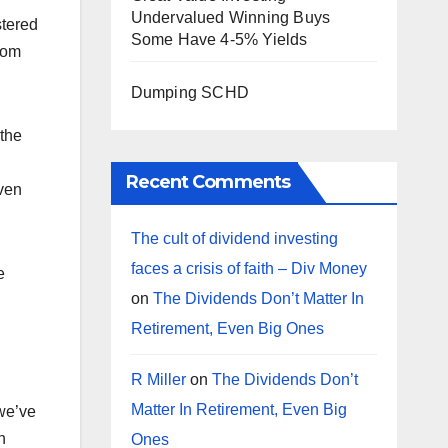
Undervalued Winning Buys
stered
Some Have 4-5% Yields
rom
Dumping SCHD
 the
Recent Comments
even
The cult of dividend investing
faces a crisis of faith – Div Money
e
on
The Dividends Don’t Matter In
Retirement, Even Big Ones
R Miller
on
The Dividends Don’t
Matter In Retirement, Even Big
 we’ve
n
Ones