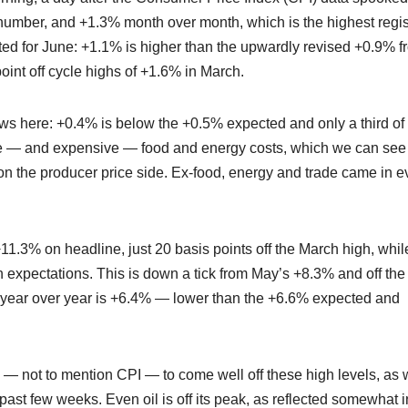
number, and +1.3% month over month, which is the highest regi
cted for June: +1.1% is higher than the upwardly revised +0.9% f
oint off cycle highs of +1.6% in March.
s here: +0.4% is below the +0.5% expected and only a third of
tile — and expensive — food and energy costs, which we can see
n on the producer price side. Ex-food, energy and trade came in 
 +11.3% on headline, just 20 basis points off the March high, whil
h expectations. This is down a tick from May’s +8.3% and off the
 year over year is +6.4% — lower than the +6.6% expected and
s — not to mention CPI — to come well off these high levels, as
past few weeks. Even oil is off its peak, as reflected somewhat i