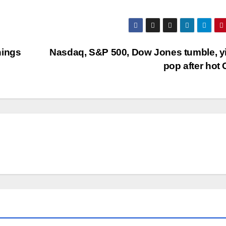
nings
Nasdaq, S&P 500, Dow Jones tumble, y
pop after hot