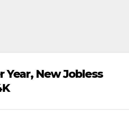
r Year, New Jobless
4K