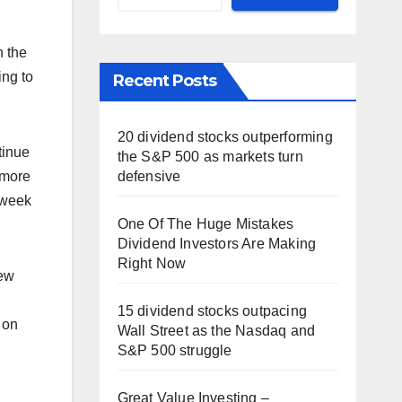
n the
ing to
Recent Posts
20 dividend stocks outperforming
tinue
the S&P 500 as markets turn
defensive
 more
t week
One Of The Huge Mistakes
Dividend Investors Are Making
Right Now
new
15 dividend stocks outpacing
 on
Wall Street as the Nasdaq and
S&P 500 struggle
Great Value Investing –