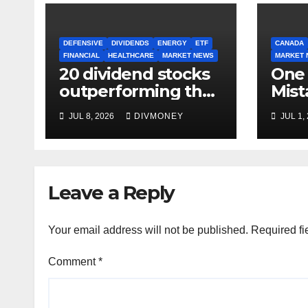
DEFENSIVE
DIVIDENDS
ENERGY
ETF
CANADA
FINANCIAL
HEALTHCARE
MARKET NEWS
MARKET 
20 dividend stocks
One
outperforming the
Mist
S&P 500 as markets
Inve
JUL 8, 2026
DIVMONEY
JUL 1,
turn defensive
Mak
Leave a Reply
Your email address will not be published.
Required fi
Comment
*