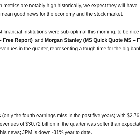
n metrics are notably high historically, we expect they will have
lly mean good news for the economy and the stock market.
t financial institutions were sub-optimal this morning, to be nice
– Free Report)
and
Morgan Stanley (MS Quick Quote
MS
– F
venues in the quarter, representing a tough time for the big ban
only the fourth earnings miss in the past five years) with $2.76
evenues of $30.72 billion in the quarter was softer than expecta
this news; JPM is down -31% year to date.