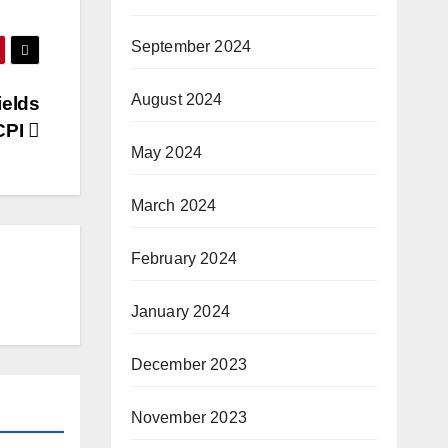
September 2024
August 2024
ields
 CPI
May 2024
March 2024
February 2024
January 2024
December 2023
November 2023