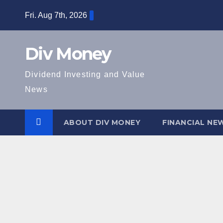
Skip
Fri. Aug 7th, 2026
to
content
Div Money
Dividend Investing and Value
News
ABOUT DIV MONEY
FINANCIAL NE