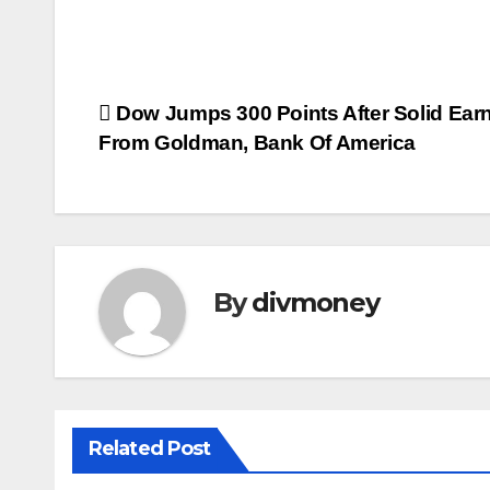
Post
Dow Jumps 300 Points After Solid Ear
From Goldman, Bank Of America
navigation
By
divmoney
Related Post