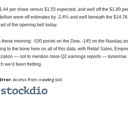
44 per share versus $1.55 expected, and well off the $1.89 pe
billion were off estimates by -2.4% and well beneath the $14.76
ad of the opening bell today.
es these morning: -530 points on the Dow, -145 on the Nasdaq a
ng to the bone here on all of this data, with Retail Sales, Empir
ilization — not to mention more Q2 earnings reports — tomorrow
h we’d been fretting.