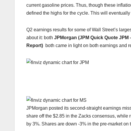
current gasoline prices. Thus, though these inflatio
defined the highs for the cycle. This will eventua
Q2 earnings results for some of Wall Street’s larges
about it: both
JPMorgan (JPM Quick Quote
JPM
Report)
both came in light on both earnings and re
JPMorgan posted its second-straight earnings miss (
share off the $2.85 in the Zacks consensus, while r
by 3%. Shares are down -3% in the pre-market on 