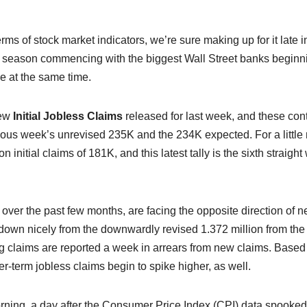
erms of stock market indicators, we’re sure making up for it late i
ngs season commencing with the biggest Wall Street banks beginn
pe at the same time.
new
Initial Jobless Claims
released for last week, and these con
vious week’s unrevised 235K and the 234K expected. For a little
nitial claims of 181K, and this latest tally is the sixth straigh
over the past few months, are facing the opposite direction of 
s down nicely from the downwardly revised 1.372 million from the
uing claims are reported a week in arrears from new claims. Based
ger-term jobless claims begin to spike higher, as well.
orning, a day after the Consumer Price Index (CPI) data spooked