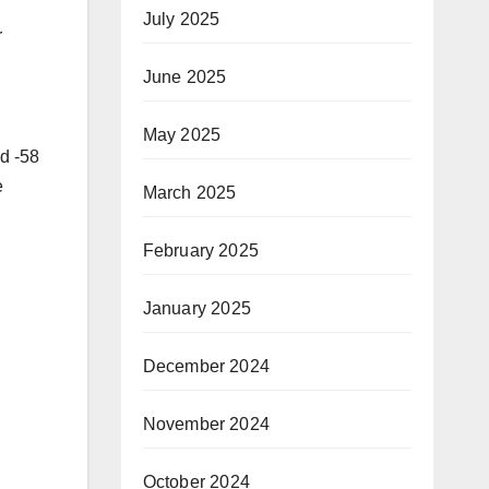
July 2025
r
June 2025
May 2025
nd -58
e
March 2025
February 2025
January 2025
December 2024
November 2024
October 2024