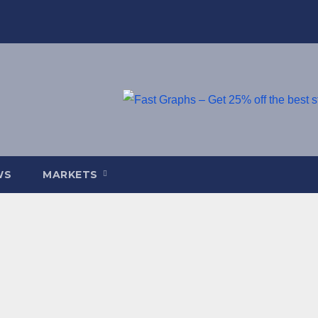
WS
MARKETS