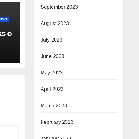
September 2023
NEWS
August 2023
ks o
July 2023
June 2023
May 2023
April 2023
March 2023
February 2023
January 2023