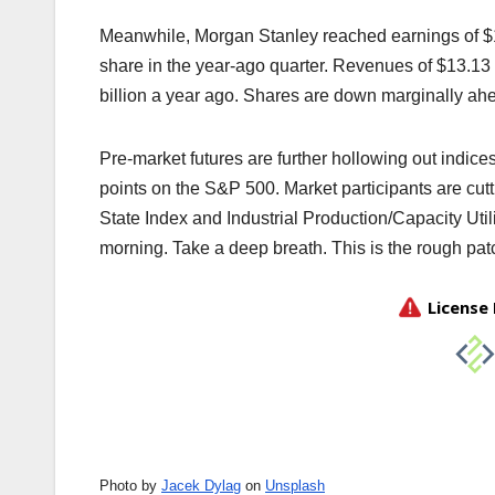
Meanwhile, Morgan Stanley reached earnings of $1.
share in the year-ago quarter. Revenues of $13.13 
billion a year ago. Shares are down marginally ahe
Pre-market futures are further hollowing out indic
points on the S&P 500. Market participants are cutti
State Index and Industrial Production/Capacity Ut
morning. Take a deep breath. This is the rough patc
Photo by
Jacek Dylag
on
Unsplash