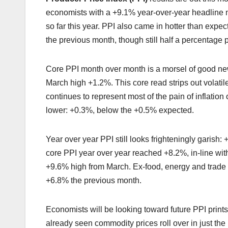
economists with a +9.1% year-over-year headline 
so far this year. PPI also came in hotter than expe
the previous month, though still half a percentage p
Core PPI month over month is a morsel of good new
March high +1.2%. This core read strips out vola
continues to represent most of the pain of inflatio
lower: +0.3%, below the +0.5% expected.
Year over year PPI still looks frighteningly garish:
core PPI year over year reached +8.2%, in-line wit
+9.6% high from March. Ex-food, energy and trade
+6.8% the previous month.
Economists will be looking toward future PPI print
already seen commodity prices roll over in just the 