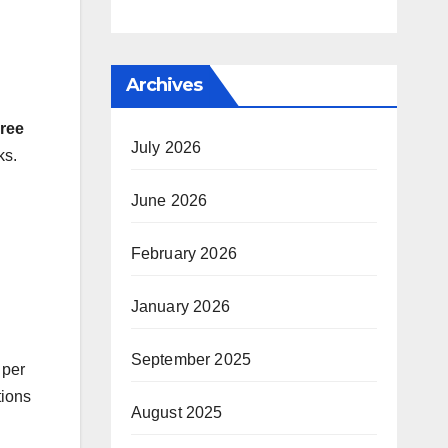
Archives
ree
July 2026
ks.
June 2026
February 2026
January 2026
September 2025
 per
tions
August 2025