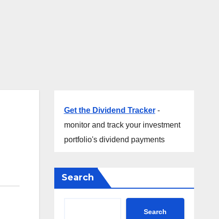
Get the Dividend Tracker
-
monitor and track your investment
portfolio's dividend payments
Search
Search