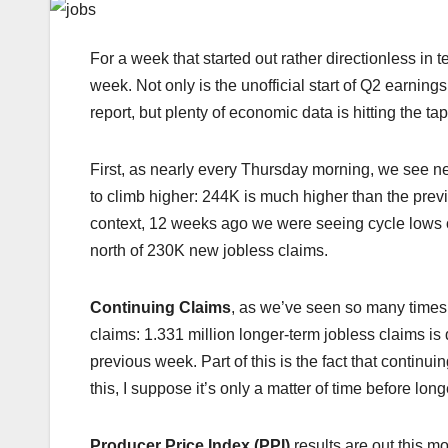
For a week that started out rather directionless in t
week. Not only is the unofficial start of Q2 earni
report, but plenty of economic data is hitting the ta
First, as nearly every Thursday morning, we see 
to climb higher: 244K is much higher than the pre
context, 12 weeks ago we were seeing cycle lows on i
north of 230K new jobless claims.
Continuing Claims
, as we’ve seen so many times 
claims: 1.331 million longer-term jobless claims i
previous week. Part of this is the fact that contin
this, I suppose it’s only a matter of time before lon
Producer Price Index (PPI)
results are out this m