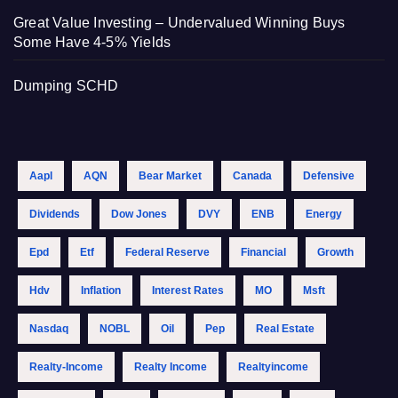
Great Value Investing – Undervalued Winning Buys
Some Have 4-5% Yields
Dumping SCHD
Aapl
AQN
Bear Market
Canada
Defensive
Dividends
Dow Jones
DVY
ENB
Energy
Epd
Etf
Federal Reserve
Financial
Growth
Hdv
Inflation
Interest Rates
MO
Msft
Nasdaq
NOBL
Oil
Pep
Real Estate
Realty-Income
Realty Income
Realtyincome