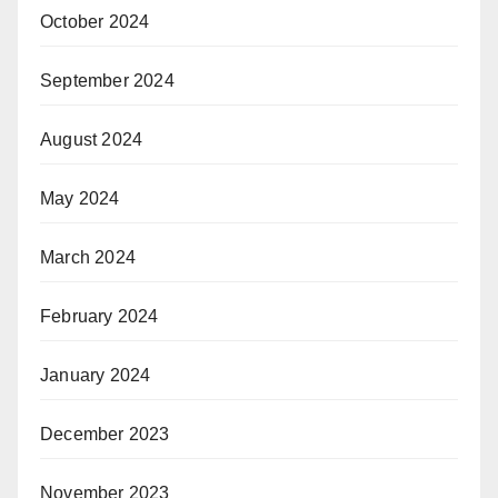
October 2024
September 2024
August 2024
May 2024
March 2024
February 2024
January 2024
December 2023
November 2023