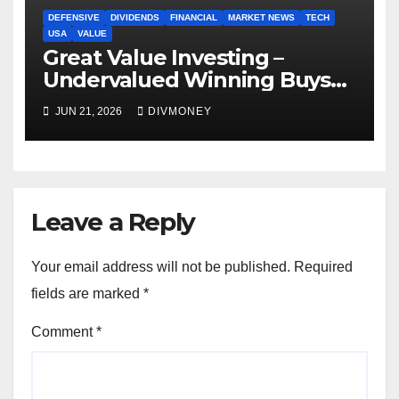
DEFENSIVE
DIVIDENDS
FINANCIAL
MARKET NEWS
TECH
USA
VALUE
Great Value Investing –
Undervalued Winning Buys
Some Have 4-5% Yields
JUN 21, 2026
DIVMONEY
Leave a Reply
Your email address will not be published.
Required
fields are marked
*
Comment
*