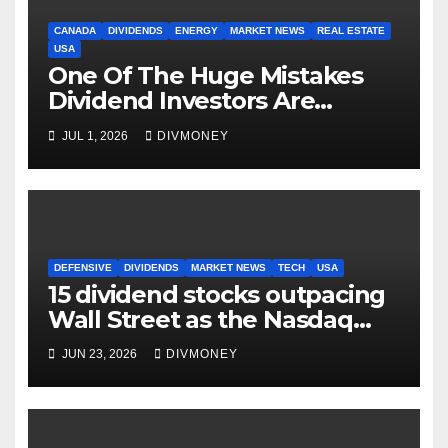
CANADA
DIVIDENDS
ENERGY
MARKET NEWS
REAL ESTATE
USA
One Of The Huge Mistakes
Dividend Investors Are
Making Right Now
JUL 1, 2026
DIVMONEY
DEFENSIVE
DIVIDENDS
MARKET NEWS
TECH
USA
15 dividend stocks outpacing
Wall Street as the Nasdaq
and S&P 500 struggle
JUN 23, 2026
DIVMONEY