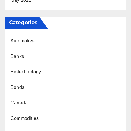
May 2022
Categories
Automotive
Banks
Biotechnology
Bonds
Canada
Commodities