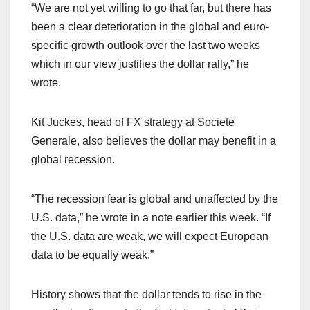
“We are not yet willing to go that far, but there has
been a clear deterioration in the global and euro-
specific growth outlook over the last two weeks
which in our view justifies the dollar rally,” he
wrote.
Kit Juckes, head of FX strategy at Societe
Generale, also believes the dollar may benefit in a
global recession.
“The recession fear is global and unaffected by the
U.S. data,” he wrote in a note earlier this week. “If
the U.S. data are weak, we will expect European
data to be equally weak.”
History shows that the dollar tends to rise in the