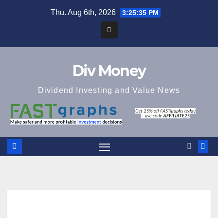
Skip
Thu. Aug 6th, 2026
3:25:36 PM
to
content
Div Money
Dividend Investing and Value News