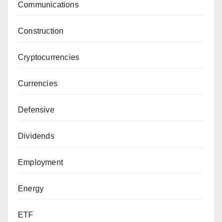
Communications
Construction
Cryptocurrencies
Currencies
Defensive
Dividends
Employment
Energy
ETF