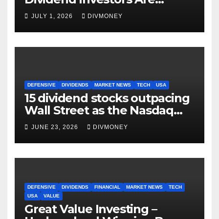
Making Right Now
JULY 1, 2026
DIVMONEY
DEFENSIVE
DIVIDENDS
MARKET NEWS
TECH
USA
15 dividend stocks outpacing
Wall Street as the Nasdaq
and S&P 500 struggle
JUNE 23, 2026
DIVMONEY
DEFENSIVE
DIVIDENDS
FINANCIAL
MARKET NEWS
TECH
USA
VALUE
Great Value Investing –