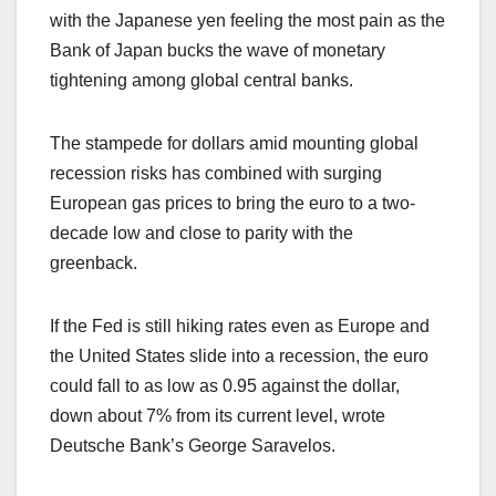
with the Japanese yen feeling the most pain as the
Bank of Japan bucks the wave of monetary
tightening among global central banks.
The stampede for dollars amid mounting global
recession risks has combined with surging
European gas prices to bring the euro to a two-
decade low and close to parity with the
greenback.
If the Fed is still hiking rates even as Europe and
the United States slide into a recession, the euro
could fall to as low as 0.95 against the dollar,
down about 7% from its current level, wrote
Deutsche Bank’s George Saravelos.