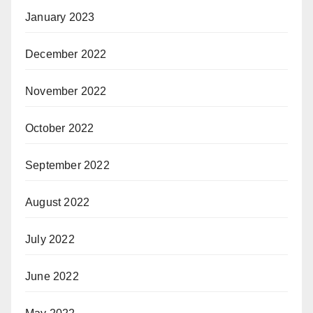
January 2023
December 2022
November 2022
October 2022
September 2022
August 2022
July 2022
June 2022