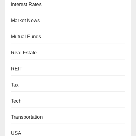
Interest Rates
Market News
Mutual Funds
Real Estate
REIT
Tax
Tech
Transportation
USA