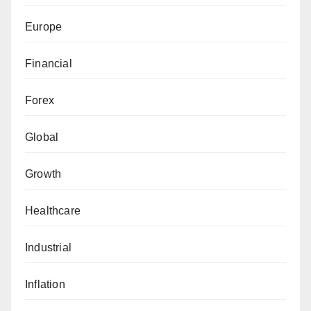
Europe
Financial
Forex
Global
Growth
Healthcare
Industrial
Inflation