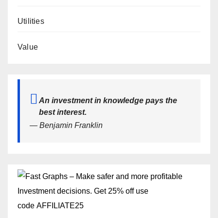
Utilities
Value
An investment in knowledge pays the
best interest.
— Benjamin Franklin