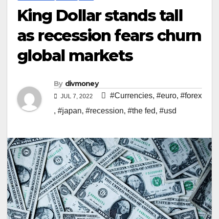
King Dollar stands tall
as recession fears churn
global markets
By
divmoney
#Currencies
,
#euro
,
#forex
JUL 7, 2022
,
#japan
,
#recession
,
#the fed
,
#usd