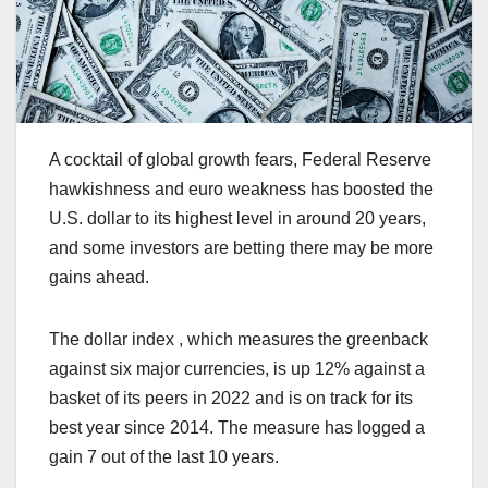
A cocktail of global growth fears, Federal Reserve
hawkishness and euro weakness has boosted the
U.S. dollar to its highest level in around 20 years,
and some investors are betting there may be more
gains ahead.
The dollar index , which measures the greenback
against six major currencies, is up 12% against a
basket of its peers in 2022 and is on track for its
best year since 2014. The measure has logged a
gain 7 out of the last 10 years.