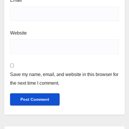
Email
*
Website
Save my name, email, and website in this browser for
the next time I comment.