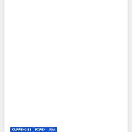
CURRENCIES
FOREX
USA