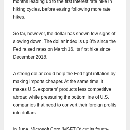
months leading up to the first interest rate hike in
hiking cycles, before easing following more rate
hikes.
So far, however, the dollar has shown few signs of
slowing down. The dollar index is up 8% since the
Fed raised rates on March 16, its first hike since
December 2018.
A strong dollar could help the Fed fight inflation by
making imports cheaper. At the same time, it
makes U.S. exporters’ products less competitive
abroad while pressuring the bottom line of U.S.
companies that need to convert their foreign profits
into dollars.
In June, Microsoft Corp (MSFT.O) cut its fourth-