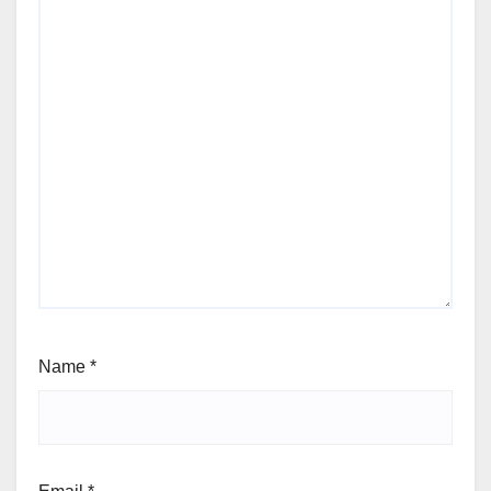
Name
*