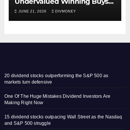
Undervalued Winning Buys
Some Have 4-5% Yields
JUNE 21, 2026
DIVMONEY
20 dividend stocks outperforming the S&P 500 as
markets turn defensive
One Of The Huge Mistakes Dividend Investors Are
Making Right Now
15 dividend stocks outpacing Wall Street as the Nasdaq
and S&P 500 struggle