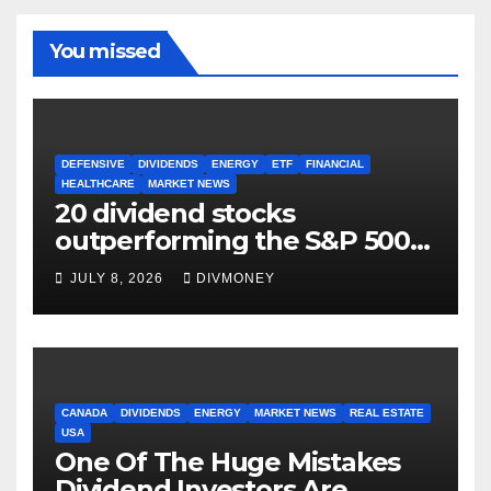
You missed
DEFENSIVE
DIVIDENDS
ENERGY
ETF
FINANCIAL
HEALTHCARE
MARKET NEWS
20 dividend stocks
outperforming the S&P 500
as markets turn defensive
JULY 8, 2026
DIVMONEY
CANADA
DIVIDENDS
ENERGY
MARKET NEWS
REAL ESTATE
USA
One Of The Huge Mistakes
Dividend Investors Are