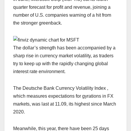
quarter forecast for profit and revenue, joining a
number of U.S. companies warning of a hit from
the stronger greenback.
The dollar’s strength has been accompanied by a
sharp rise in currency market volatility, as traders
try to keep up with the rapidly changing global
interest rate environment.
The Deutsche Bank Currency Volatility Index ,
which measures expectations for gyrations in FX
markets, was last at 11.09, its highest since March
2020.
Meanwhile, this year, there have been 25 days