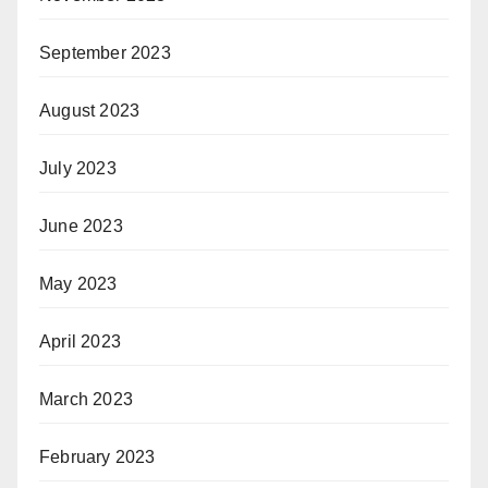
September 2023
August 2023
July 2023
June 2023
May 2023
April 2023
March 2023
February 2023