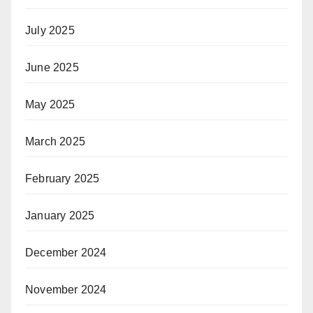
July 2025
June 2025
May 2025
March 2025
February 2025
January 2025
December 2024
November 2024