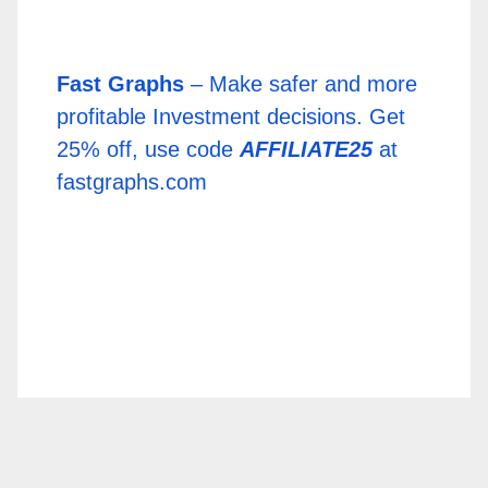
Fast Graphs
– Make safer and more
profitable Investment decisions. Get
25% off, use code
AFFILIATE25
at
fastgraphs.com