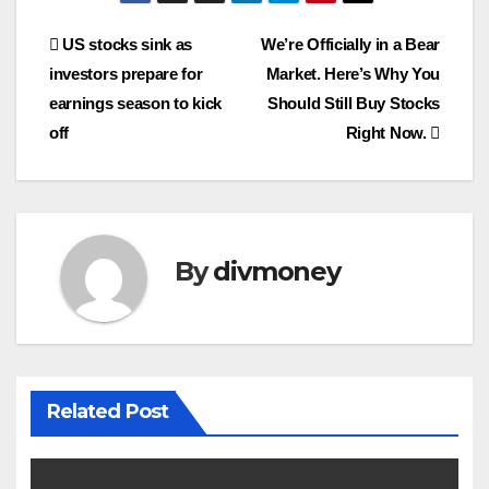
Post
US stocks sink as
We’re Officially in a Bear
investors prepare for
Market. Here’s Why You
navigation
earnings season to kick
Should Still Buy Stocks
off
Right Now.
By
divmoney
Related Post