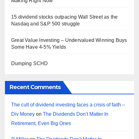
Making Right Now
15 dividend stocks outpacing Wall Street as the
Nasdaq and S&P 500 struggle
Great Value Investing – Undervalued Winning Buys
Some Have 4-5% Yields
Dumping SCHD
Recent Comments
The cult of dividend investing faces a crisis of faith –
Div Money
on
The Dividends Don’t Matter In
Retirement, Even Big Ones