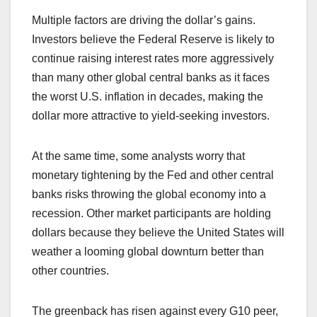
Multiple factors are driving the dollar’s gains.
Investors believe the Federal Reserve is likely to
continue raising interest rates more aggressively
than many other global central banks as it faces
the worst U.S. inflation in decades, making the
dollar more attractive to yield-seeking investors.
At the same time, some analysts worry that
monetary tightening by the Fed and other central
banks risks throwing the global economy into a
recession. Other market participants are holding
dollars because they believe the United States will
weather a looming global downturn better than
other countries.
The greenback has risen against every G10 peer,