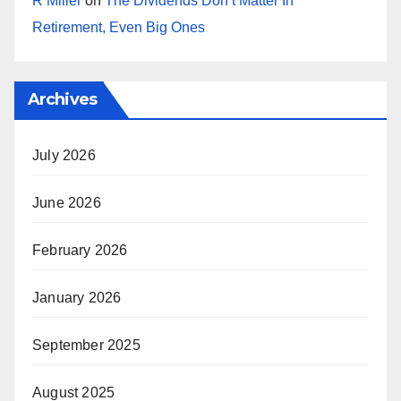
R Miller
on
The Dividends Don’t Matter In
Retirement, Even Big Ones
Archives
July 2026
June 2026
February 2026
January 2026
September 2025
August 2025