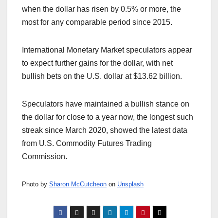
when the dollar has risen by 0.5% or more, the
most for any comparable period since 2015.
International Monetary Market speculators appear
to expect further gains for the dollar, with net
bullish bets on the U.S. dollar at $13.62 billion.
Speculators have maintained a bullish stance on
the dollar for close to a year now, the longest such
streak since March 2020, showed the latest data
from U.S. Commodity Futures Trading
Commission.
Photo by
Sharon McCutcheon
on
Unsplash