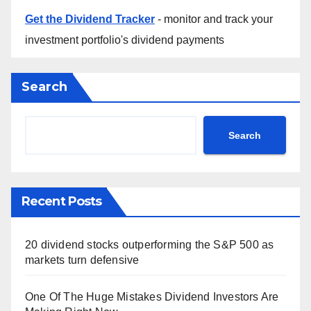
Get the Dividend Tracker
- monitor and track your
investment portfolio's dividend payments
Search
Search
Recent Posts
20 dividend stocks outperforming the S&P 500 as
markets turn defensive
One Of The Huge Mistakes Dividend Investors Are