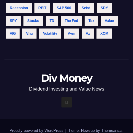
Recession
REIT
S&p 500
Schd
SDY
SPY
Stocks
TD
The Fed
Tsx
Value
VIG
Vnq
Volatility
Vym
Vz
XOM
Div Money
Dividend Investing and Value News
Proudly powered by WordPress
|
Theme: Newsup by
Themeansar
.