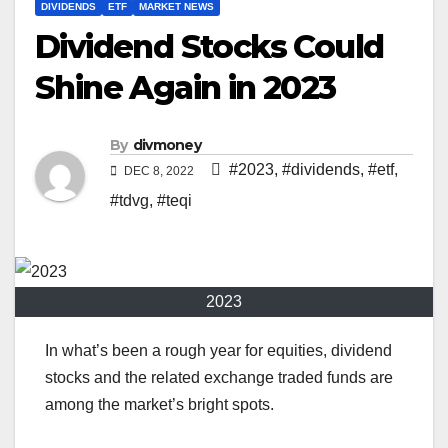
DIVIDENDS
ETF
MARKET NEWS
Dividend Stocks Could
Shine Again in 2023
By
divmoney
#2023
,
#dividends
,
#etf
,
DEC 8, 2022
#tdvg
,
#teqi
2023
In what’s been a rough year for equities, dividend
stocks and the related exchange traded funds are
among the market’s bright spots.