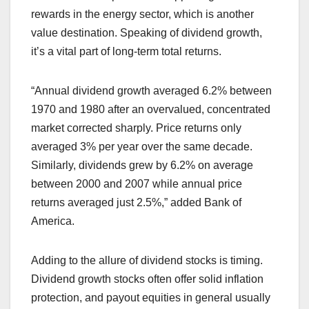
rewards in the energy sector, which is another
value destination. Speaking of dividend growth,
it’s a vital part of long-term total returns.
“Annual dividend growth averaged 6.2% between
1970 and 1980 after an overvalued, concentrated
market corrected sharply. Price returns only
averaged 3% per year over the same decade.
Similarly, dividends grew by 6.2% on average
between 2000 and 2007 while annual price
returns averaged just 2.5%,” added Bank of
America.
Adding to the allure of dividend stocks is timing.
Dividend growth stocks often offer solid inflation
protection, and payout equities in general usually