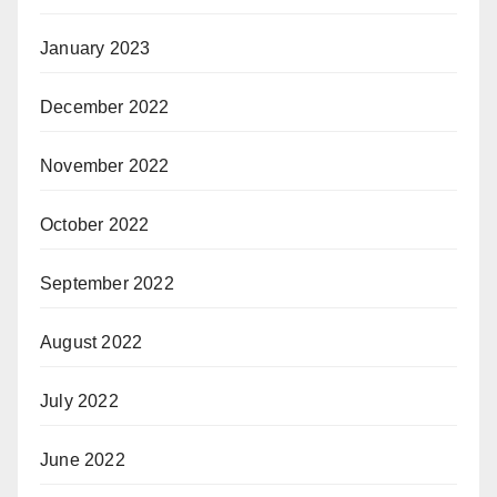
January 2023
December 2022
November 2022
October 2022
September 2022
August 2022
July 2022
June 2022