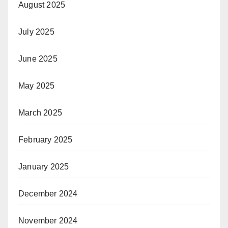
August 2025
July 2025
June 2025
May 2025
March 2025
February 2025
January 2025
December 2024
November 2024