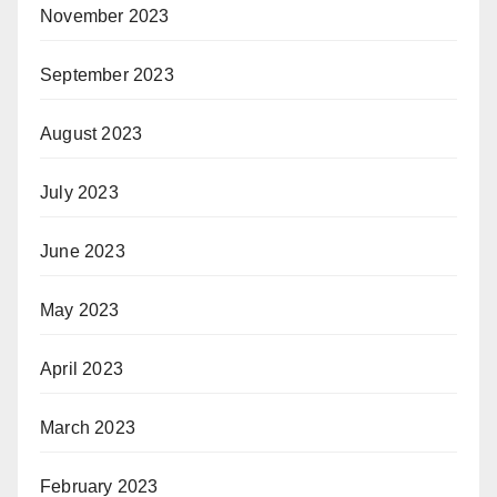
November 2023
September 2023
August 2023
July 2023
June 2023
May 2023
April 2023
March 2023
February 2023