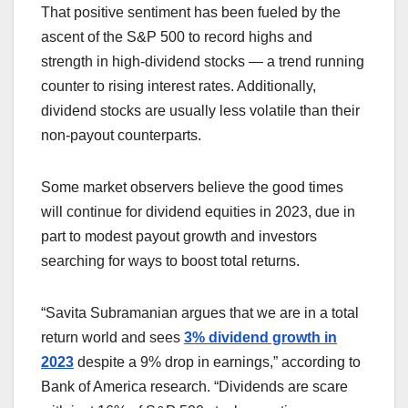
That positive sentiment has been fueled by the
ascent of the S&P 500
to record highs and
strength in high-dividend stocks — a trend running
counter to rising interest rates. Additionally,
dividend stocks are usually less volatile than their
non-payout counterparts.
Some market observers believe the good times
will continue for dividend equities in 2023, due in
part to modest payout growth and investors
searching for ways to boost total returns.
“Savita Subramanian argues that we are in a total
return world and sees
3% dividend growth in
2023
despite a 9% drop in earnings,” according to
Bank of America research. “Dividends are scare