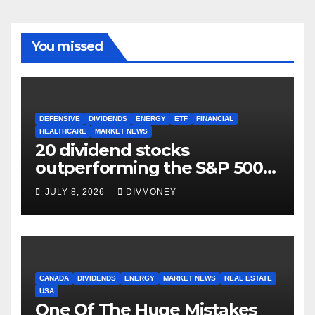
You missed
DEFENSIVE
DIVIDENDS
ENERGY
ETF
FINANCIAL
HEALTHCARE
MARKET NEWS
20 dividend stocks
outperforming the S&P 500
as markets turn defensive
JULY 8, 2026
DIVMONEY
CANADA
DIVIDENDS
ENERGY
MARKET NEWS
REAL ESTATE
USA
One Of The Huge Mistakes