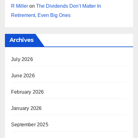
R Miller
on
The Dividends Don’t Matter In
Retirement, Even Big Ones
Archives
July 2026
June 2026
February 2026
January 2026
September 2025