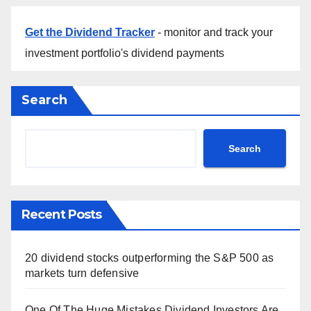
Get the Dividend Tracker
- monitor and track your
investment portfolio's dividend payments
Search
Search
Recent Posts
20 dividend stocks outperforming the S&P 500 as
markets turn defensive
One Of The Huge Mistakes Dividend Investors Are