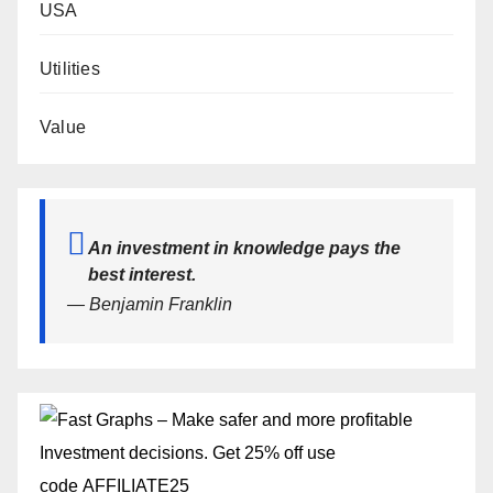
USA
Utilities
Value
An investment in knowledge pays the
best interest.
— Benjamin Franklin