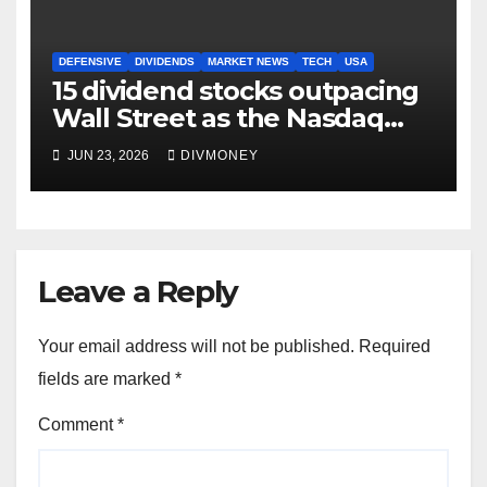
DEFENSIVE
DIVIDENDS
MARKET NEWS
TECH
USA
15 dividend stocks outpacing
Wall Street as the Nasdaq
and S&P 500 struggle
JUN 23, 2026
DIVMONEY
Leave a Reply
Your email address will not be published.
Required
fields are marked
*
Comment
*