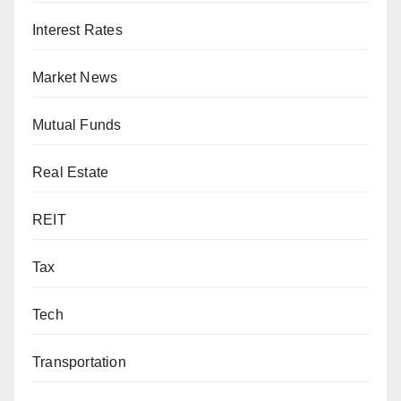
Interest Rates
Market News
Mutual Funds
Real Estate
REIT
Tax
Tech
Transportation