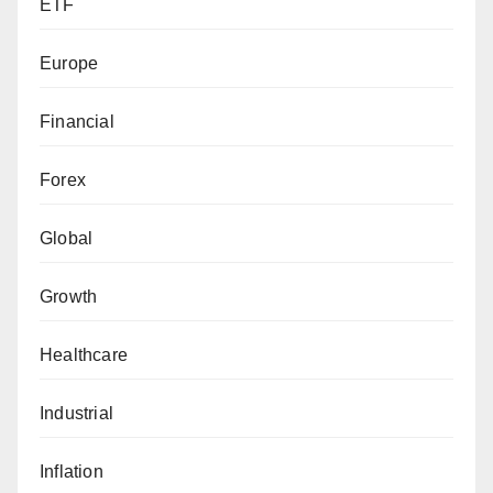
ETF
Europe
Financial
Forex
Global
Growth
Healthcare
Industrial
Inflation