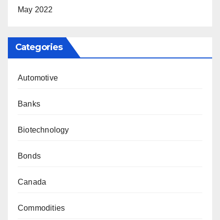
May 2022
Categories
Automotive
Banks
Biotechnology
Bonds
Canada
Commodities