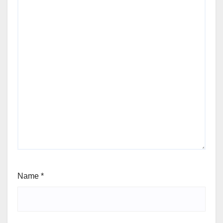
Name
*