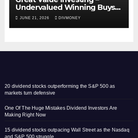
Undervalued Winning Buys
Some Have 4-5% Yields
JUNE 21, 2026
DIVMONEY
20 dividend stocks outperforming the S&P 500 as
markets turn defensive
One Of The Huge Mistakes Dividend Investors Are
Making Right Now
15 dividend stocks outpacing Wall Street as the Nasdaq
and S&P 500 struggle