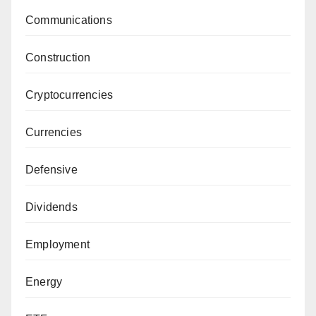
Communications
Construction
Cryptocurrencies
Currencies
Defensive
Dividends
Employment
Energy