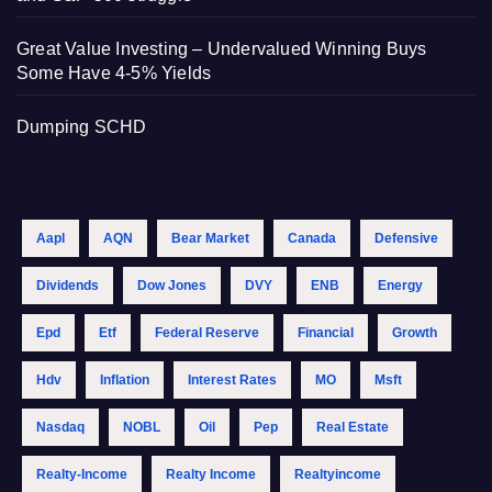
Great Value Investing – Undervalued Winning Buys
Some Have 4-5% Yields
Dumping SCHD
Aapl
AQN
Bear Market
Canada
Defensive
Dividends
Dow Jones
DVY
ENB
Energy
Epd
Etf
Federal Reserve
Financial
Growth
Hdv
Inflation
Interest Rates
MO
Msft
Nasdaq
NOBL
Oil
Pep
Real Estate
Realty-Income
Realty Income
Realtyincome