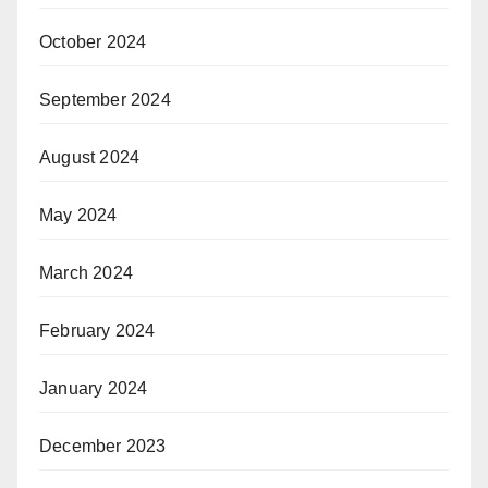
October 2024
September 2024
August 2024
May 2024
March 2024
February 2024
January 2024
December 2023