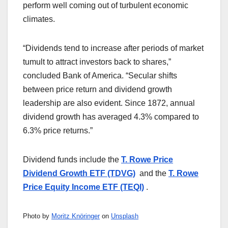
perform well coming out of turbulent economic
climates.
“Dividends tend to increase after periods of market
tumult to attract investors back to shares,”
concluded Bank of America. “Secular shifts
between price return and dividend growth
leadership are also evident. Since 1872, annual
dividend growth has averaged 4.3% compared to
6.3% price returns.”
Dividend funds include the
T. Rowe Price
Dividend Growth ETF (TDVG)
and the
T. Rowe
Price Equity Income ETF (TEQI)
.
Photo by
Moritz Knöringer
on
Unsplash