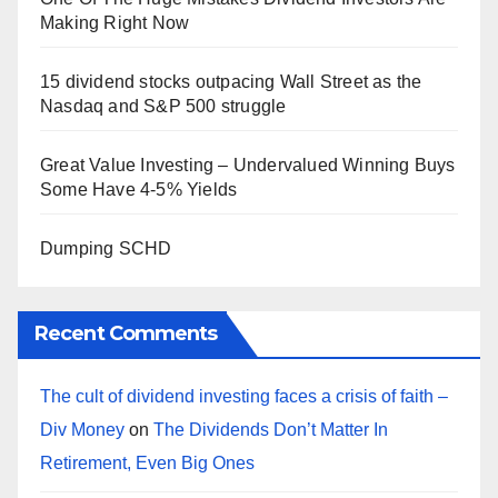
Making Right Now
15 dividend stocks outpacing Wall Street as the
Nasdaq and S&P 500 struggle
Great Value Investing – Undervalued Winning Buys
Some Have 4-5% Yields
Dumping SCHD
Recent Comments
The cult of dividend investing faces a crisis of faith –
Div Money
on
The Dividends Don’t Matter In
Retirement, Even Big Ones