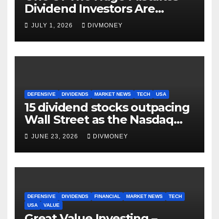
Dividend Investors Are
Making Right Now
JULY 1, 2026
DIVMONEY
DEFENSIVE
DIVIDENDS
MARKET NEWS
TECH
USA
15 dividend stocks outpacing
Wall Street as the Nasdaq
and S&P 500 struggle
JUNE 23, 2026
DIVMONEY
DEFENSIVE
DIVIDENDS
FINANCIAL
MARKET NEWS
TECH
USA
VALUE
Great Value Investing –