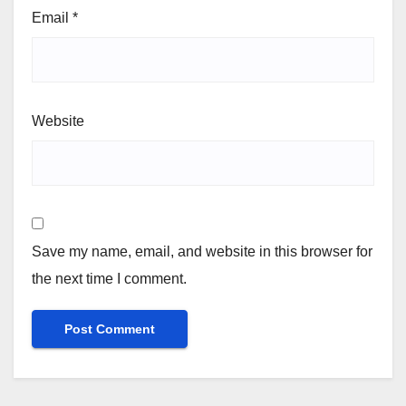
Email
*
Website
Save my name, email, and website in this browser for
the next time I comment.