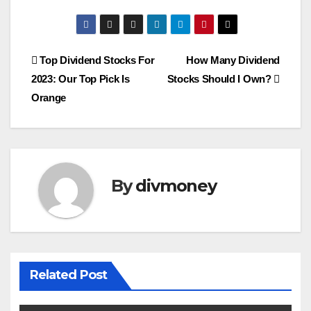
Post
Top Dividend Stocks For
How Many Dividend
2023: Our Top Pick Is
Stocks Should I Own?
navigation
Orange
By
divmoney
Related Post