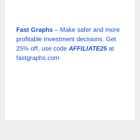
Fast Graphs
– Make safer and more
profitable Investment decisions. Get
25% off, use code
AFFILIATE25
at
fastgraphs.com