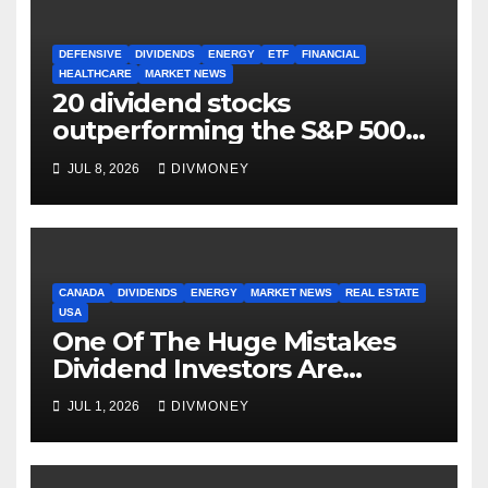
DEFENSIVE
DIVIDENDS
ENERGY
ETF
FINANCIAL
HEALTHCARE
MARKET NEWS
20 dividend stocks
outperforming the S&P 500
as markets turn defensive
JUL 8, 2026
DIVMONEY
CANADA
DIVIDENDS
ENERGY
MARKET NEWS
REAL ESTATE
USA
One Of The Huge Mistakes
Dividend Investors Are
Making Right Now
JUL 1, 2026
DIVMONEY