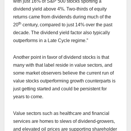
with just 16% of S&P 500 stocks sporting a
dividend yield above 4%. Two-thirds of equity
returns came from dividends during much of the
th
20
century, compared to just 14% over the past
decade. The dividend yield factor also typically
outperforms in a Late Cycle regime.”
Another point in favor of dividend stocks is that
many with that label reside in value sectors, and
some market observers believe the current run of
value stocks outperforming growth counterparts is
just getting started and could be persistent for
years to come.
Value sectors such as healthcare and financial
services are homes to slews of dividend-growers,
and elevated oil prices are supporting shareholder