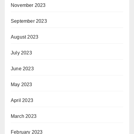
November 2023
September 2023
August 2023
July 2023
June 2023
May 2023
April 2023
March 2023
February 2023