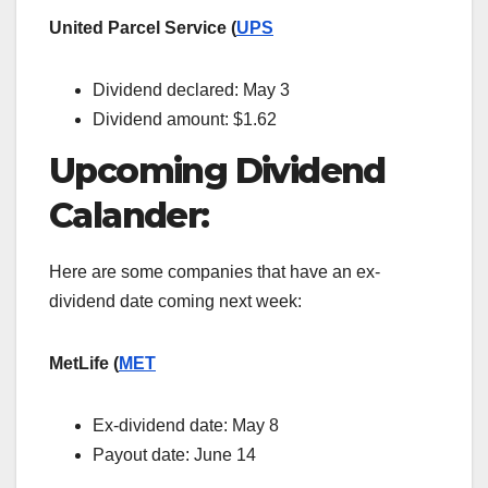
United Parcel Service (
UPS
Dividend declared: May 3
Dividend amount: $1.62
Upcoming Dividend
Calander:
Here are some companies that have an ex-
dividend date coming next week:
MetLife (
MET
Ex-dividend date:
May 8
Payout date: June 14