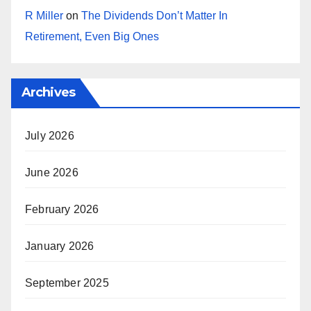
R Miller
on
The Dividends Don’t Matter In
Retirement, Even Big Ones
Archives
July 2026
June 2026
February 2026
January 2026
September 2025