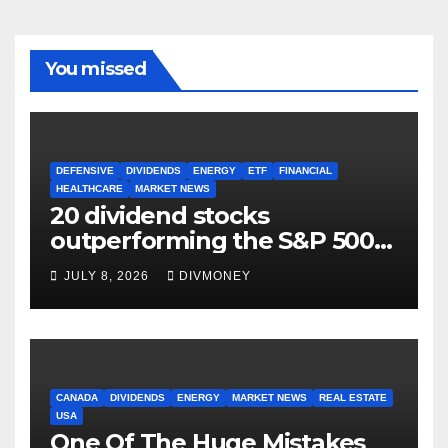
You missed
DEFENSIVE
DIVIDENDS
ENERGY
ETF
FINANCIAL
HEALTHCARE
MARKET NEWS
20 dividend stocks
outperforming the S&P 500
as markets turn defensive
JULY 8, 2026
DIVMONEY
CANADA
DIVIDENDS
ENERGY
MARKET NEWS
REAL ESTATE
USA
One Of The Huge Mistakes