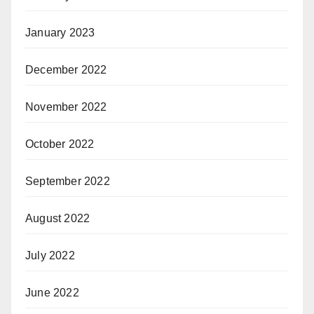
January 2023
December 2022
November 2022
October 2022
September 2022
August 2022
July 2022
June 2022