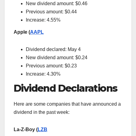
New dividend amount: $0.46
Previous amount: $0.44
Increase: 4.55%
Apple (
AAPL
Dividend declared: May 4
New dividend amount: $0.24
Previous amount: $0.23
Increase: 4.30%
Dividend Declarations
Here are some companies that have announced a
dividend in the past week:
La-Z-Boy (
LZB