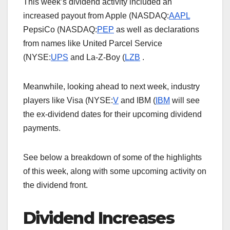
This week’s dividend activity included an
increased payout from Apple (NASDAQ:
AAPL
PepsiCo (NASDAQ:
PEP
as well as declarations
from names like United Parcel Service
(NYSE:
UPS
and La-Z-Boy (
LZB
.
Meanwhile, looking ahead to next week, industry
players like Visa (NYSE:
V
and IBM (
IBM
will see
the ex-dividend dates for their upcoming dividend
payments.
See below a breakdown of some of the highlights
of this week, along with some upcoming activity on
the dividend front.
Dividend Increases