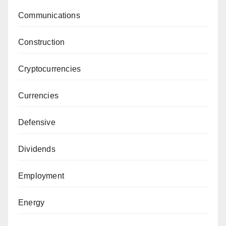
Communications
Construction
Cryptocurrencies
Currencies
Defensive
Dividends
Employment
Energy