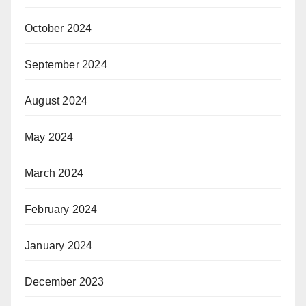
October 2024
September 2024
August 2024
May 2024
March 2024
February 2024
January 2024
December 2023