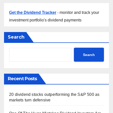
Get the Dividend Tracker
- monitor and track your
investment portfolio's dividend payments
Search
Search
Recent Posts
20 dividend stocks outperforming the S&P 500 as
markets turn defensive