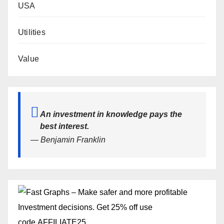
USA
Utilities
Value
An investment in knowledge pays the
best interest.
— Benjamin Franklin