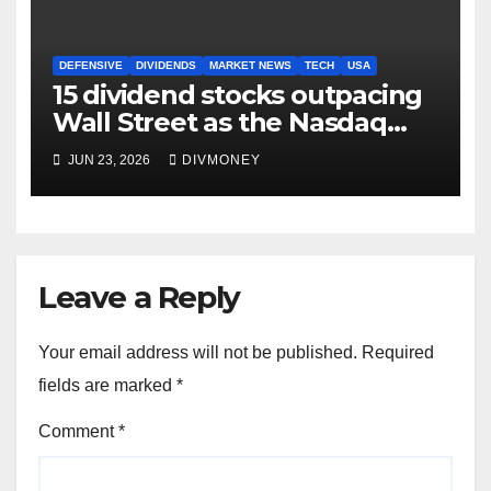
DEFENSIVE
DIVIDENDS
MARKET NEWS
TECH
USA
15 dividend stocks outpacing
Wall Street as the Nasdaq
and S&P 500 struggle
JUN 23, 2026
DIVMONEY
Leave a Reply
Your email address will not be published.
Required
fields are marked
*
Comment
*