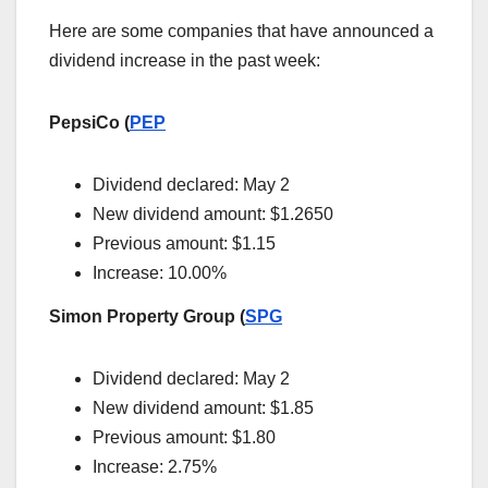
Here are some companies that have announced a
dividend increase in the past week:
PepsiCo (
PEP
Dividend declared: May 2
New dividend amount: $1.2650
Previous amount: $1.15
Increase: 10.00%
Simon Property Group (
SPG
Dividend declared: May 2
New dividend amount: $1.85
Previous amount: $1.80
Increase: 2.75%