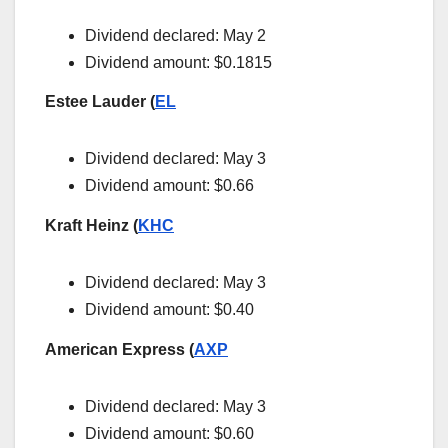
Dividend declared: May 2
Dividend amount: $0.1815
Estee Lauder (
EL
Dividend declared: May 3
Dividend amount: $0.66
Kraft Heinz (
KHC
Dividend declared: May 3
Dividend amount: $0.40
American Express (
AXP
Dividend declared: May 3
Dividend amount: $0.60