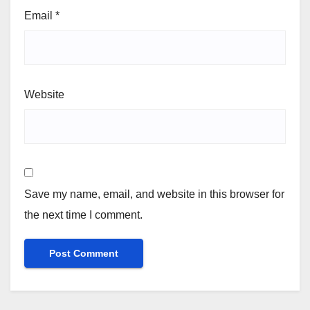
Email
*
Website
Save my name, email, and website in this browser for
the next time I comment.