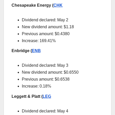
Chesapeake Energy (
CHK
Dividend declared: May 2
New dividend amount: $1.18
Previous amount: $0.4380
Increase: 169.41%
Enbridge (
ENB
Dividend declared: May 3
New dividend amount: $0.6550
Previous amount: $0.6538
Increase: 0.18%
Leggett & Platt (
LEG
Dividend declared: May 4