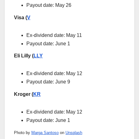
Payout date: May 26
Visa (
V
Ex-dividend date: May 11
Payout date: June 1
Eli Lilly (
LLY
Ex-dividend date: May 12
Payout date: June 9
Kroger (
KR
Ex-dividend date: May 12
Payout date: June 1
Photo by
Marga Santoso
on
Unsplash