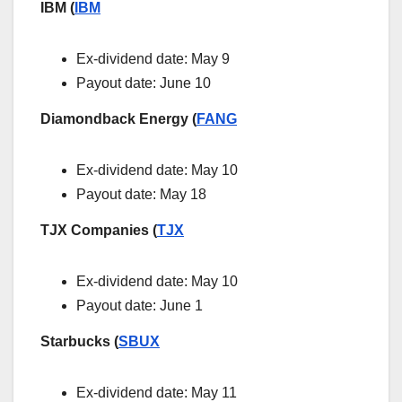
IBM (
IBM
Ex-dividend date:
May 9
Payout date: June 10
Diamondback Energy (
FANG
Ex-dividend date: May 10
Payout date: May 18
TJX Companies (
TJX
Ex-dividend date: May 10
Payout date: June 1
Starbucks (
SBUX
Ex-dividend date: May 11