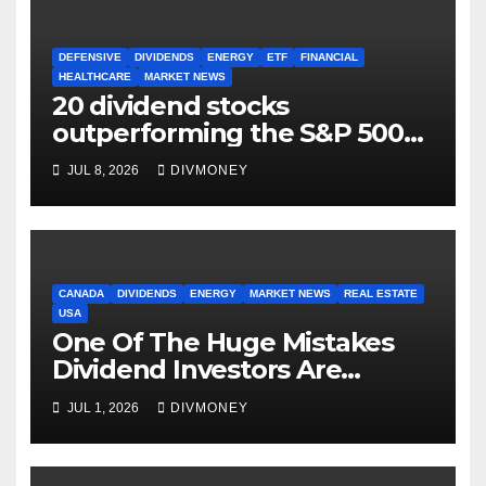
DEFENSIVE
DIVIDENDS
ENERGY
ETF
FINANCIAL
HEALTHCARE
MARKET NEWS
20 dividend stocks
outperforming the S&P 500
as markets turn defensive
JUL 8, 2026
DIVMONEY
CANADA
DIVIDENDS
ENERGY
MARKET NEWS
REAL ESTATE
USA
One Of The Huge Mistakes
Dividend Investors Are
Making Right Now
JUL 1, 2026
DIVMONEY