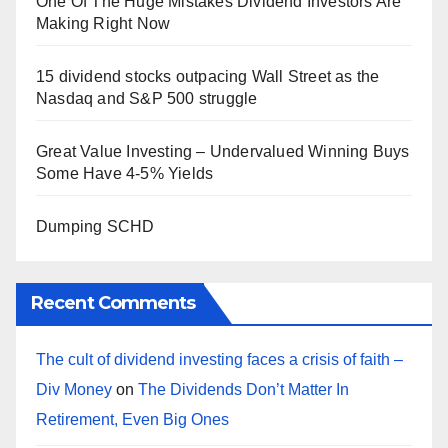
One Of The Huge Mistakes Dividend Investors Are
Making Right Now
15 dividend stocks outpacing Wall Street as the
Nasdaq and S&P 500 struggle
Great Value Investing – Undervalued Winning Buys
Some Have 4-5% Yields
Dumping SCHD
Recent Comments
The cult of dividend investing faces a crisis of faith –
Div Money
on
The Dividends Don’t Matter In
Retirement, Even Big Ones