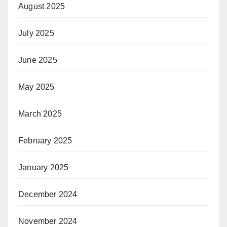
August 2025
July 2025
June 2025
May 2025
March 2025
February 2025
January 2025
December 2024
November 2024