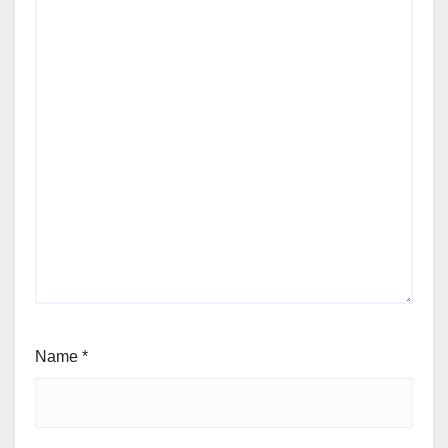
Name
*