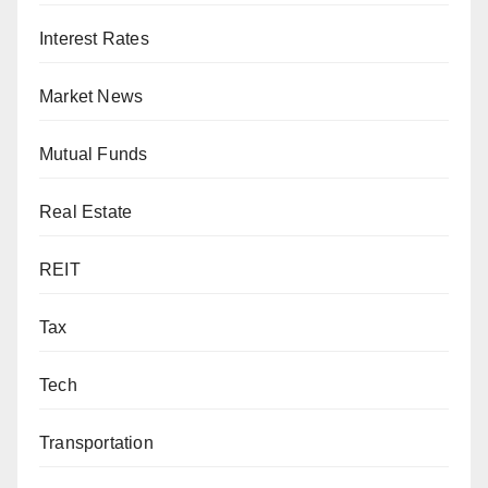
Interest Rates
Market News
Mutual Funds
Real Estate
REIT
Tax
Tech
Transportation