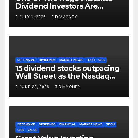
Dividend Investors Are
Making Right Now
JULY 1, 2026
DIVMONEY
DEFENSIVE
DIVIDENDS
MARKET NEWS
TECH
USA
15 dividend stocks outpacing
Wall Street as the Nasdaq
and S&P 500 struggle
JUNE 23, 2026
DIVMONEY
DEFENSIVE
DIVIDENDS
FINANCIAL
MARKET NEWS
TECH
USA
VALUE