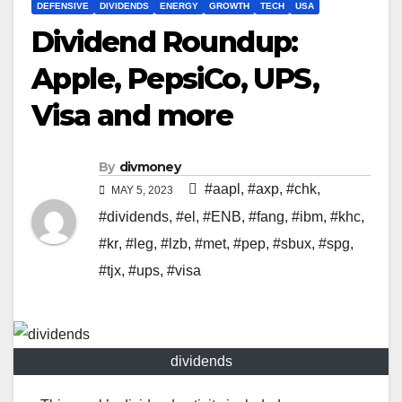
DEFENSIVE
DIVIDENDS
ENERGY
GROWTH
TECH
USA
Dividend Roundup:
Apple, PepsiCo, UPS,
Visa and more
By
divmoney
#aapl
,
#axp
,
#chk
,
MAY 5, 2023
#dividends
,
#el
,
#ENB
,
#fang
,
#ibm
,
#khc
,
#kr
,
#leg
,
#lzb
,
#met
,
#pep
,
#sbux
,
#spg
,
#tjx
,
#ups
,
#visa
dividends