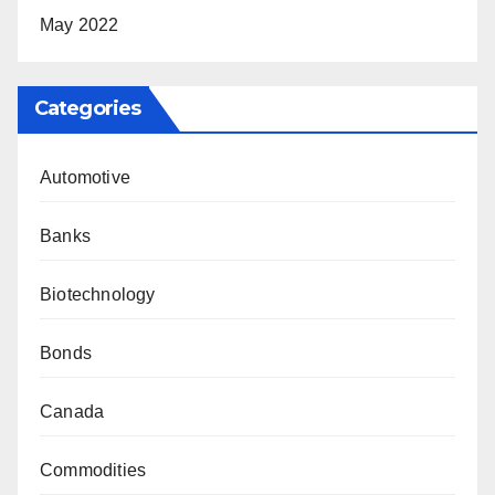
May 2022
Categories
Automotive
Banks
Biotechnology
Bonds
Canada
Commodities