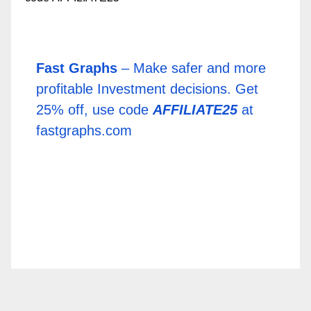
Fast Graphs
– Make safer and more
profitable Investment decisions. Get
25% off, use code
AFFILIATE25
at
fastgraphs.com