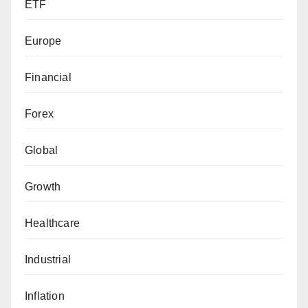
ETF
Europe
Financial
Forex
Global
Growth
Healthcare
Industrial
Inflation