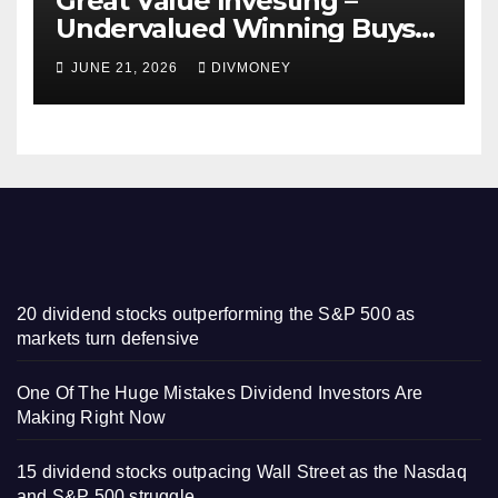
Great Value Investing –
Undervalued Winning Buys
Some Have 4-5% Yields
JUNE 21, 2026
DIVMONEY
20 dividend stocks outperforming the S&P 500 as
markets turn defensive
One Of The Huge Mistakes Dividend Investors Are
Making Right Now
15 dividend stocks outpacing Wall Street as the Nasdaq
and S&P 500 struggle