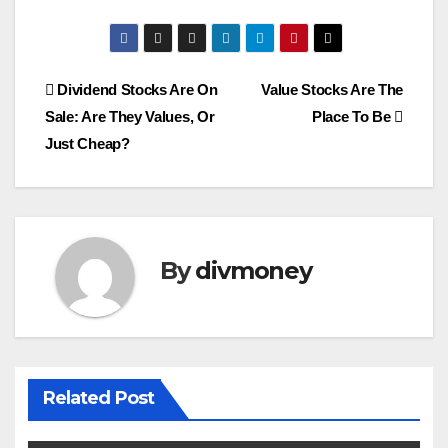
Post
Dividend Stocks Are On
Value Stocks Are The
Sale: Are They Values, Or
Place To Be
navigation
Just Cheap?
By
divmoney
Related Post