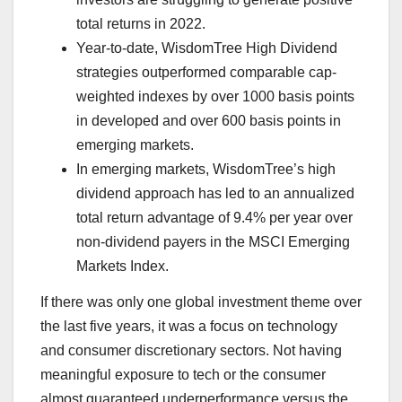
total returns in 2022.
Year-to-date, WisdomTree High Dividend
strategies outperformed comparable cap-
weighted indexes by over 1000 basis points
in developed and over 600 basis points in
emerging markets.
In emerging markets, WisdomTree’s high
dividend approach has led to an annualized
total return advantage of 9.4% per year over
non-dividend payers in the MSCI Emerging
Markets Index.
If there was only one global investment theme over
the last five years, it was a focus on technology
and consumer discretionary sectors. Not having
meaningful exposure to tech or the consumer
almost guaranteed underperformance versus the