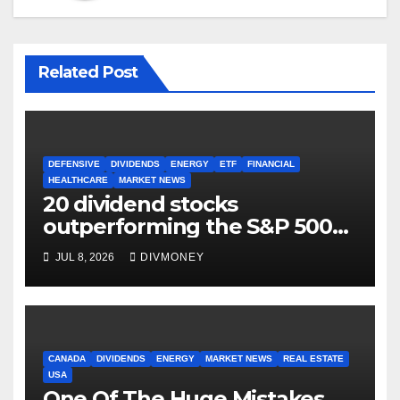
Related Post
DEFENSIVE
DIVIDENDS
ENERGY
ETF
FINANCIAL
HEALTHCARE
MARKET NEWS
20 dividend stocks
outperforming the S&P 500
as markets turn defensive
JUL 8, 2026
DIVMONEY
CANADA
DIVIDENDS
ENERGY
MARKET NEWS
REAL ESTATE
USA
One Of The Huge Mistakes