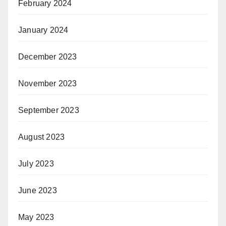
February 2024
January 2024
December 2023
November 2023
September 2023
August 2023
July 2023
June 2023
May 2023