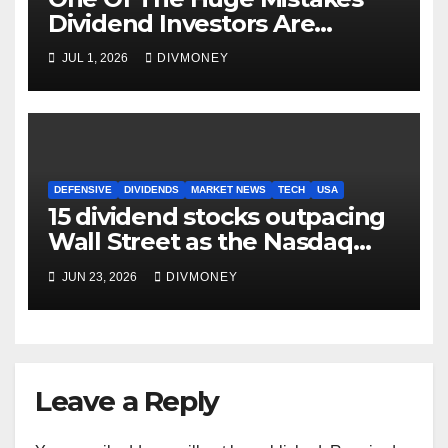
Dividend Investors Are
Making Right Now
JUL 1, 2026
DIVMONEY
DEFENSIVE
DIVIDENDS
MARKET NEWS
TECH
USA
15 dividend stocks outpacing
Wall Street as the Nasdaq
and S&P 500 struggle
JUN 23, 2026
DIVMONEY
Leave a Reply