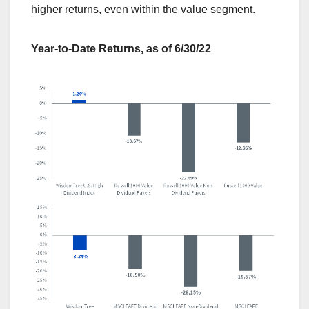
higher returns, even within the value segment.
Year-to-Date Returns, as of 6/30/22