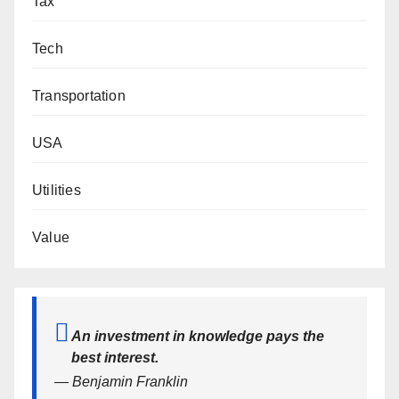
Tax
Tech
Transportation
USA
Utilities
Value
An investment in knowledge pays the
best interest.
— Benjamin Franklin