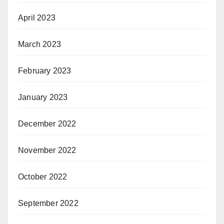
April 2023
March 2023
February 2023
January 2023
December 2022
November 2022
October 2022
September 2022