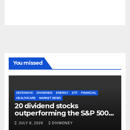
You missed
DEFENSIVE
DIVIDENDS
ENERGY
ETF
FINANCIAL
HEALTHCARE
MARKET NEWS
20 dividend stocks
outperforming the S&P 500
as markets turn defensive
JULY 8, 2026
DIVMONEY