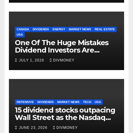
CANADA
DIVIDENDS
ENERGY
MARKET NEWS
REAL ESTATE
USA
One Of The Huge Mistakes
Dividend Investors Are
Making Right Now
JULY 1, 2026
DIVMONEY
DEFENSIVE
DIVIDENDS
MARKET NEWS
TECH
USA
15 dividend stocks outpacing
Wall Street as the Nasdaq
and S&P 500 struggle
JUNE 23, 2026
DIVMONEY