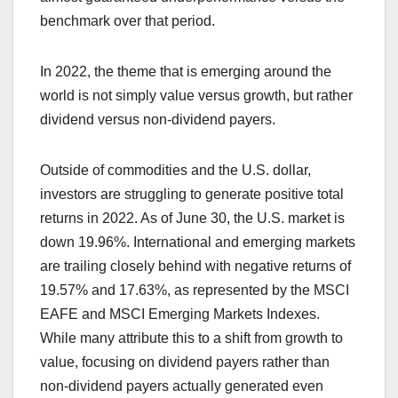
benchmark over that period.
In 2022, the theme that is emerging around the
world is not simply value versus growth, but rather
dividend versus non-dividend payers.
Outside of commodities and the U.S. dollar,
investors are struggling to generate positive total
returns in 2022. As of June 30, the U.S. market is
down 19.96%. International and emerging markets
are trailing closely behind with negative returns of
19.57% and 17.63%, as represented by the MSCI
EAFE and MSCI Emerging Markets Indexes.
While many attribute this to a shift from growth to
value, focusing on dividend payers rather than
non-dividend payers actually generated even