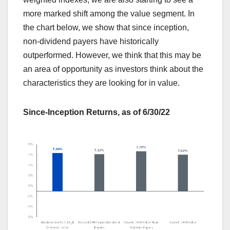
more marked shift among the value segment. In
the chart below, we show that since inception,
non-dividend payers have historically
outperformed. However, we think that this may be
an area of opportunity as investors think about the
characteristics they are looking for in value.
Since-Inception Returns, as of 6/30/22