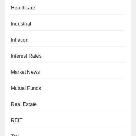
Healthcare
Industrial
Inflation
Interest Rates
Market News
Mutual Funds
Real Estate
REIT