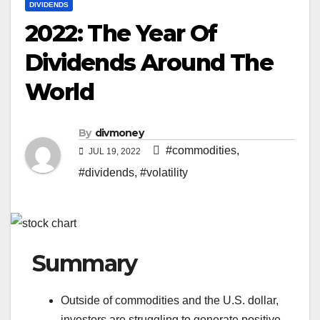
DIVIDENDS
2022: The Year Of
Dividends Around The
World
By
divmoney
#commodities
,
JUL 19, 2022
#dividends
,
#volatility
Summary
Outside of commodities and the U.S. dollar,
investors are struggling to generate positive