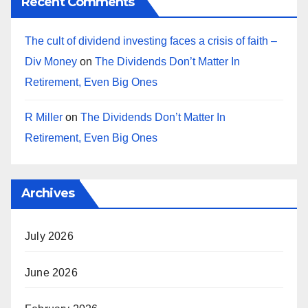
Recent Comments
The cult of dividend investing faces a crisis of faith –
Div Money
on
The Dividends Don’t Matter In
Retirement, Even Big Ones
R Miller
on
The Dividends Don’t Matter In
Retirement, Even Big Ones
Archives
July 2026
June 2026