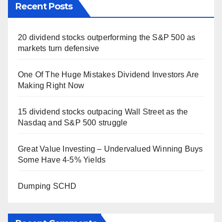
Recent Posts
20 dividend stocks outperforming the S&P 500 as
markets turn defensive
One Of The Huge Mistakes Dividend Investors Are
Making Right Now
15 dividend stocks outpacing Wall Street as the
Nasdaq and S&P 500 struggle
Great Value Investing – Undervalued Winning Buys
Some Have 4-5% Yields
Dumping SCHD