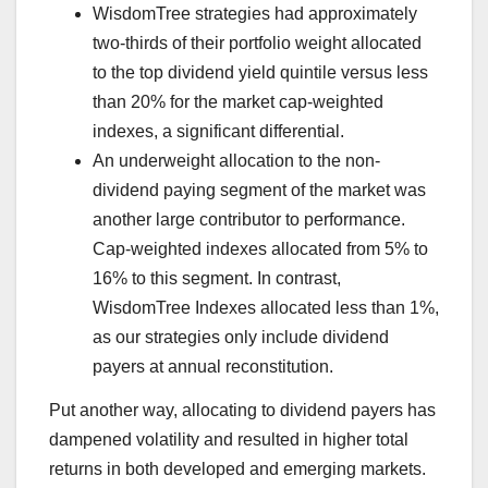
WisdomTree strategies had approximately
two-thirds of their portfolio weight allocated
to the top dividend yield quintile versus less
than 20% for the market cap-weighted
indexes, a significant differential.
An underweight allocation to the non-
dividend paying segment of the market was
another large contributor to performance.
Cap-weighted indexes allocated from 5% to
16% to this segment. In contrast,
WisdomTree Indexes allocated less than 1%,
as our strategies only include dividend
payers at annual reconstitution.
Put another way, allocating to dividend payers has
dampened volatility and resulted in higher total
returns in both developed and emerging markets.