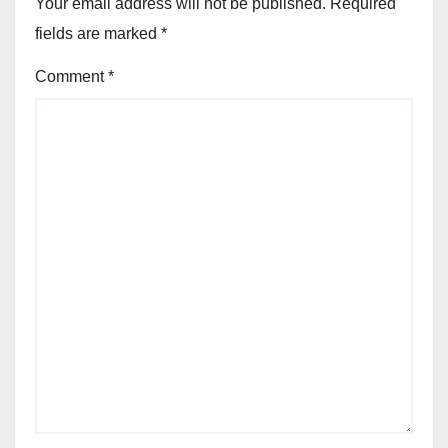
Your email address will not be published.
Required
fields are marked
*
Comment
*