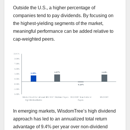
Outside the U.S., a higher percentage of
companies tend to pay dividends. By focusing on
the highest-yielding segments of the market,
meaningful performance can be added relative to
cap-weighted peers.
In emerging markets, WisdomTree’s high dividend
approach has led to an annualized total return
advantage of 9.4% per year over non-dividend