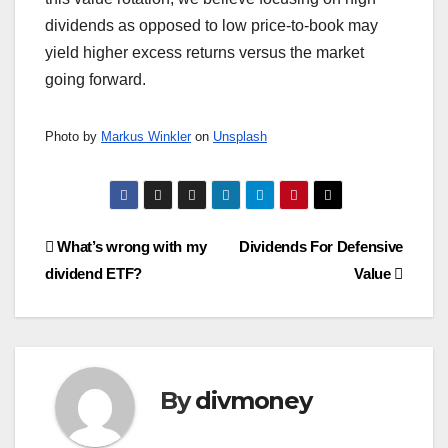
dividends as opposed to low price-to-book may
yield higher excess returns versus the market
going forward.
Photo by
Markus Winkler
on
Unsplash
Post
What’s wrong with my
Dividends For Defensive
dividend ETF?
Value
navigation
By
divmoney