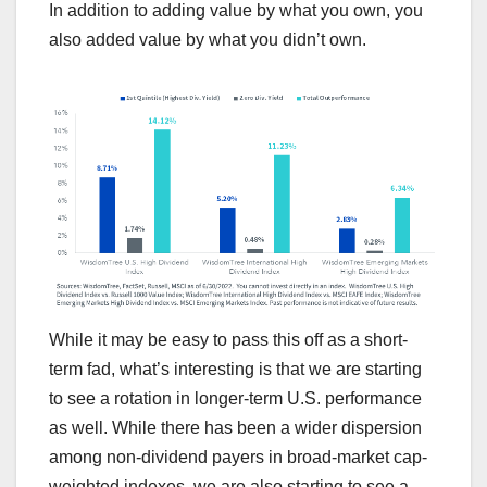
In addition to adding value by what you own, you
also added value by what you didn’t own.
While it may be easy to pass this off as a short-
term fad, what’s interesting is that we are starting
to see a rotation in longer-term U.S. performance
as well. While there has been a wider dispersion
among non-dividend payers in broad-market cap-
weighted indexes, we are also starting to see a