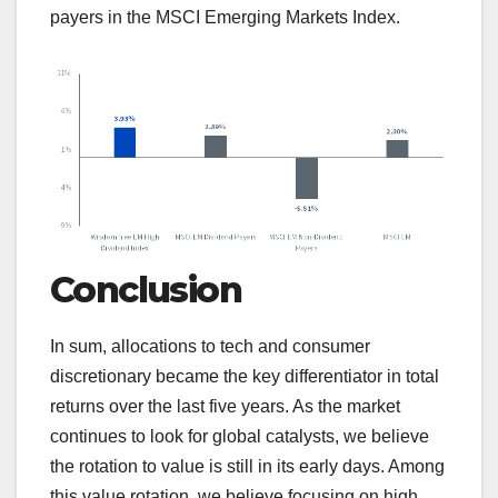
payers in the MSCI Emerging Markets Index.
Conclusion
In sum, allocations to tech and consumer
discretionary became the key differentiator in total
returns over the last five years. As the market
continues to look for global catalysts, we believe
the rotation to value is still in its early days. Among
this value rotation, we believe focusing on high