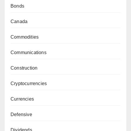
Bonds
Canada
Commodities
Communications
Construction
Cryptocurrencies
Currencies
Defensive
Dividends