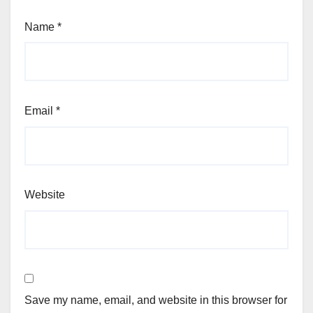
Name
*
Email
*
Website
Save my name, email, and website in this browser for