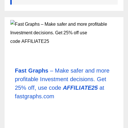
Fast Graphs
– Make safer and more
profitable Investment decisions. Get
25% off, use code
AFFILIATE25
at
fastgraphs.com