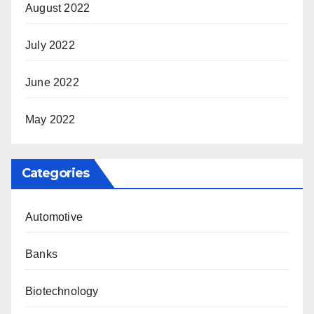
August 2022
July 2022
June 2022
May 2022
Categories
Automotive
Banks
Biotechnology