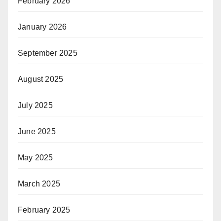
February 2026
January 2026
September 2025
August 2025
July 2025
June 2025
May 2025
March 2025
February 2025