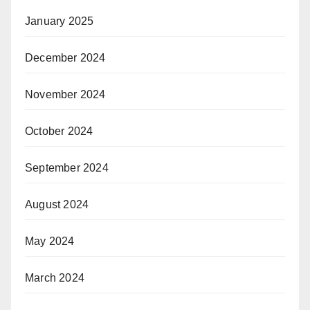
January 2025
December 2024
November 2024
October 2024
September 2024
August 2024
May 2024
March 2024