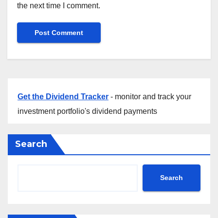
the next time I comment.
Get the Dividend Tracker
- monitor and track your
investment portfolio's dividend payments
Search
Search