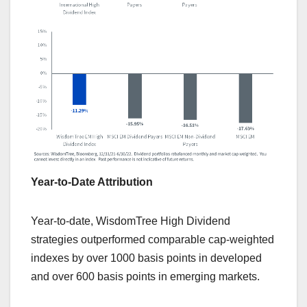
Year-to-Date Attribution
Year-to-date, WisdomTree High Dividend
strategies outperformed comparable cap-weighted
indexes by over 1000 basis points in developed
and over 600 basis points in emerging markets.