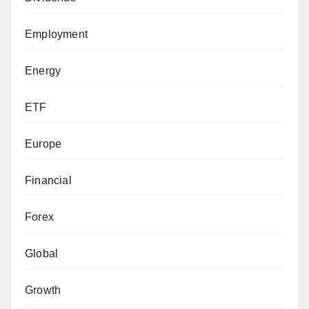
Employment
Energy
ETF
Europe
Financial
Forex
Global
Growth