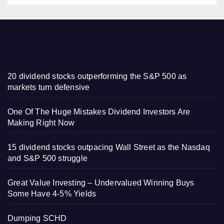
20 dividend stocks outperforming the S&P 500 as
markets turn defensive
One Of The Huge Mistakes Dividend Investors Are
Making Right Now
15 dividend stocks outpacing Wall Street as the Nasdaq
and S&P 500 struggle
Great Value Investing – Undervalued Winning Buys
Some Have 4-5% Yields
Dumping SCHD