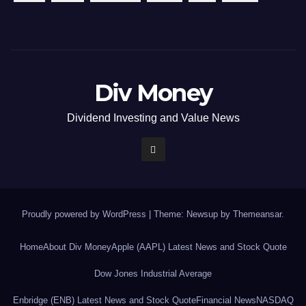
Div Money
Dividend Investing and Value News
Proudly powered by WordPress
|
Theme: Newsup by
Themeansar
.
Home
About Div Money
Apple (AAPL) Latest News and Stock Quote
Dow Jones Industrial Average
Enbridge (ENB) Latest News and Stock Quote
Financial News
NASDAQ