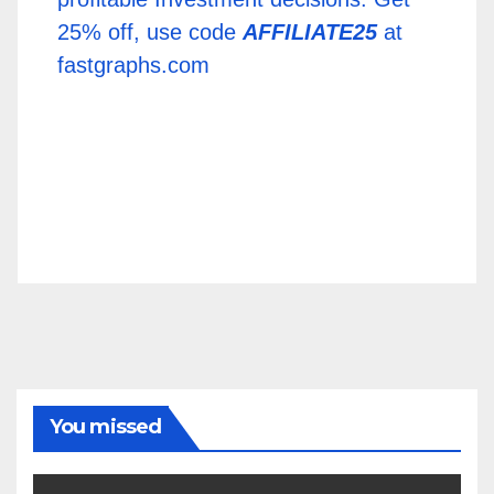
25% off, use code
AFFILIATE25
at
fastgraphs.com
You missed