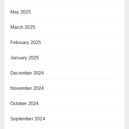
May 2025
March 2025
February 2025
January 2025
December 2024
November 2024
October 2024
September 2024