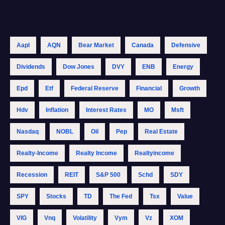
Aapl
AQN
Bear Market
Canada
Defensive
Dividends
Dow Jones
DVY
ENB
Energy
Epd
Etf
Federal Reserve
Financial
Growth
Hdv
Inflation
Interest Rates
MO
Msft
Nasdaq
NOBL
Oil
Pep
Real Estate
Realty-Income
Realty Income
Realtyincome
Recession
REIT
S&p 500
Schd
SDY
SPY
Stocks
TD
The Fed
Tsx
Value
VIG
Vnq
Volatility
Vym
Vz
XOM