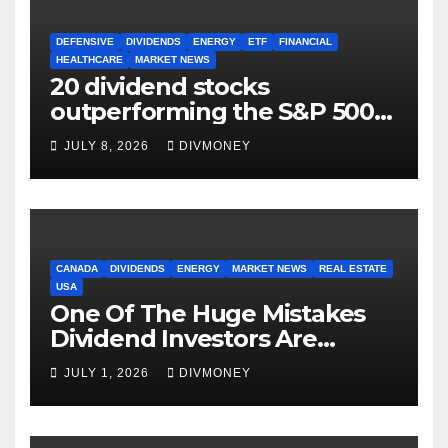
DEFENSIVE
DIVIDENDS
ENERGY
ETF
FINANCIAL
HEALTHCARE
MARKET NEWS
20 dividend stocks
outperforming the S&P 500
as markets turn defensive
JULY 8, 2026
DIVMONEY
CANADA
DIVIDENDS
ENERGY
MARKET NEWS
REAL ESTATE
USA
One Of The Huge Mistakes
Dividend Investors Are
Making Right Now
JULY 1, 2026
DIVMONEY