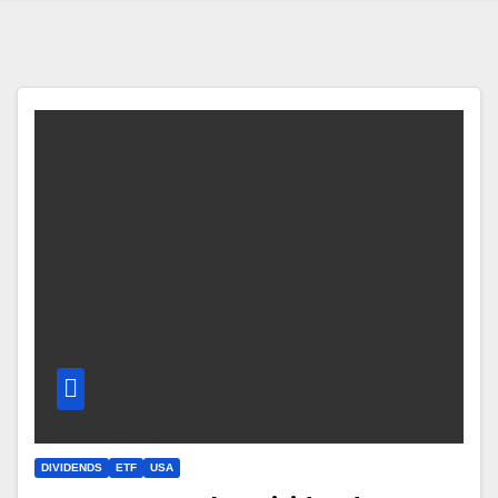
DIVIDENDS
ETF
USA