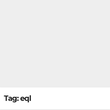
Tag:
eql