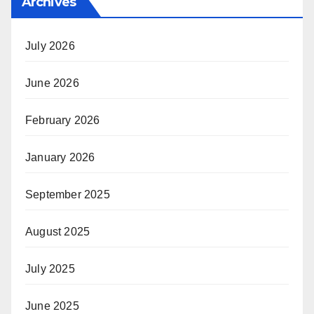
Archives
July 2026
June 2026
February 2026
January 2026
September 2025
August 2025
July 2025
June 2025