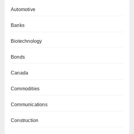
Automotive
Banks
Biotechnology
Bonds
Canada
Commodities
Communications
Construction