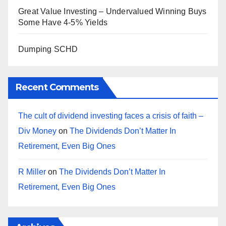
Great Value Investing – Undervalued Winning Buys
Some Have 4-5% Yields
Dumping SCHD
Recent Comments
The cult of dividend investing faces a crisis of faith –
Div Money
on
The Dividends Don’t Matter In
Retirement, Even Big Ones
R Miller
on
The Dividends Don’t Matter In
Retirement, Even Big Ones