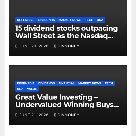
DEFENSIVE
DIVIDENDS
MARKET NEWS
TECH
USA
15 dividend stocks outpacing
Wall Street as the Nasdaq
and S&P 500 struggle
JUNE 23, 2026
DIVMONEY
DEFENSIVE
DIVIDENDS
FINANCIAL
MARKET NEWS
TECH
USA
VALUE
Great Value Investing –
Undervalued Winning Buys
Some Have 4-5% Yields
JUNE 21, 2026
DIVMONEY