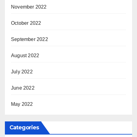
November 2022
October 2022
September 2022
August 2022
July 2022
June 2022
May 2022
Categories