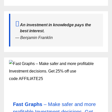
An investment in knowledge pays the
best interest.
— Benjamin Franklin
Fast Graphs
– Make safer and more
profitable Investment decisions. Get