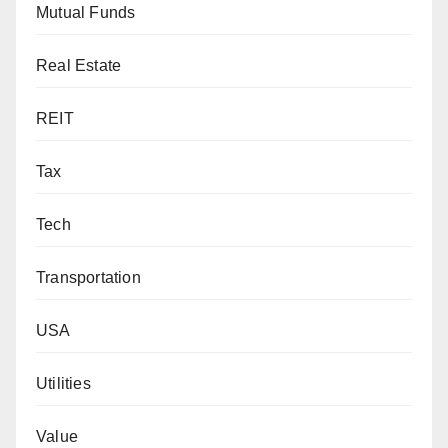
Mutual Funds
Real Estate
REIT
Tax
Tech
Transportation
USA
Utilities
Value