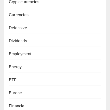
Cryptocurrencies
Currencies
Defensive
Dividends
Employment
Energy
ETF
Europe
Financial