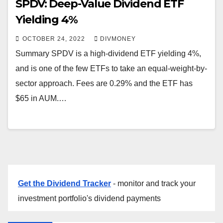
SPDV: Deep-Value Dividend ETF
Yielding 4%
OCTOBER 24, 2022
DIVMONEY
Summary SPDV is a high-dividend ETF yielding 4%,
and is one of the few ETFs to take an equal-weight-by-
sector approach. Fees are 0.29% and the ETF has
$65 in AUM.…
Get the Dividend Tracker
- monitor and track your
investment portfolio's dividend payments