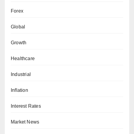
Forex
Global
Growth
Healthcare
Industrial
Inflation
Interest Rates
Market News