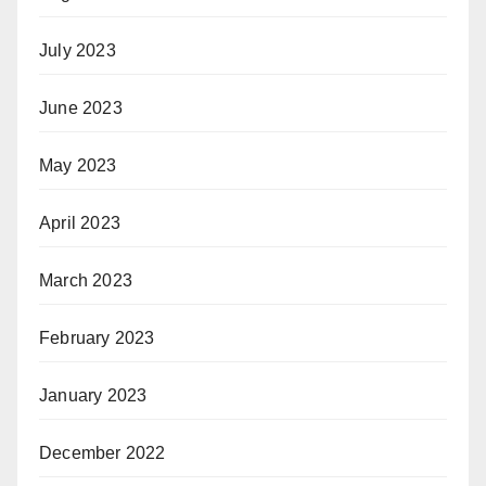
July 2023
June 2023
May 2023
April 2023
March 2023
February 2023
January 2023
December 2022