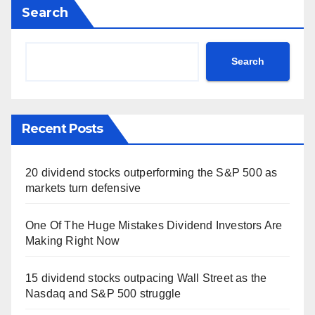
Search
Search
Recent Posts
20 dividend stocks outperforming the S&P 500 as
markets turn defensive
One Of The Huge Mistakes Dividend Investors Are
Making Right Now
15 dividend stocks outpacing Wall Street as the
Nasdaq and S&P 500 struggle