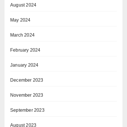
August 2024
May 2024
March 2024
February 2024
January 2024
December 2023
November 2023
September 2023
August 2023