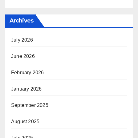
Archives
July 2026
June 2026
February 2026
January 2026
September 2025
August 2025
July 2025