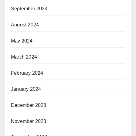
September 2024
August 2024
May 2024
March 2024
February 2024
January 2024
December 2023
November 2023