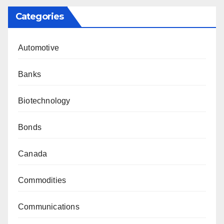
Categories
Automotive
Banks
Biotechnology
Bonds
Canada
Commodities
Communications