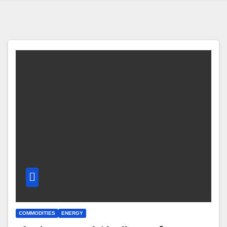
COMMODITIES
ENERGY