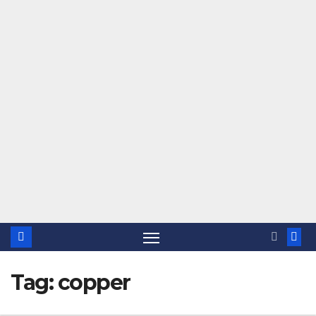
Tag:
copper