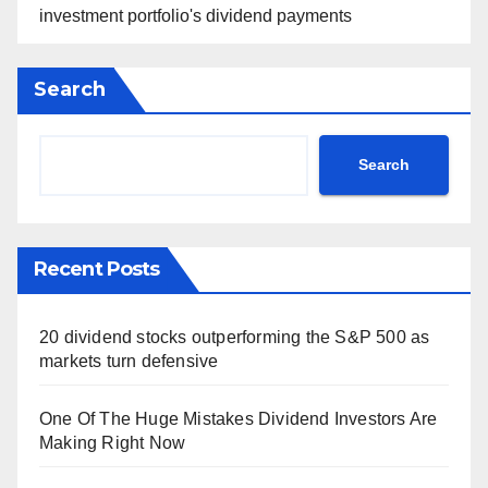
investment portfolio's dividend payments
Search
Search
Recent Posts
20 dividend stocks outperforming the S&P 500 as
markets turn defensive
One Of The Huge Mistakes Dividend Investors Are
Making Right Now