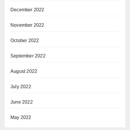
December 2022
November 2022
October 2022
September 2022
August 2022
July 2022
June 2022
May 2022