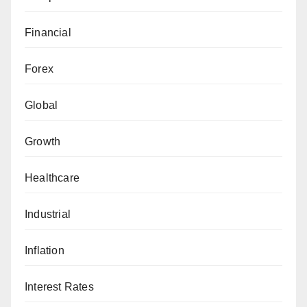
Financial
Forex
Global
Growth
Healthcare
Industrial
Inflation
Interest Rates