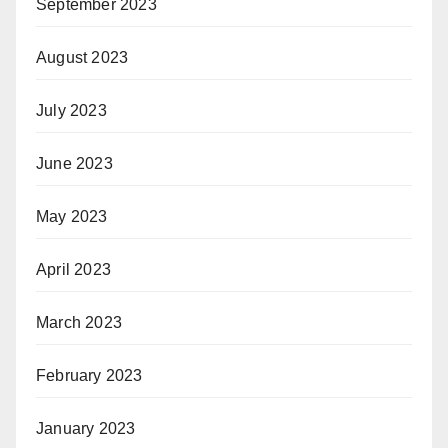
September 2023
August 2023
July 2023
June 2023
May 2023
April 2023
March 2023
February 2023
January 2023