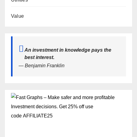
Value
An investment in knowledge pays the
best interest.
— Benjamin Franklin