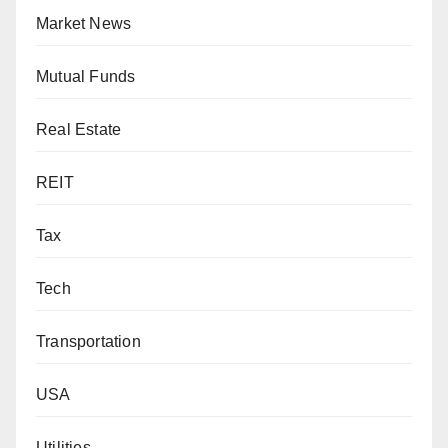
Market News
Mutual Funds
Real Estate
REIT
Tax
Tech
Transportation
USA
Utilities