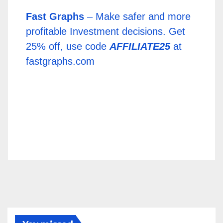
Fast Graphs
– Make safer and more
profitable Investment decisions. Get
25% off, use code
AFFILIATE25
at
fastgraphs.com