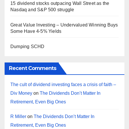
15 dividend stocks outpacing Wall Street as the
Nasdaq and S&P 500 struggle
Great Value Investing – Undervalued Winning Buys
Some Have 4-5% Yields
Dumping SCHD
Recent Comments
The cult of dividend investing faces a crisis of faith –
Div Money
on
The Dividends Don’t Matter In
Retirement, Even Big Ones
R Miller
on
The Dividends Don’t Matter In
Retirement, Even Big Ones