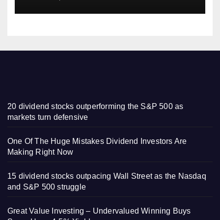
20 dividend stocks outperforming the S&P 500 as
markets turn defensive
One Of The Huge Mistakes Dividend Investors Are
Making Right Now
15 dividend stocks outpacing Wall Street as the Nasdaq
and S&P 500 struggle
Great Value Investing – Undervalued Winning Buys