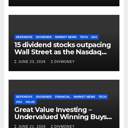
DEFENSIVE
DIVIDENDS
MARKET NEWS
TECH
USA
15 dividend stocks outpacing
Wall Street as the Nasdaq
and S&P 500 struggle
JUNE 23, 2026
DIVMONEY
DEFENSIVE
DIVIDENDS
FINANCIAL
MARKET NEWS
TECH
USA
VALUE
Great Value Investing –
Undervalued Winning Buys
Some Have 4-5% Yields
JUNE 21, 2026
DIVMONEY