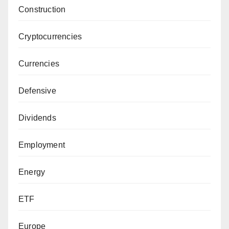
Construction
Cryptocurrencies
Currencies
Defensive
Dividends
Employment
Energy
ETF
Europe