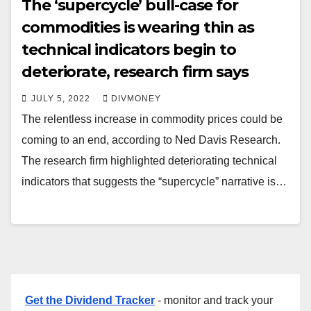
The ‘supercycle’ bull-case for
commodities is wearing thin as
technical indicators begin to
deteriorate, research firm says
JULY 5, 2022
DIVMONEY
The relentless increase in commodity prices could be
coming to an end, according to Ned Davis Research.
The research firm highlighted deteriorating technical
indicators that suggests the “supercycle” narrative is…
Get the Dividend Tracker
- monitor and track your