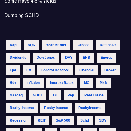
Some Have 4-5% Yields
Dumping SCHD
Aapl
AQN
Bear Market
Canada
Defensive
Dividends
Dow Jones
DVY
ENB
Energy
Epd
Etf
Federal Reserve
Financial
Growth
Hdv
Inflation
Interest Rates
MO
Msft
Nasdaq
NOBL
Oil
Pep
Real Estate
Realty-Income
Realty Income
Realtyincome
Recession
REIT
S&p 500
Schd
SDY