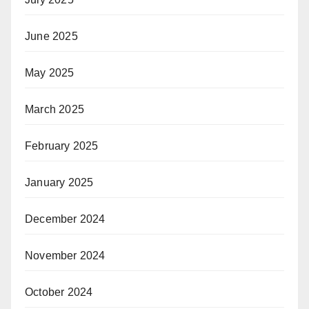
June 2025
May 2025
March 2025
February 2025
January 2025
December 2024
November 2024
October 2024