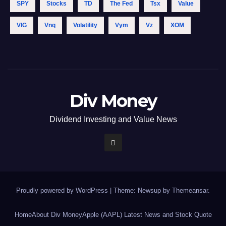
SPY
Stocks
TD
The Fed
Tsx
Value
VIG
Vnq
Volatility
Vym
Vz
XOM
Div Money
Dividend Investing and Value News
Proudly powered by WordPress
|
Theme: Newsup by
Themeansar
.
Home
About Div Money
Apple (AAPL) Latest News and Stock Quote