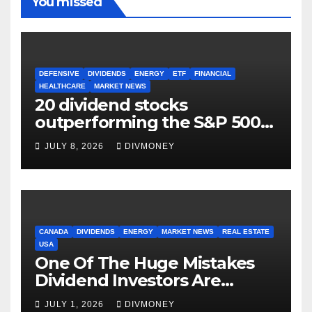
You missed
DEFENSIVE
DIVIDENDS
ENERGY
ETF
FINANCIAL
HEALTHCARE
MARKET NEWS
20 dividend stocks
outperforming the S&P 500
as markets turn defensive
JULY 8, 2026
DIVMONEY
CANADA
DIVIDENDS
ENERGY
MARKET NEWS
REAL ESTATE
USA
One Of The Huge Mistakes
Dividend Investors Are
Making Right Now
JULY 1, 2026
DIVMONEY