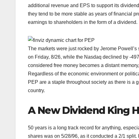
additional revenue and EPS to support its divide
they tend to be more stable as years of financial pr
earnings to shareholders in the form of a dividend.
The markets were just rocked by Jerome Powell’s
on Friday, 8/26, while the Nasdaq declined by -497
considered free money becomes a distant memory,
Regardless of the economic environment or polit
PEP are a staple throughout society as there is a
country.
A New Dividend King 
50 years is a long track record for anything, especi
shares was on 5/28/96, as it conducted a 2/1 split.