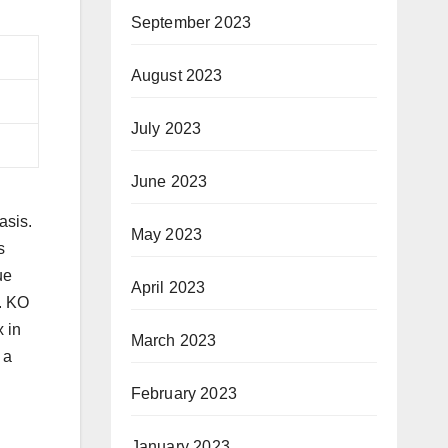
September 2023
August 2023
July 2023
June 2023
asis.
May 2023
s
ue
April 2023
y. KO
x in
March 2023
 a
February 2023
January 2023