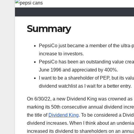
Summary
PepsiCo just became a member of the ultra-pr
increase to investors.
PepsiCo has been an outstanding value creato
June 1996 and appreciated by 400%.
I want to be a shareholder of PEP, but its valu
dividend watchlist as I wait for a better entry.
On 6/30/22, a new Dividend King was crowned as P
marking its 50th consecutive annual dividend incre
the title of
Dividend King
. To be considered a Divi
dividend increases. When I think about an undeniabl
increased its dividend to shareholders on an annu