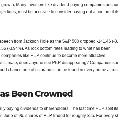
nd growth. Many investors like dividend-paying companies becau
ojections, must be accurate to consider paying out a portion of it
 speech from Jackson Hole as the S&P 500 dropped -141.46 (-3
.56 (-3.94%). As rock bottom rates leading to what has been
 companies like PEP continue to become more attractive.
ical climate, does anyone see PEP disappearing? Companies su
 good chance one of its brands can be found in every home acros
Has Been Crowned
ally paying dividends to shareholders. The last time PEP split it
 In June of 96, shares of PEP traded for roughly $35. For every 