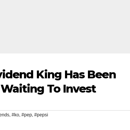
vidend King Has Been
Waiting To Invest
dends
,
#ko
,
#pep
,
#pepsi