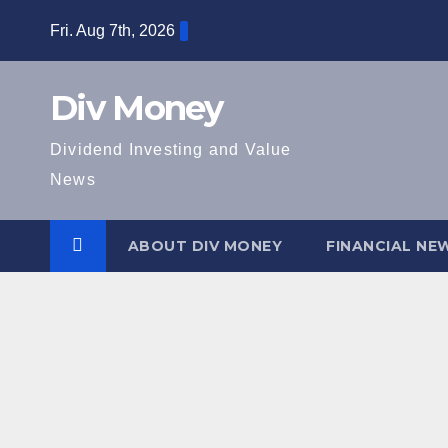
Skip
Fri. Aug 7th, 2026
to
content
Div Money
Dividend Investing and Value
News
ABOUT DIV MONEY
FINANCIAL NE