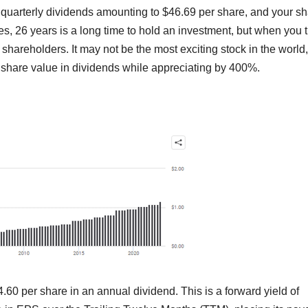
quarterly dividends amounting to $46.69 per share, and your s
, 26 years is a long time to hold an investment, but when you 
s shareholders. It may not be the most exciting stock in the world,
s share value in dividends while appreciating by 400%.
0 per share in an annual dividend. This is a forward yield of