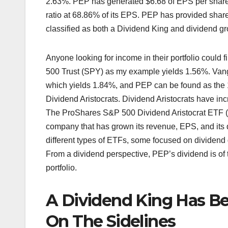
2.63%. PEP has generated $6.68 of EPS per share 
ratio at 68.86% of its EPS. PEP has provided shar
classified as both a Dividend King and dividend growt
Anyone looking for income in their portfolio coul
500 Trust (SPY) as my example yields 1.56%. Van
which yields 1.84%, and PEP can be found as the 
Dividend Aristocrats. Dividend Aristocrats have in
The ProShares S&P 500 Dividend Aristocrat ETF (N
company that has grown its revenue, EPS, and its 
different types of ETFs, some focused on dividend g
From a dividend perspective, PEP’s dividend is of 
portfolio.
A Dividend King Has B
On The Sidelines