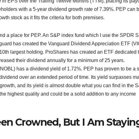
in EPS over the Trailing Twelve Months (TTM), placing its pay
eholders with a 5-year dividend growth rate of 7.39%. PEP can 
h stock as it fits the criteria for both premises.
d find a place for PEP. An S&P index fund which I use the SPDR 
guard has created the Vanguard Dividend Appreciation ETF (VI
10th largest holding. ProShares has created an ETF dedicated 
creased their dividend annually for a minimum of 25 years.
OBL) has a dividend yield of 1.72%. PEP has proven to be a s
dividend over an extended period of time. Its yield surpasses m
rowth, and its yield is almost double what you can find in the 
the highest quality and could be a solid addition to any income
een Crowned, But I Am Stayin