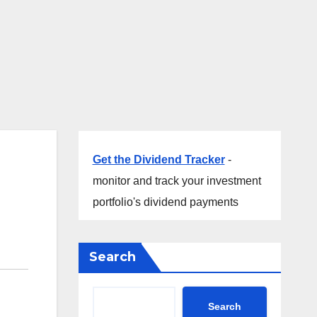
Get the Dividend Tracker
-
monitor and track your investment
portfolio's dividend payments
Search
Search