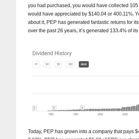
you had purchased, you would have collected 105 
would have appreciated by $140.04 or 400.11%. Yes
about it, PEP has generated fantastic returns for it
over the past 26 years, it’s generated 133.4% of it
Today, PEP has grown into a company that pays $4.6