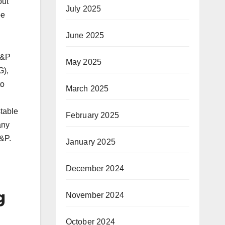
out
July 2025
be
June 2025
S&P
May 2025
G),
to
March 2025
table
February 2025
any
S&P.
January 2025
December 2024
g
November 2024
October 2024