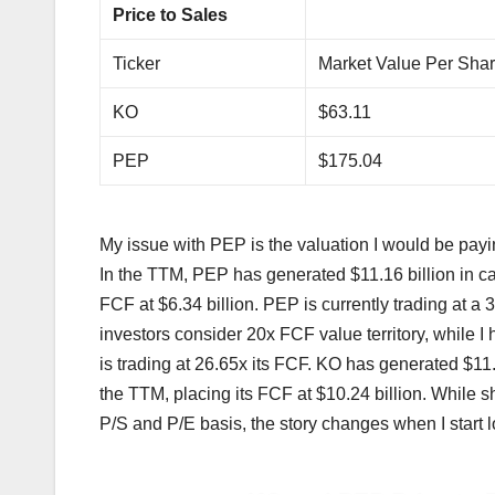
Price to Sales
Ticker
Market Value Per Sha
KO
$63.11
PEP
$175.04
My issue with PEP is the valuation I would be paying
In the TTM, PEP has generated $11.16 billion in ca
FCF at $6.34 billion. PEP is currently trading at a 
investors consider 20x FCF value territory, while 
is trading at 26.65x its FCF. KO has generated $11.
the TTM, placing its FCF at $10.24 billion. While 
P/S and P/E basis, the story changes when I start loo