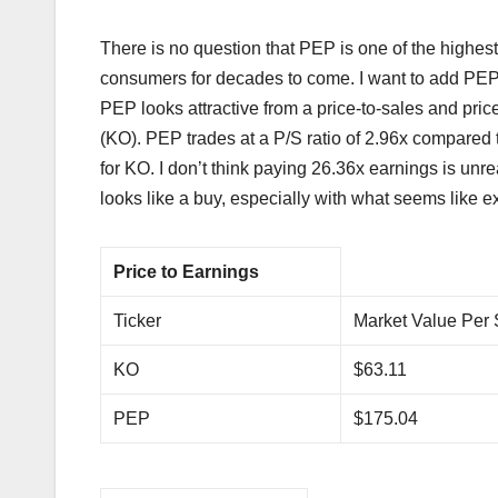
There is no question that PEP is one of the highest
consumers for decades to come. I want to add PEP t
PEP looks attractive from a price-to-sales and pr
(KO). PEP trades at a P/S ratio of 2.96x compared 
for KO. I don’t think paying 26.36x earnings is un
looks like a buy, especially with what seems like ex
Price to Earnings
Ticker
Market Value Per
KO
$63.11
PEP
$175.04