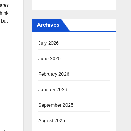
hares
think
 but
Archives
July 2026
June 2026
February 2026
January 2026
September 2025
August 2025