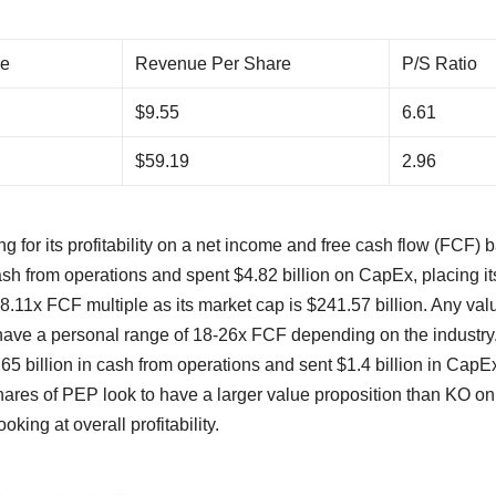
re
Revenue Per Share
P/S Ratio
$9.55
6.61
$59.19
2.96
 for its profitability on a net income and free cash flow (FCF) b
sh from operations and spent $4.82 billion on CapEx, placing it
38.11x FCF multiple as its market cap is $241.57 billion. Any val
I have a personal range of 18-26x FCF depending on the industr
65 billion in cash from operations and sent $1.4 billion in CapE
shares of PEP look to have a larger value proposition than KO on
king at overall profitability.