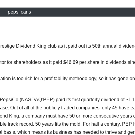
pepsi cans
estige Dividend King club as it paid out its 50th annual dividen
r for shareholders as it paid $46.69 per share in dividends sin
ation is too rich for a profitability methodology, so it has gone on
epsiCo (NASDAQ:PEP) paid its first quarterly dividend of $1.1
ase. Out of all of the publicly traded companies, only 45 have e
dend King, a company must have 50 or more consecutive years o
e track record, 50 years fits the mold. For half a century, PEP 
al basis, which means its business has needed to thrive and ge