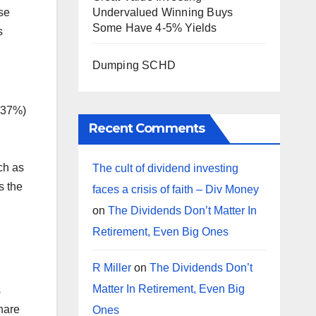
se
Undervalued Winning Buys
Some Have 4-5% Yields
s
Dumping SCHD
.37%)
Recent Comments
ch as
The cult of dividend investing
s the
faces a crisis of faith – Div Money
on
The Dividends Don’t Matter In
Retirement, Even Big Ones
R Miller
on
The Dividends Don’t
Matter In Retirement, Even Big
s
share
Ones