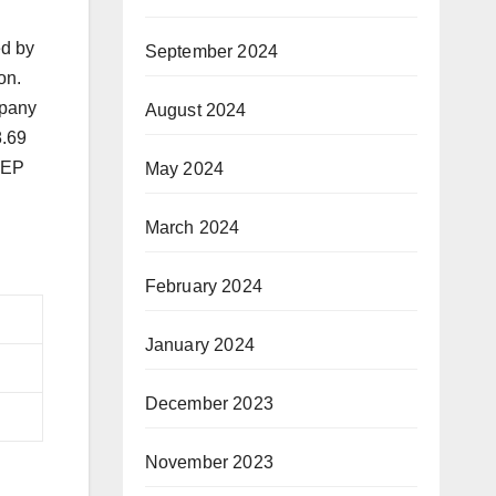
ed by
September 2024
on.
mpany
August 2024
8.69
 PEP
May 2024
March 2024
February 2024
January 2024
December 2023
November 2023