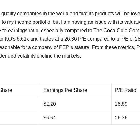
 quality companies in the world and that its products will be lov
o my income portfolio, but I am having an issue with its valuati
ice-to-earnings ratio, especially compared to The Coca-Cola Co
to KO’s 6.61x and trades at a 26.36 P/E compared to a P/E of 2
reasonable for a company of PEP’s stature. From these metrics,
tended volatility circling the markets.
 Share
Earnings Per Share
P/E Ratio
$2.20
28.69
$6.64
26.36