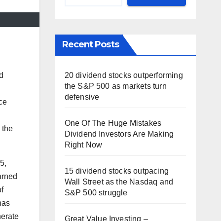
Recent Posts
d
20 dividend stocks outperforming
the S&P 500 as markets turn
defensive
ce
One Of The Huge Mistakes
 the
Dividend Investors Are Making
Right Now
5,
15 dividend stocks outpacing
arned
Wall Street as the Nasdaq and
f
S&P 500 struggle
has
nerate
Great Value Investing –