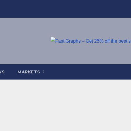
WS
MARKETS