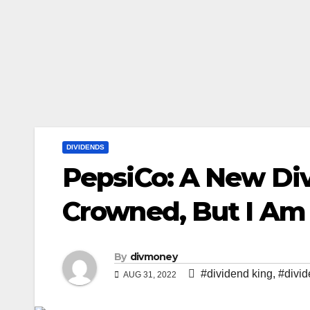
DIVIDENDS
PepsiCo: A New Di
Crowned, But I Am 
By
divmoney
#dividend king
,
#divi
AUG 31, 2022