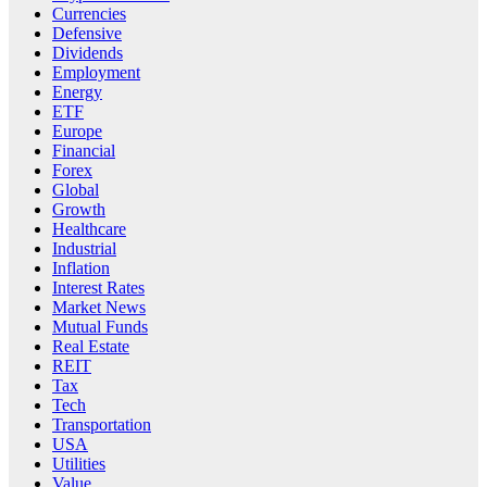
Currencies
Defensive
Dividends
Employment
Energy
ETF
Europe
Financial
Forex
Global
Growth
Healthcare
Industrial
Inflation
Interest Rates
Market News
Mutual Funds
Real Estate
REIT
Tax
Tech
Transportation
USA
Utilities
Value