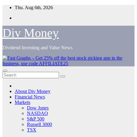
Skip
Thu. Aug 6th, 2026
to
content
Div Money
Dividend Investing and Value News
About Div Money
Financial News
Markets
Dow Jones
NASDAQ
S&P 500
Russell 3000
TSX