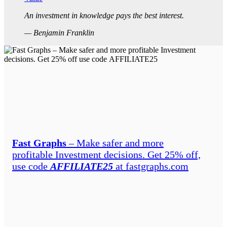
An investment in knowledge pays the best interest.
— Benjamin Franklin
Fast Graphs
– Make safer and more
profitable Investment decisions. Get 25% off,
use code
AFFILIATE25
at fastgraphs.com