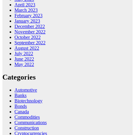
April 2023
March 2023
February 2023
January 2023
December 2022
November 2022
October 2022
September 2022
August 2022
July 2022
June 2022
May 2022
Categories
Automotive
Banks
Biotechnology
Bonds
Canada
Commodities
Communications
Construction
Cryptocurrencies