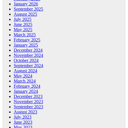
January 2026
September 2025
August 2025
July 2025
June 2025
May 2025
March 2025
February 2025
January 2025
December 2024
November 2024
October 2024
September 2024
August 2024
May 2024
March 2024
February 2024
January 2024
December 2023
November 2023
September 2023
August 2023
July 2023
June 2023
May 2023