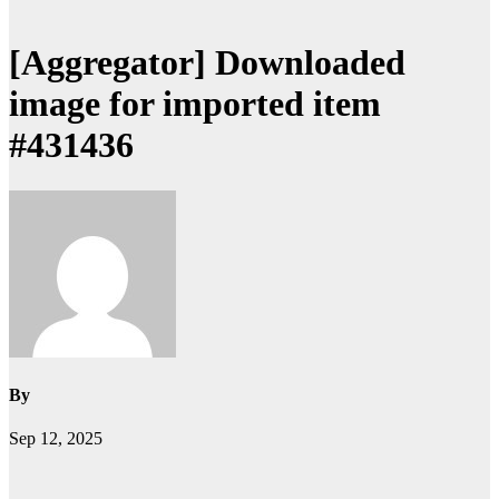
[Aggregator] Downloaded
image for imported item
#431436
By
Sep 12, 2025