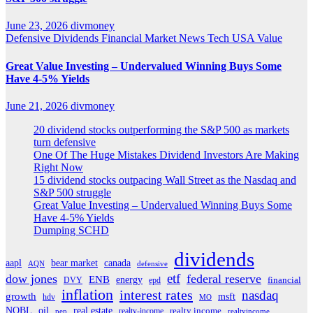
June 23, 2026
divmoney
Defensive
Dividends
Financial
Market News
Tech
USA
Value
Great Value Investing – Undervalued Winning Buys Some
Have 4-5% Yields
June 21, 2026
divmoney
20 dividend stocks outperforming the S&P 500 as markets
turn defensive
One Of The Huge Mistakes Dividend Investors Are Making
Right Now
15 dividend stocks outpacing Wall Street as the Nasdaq and
S&P 500 struggle
Great Value Investing – Undervalued Winning Buys Some
Have 4-5% Yields
Dumping SCHD
dividends
aapl
bear market
canada
AQN
defensive
etf
dow jones
federal reserve
ENB
energy
DVY
epd
financial
inflation
interest rates
nasdaq
growth
msft
hdv
MO
real estate
NOBL
oil
realty income
realty-income
pep
realtyincome