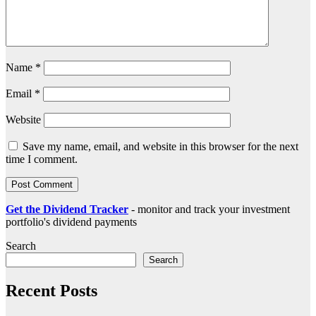
Name
*
Email
*
Website
Save my name, email, and website in this browser for the next
time I comment.
Get the Dividend Tracker
- monitor and track your investment
portfolio's dividend payments
Search
Search
Recent Posts