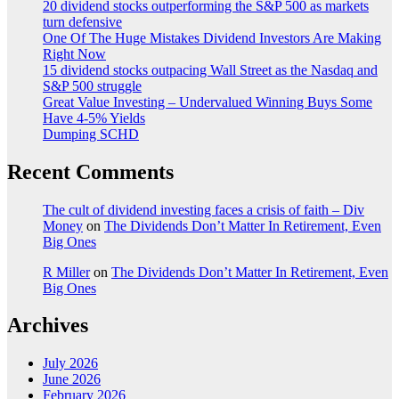
20 dividend stocks outperforming the S&P 500 as markets
turn defensive
One Of The Huge Mistakes Dividend Investors Are Making
Right Now
15 dividend stocks outpacing Wall Street as the Nasdaq and
S&P 500 struggle
Great Value Investing – Undervalued Winning Buys Some
Have 4-5% Yields
Dumping SCHD
Recent Comments
The cult of dividend investing faces a crisis of faith – Div
Money
on
The Dividends Don’t Matter In Retirement, Even
Big Ones
R Miller
on
The Dividends Don’t Matter In Retirement, Even
Big Ones
Archives
July 2026
June 2026
February 2026