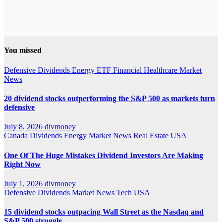
You missed
Defensive
Dividends
Energy
ETF
Financial
Healthcare
Market
News
20 dividend stocks outperforming the S&P 500 as markets turn
defensive
July 8, 2026
divmoney
Canada
Dividends
Energy
Market News
Real Estate
USA
One Of The Huge Mistakes Dividend Investors Are Making
Right Now
July 1, 2026
divmoney
Defensive
Dividends
Market News
Tech
USA
15 dividend stocks outpacing Wall Street as the Nasdaq and
S&P 500 struggle