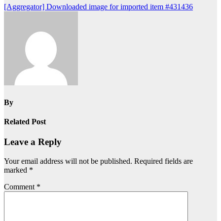
Post
[Aggregator] Downloaded image for imported item #431436
navigation
By
Related Post
Leave a Reply
Your email address will not be published.
Required fields are
marked
*
Comment
*