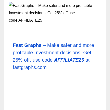
Fast Graphs
– Make safer and more
profitable Investment decisions. Get
25% off, use code
AFFILIATE25
at
fastgraphs.com