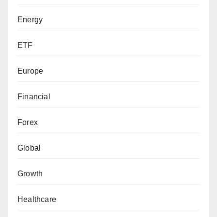
Energy
ETF
Europe
Financial
Forex
Global
Growth
Healthcare