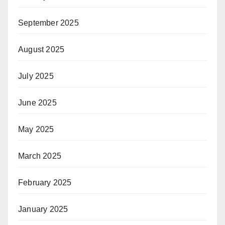
September 2025
August 2025
July 2025
June 2025
May 2025
March 2025
February 2025
January 2025