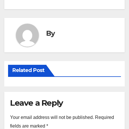
By
Related Post
Leave a Reply
Your email address will not be published.
Required
fields are marked
*