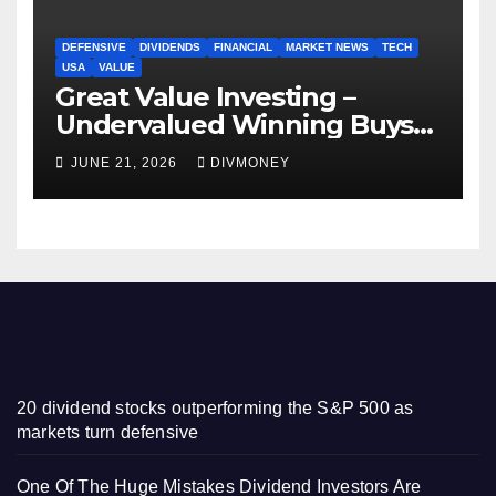
DEFENSIVE
DIVIDENDS
FINANCIAL
MARKET NEWS
TECH
USA
VALUE
Great Value Investing –
Undervalued Winning Buys
Some Have 4-5% Yields
JUNE 21, 2026
DIVMONEY
20 dividend stocks outperforming the S&P 500 as
markets turn defensive
One Of The Huge Mistakes Dividend Investors Are