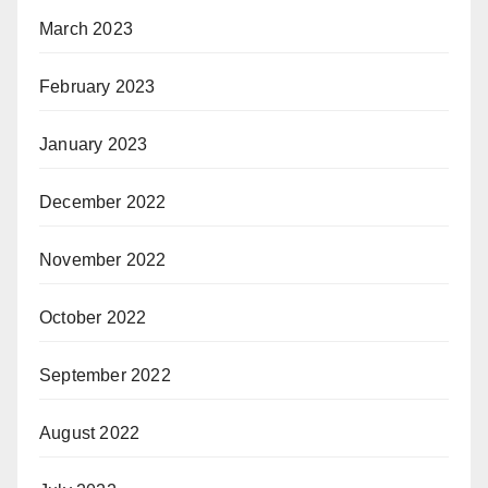
March 2023
February 2023
January 2023
December 2022
November 2022
October 2022
September 2022
August 2022