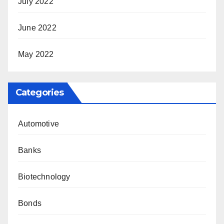
July 2022
June 2022
May 2022
Categories
Automotive
Banks
Biotechnology
Bonds