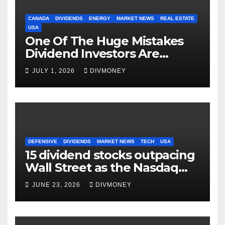
CANADA
DIVIDENDS
ENERGY
MARKET NEWS
REAL ESTATE
USA
One Of The Huge Mistakes
Dividend Investors Are
Making Right Now
JULY 1, 2026
DIVMONEY
DEFENSIVE
DIVIDENDS
MARKET NEWS
TECH
USA
15 dividend stocks outpacing
Wall Street as the Nasdaq
and S&P 500 struggle
JUNE 23, 2026
DIVMONEY