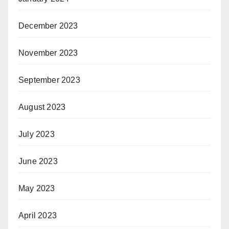
December 2023
November 2023
September 2023
August 2023
July 2023
June 2023
May 2023
April 2023