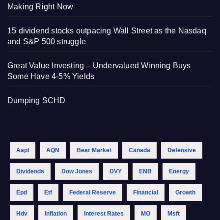
Making Right Now
15 dividend stocks outpacing Wall Street as the Nasdaq
and S&P 500 struggle
Great Value Investing – Undervalued Winning Buys
Some Have 4-5% Yields
Dumping SCHD
Aapl
AQN
Bear Market
Canada
Defensive
Dividends
Dow Jones
DVY
ENB
Energy
Epd
Etf
Federal Reserve
Financial
Growth
Hdv
Inflation
Interest Rates
MO
Msft