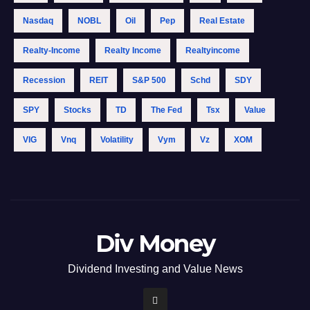
Nasdaq
NOBL
Oil
Pep
Real Estate
Realty-Income
Realty Income
Realtyincome
Recession
REIT
S&p 500
Schd
SDY
SPY
Stocks
TD
The Fed
Tsx
Value
VIG
Vnq
Volatility
Vym
Vz
XOM
Div Money
Dividend Investing and Value News