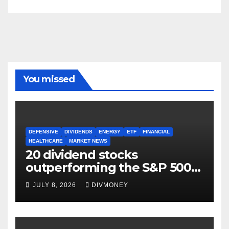
You missed
DEFENSIVE
DIVIDENDS
ENERGY
ETF
FINANCIAL
HEALTHCARE
MARKET NEWS
20 dividend stocks
outperforming the S&P 500
as markets turn defensive
JULY 8, 2026
DIVMONEY