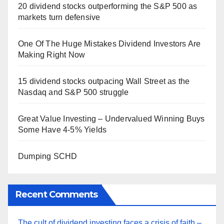
20 dividend stocks outperforming the S&P 500 as
markets turn defensive
One Of The Huge Mistakes Dividend Investors Are
Making Right Now
15 dividend stocks outpacing Wall Street as the
Nasdaq and S&P 500 struggle
Great Value Investing – Undervalued Winning Buys
Some Have 4-5% Yields
Dumping SCHD
Recent Comments
The cult of dividend investing faces a crisis of faith –