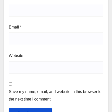
Email
*
Website
Save my name, email, and website in this browser for
the next time I comment.