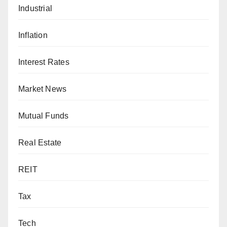
Industrial
Inflation
Interest Rates
Market News
Mutual Funds
Real Estate
REIT
Tax
Tech