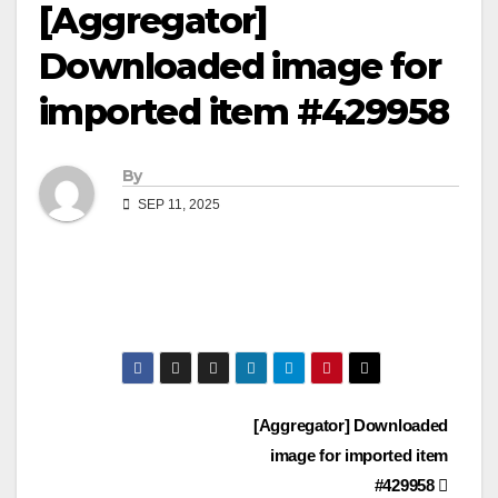
[Aggregator]
Downloaded image for
imported item #429958
By
SEP 11, 2025
Post
[Aggregator] Downloaded
image for imported item
navigation
#429958