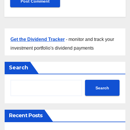
Get the Dividend Tracker
- monitor and track your
investment portfolio's dividend payments
Search
Search
Recent Posts