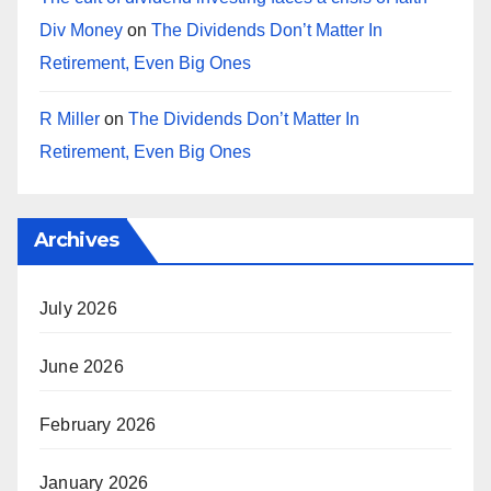
Div Money
on
The Dividends Don’t Matter In
Retirement, Even Big Ones
R Miller
on
The Dividends Don’t Matter In
Retirement, Even Big Ones
Archives
July 2026
June 2026
February 2026
January 2026