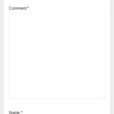
Comment
*
Name
*