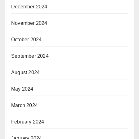
December 2024
November 2024
October 2024
September 2024
August 2024
May 2024
March 2024
February 2024
January 2024