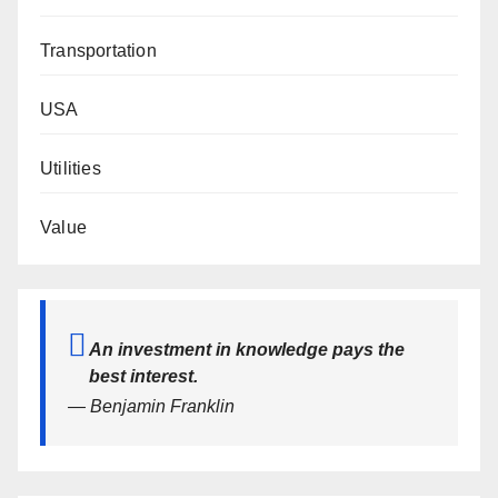
Transportation
USA
Utilities
Value
An investment in knowledge pays the
best interest.
— Benjamin Franklin