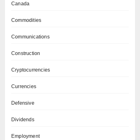
Canada
Commodities
Communications
Construction
Cryptocurrencies
Currencies
Defensive
Dividends
Employment