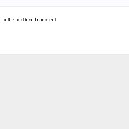
for the next time I comment.