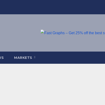
WS
MARKETS