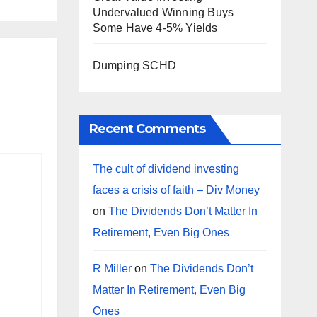
Undervalued Winning Buys
Some Have 4-5% Yields
Dumping SCHD
Recent Comments
The cult of dividend investing
faces a crisis of faith – Div Money
on
The Dividends Don’t Matter In
Retirement, Even Big Ones
R Miller
on
The Dividends Don’t
Matter In Retirement, Even Big
Ones