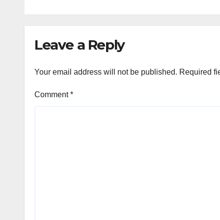
Leave a Reply
Your email address will not be published.
Required fi
Comment
*