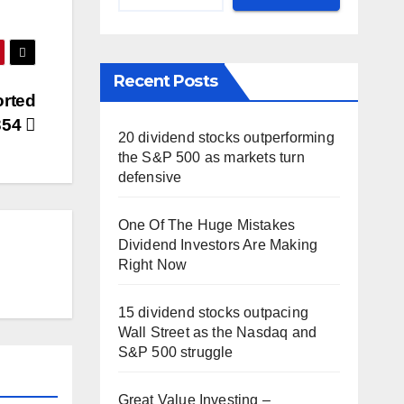
Recent Posts
orted
354
20 dividend stocks outperforming
the S&P 500 as markets turn
defensive
One Of The Huge Mistakes
Dividend Investors Are Making
Right Now
15 dividend stocks outpacing
Wall Street as the Nasdaq and
S&P 500 struggle
Great Value Investing –