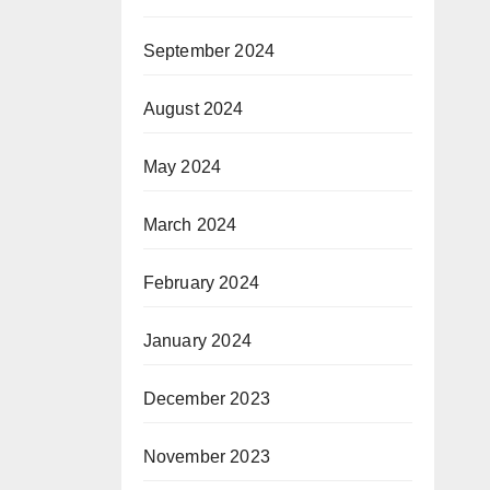
September 2024
August 2024
May 2024
March 2024
February 2024
January 2024
December 2023
November 2023