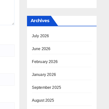
Archives
July 2026
June 2026
February 2026
January 2026
September 2025
August 2025