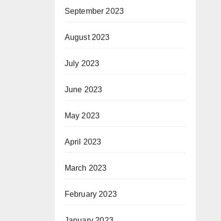
September 2023
August 2023
July 2023
June 2023
May 2023
April 2023
March 2023
February 2023
January 2023