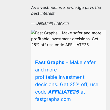
An investment in knowledge pays the
best interest.
— Benjamin Franklin
Fast Graphs
– Make safer
and more
profitable Investment
decisions. Get 25% off, use
code
AFFILIATE25
at
fastgraphs.com