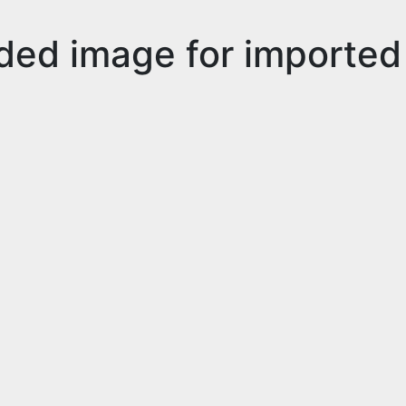
ded image for imported