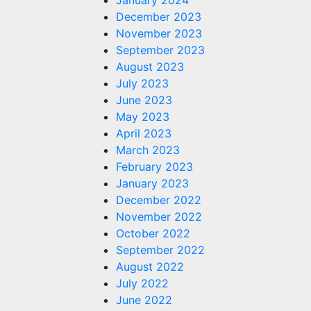
January 2024
December 2023
November 2023
September 2023
August 2023
July 2023
June 2023
May 2023
April 2023
March 2023
February 2023
January 2023
December 2022
November 2022
October 2022
September 2022
August 2022
July 2022
June 2022