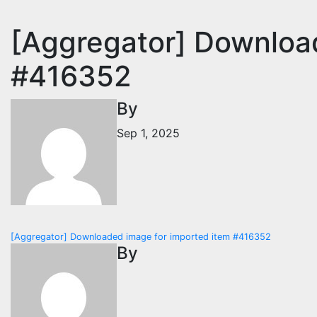
[Aggregator] Downloa
#416352
By
Sep 1, 2025
Post
[Aggregator] Downloaded image for imported item #416352
By
navigation