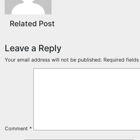
Related Post
Leave a Reply
Your email address will not be published.
Required field
Comment
*