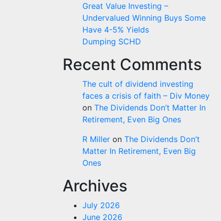
Great Value Investing –
Undervalued Winning Buys Some
Have 4-5% Yields
Dumping SCHD
Recent Comments
The cult of dividend investing
faces a crisis of faith – Div Money
on
The Dividends Don’t Matter In
Retirement, Even Big Ones
R Miller
on
The Dividends Don’t
Matter In Retirement, Even Big
Ones
Archives
July 2026
June 2026