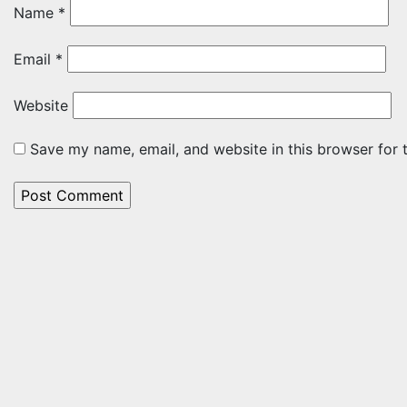
Name
*
Email
*
Website
Save my name, email, and website in this browser for 