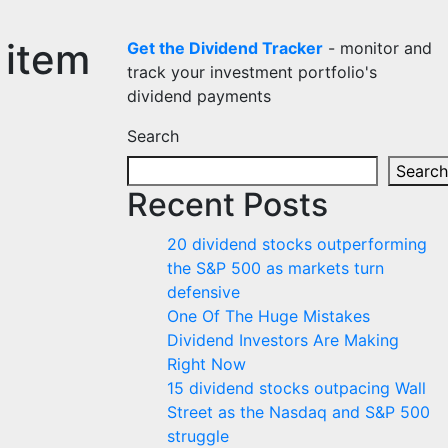
 item
Get the Dividend Tracker
- monitor and
track your investment portfolio's
dividend payments
Search
Search
Recent Posts
20 dividend stocks outperforming
the S&P 500 as markets turn
defensive
One Of The Huge Mistakes
Dividend Investors Are Making
Right Now
15 dividend stocks outpacing Wall
Street as the Nasdaq and S&P 500
struggle