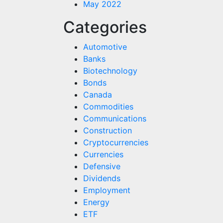
May 2022
Categories
Automotive
Banks
Biotechnology
Bonds
Canada
Commodities
Communications
Construction
Cryptocurrencies
Currencies
Defensive
Dividends
Employment
Energy
ETF