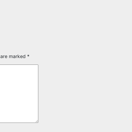
s are marked
*