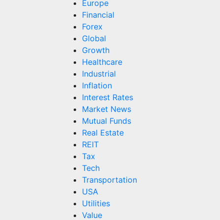
Europe
Financial
Forex
Global
Growth
Healthcare
Industrial
Inflation
Interest Rates
Market News
Mutual Funds
Real Estate
REIT
Tax
Tech
Transportation
USA
Utilities
Value