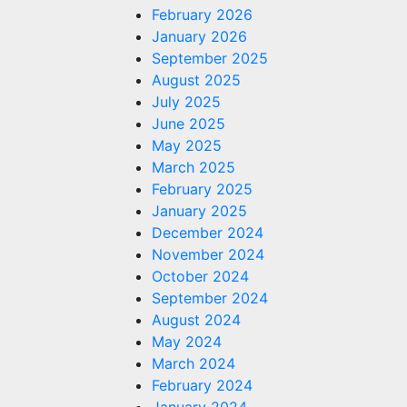
February 2026
January 2026
September 2025
August 2025
July 2025
June 2025
May 2025
March 2025
February 2025
January 2025
December 2024
November 2024
October 2024
September 2024
August 2024
May 2024
March 2024
February 2024