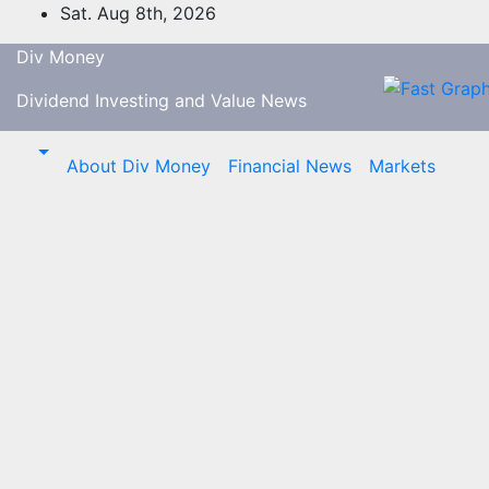
Skip
Sat. Aug 8th, 2026
to
Div Money
content
Dividend Investing and Value News
About Div Money
Financial News
Markets