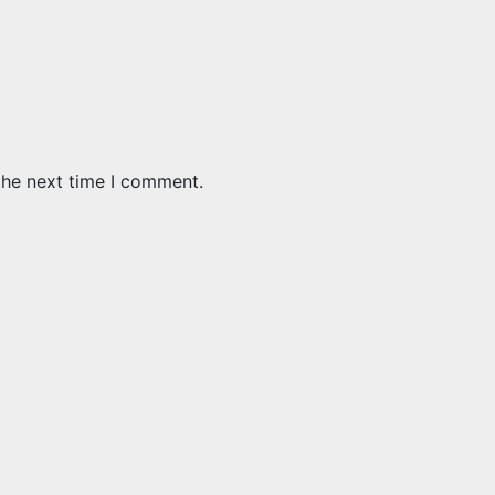
the next time I comment.