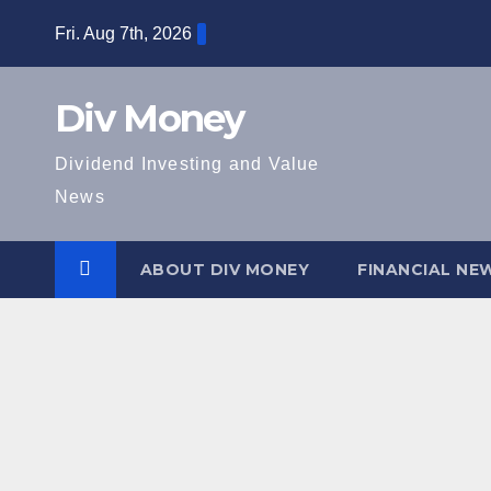
Skip
Fri. Aug 7th, 2026
to
content
Div Money
Dividend Investing and Value
News
ABOUT DIV MONEY
FINANCIAL NE