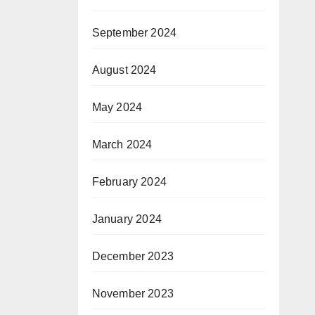
September 2024
August 2024
May 2024
March 2024
February 2024
January 2024
December 2023
November 2023