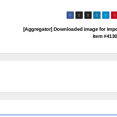
[Aggregator] Downloaded image for imp
item #413