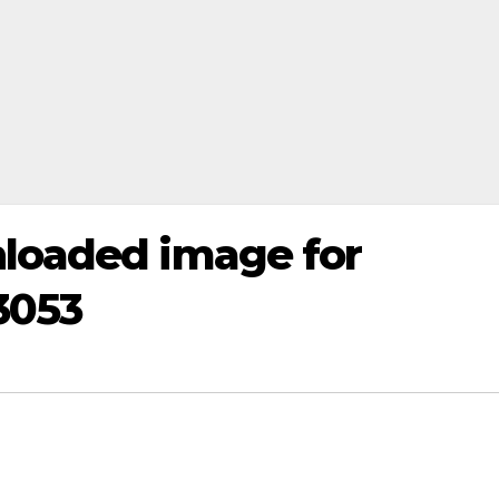
loaded image for
3053