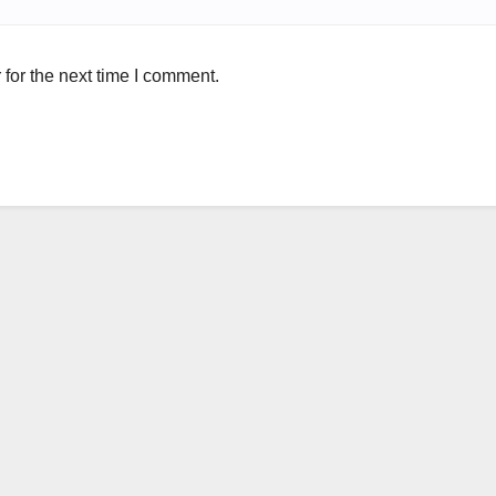
for the next time I comment.