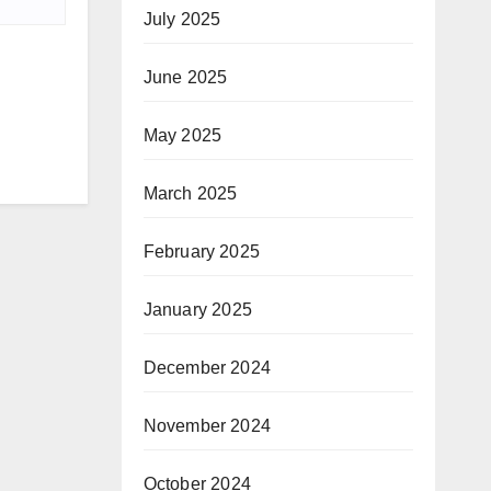
July 2025
June 2025
May 2025
March 2025
February 2025
January 2025
December 2024
November 2024
October 2024