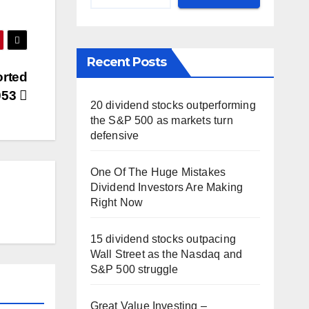
Recent Posts
orted
053
20 dividend stocks outperforming
the S&P 500 as markets turn
defensive
One Of The Huge Mistakes
Dividend Investors Are Making
Right Now
15 dividend stocks outpacing
Wall Street as the Nasdaq and
S&P 500 struggle
Great Value Investing –