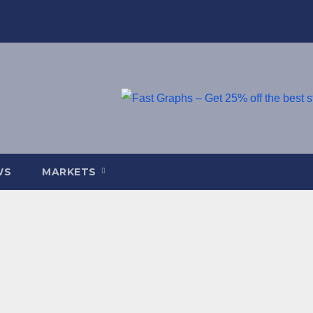
WS
MARKETS