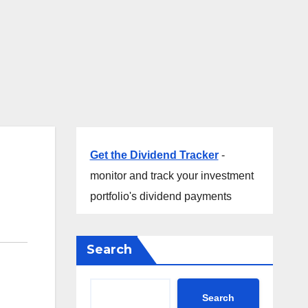
Get the Dividend Tracker
-
monitor and track your investment
portfolio's dividend payments
Search
Search