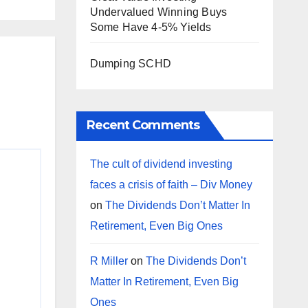
Undervalued Winning Buys
Some Have 4-5% Yields
Dumping SCHD
Recent Comments
The cult of dividend investing
faces a crisis of faith – Div Money
on
The Dividends Don’t Matter In
Retirement, Even Big Ones
R Miller
on
The Dividends Don’t
Matter In Retirement, Even Big
Ones