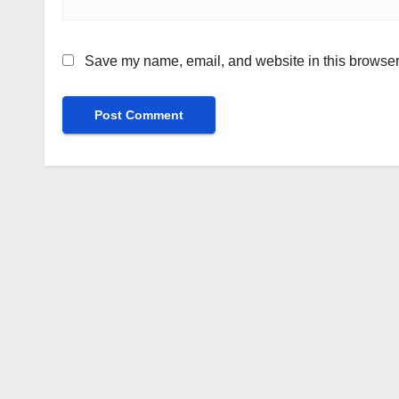
Save my name, email, and website in this browser 