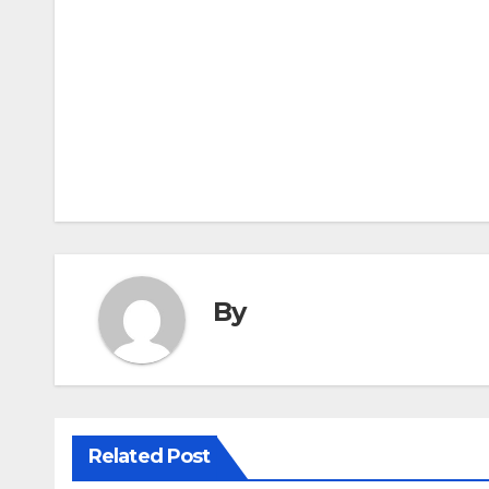
Post
navigation
By
Related Post