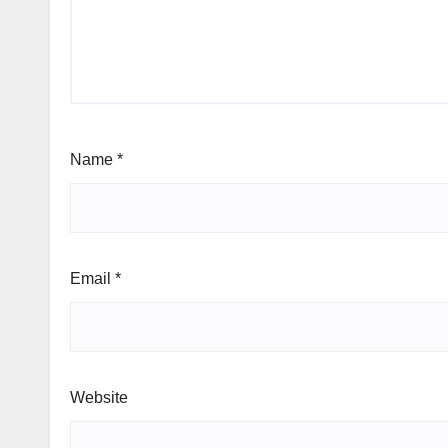
Name
*
Email
*
Website