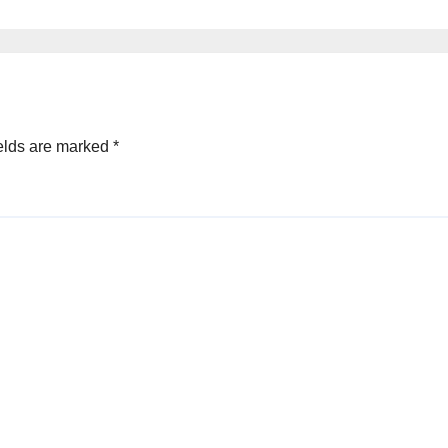
elds are marked
*