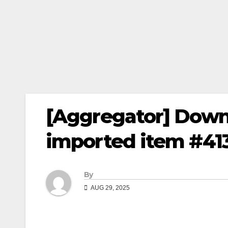
[Aggregator] Down
imported item #41
By
AUG 29, 2025