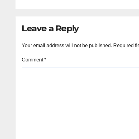
Leave a Reply
Your email address will not be published.
Required fi
Comment
*