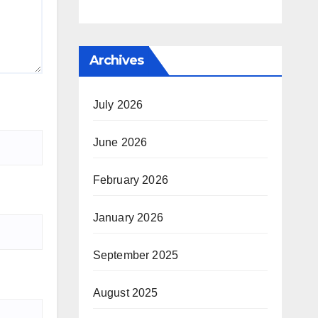
Archives
July 2026
June 2026
February 2026
January 2026
September 2025
August 2025