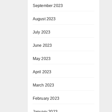
September 2023
August 2023
July 2023
June 2023
May 2023
April 2023
March 2023
February 2023
January 2023