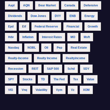
Aapl
AQN
Bear Market
Canada
Defensive
Dividends
Dow Jones
DVY
ENB
Energy
Epd
Etf
Federal Reserve
Financial
Growth
Hdv
Inflation
Interest Rates
MO
Msft
Nasdaq
NOBL
Oil
Pep
Real Estate
Realty-Income
Realty Income
Realtyincome
Recession
REIT
S&p 500
Schd
SDY
SPY
Stocks
TD
The Fed
Tsx
Value
VIG
Vnq
Volatility
Vym
Vz
XOM