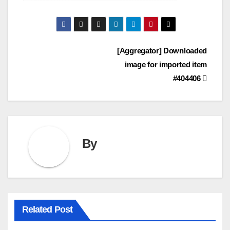
Post
[Aggregator] Downloaded
image for imported item
navigation
#404406
By
Related Post