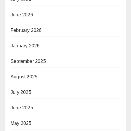
June 2026
February 2026
January 2026
September 2025
August 2025
July 2025
June 2025
May 2025