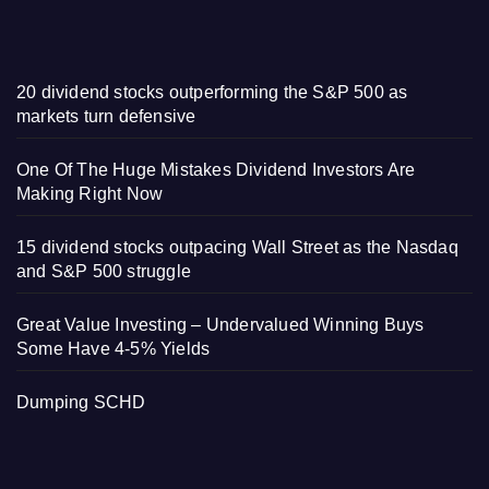
20 dividend stocks outperforming the S&P 500 as
markets turn defensive
One Of The Huge Mistakes Dividend Investors Are
Making Right Now
15 dividend stocks outpacing Wall Street as the Nasdaq
and S&P 500 struggle
Great Value Investing – Undervalued Winning Buys
Some Have 4-5% Yields
Dumping SCHD