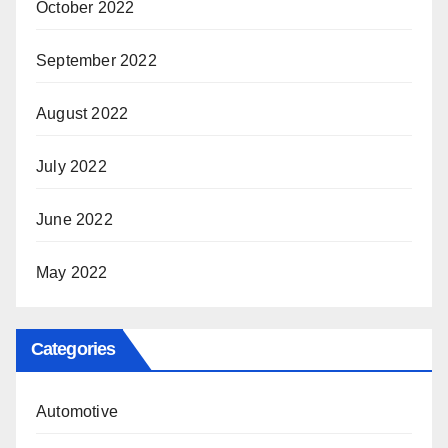
October 2022
September 2022
August 2022
July 2022
June 2022
May 2022
Categories
Automotive