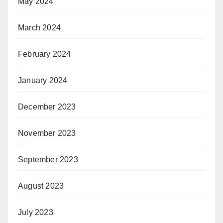
May 2024
March 2024
February 2024
January 2024
December 2023
November 2023
September 2023
August 2023
July 2023