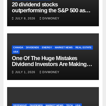
20 dividend stocks
outperforming the S&P 500 as
markets turn defensive
JULY 8, 2026
DIVMONEY
CANADA
DIVIDENDS
ENERGY
MARKET NEWS
REAL ESTATE
USA
One Of The Huge Mistakes
Dividend Investors Are Making
Right Now
JULY 1, 2026
DIVMONEY
DEFENSIVE
DIVIDENDS
MARKET NEWS
TECH
USA