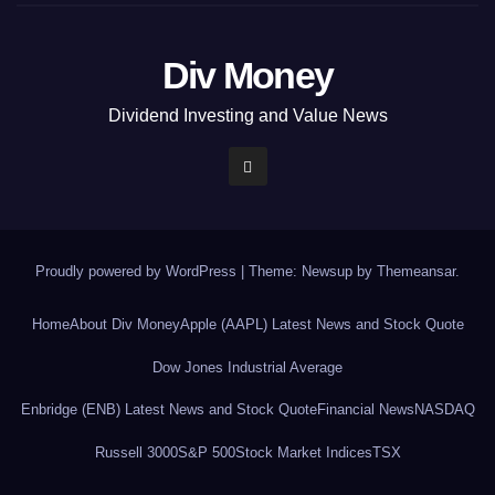
Div Money
Dividend Investing and Value News
Proudly powered by WordPress
|
Theme: Newsup by
Themeansar
.
Home
About Div Money
Apple (AAPL) Latest News and Stock Quote
Dow Jones Industrial Average
Enbridge (ENB) Latest News and Stock Quote
Financial News
NASDAQ
Russell 3000
S&P 500
Stock Market Indices
TSX