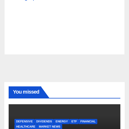
You missed
DEFENSIVE
DIVIDENDS
ENERGY
ETF
FINANCIAL
HEALTHCARE
MARKET NEWS