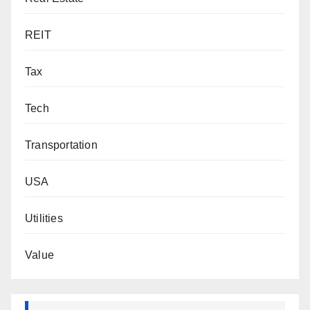
REIT
Tax
Tech
Transportation
USA
Utilities
Value