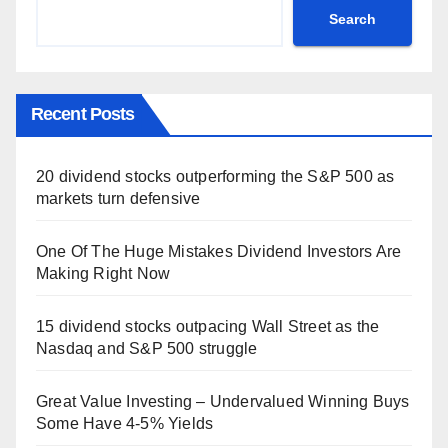
Search
Recent Posts
20 dividend stocks outperforming the S&P 500 as
markets turn defensive
One Of The Huge Mistakes Dividend Investors Are
Making Right Now
15 dividend stocks outpacing Wall Street as the
Nasdaq and S&P 500 struggle
Great Value Investing – Undervalued Winning Buys
Some Have 4-5% Yields