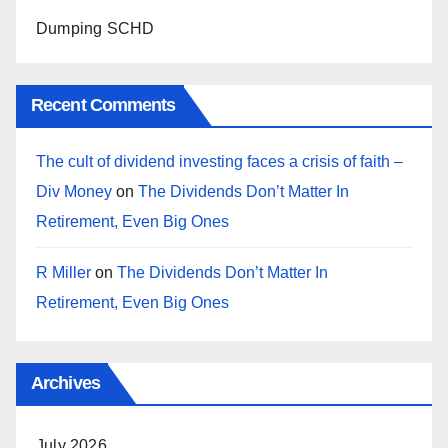
Dumping SCHD
Recent Comments
The cult of dividend investing faces a crisis of faith –
Div Money
on
The Dividends Don’t Matter In
Retirement, Even Big Ones
R Miller
on
The Dividends Don’t Matter In
Retirement, Even Big Ones
Archives
July 2026