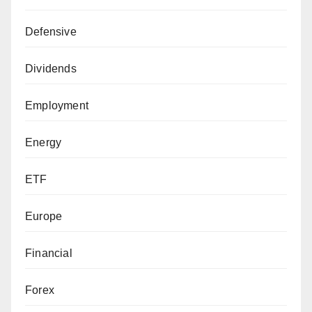
Defensive
Dividends
Employment
Energy
ETF
Europe
Financial
Forex