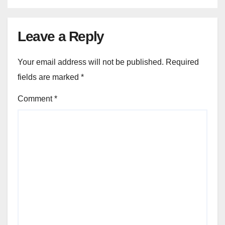
Leave a Reply
Your email address will not be published.
Required
fields are marked
*
Comment
*