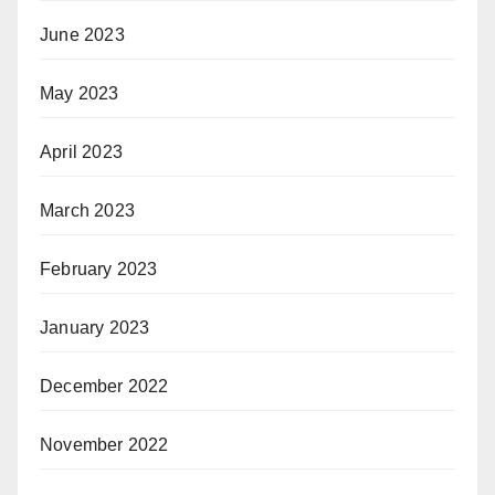
June 2023
May 2023
April 2023
March 2023
February 2023
January 2023
December 2022
November 2022