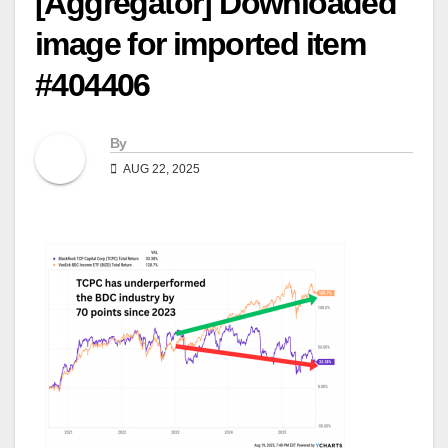
[Aggregator] Downloaded
image for imported item
#404406
By
AUG 22, 2025