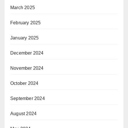
March 2025
February 2025
January 2025
December 2024
November 2024
October 2024
September 2024
August 2024