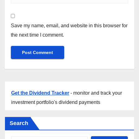
Save my name, email, and website in this browser for
the next time I comment.
Get the Dividend Tracker
- monitor and track your
investment portfolio's dividend payments
Search