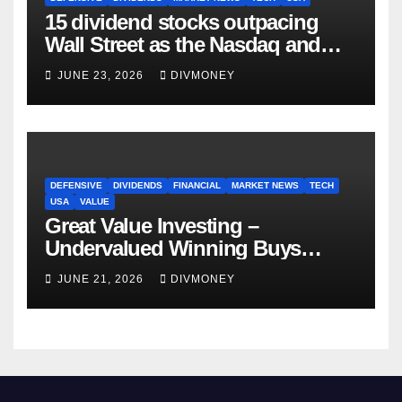
15 dividend stocks outpacing
Wall Street as the Nasdaq and
S&P 500 struggle
JUNE 23, 2026
DIVMONEY
DEFENSIVE
DIVIDENDS
FINANCIAL
MARKET NEWS
TECH
USA
VALUE
Great Value Investing –
Undervalued Winning Buys
Some Have 4-5% Yields
JUNE 21, 2026
DIVMONEY