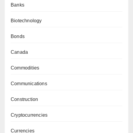
Banks
Biotechnology
Bonds
Canada
Commodities
Communications
Construction
Cryptocurrencies
Currencies