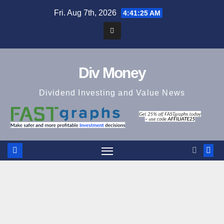
Skip
Fri. Aug 7th, 2026
4:41:26 AM
to
content
Div Money
Dividend Investing and Value News