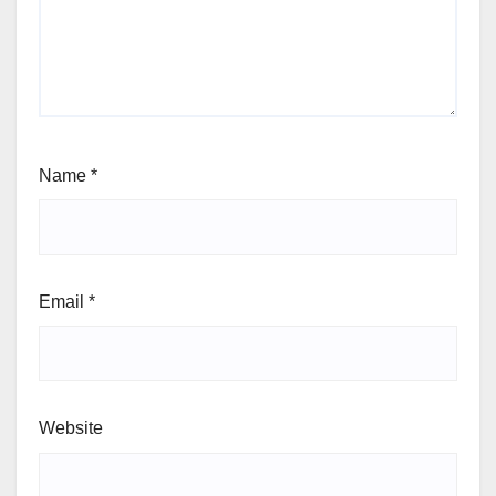
Name
*
Email
*
Website