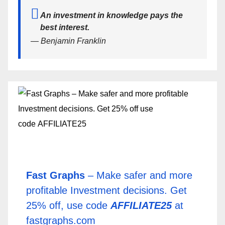
An investment in knowledge pays the
best interest.
— Benjamin Franklin
Fast Graphs
– Make safer and more
profitable Investment decisions. Get
25% off, use code
AFFILIATE25
at
fastgraphs.com