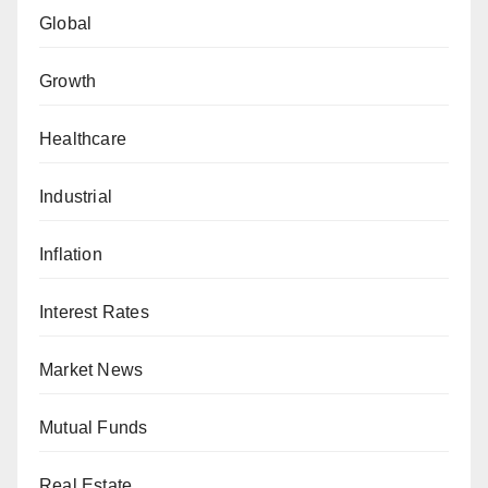
Global
Growth
Healthcare
Industrial
Inflation
Interest Rates
Market News
Mutual Funds
Real Estate