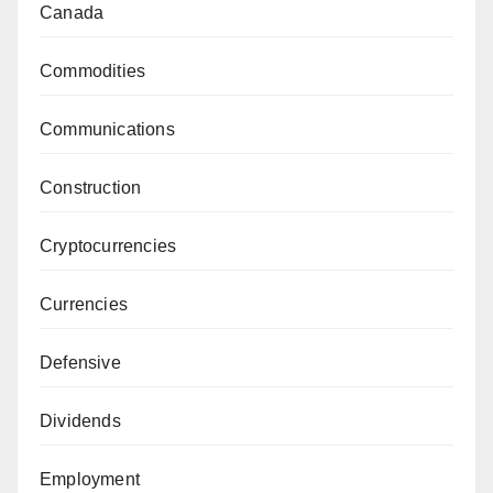
Canada
Commodities
Communications
Construction
Cryptocurrencies
Currencies
Defensive
Dividends
Employment