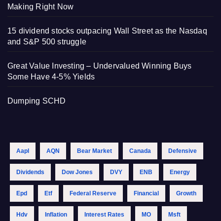
Making Right Now
15 dividend stocks outpacing Wall Street as the Nasdaq
and S&P 500 struggle
Great Value Investing – Undervalued Winning Buys
Some Have 4-5% Yields
Dumping SCHD
Aapl
AQN
Bear Market
Canada
Defensive
Dividends
Dow Jones
DVY
ENB
Energy
Epd
Etf
Federal Reserve
Financial
Growth
Hdv
Inflation
Interest Rates
MO
Msft