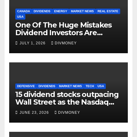
CANADA
DIVIDENDS
ENERGY
MARKET NEWS
REAL ESTATE
USA
One Of The Huge Mistakes
Dividend Investors Are
Making Right Now
JULY 1, 2026
DIVMONEY
DEFENSIVE
DIVIDENDS
MARKET NEWS
TECH
USA
15 dividend stocks outpacing
Wall Street as the Nasdaq
and S&P 500 struggle
JUNE 23, 2026
DIVMONEY