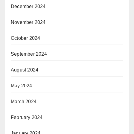
December 2024
November 2024
October 2024
September 2024
August 2024
May 2024
March 2024
February 2024
January 2024