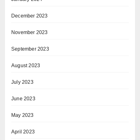
December 2023
November 2023
September 2023
August 2023
July 2023
June 2023
May 2023
April 2023