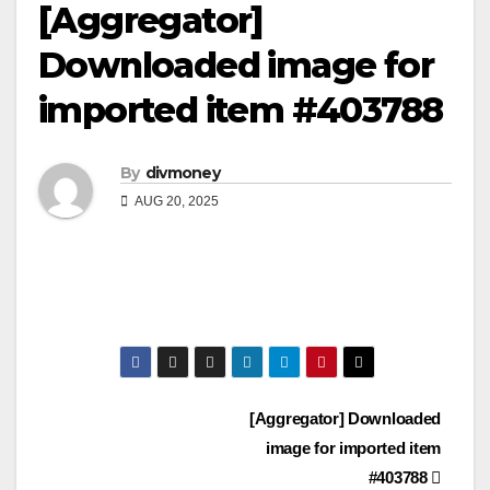
[Aggregator]
Downloaded image for
imported item #403788
By
divmoney
AUG 20, 2025
Post
[Aggregator] Downloaded
image for imported item
navigation
#403788