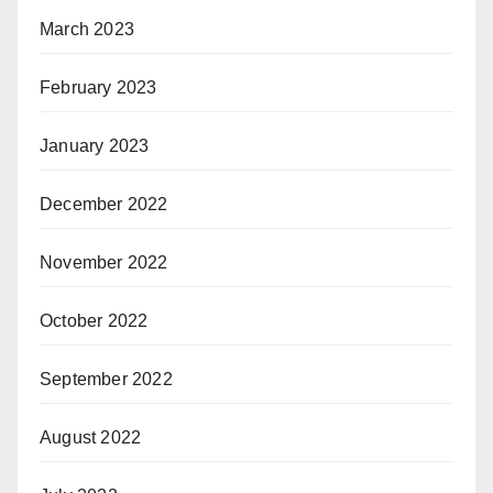
March 2023
February 2023
January 2023
December 2022
November 2022
October 2022
September 2022
August 2022