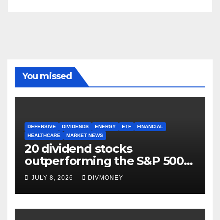
You missed
DEFENSIVE
DIVIDENDS
ENERGY
ETF
FINANCIAL
HEALTHCARE
MARKET NEWS
20 dividend stocks
outperforming the S&P 500
as markets turn defensive
JULY 8, 2026
DIVMONEY