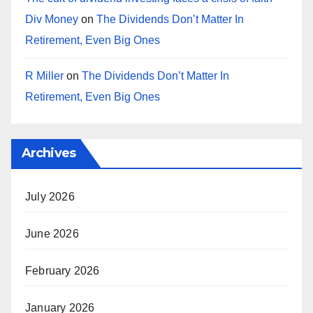
Div Money
on
The Dividends Don’t Matter In
Retirement, Even Big Ones
R Miller
on
The Dividends Don’t Matter In
Retirement, Even Big Ones
Archives
July 2026
June 2026
February 2026
January 2026