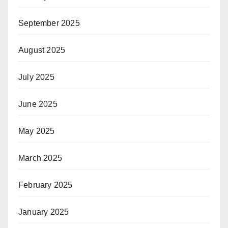
September 2025
August 2025
July 2025
June 2025
May 2025
March 2025
February 2025
January 2025