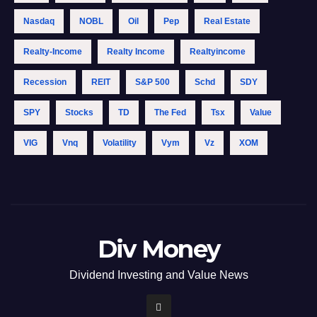
Nasdaq
NOBL
Oil
Pep
Real Estate
Realty-Income
Realty Income
Realtyincome
Recession
REIT
S&p 500
Schd
SDY
SPY
Stocks
TD
The Fed
Tsx
Value
VIG
Vnq
Volatility
Vym
Vz
XOM
Div Money
Dividend Investing and Value News