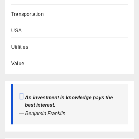
Transportation
USA
Utilities
Value
An investment in knowledge pays the
best interest.
— Benjamin Franklin