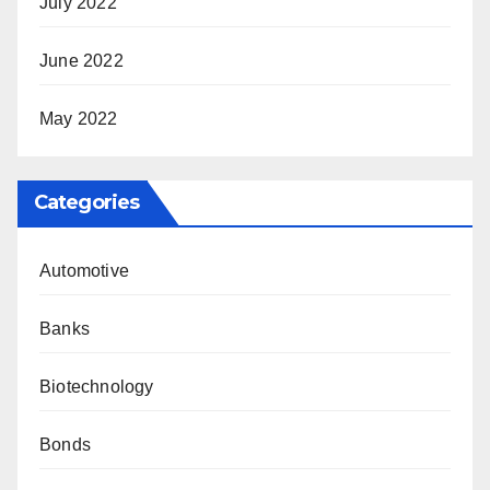
July 2022
June 2022
May 2022
Categories
Automotive
Banks
Biotechnology
Bonds