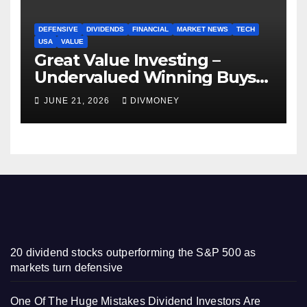
DEFENSIVE
DIVIDENDS
FINANCIAL
MARKET NEWS
TECH
USA
VALUE
Great Value Investing –
Undervalued Winning Buys
Some Have 4-5% Yields
JUNE 21, 2026
DIVMONEY
20 dividend stocks outperforming the S&P 500 as
markets turn defensive
One Of The Huge Mistakes Dividend Investors Are