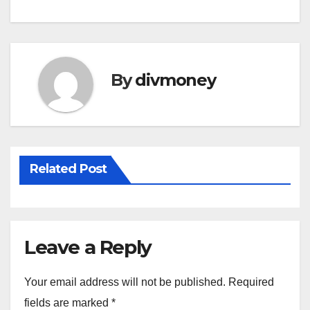
By
divmoney
Related Post
Leave a Reply
Your email address will not be published.
Required
fields are marked
*