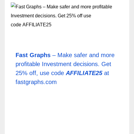
Fast Graphs
– Make safer and more
profitable Investment decisions. Get
25% off, use code
AFFILIATE25
at
fastgraphs.com