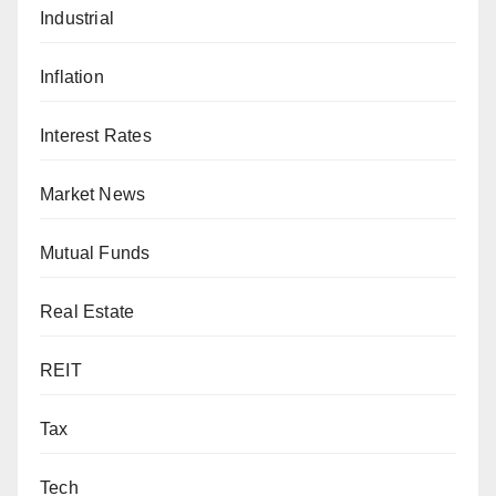
Industrial
Inflation
Interest Rates
Market News
Mutual Funds
Real Estate
REIT
Tax
Tech