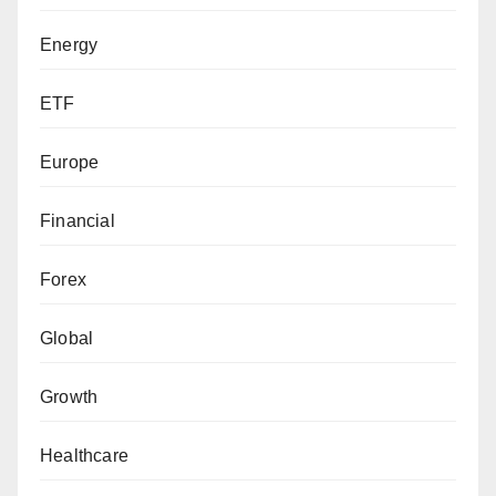
Energy
ETF
Europe
Financial
Forex
Global
Growth
Healthcare