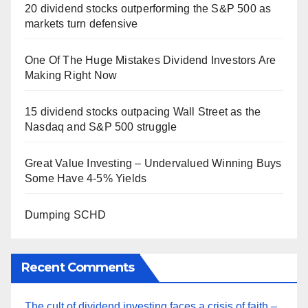
20 dividend stocks outperforming the S&P 500 as
markets turn defensive
One Of The Huge Mistakes Dividend Investors Are
Making Right Now
15 dividend stocks outpacing Wall Street as the
Nasdaq and S&P 500 struggle
Great Value Investing – Undervalued Winning Buys
Some Have 4-5% Yields
Dumping SCHD
Recent Comments
The cult of dividend investing faces a crisis of faith –