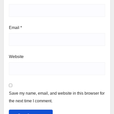
Email
*
Website
Save my name, email, and website in this browser for
the next time I comment.