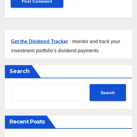
Get the Dividend Tracker
- monitor and track your
investment portfolio's dividend payments
Search
Search
Recent Posts