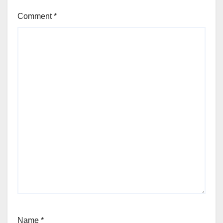
Comment
*
Name
*