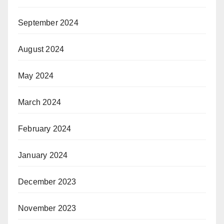
September 2024
August 2024
May 2024
March 2024
February 2024
January 2024
December 2023
November 2023