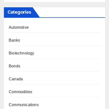
Categories
Automotive
Banks
Biotechnology
Bonds
Canada
Commodities
Communications