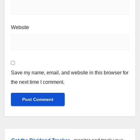
Website
Save my name, email, and website in this browser for
the next time I comment.