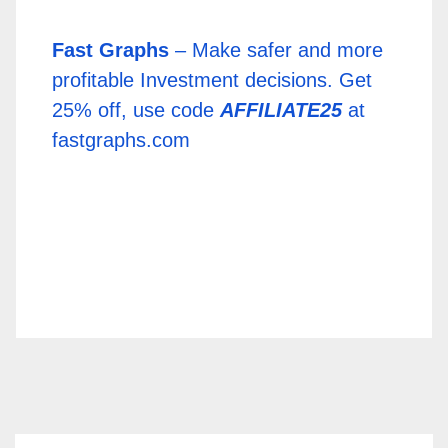
Fast Graphs
– Make safer and more
profitable Investment decisions. Get
25% off, use code
AFFILIATE25
at
fastgraphs.com