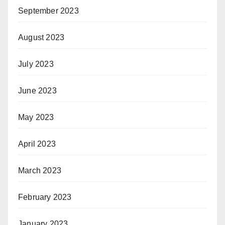
September 2023
August 2023
July 2023
June 2023
May 2023
April 2023
March 2023
February 2023
January 2023