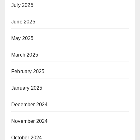
July 2025
June 2025
May 2025
March 2025
February 2025
January 2025
December 2024
November 2024
October 2024