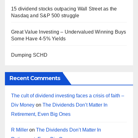
15 dividend stocks outpacing Wall Street as the
Nasdaq and S&P 500 struggle
Great Value Investing – Undervalued Winning Buys
Some Have 4-5% Yields
Dumping SCHD
Recent Comments
The cult of dividend investing faces a crisis of faith –
Div Money
on
The Dividends Don’t Matter In
Retirement, Even Big Ones
R Miller
on
The Dividends Don’t Matter In