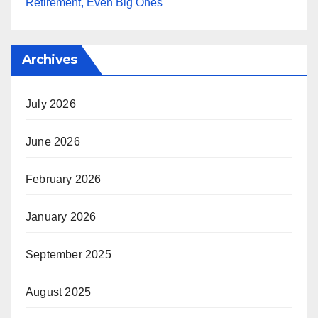
Retirement, Even Big Ones
Archives
July 2026
June 2026
February 2026
January 2026
September 2025
August 2025