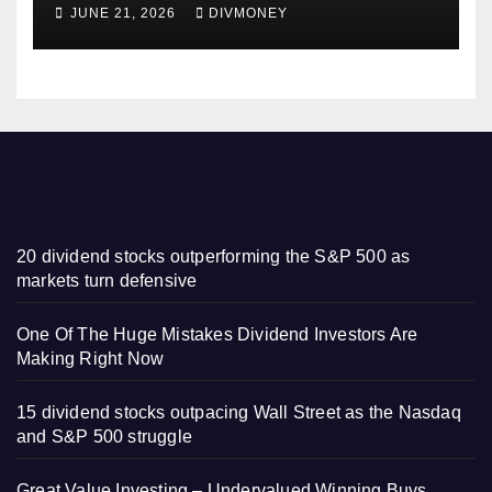
Some Have 4-5% Yields
JUNE 21, 2026
DIVMONEY
20 dividend stocks outperforming the S&P 500 as
markets turn defensive
One Of The Huge Mistakes Dividend Investors Are
Making Right Now
15 dividend stocks outpacing Wall Street as the Nasdaq
and S&P 500 struggle
Great Value Investing – Undervalued Winning Buys