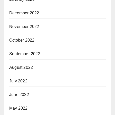
December 2022
November 2022
October 2022
September 2022
August 2022
July 2022
June 2022
May 2022