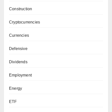
Construction
Cryptocurrencies
Currencies
Defensive
Dividends
Employment
Energy
ETF