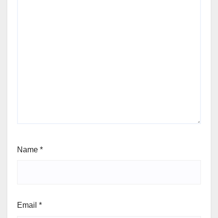
Name
*
Email
*