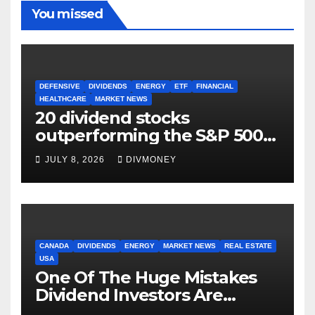
You missed
DEFENSIVE
DIVIDENDS
ENERGY
ETF
FINANCIAL
HEALTHCARE
MARKET NEWS
20 dividend stocks
outperforming the S&P 500
as markets turn defensive
JULY 8, 2026
DIVMONEY
CANADA
DIVIDENDS
ENERGY
MARKET NEWS
REAL ESTATE
USA
One Of The Huge Mistakes
Dividend Investors Are
Making Right Now