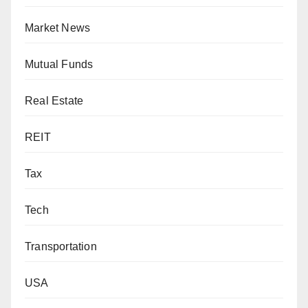
Market News
Mutual Funds
Real Estate
REIT
Tax
Tech
Transportation
USA