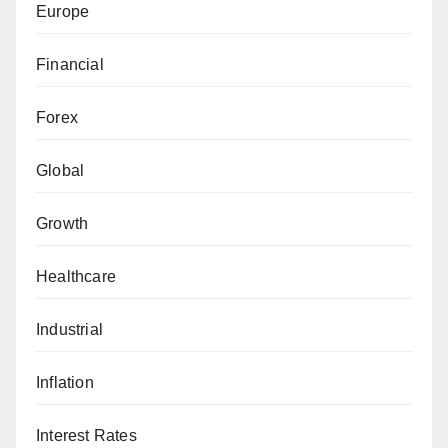
Europe
Financial
Forex
Global
Growth
Healthcare
Industrial
Inflation
Interest Rates