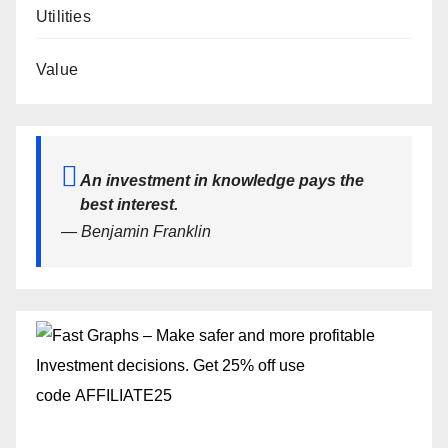
Utilities
Value
An investment in knowledge pays the
best interest.
— Benjamin Franklin