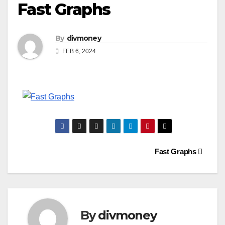
Fast Graphs
By
divmoney
FEB 6, 2024
Post
Fast Graphs
navigation
By
divmoney