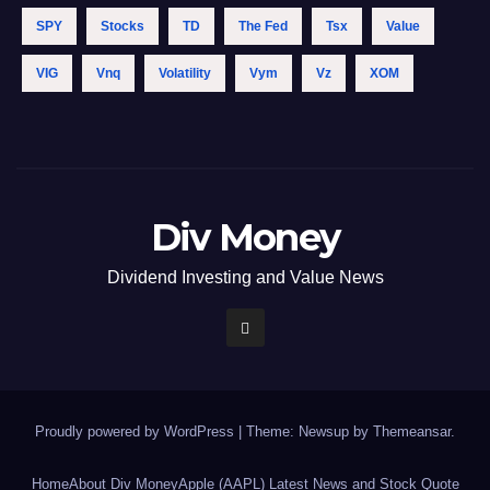
SPY
Stocks
TD
The Fed
Tsx
Value
VIG
Vnq
Volatility
Vym
Vz
XOM
Div Money
Dividend Investing and Value News
Proudly powered by WordPress
|
Theme: Newsup by
Themeansar
.
Home
About Div Money
Apple (AAPL) Latest News and Stock Quote