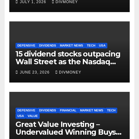
JULY 1, 2026
DIVMONEY
DEFENSIVE
DIVIDENDS
MARKET NEWS
TECH
USA
15 dividend stocks outpacing
Wall Street as the Nasdaq
and S&P 500 struggle
JUNE 23, 2026
DIVMONEY
DEFENSIVE
DIVIDENDS
FINANCIAL
MARKET NEWS
TECH
USA
VALUE
Great Value Investing –
Undervalued Winning Buys