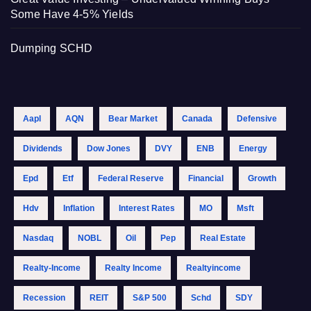
Some Have 4-5% Yields
Dumping SCHD
Aapl
AQN
Bear Market
Canada
Defensive
Dividends
Dow Jones
DVY
ENB
Energy
Epd
Etf
Federal Reserve
Financial
Growth
Hdv
Inflation
Interest Rates
MO
Msft
Nasdaq
NOBL
Oil
Pep
Real Estate
Realty-Income
Realty Income
Realtyincome
Recession
REIT
S&p 500
Schd
SDY