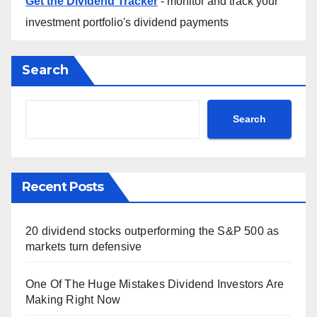
Get the Dividend Tracker
- monitor and track your
investment portfolio's dividend payments
Search
Search
Recent Posts
20 dividend stocks outperforming the S&P 500 as
markets turn defensive
One Of The Huge Mistakes Dividend Investors Are
Making Right Now