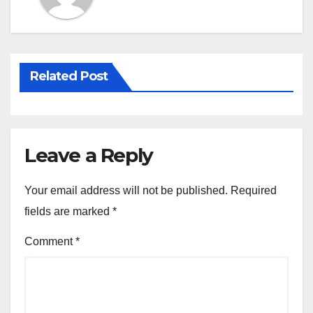
Related Post
Leave a Reply
Your email address will not be published.
Required
fields are marked
*
Comment
*