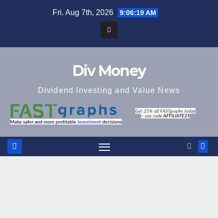
Skip
Fri. Aug 7th, 2026
9:06:20 AM
to
content
Div Money
Dividend Investing and Value News