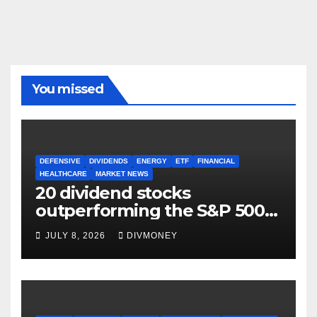
You missed
DEFENSIVE
DIVIDENDS
ENERGY
ETF
FINANCIAL
HEALTHCARE
MARKET NEWS
20 dividend stocks
outperforming the S&P 500
as markets turn defensive
JULY 8, 2026
DIVMONEY