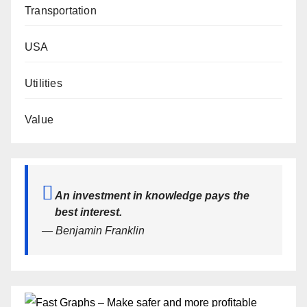
Transportation
USA
Utilities
Value
An investment in knowledge pays the
best interest.
— Benjamin Franklin