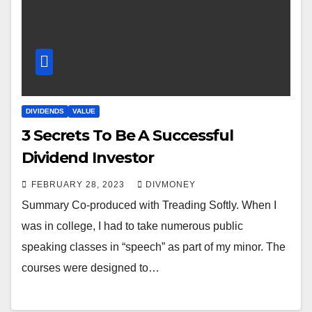
DIVIDENDS
VALUE
3 Secrets To Be A Successful
Dividend Investor
FEBRUARY 28, 2023
DIVMONEY
Summary Co-produced with Treading Softly. When I
was in college, I had to take numerous public
speaking classes in “speech” as part of my minor. The
courses were designed to…