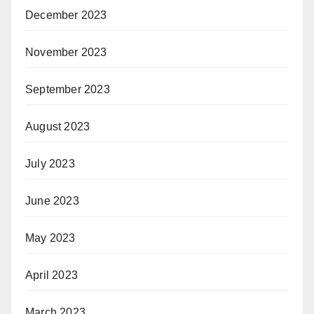
December 2023
November 2023
September 2023
August 2023
July 2023
June 2023
May 2023
April 2023
March 2023