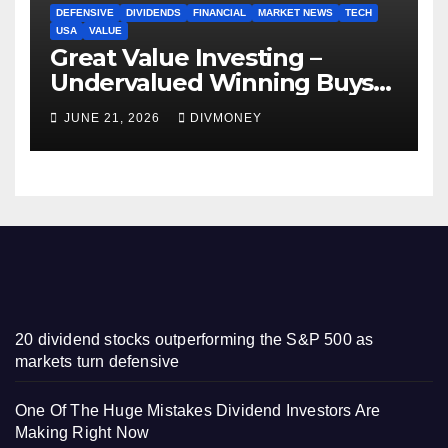
DEFENSIVE
DIVIDENDS
FINANCIAL
MARKET NEWS
TECH
USA
VALUE
Great Value Investing –
Undervalued Winning Buys
Some Have 4-5% Yields
JUNE 21, 2026
DIVMONEY
20 dividend stocks outperforming the S&P 500 as
markets turn defensive
One Of The Huge Mistakes Dividend Investors Are
Making Right Now