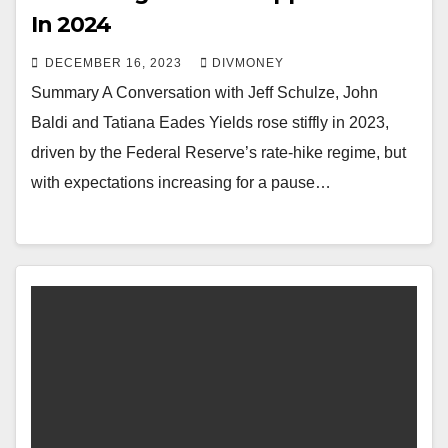
In 2024
DECEMBER 16, 2023
DIVMONEY
Summary A Conversation with Jeff Schulze, John
Baldi and Tatiana Eades Yields rose stiffly in 2023,
driven by the Federal Reserve’s rate-hike regime, but
with expectations increasing for a pause…