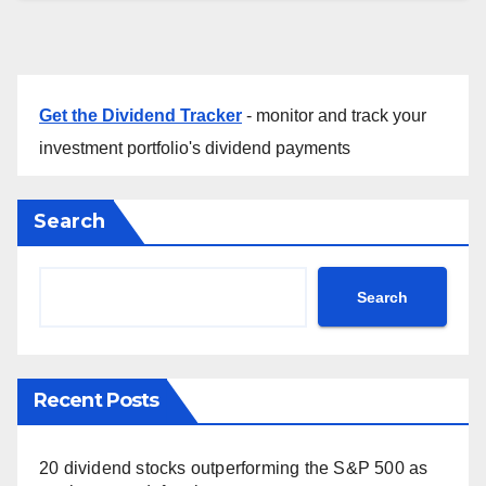
Get the Dividend Tracker
- monitor and track your
investment portfolio's dividend payments
Search
Search
Recent Posts
20 dividend stocks outperforming the S&P 500 as