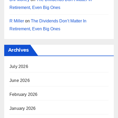
Retirement, Even Big Ones
R Miller
on
The Dividends Don’t Matter In
Retirement, Even Big Ones
Archives
July 2026
June 2026
February 2026
January 2026