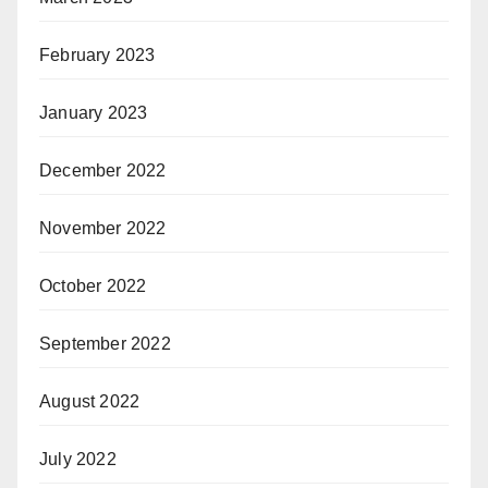
February 2023
January 2023
December 2022
November 2022
October 2022
September 2022
August 2022
July 2022