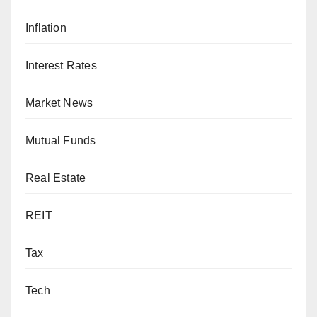
Inflation
Interest Rates
Market News
Mutual Funds
Real Estate
REIT
Tax
Tech