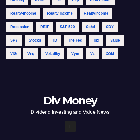
Nasdaq
NOBL
Oil
Pep
Real Estate
Realty-Income
Realty Income
Realtyincome
Recession
REIT
S&p 500
Schd
SDY
SPY
Stocks
TD
The Fed
Tsx
Value
VIG
Vnq
Volatility
Vym
Vz
XOM
Div Money
Dividend Investing and Value News