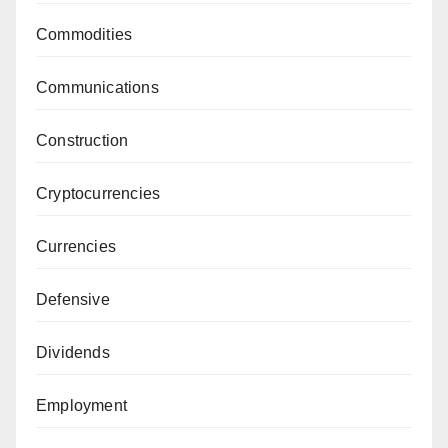
Commodities
Communications
Construction
Cryptocurrencies
Currencies
Defensive
Dividends
Employment