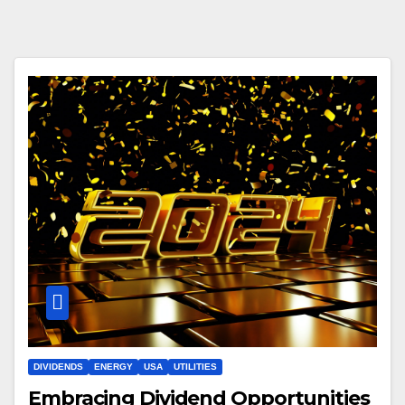
DIVIDENDS
ENERGY
USA
UTILITIES
Embracing Dividend Opportunities