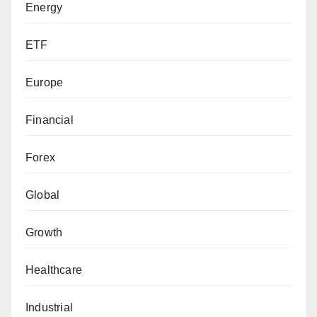
Energy
ETF
Europe
Financial
Forex
Global
Growth
Healthcare
Industrial