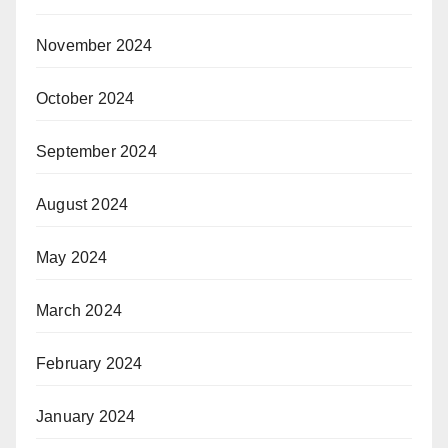
November 2024
October 2024
September 2024
August 2024
May 2024
March 2024
February 2024
January 2024