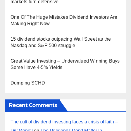
markets turn defensive
One Of The Huge Mistakes Dividend Investors Are
Making Right Now
15 dividend stocks outpacing Wall Street as the
Nasdaq and S&P 500 struggle
Great Value Investing – Undervalued Winning Buys
Some Have 4-5% Yields
Dumping SCHD
Recent Comments
The cult of dividend investing faces a crisis of faith –
Div Money
on
The Dividends Don’t Matter In