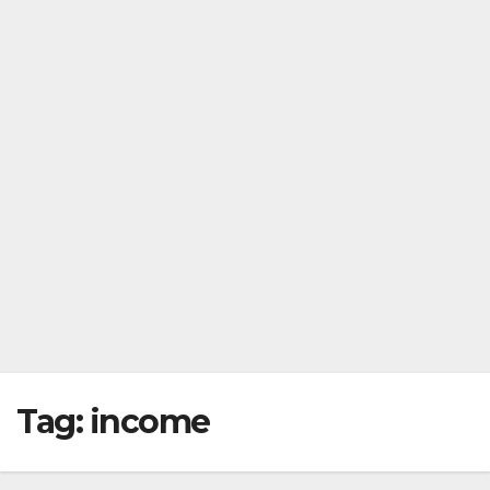
Tag:
income