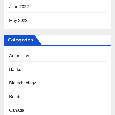
June 2022
May 2022
Categories
Automotive
Banks
Biotechnology
Bonds
Canada