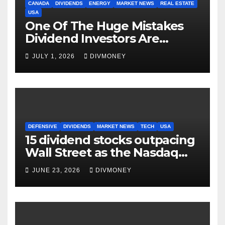
CANADA
DIVIDENDS
ENERGY
MARKET NEWS
REAL ESTATE
USA
One Of The Huge Mistakes
Dividend Investors Are
Making Right Now
JULY 1, 2026
DIVMONEY
DEFENSIVE
DIVIDENDS
MARKET NEWS
TECH
USA
15 dividend stocks outpacing
Wall Street as the Nasdaq
and S&P 500 struggle
JUNE 23, 2026
DIVMONEY