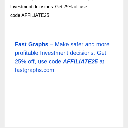
Fast Graphs
– Make safer and more
profitable Investment decisions. Get
25% off, use code
AFFILIATE25
at
fastgraphs.com