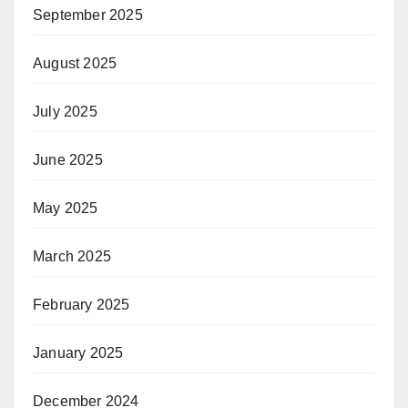
September 2025
August 2025
July 2025
June 2025
May 2025
March 2025
February 2025
January 2025
December 2024