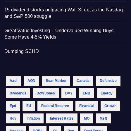
15 dividend stocks outpacing Wall Street as the Nasdaq
and S&P 500 struggle
Great Value Investing – Undervalued Winning Buys
Some Have 4-5% Yields
Dumping SCHD
Aapl
AQN
Bear Market
Canada
Defensive
Dividends
Dow Jones
DVY
ENB
Energy
Epd
Etf
Federal Reserve
Financial
Growth
Hdv
Inflation
Interest Rates
MO
Msft