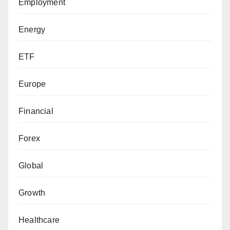
Employment
Energy
ETF
Europe
Financial
Forex
Global
Growth
Healthcare