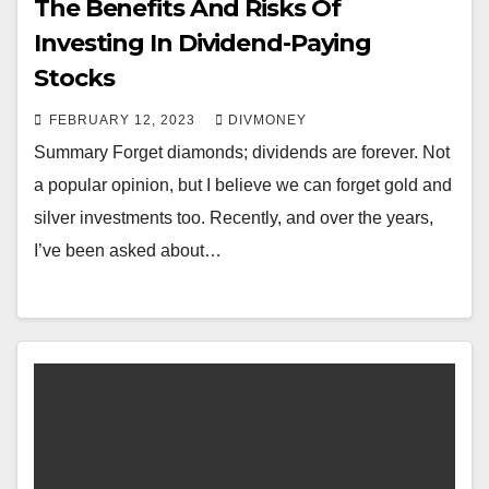
The Benefits And Risks Of
Investing In Dividend-Paying
Stocks
FEBRUARY 12, 2023
DIVMONEY
Summary Forget diamonds; dividends are forever. Not
a popular opinion, but I believe we can forget gold and
silver investments too. Recently, and over the years,
I’ve been asked about…