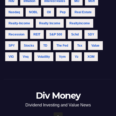
Hdv
Inflation
Interest Rates
MO
Msft
Nasdaq
NOBL
Oil
Pep
Real Estate
Realty-Income
Realty Income
Realtyincome
Recession
REIT
S&p 500
Schd
SDY
SPY
Stocks
TD
The Fed
Tsx
Value
VIG
Vnq
Volatility
Vym
Vz
XOM
Div Money
Dividend Investing and Value News