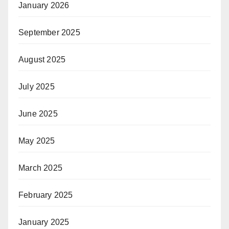
January 2026
September 2025
August 2025
July 2025
June 2025
May 2025
March 2025
February 2025
January 2025