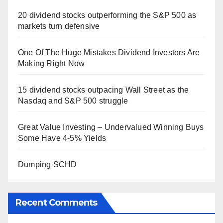
20 dividend stocks outperforming the S&P 500 as
markets turn defensive
One Of The Huge Mistakes Dividend Investors Are
Making Right Now
15 dividend stocks outpacing Wall Street as the
Nasdaq and S&P 500 struggle
Great Value Investing – Undervalued Winning Buys
Some Have 4-5% Yields
Dumping SCHD
Recent Comments