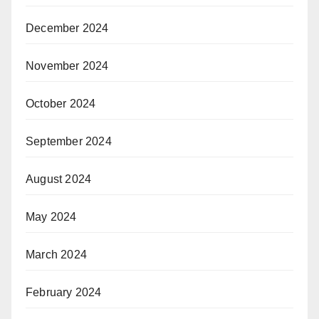
December 2024
November 2024
October 2024
September 2024
August 2024
May 2024
March 2024
February 2024