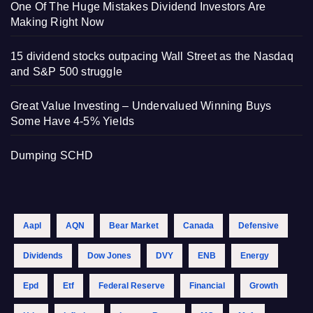
One Of The Huge Mistakes Dividend Investors Are
Making Right Now
15 dividend stocks outpacing Wall Street as the Nasdaq
and S&P 500 struggle
Great Value Investing – Undervalued Winning Buys
Some Have 4-5% Yields
Dumping SCHD
Aapl
AQN
Bear Market
Canada
Defensive
Dividends
Dow Jones
DVY
ENB
Energy
Epd
Etf
Federal Reserve
Financial
Growth