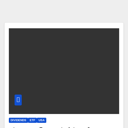
DIVIDENDS
ETF
USA