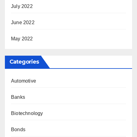
July 2022
June 2022
May 2022
Categories
Automotive
Banks
Biotechnology
Bonds