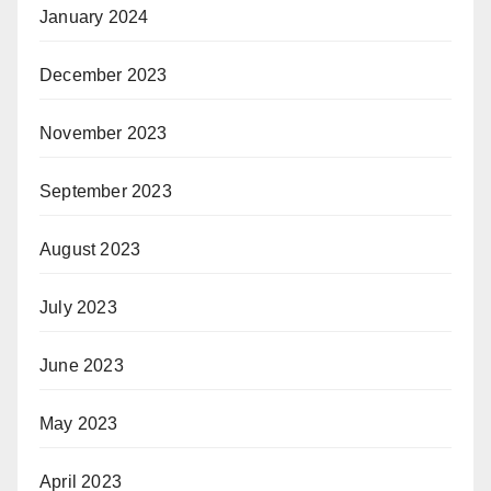
January 2024
December 2023
November 2023
September 2023
August 2023
July 2023
June 2023
May 2023
April 2023