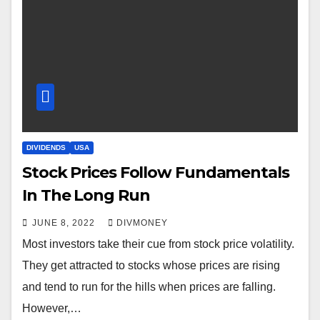
DIVIDENDS
USA
Stock Prices Follow Fundamentals
In The Long Run
JUNE 8, 2022
DIVMONEY
Most investors take their cue from stock price volatility.
They get attracted to stocks whose prices are rising
and tend to run for the hills when prices are falling.
However,…