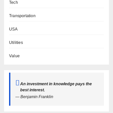
Tech
Transportation
USA
Utilities
Value
An investment in knowledge pays the
best interest.
— Benjamin Franklin